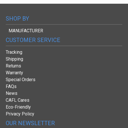
SHOP BY
MANUFACTURER
CUSTOMER SERVICE
Tracking
Shipping
Returns
Warranty
Special Orders
FAQs
News
CAFL Cares
Eco-Friendly
Privacy Policy
OUR NEWSLETTER