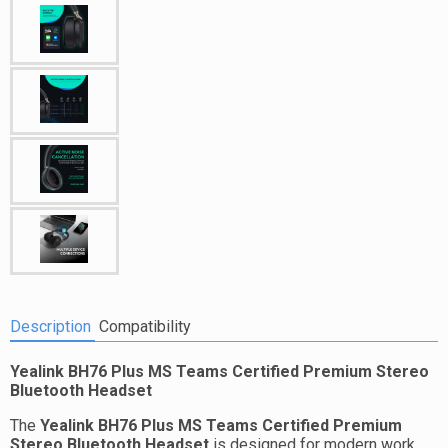
Description
Compatibility
Yealink BH76 Plus MS Teams Certified Premium Stereo
Bluetooth Headset
The
Yealink BH76 Plus MS Teams Certified Premium
Stereo Bluetooth Headset
is designed for modern work