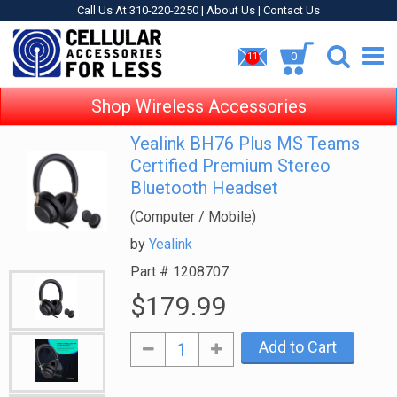
Call Us At 310-220-2250 |
About Us
|
Contact Us
0
11
Shop Wireless Accessories
Yealink BH76 Plus MS Teams
Certified Premium Stereo
Bluetooth Headset
(Computer / Mobile)
by
Yealink
Part #
1208707
$179.99
Add to Cart