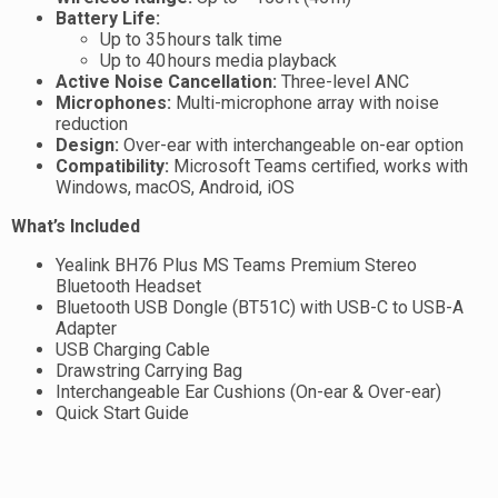
Battery Life:
Up to 35 hours talk time
Up to 40 hours media playback
Active Noise Cancellation:
Three-level ANC
Microphones:
Multi-microphone array with noise
reduction
Design:
Over-ear with interchangeable on-ear option
Compatibility:
Microsoft Teams certified, works with
Windows, macOS, Android, iOS
What’s Included
Yealink BH76 Plus MS Teams Premium Stereo
Bluetooth Headset
Bluetooth USB Dongle (BT51C) with USB-C to USB-A
Adapter
USB Charging Cable
Drawstring Carrying Bag
Interchangeable Ear Cushions (On-ear & Over-ear)
Quick Start Guide