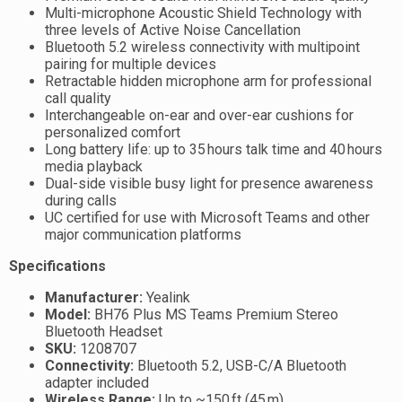
Multi-microphone Acoustic Shield Technology with
three levels of Active Noise Cancellation
Bluetooth 5.2 wireless connectivity with multipoint
pairing for multiple devices
Retractable hidden microphone arm for professional
call quality
Interchangeable on-ear and over-ear cushions for
personalized comfort
Long battery life: up to 35 hours talk time and 40 hours
media playback
Dual-side visible busy light for presence awareness
during calls
UC certified for use with Microsoft Teams and other
major communication platforms
Specifications
Manufacturer:
Yealink
Model:
BH76 Plus MS Teams Premium Stereo
Bluetooth Headset
SKU:
1208707
Connectivity:
Bluetooth 5.2, USB-C/A Bluetooth
adapter included
Wireless Range:
Up to ~150 ft (45 m)