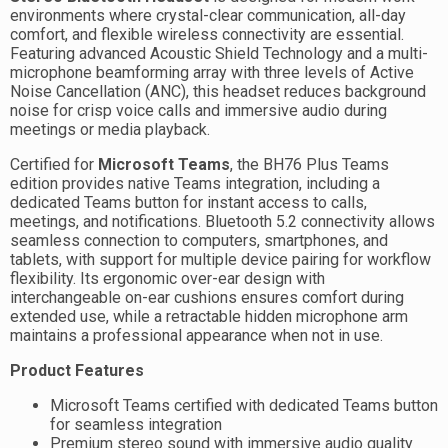
environments where crystal-clear communication, all-day
comfort, and flexible wireless connectivity are essential.
Featuring advanced Acoustic Shield Technology and a multi-
microphone beamforming array with three levels of Active
Noise Cancellation (ANC), this headset reduces background
noise for crisp voice calls and immersive audio during
meetings or media playback.
Certified for
Microsoft Teams
, the BH76 Plus Teams
edition provides native Teams integration, including a
dedicated Teams button for instant access to calls,
meetings, and notifications. Bluetooth 5.2 connectivity allows
seamless connection to computers, smartphones, and
tablets, with support for multiple device pairing for workflow
flexibility. Its ergonomic over-ear design with
interchangeable on-ear cushions ensures comfort during
extended use, while a retractable hidden microphone arm
maintains a professional appearance when not in use.
Product Features
Microsoft Teams certified with dedicated Teams button
for seamless integration
Premium stereo sound with immersive audio quality