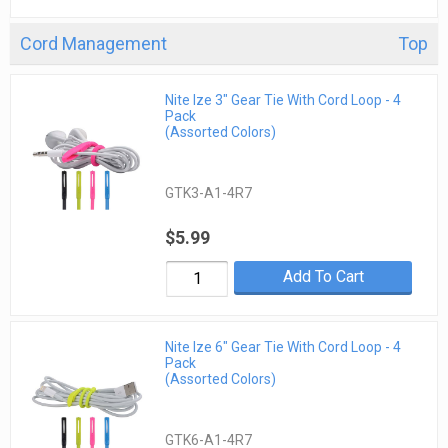
Cord Management
Top
Nite Ize 3" Gear Tie With Cord Loop - 4
Pack
(Assorted Colors)
GTK3-A1-4R7
$5.99
Add To Cart
Nite Ize 6" Gear Tie With Cord Loop - 4
Pack
(Assorted Colors)
GTK6-A1-4R7