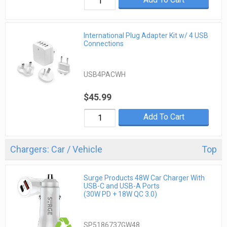
International Plug Adapter Kit w/ 4 USB
Connections
USB4PACWH
$45.99
Add To Cart
Chargers: Car / Vehicle
Top
Surge Products 48W Car Charger With
USB-C and USB-A Ports
(30W PD + 18W QC 3.0)
SP5186737GW48