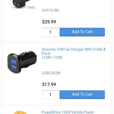
HYP15785
$29.99
Add To Cart
Scosche 12W Car Charger With 2 USB-A
Ports
(12W + 12W)
USBC242M
$17.99
Add To Cart
PowerDrive 150W Vehicle Power