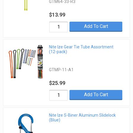
GTM64-33-R3
$13.99
Add To Cart
Nite Ize Gear Tie Tube Assortment
(12-pack)
GTMP-11-A1
$25.99
Add To Cart
Nite Ize S-Biner Aluminum Slidelock
(Blue)