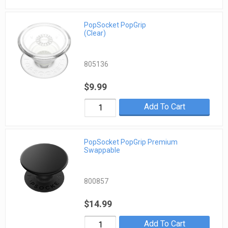
PopSocket PopGrip
(Clear)
805136
$9.99
Add To Cart
PopSocket PopGrip Premium
Swappable
800857
$14.99
Add To Cart