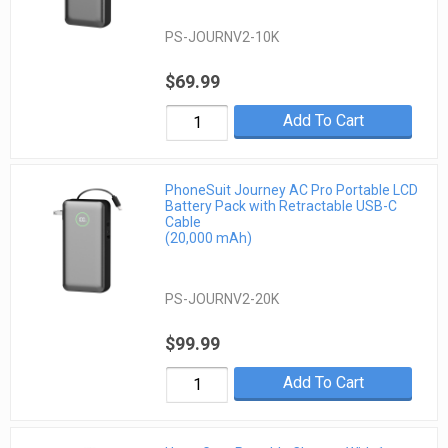
PS-JOURNV2-10K
$69.99
Add To Cart
PhoneSuit Journey AC Pro Portable LCD
Battery Pack with Retractable USB-C
Cable
(20,000 mAh)
PS-JOURNV2-20K
$99.99
Add To Cart