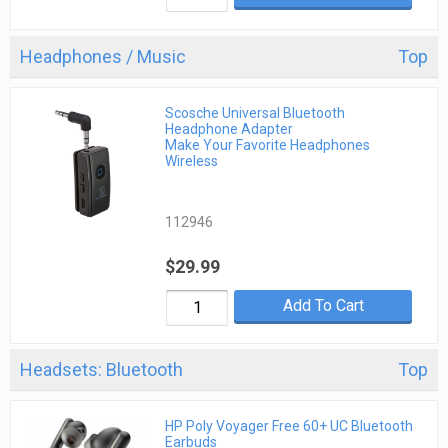
Headphones / Music
Top
Scosche Universal Bluetooth
Headphone Adapter
Make Your Favorite Headphones
Wireless
112946
$29.99
Add To Cart
Headsets: Bluetooth
Top
HP Poly Voyager Free 60+ UC Bluetooth
Earbuds