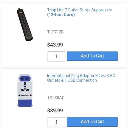
Tripp Lite 7 Outlet Surge Suppressor
(12-foot Cord)
TLP712B
$43.99
Add To Cart
International Plug Adapter Kit w/ 3 AC
Outlets & 1 USB Connection
TS238AP
$39.99
Add To Cart