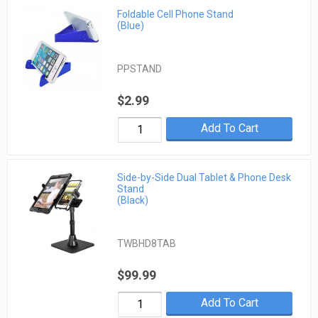
Foldable Cell Phone Stand
(Blue)
PPSTAND
$2.99
Add To Cart
Side-by-Side Dual Tablet & Phone Desk
Stand
(Black)
TWBHD8TAB
$99.99
Add To Cart