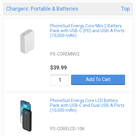
Chargers: Portable & Batteries
Top
PhoneSuit Energy Core Mini 2 Battery
Pack with USB-C (PD) and USB-A Ports
(10,000 mAh)
PS-COREMNV2
$39.99
Add To Cart
PhoneSuit Energy Core LCD Battery
Pack with USB-C and Dual USB-A Ports
(10,000 mAh)
PS-CORELCD-10K