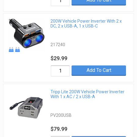
200W Vehicle Power Inverter With 2 x
DC, 2 x USB-A, 1 x USB-C
217240
$29.99
Add To Cart
Tripp Lite 200W Vehicle Power Inverter
With 1 x AC / 2 x USB-A
PV200USB
$79.99