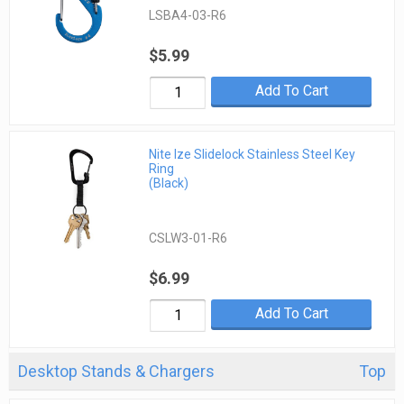
LSBA4-03-R6
$5.99
Add To Cart
Nite Ize Slidelock Stainless Steel Key
Ring
(Black)
CSLW3-01-R6
$6.99
Add To Cart
Desktop Stands & Chargers
Top