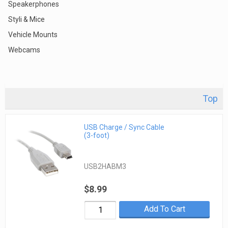
Speakerphones
Styli & Mice
Vehicle Mounts
Webcams
Top
USB Charge / Sync Cable
(3-foot)
USB2HABM3
$8.99
Add To Cart