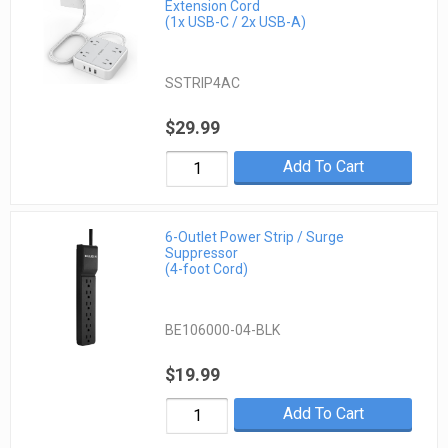
Extension Cord
(1x USB-C / 2x USB-A)
SSTRIP4AC
$29.99
Add To Cart
6-Outlet Power Strip / Surge
Suppressor
(4-foot Cord)
BE106000-04-BLK
$19.99
Add To Cart