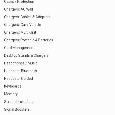
Cases / Protection
Chargers: AC Wall
Chargers: Cables & Adapters
Chargers: Car / Vehicle
Chargers: Multi-Unit
Chargers: Portable & Batteries
Cord Management
Desktop Stands & Chargers
Headphones / Music
Headsets: Bluetooth
Headsets: Corded
Keyboards
Memory
Screen Protectors
Signal Boosters