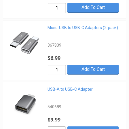
Add To Cart
Micro-USB to USB-C Adapters (2-pack)
367839
$6.99
Add To Cart
USB-A to USB-C Adapter
540689
$9.99