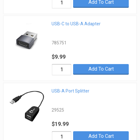
Add To Cart
USB-C to USB-A Adapter
785751
$9.99
Add To Cart
USB-A Port Splitter
29525
$19.99
Add To Cart