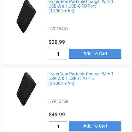
HyperGear Portable Charger With 1
USB-A & 1 USB-C PD Port
(10,000 mAh)
HYP15457
$39.99
Add To Cart
HyperGear Portable Charger With 1
USB-A & 1 USB-C PD Port
(20,000 mAh)
HYP15458
$49.99
Add To Cart