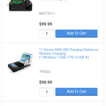
NAZ15511
$99.99
Add To Cart
11-Device 90W USB Charging Station w/
Wireless Charging
(1 Wireless, 1 USB-C PD, 9 USB-A)
793602
$99.99
Add To Cart