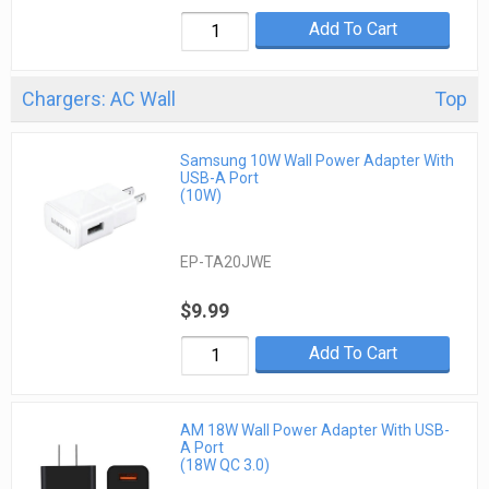
Add To Cart
Chargers: AC Wall
Top
Samsung 10W Wall Power Adapter With
USB-A Port
(10W)
EP-TA20JWE
$9.99
Add To Cart
AM 18W Wall Power Adapter With USB-
A Port
(18W QC 3.0)