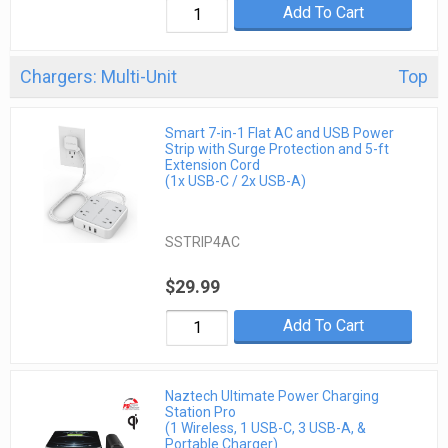
Add To Cart
Chargers: Multi-Unit
Top
Smart 7-in-1 Flat AC and USB Power
Strip with Surge Protection and 5-ft
Extension Cord
(1x USB-C / 2x USB-A)
SSTRIP4AC
$29.99
Add To Cart
Naztech Ultimate Power Charging
Station Pro
(1 Wireless, 1 USB-C, 3 USB-A, &
Portable Charger)