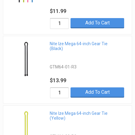
$11.99
Add To Cart
Nite Ize Mega 64-inch Gear Tie
(Black)
GTM64-01-R3
$13.99
Add To Cart
Nite Ize Mega 64-inch Gear Tie
(Yellow)