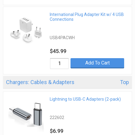
International Plug Adapter Kit w/ 4 USB
Connections
USB4PACWH
$45.99
Add To Cart
Chargers: Cables & Adapters
Top
Lightning to USB-C Adapters (2-pack)
222602
$6.99