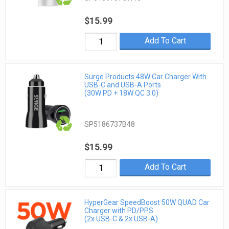
$15.99
Add To Cart
Surge Products 48W Car Charger With
USB-C and USB-A Ports
(30W PD + 18W QC 3.0)
SP5186737B48
$15.99
Add To Cart
HyperGear SpeedBoost 50W QUAD Car
Charger with PD/PPS
(2x USB-C & 2x USB-A)