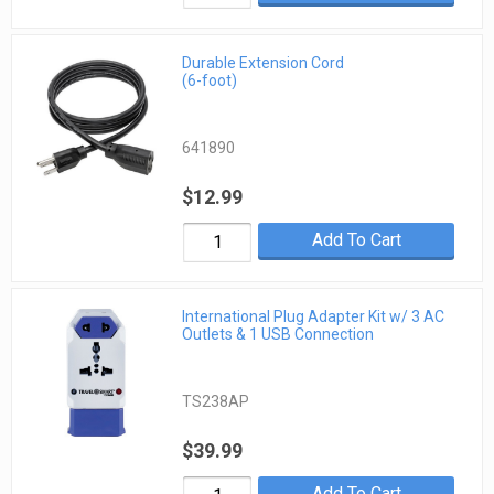
Durable Extension Cord
(6-foot)
641890
$12.99
Add To Cart
International Plug Adapter Kit w/ 3 AC
Outlets & 1 USB Connection
TS238AP
$39.99
Add To Cart