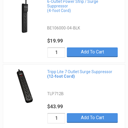
6-Outlet Power Strip / Surge
Suppressor
(4-foot Cord)
BE106000-04-BLK
$19.99
Add To Cart
Tripp Lite 7 Outlet Surge Suppressor
(12-foot Cord)
TLP712B
$43.99
Add To Cart