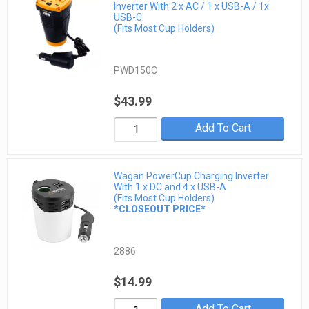
Inverter With 2 x AC / 1 x USB-A / 1x
USB-C
(Fits Most Cup Holders)
PWD150C
$43.99
Add To Cart
Wagan PowerCup Charging Inverter
With 1 x DC and 4 x USB-A
(Fits Most Cup Holders)
*CLOSEOUT PRICE*
2886
$14.99
Add To Cart