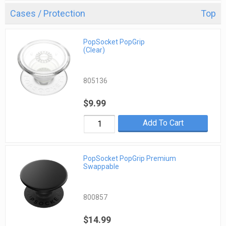
Cases / Protection
Top
PopSocket PopGrip
(Clear)
805136
$9.99
Add To Cart
PopSocket PopGrip Premium
Swappable
800857
$14.99