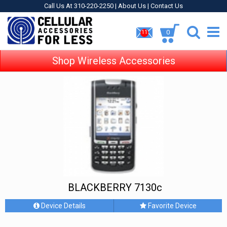
Call Us At 310-220-2250 |
About Us
|
Contact Us
0
11
Shop Wireless Accessories
BLACKBERRY 7130c
Device Details
Favorite Device