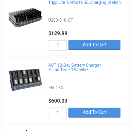
Tripp Lite 10-Port USB Charging Station
U280-010-ST
$129.99
Add To Cart
ACT 12-Bay Battery Charger
*Lead Time 3 Weeks*
Z6017A
$600.00
Add To Cart