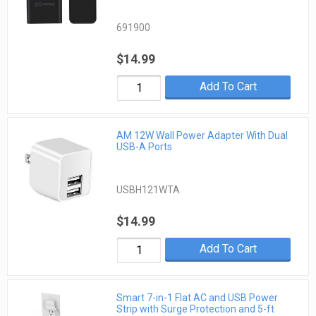
691900
$14.99
Add To Cart
AM 12W Wall Power Adapter With Dual
USB-A Ports
USBH121WTA
$14.99
Add To Cart
Smart 7-in-1 Flat AC and USB Power
Strip with Surge Protection and 5-ft