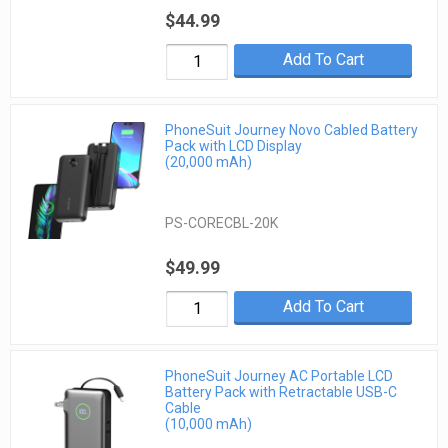
$44.99
Add To Cart
PhoneSuit Journey Novo Cabled Battery
Pack with LCD Display
(20,000 mAh)
PS-CORECBL-20K
$49.99
Add To Cart
PhoneSuit Journey AC Portable LCD
Battery Pack with Retractable USB-C
Cable
(10,000 mAh)