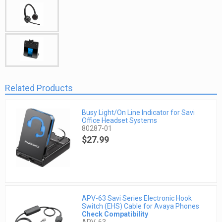
Related Products
Busy Light/On Line Indicator for Savi
Office Headset Systems
80287-01
$27.99
APV-63 Savi Series Electronic Hook
Switch (EHS) Cable for Avaya Phones
Check Compatibility