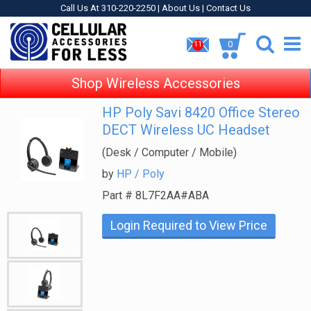
Call Us At 310-220-2250 |
About Us
|
Contact Us
0
11
Shop Wireless Accessories
HP Poly Savi 8420 Office Stereo
DECT Wireless UC Headset
(Desk / Computer / Mobile)
by
HP / Poly
Part #
8L7F2AA#ABA
Login Required to View Price