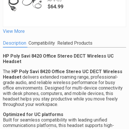
APV-63
$64.99
View More
Description
Compatibility
Related Products
HP Poly Savi 8420 Office Stereo DECT Wireless UC
Headset
The
HP Poly Savi 8420 Office Stereo UC DECT Wireless
Headset
delivers extended roaming range, professional-
grade audio, and reliable wireless performance for busy
office environments. Designed for multi-device connectivity
with desk phones, computers, and mobile devices, this
headset helps you stay productive while you move freely
throughout your workspace.
Optimized for UC platforms
Built for seamless compatibility with leading unified
communications platforms, this headset supports high-