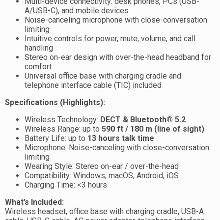
Multi-device connectivity: desk phones, PCs (USB-
A/USB-C), and mobile devices
Noise-canceling microphone with close-conversation
limiting
Intuitive controls for power, mute, volume, and call
handling
Stereo on-ear design with over-the-head headband for
comfort
Universal office base with charging cradle and
telephone interface cable (TIC) included
Specifications (Highlights):
Wireless Technology:
DECT & Bluetooth® 5.2
Wireless Range: up to
590 ft / 180 m (line of sight)
Battery Life: up to
13 hours talk time
Microphone: Noise-canceling with close-conversation
limiting
Wearing Style: Stereo on-ear / over-the-head
Compatibility: Windows, macOS, Android, iOS
Charging Time: <3 hours
What’s Included:
Wireless headset, office base with charging cradle, USB-A