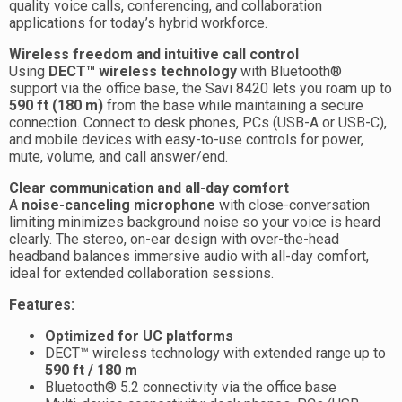
quality voice calls, conferencing, and collaboration
applications for today’s hybrid workforce.
Wireless freedom and intuitive call control
Using
DECT™ wireless technology
with Bluetooth®
support via the office base, the Savi 8420 lets you roam up to
590 ft (180 m)
from the base while maintaining a secure
connection. Connect to desk phones, PCs (USB-A or USB-C),
and mobile devices with easy-to-use controls for power,
mute, volume, and call answer/end.
Clear communication and all-day comfort
A
noise-canceling microphone
with close-conversation
limiting minimizes background noise so your voice is heard
clearly. The stereo, on-ear design with over-the-head
headband balances immersive audio with all-day comfort,
ideal for extended collaboration sessions.
Features:
Optimized for UC platforms
DECT™ wireless technology with extended range up to
590 ft / 180 m
Bluetooth® 5.2 connectivity via the office base