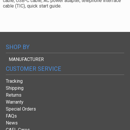
cable, USB-C cable, AC power adapter, telephone interface
cable (TIC), quick start guide.
SHOP BY
MANUFACTURER
CUSTOMER SERVICE
Tracking
Shipping
Returns
Warranty
Special Orders
FAQs
News
CAFL Cares