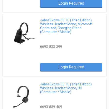
Login Required
Jabra Evolve 65 TE (Third Edition)
Wireless Headset Mono, Microsoft
Optimized, Charging Stand
(Computer / Mobile)
6693-833-399
Login Required
Jabra Evolve 65 TE (Third Edition)
Wireless Headset Mono, UC
(Computer / Mobile)
6693-839-409