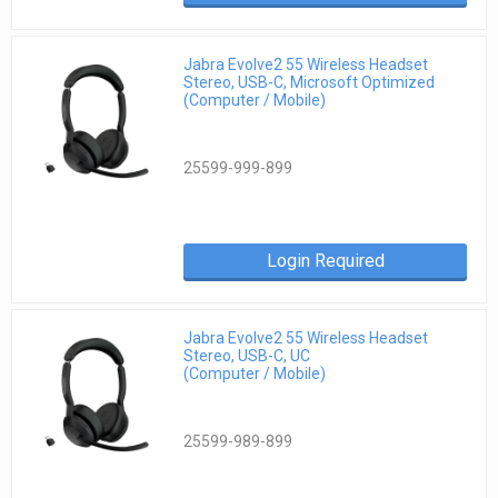
Jabra Evolve2 55 Wireless Headset
Stereo, USB-C, Microsoft Optimized
(Computer / Mobile)
25599-999-899
Login Required
Jabra Evolve2 55 Wireless Headset
Stereo, USB-C, UC
(Computer / Mobile)
25599-989-899