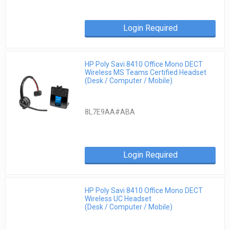
Login Required
HP Poly Savi 8410 Office Mono DECT
Wireless MS Teams Certified Headset
(Desk / Computer / Mobile)
8L7E9AA#ABA
Login Required
HP Poly Savi 8410 Office Mono DECT
Wireless UC Headset
(Desk / Computer / Mobile)