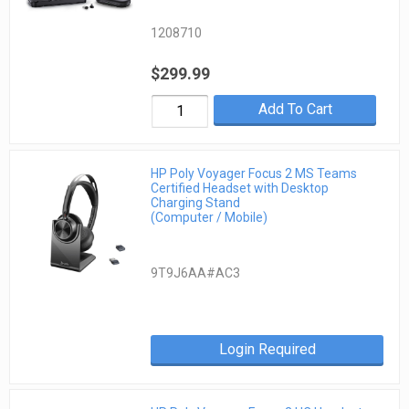
1208710
$299.99
Add To Cart
HP Poly Voyager Focus 2 MS Teams
Certified Headset with Desktop
Charging Stand
(Computer / Mobile)
9T9J6AA#AC3
Login Required