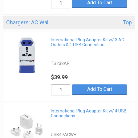
Add To Cart
Chargers: AC Wall
Top
International Plug Adapter Kit w/ 3 AC
Outlets & 1 USB Connection
TS238AP
$39.99
Add To Cart
International Plug Adapter Kit w/ 4 USB
Connections
USB4PACWH