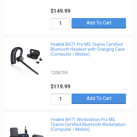
$149.99
Add To Cart
Yealink BH71 Pro MS Teams Certified
Bluetooth Headset with Charging Case
(Computer / Mobile)
1208709
$119.99
Add To Cart
Yealink BH71 Workstation Pro MS
Teams Certified Bluetooth Workstation
(Computer / Mobile)