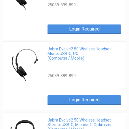
25089-899-899
Login Required
Jabra Evolve2 50 Wireless Headset
Mono, USB-C, UC
(Computer / Mobile)
25089-889-899
Login Required
Jabra Evolve2 50 Wireless Headset
Stereo, USB-C, Microsoft Optimized