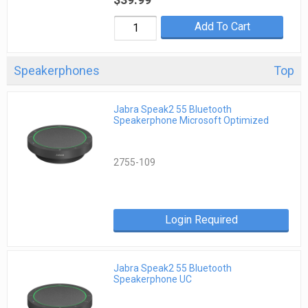
Add To Cart
Speakerphones
Top
Jabra Speak2 55 Bluetooth
Speakerphone Microsoft Optimized
2755-109
Login Required
Jabra Speak2 55 Bluetooth
Speakerphone UC