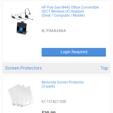
HP Poly Savi 8445 Office Convertible
DECT Wireless UC Headset
(Desk / Computer / Mobile)
8L7F8AA#ABA
Login Required
Screen Protectors
Top
Motorola Screen Protector
(3-pack)
KT-151827-03R
$39.99