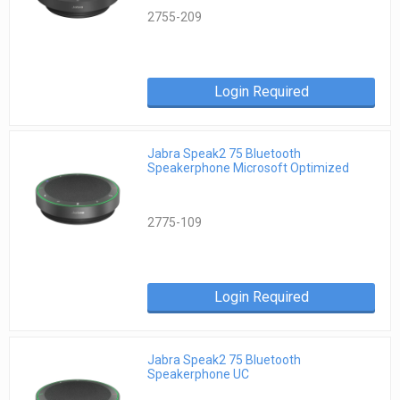
2755-209
Login Required
Jabra Speak2 75 Bluetooth
Speakerphone Microsoft Optimized
2775-109
Login Required
Jabra Speak2 75 Bluetooth
Speakerphone UC