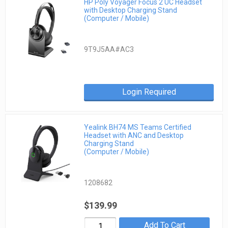
HP Poly Voyager Focus 2 UC Headset
with Desktop Charging Stand
(Computer / Mobile)
9T9J5AA#AC3
Login Required
Yealink BH74 MS Teams Certified
Headset with ANC and Desktop
Charging Stand
(Computer / Mobile)
1208682
$139.99
Add To Cart