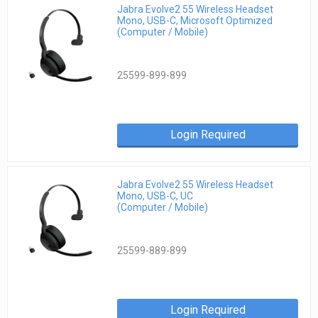
Jabra Evolve2 55 Wireless Headset
Mono, USB-C, Microsoft Optimized
(Computer / Mobile)
25599-899-899
Login Required
Jabra Evolve2 55 Wireless Headset
Mono, USB-C, UC
(Computer / Mobile)
25599-889-899
Login Required