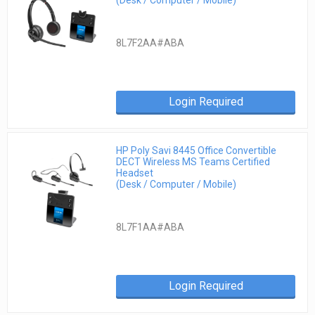
8L7F2AA#ABA
Login Required
HP Poly Savi 8445 Office Convertible
DECT Wireless MS Teams Certified
Headset
(Desk / Computer / Mobile)
8L7F1AA#ABA
Login Required