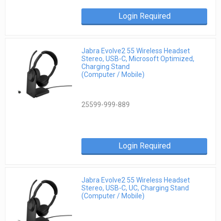
Login Required
Jabra Evolve2 55 Wireless Headset
Stereo, USB-C, Microsoft Optimized,
Charging Stand
(Computer / Mobile)
25599-999-889
Login Required
Jabra Evolve2 55 Wireless Headset
Stereo, USB-C, UC, Charging Stand
(Computer / Mobile)