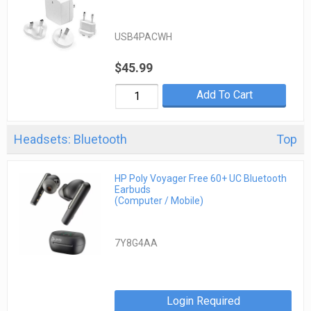
USB4PACWH
$45.99
Add To Cart
Headsets: Bluetooth
Top
HP Poly Voyager Free 60+ UC Bluetooth
Earbuds
(Computer / Mobile)
7Y8G4AA
Login Required