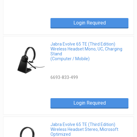
Login Required
Jabra Evolve 65 TE (Third Edition)
Wireless Headset Mono, UC, Charging
Stand
(Computer / Mobile)
6693-833-499
Login Required
Jabra Evolve 65 TE (Third Edition)
Wireless Headset Stereo, Microsoft
Optimized