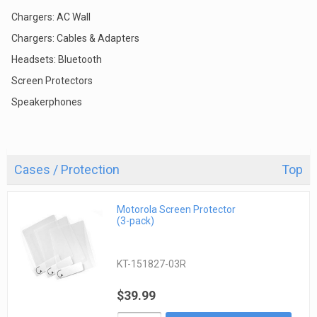
Chargers: AC Wall
Chargers: Cables & Adapters
Headsets: Bluetooth
Screen Protectors
Speakerphones
Cases / Protection
Top
Motorola Screen Protector
(3-pack)
KT-151827-03R
$39.99