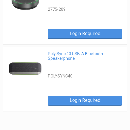
2775-209
Login Required
Poly Sync 40 USB-A Bluetooth
Speakerphone
POLYSYNC40
Login Required