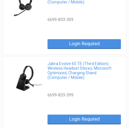
(Computer / Mobile)
6699-833-309
Login Required
Jabra Evolve 65 TE (Third Edition)
Wireless Headset Stereo, Microsoft
Optimized, Charging Stand
(Computer / Mobile)
6699-833-399
Login Required