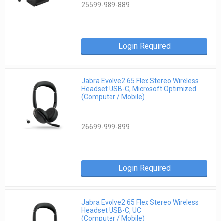
25599-989-889
Login Required
Jabra Evolve2 65 Flex Stereo Wireless
Headset USB-C, Microsoft Optimized
(Computer / Mobile)
26699-999-899
Login Required
Jabra Evolve2 65 Flex Stereo Wireless
Headset USB-C, UC
(Computer / Mobile)