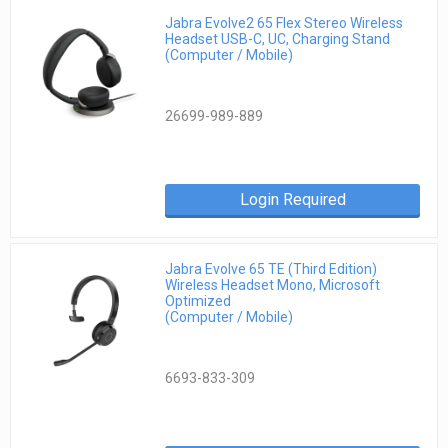
Jabra Evolve2 65 Flex Stereo Wireless
Headset USB-C, UC, Charging Stand
(Computer / Mobile)
26699-989-889
Login Required
Jabra Evolve 65 TE (Third Edition)
Wireless Headset Mono, Microsoft
Optimized
(Computer / Mobile)
6693-833-309