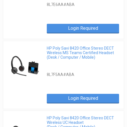
8L7E6AA#ABA
Login Required
HP Poly Savi 8420 Office Stereo DECT
Wireless MS Teams Certified Headset
(Desk / Computer / Mobile)
8L7F5AA#ABA
Login Required
HP Poly Savi 8420 Office Stereo DECT
Wireless UC Headset
(Desk / Computer / Mobile)