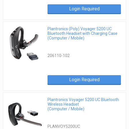
Login Required
Plantronics (Poly) Voyager 5200 UC
Bluetooth Headset with Charging Case
(Computer / Mobile)
206110-102
Login Required
Plantronics Voyager 5200 UC Bluetooth
Wireless Headset
(Computer / Mobile)
PLANVOY5200UC