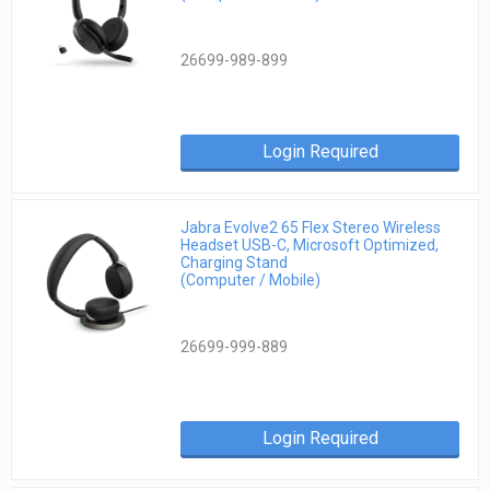
26699-989-899
Login Required
Jabra Evolve2 65 Flex Stereo Wireless
Headset USB-C, Microsoft Optimized,
Charging Stand
(Computer / Mobile)
26699-999-889
Login Required