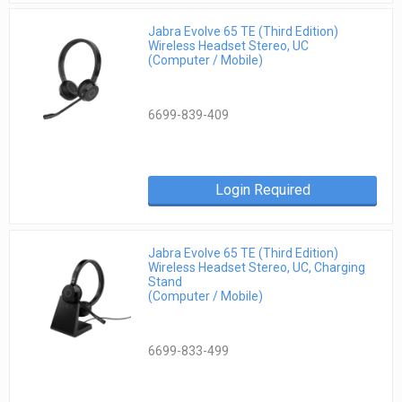
Jabra Evolve 65 TE (Third Edition)
Wireless Headset Stereo, UC
(Computer / Mobile)
6699-839-409
Login Required
Jabra Evolve 65 TE (Third Edition)
Wireless Headset Stereo, UC, Charging
Stand
(Computer / Mobile)
6699-833-499