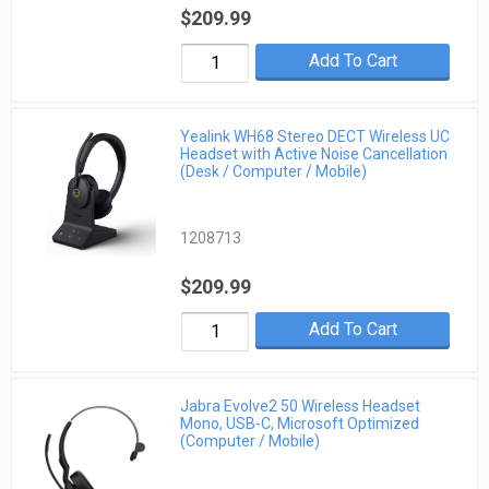
$209.99
Add To Cart
Yealink WH68 Stereo DECT Wireless UC
Headset with Active Noise Cancellation
(Desk / Computer / Mobile)
1208713
$209.99
Add To Cart
Jabra Evolve2 50 Wireless Headset
Mono, USB-C, Microsoft Optimized
(Computer / Mobile)