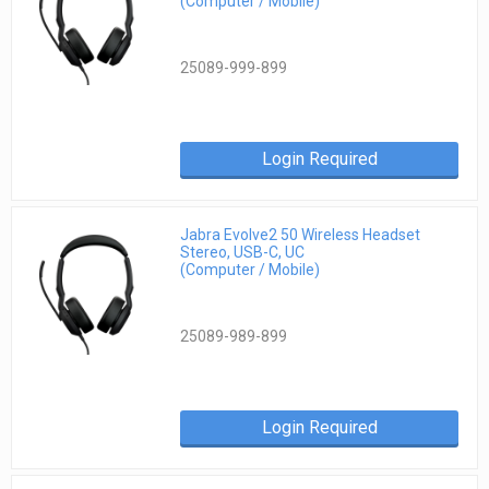
(Computer / Mobile)
25089-999-899
Login Required
Jabra Evolve2 50 Wireless Headset
Stereo, USB-C, UC
(Computer / Mobile)
25089-989-899
Login Required