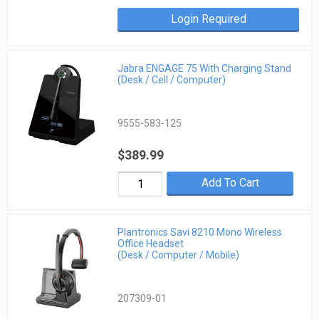
Login Required
Jabra ENGAGE 75 With Charging Stand
(Desk / Cell / Computer)
9555-583-125
$389.99
Add To Cart
Plantronics Savi 8210 Mono Wireless
Office Headset
(Desk / Computer / Mobile)
207309-01