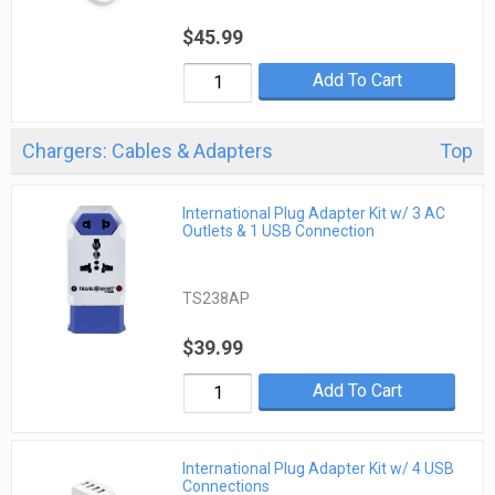
$45.99
Add To Cart
Chargers: Cables & Adapters
Top
International Plug Adapter Kit w/ 3 AC
Outlets & 1 USB Connection
TS238AP
$39.99
Add To Cart
International Plug Adapter Kit w/ 4 USB
Connections