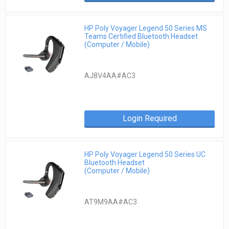
HP Poly Voyager Legend 50 Series MS
Teams Certified Bluetooth Headset
(Computer / Mobile)
AJ8V4AA#AC3
Login Required
HP Poly Voyager Legend 50 Series UC
Bluetooth Headset
(Computer / Mobile)
AT9M9AA#AC3