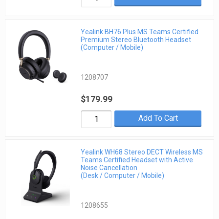
Yealink BH76 Plus MS Teams Certified
Premium Stereo Bluetooth Headset
(Computer / Mobile)
1208707
$179.99
Add To Cart
Yealink WH68 Stereo DECT Wireless MS
Teams Certified Headset with Active
Noise Cancellation
(Desk / Computer / Mobile)
1208655