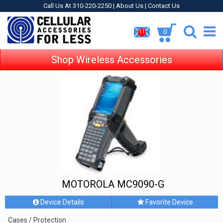
Call Us At 310-220-2250 |
About Us
|
Contact Us
0
11
Shop Wireless Accessories
MOTOROLA MC9090-G
Device Details
Favorite Device
Cases / Protection