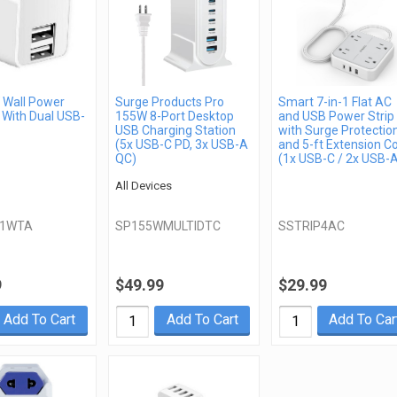
Wall Power
Surge Products Pro
Smart 7-in-1 Flat AC
 With Dual USB-
155W 8-Port Desktop
and USB Power Strip
USB Charging Station
with Surge Protectio
(5x USB-C PD, 3x USB-A
and 5-ft Extension C
QC)
(1x USB-C / 2x USB-
All Devices
21WTA
SP155WMULTIDTC
SSTRIP4AC
9
$49.99
$29.99
Add To Cart
Add To Cart
Add To Car