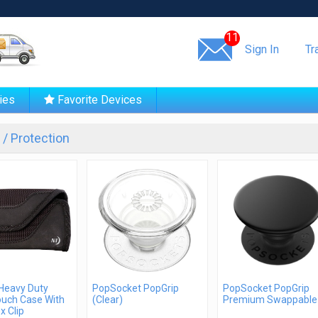
Same day shipping!
11
Sign In
Tr
ies
Favorite Devices
/ Protection
 Heavy Duty
PopSocket PopGrip
PopSocket PopGrip
ouch Case With
(Clear)
Premium Swappable
x Clip