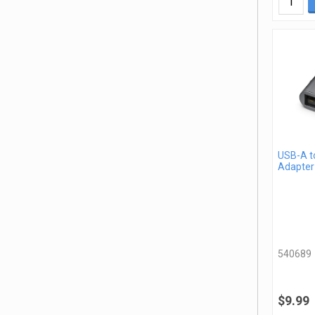
USB-A t
Adapter
540689
$9.99