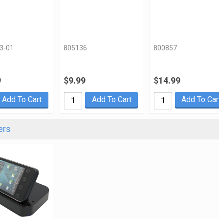
3-01
805136
800857
9
$9.99
$14.99
Add To Cart
Add To Cart
Add To Car
ers