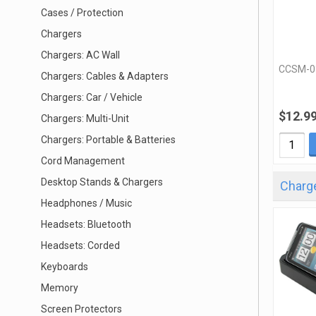
Cases / Protection
Chargers
Chargers: AC Wall
CCSM-0
Chargers: Cables & Adapters
Chargers: Car / Vehicle
$12.9
Chargers: Multi-Unit
Chargers: Portable & Batteries
Cord Management
Desktop Stands & Chargers
Charg
Headphones / Music
Headsets: Bluetooth
Headsets: Corded
Keyboards
Memory
Screen Protectors