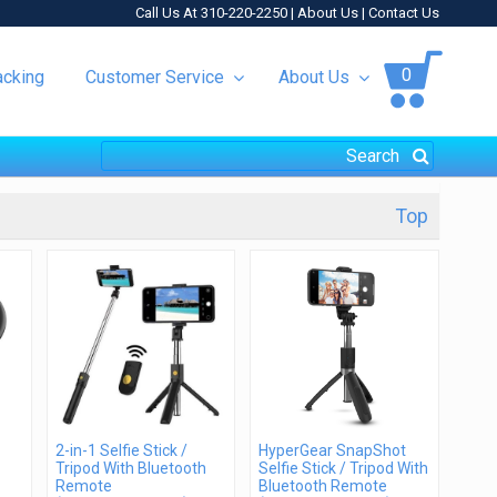
Call Us At 310-220-2250 |
About Us
|
Contact Us
0
acking
Customer Service
About Us
Top
2-in-1 Selfie Stick /
HyperGear SnapShot
Tripod With Bluetooth
Selfie Stick / Tripod With
Remote
Bluetooth Remote