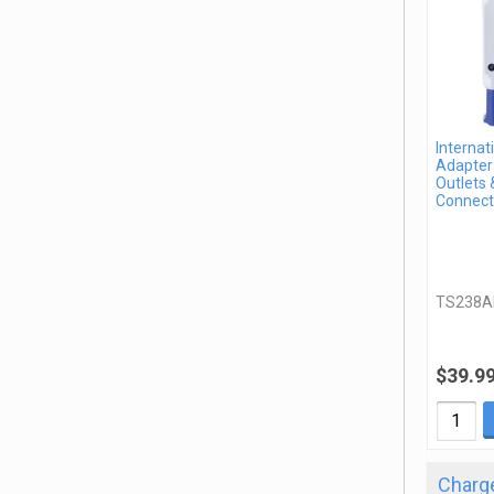
Internat
Adapter 
Outlets 
Connect
TS238A
$39.9
Charge