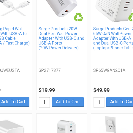
 Rapid Wall
Surge Products 20W
Surge Products Gen 
 With USB-A to
Dual Port Wall Power
65W GaN Wall Power
SB Cable
Adapter With USB-C and
Adapter With USB-A
 / Fast Charge)
USB-A Ports
and Dual USB-C Port
(20W Power Delivery)
(Laptop/Phone/Table
0JWEUSTA
SP2717877
SP65WGAN2C1A
9
$19.99
$49.99
Add To Cart
Add To Cart
Add To Car