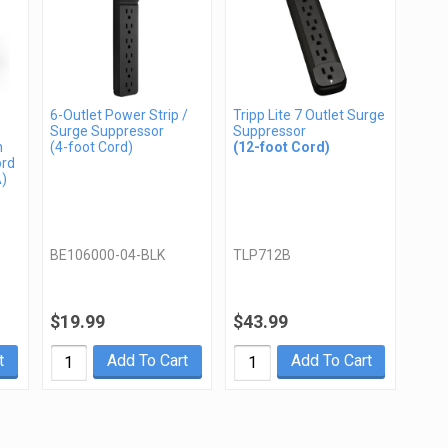
6-Outlet Power Strip /
Tripp Lite 7 Outlet Surge
Surge Suppressor
Suppressor
n
(4-foot Cord)
(12-foot Cord)
ord
A)
BE106000-04-BLK
TLP712B
$19.99
$43.99
t
Add To Cart
Add To Cart