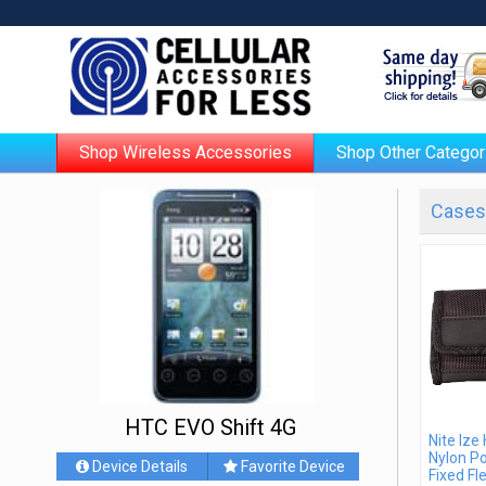
Shop Wireless Accessories
Shop Other Categor
Cases 
HTC EVO Shift 4G
Nite Ize
Nylon P
Device Details
Favorite Device
Fixed Fle