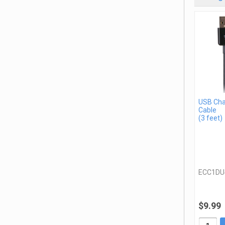
USB Cha
Cable
(3 feet)
ECC1DU
$9.99