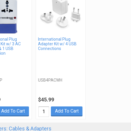
ional Plug
International Plug
Kit w/ 3 AC
Adapter Kit w/ 4 USB
& 1 USB
Connections
ion
P
USB4PACWH
9
$45.99
Add To Cart
Add To Cart
rs: Cables & Adapters