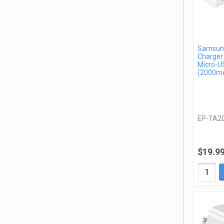
Samsung
Charger
Micro-U
(2000mA
EP-TA2
$19.9