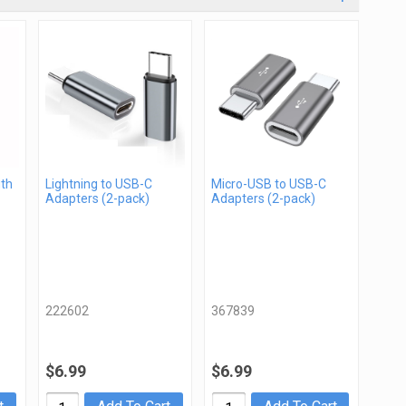
gth
Lightning to USB-C
Micro-USB to USB-C
Adapters (2-pack)
Adapters (2-pack)
222602
367839
$6.99
$6.99