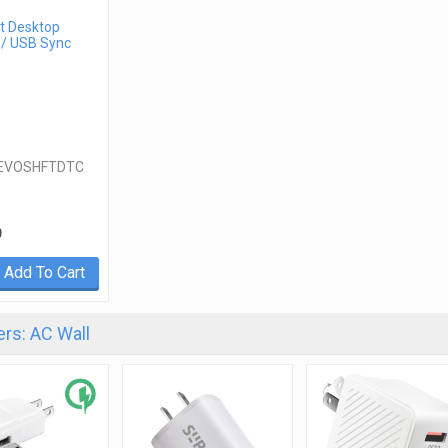
t Desktop
 / USB Sync
EVOSHFTDTC
9
Add To Cart
rs: AC Wall