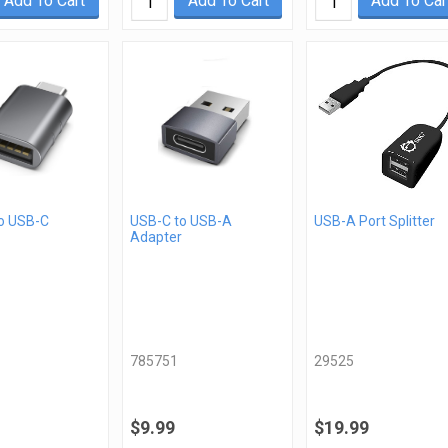
Add To Cart
Add To Cart
Add To Car
o USB-C
USB-C to USB-A
USB-A Port Splitter
Adapter
785751
29525
$9.99
$19.99