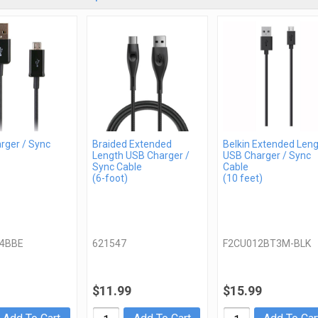
rger / Sync
Braided Extended
Belkin Extended Len
Length USB Charger /
USB Charger / Sync
Sync Cable
Cable
(6-foot)
(10 feet)
4BBE
621547
F2CU012BT3M-BLK
$11.99
$15.99