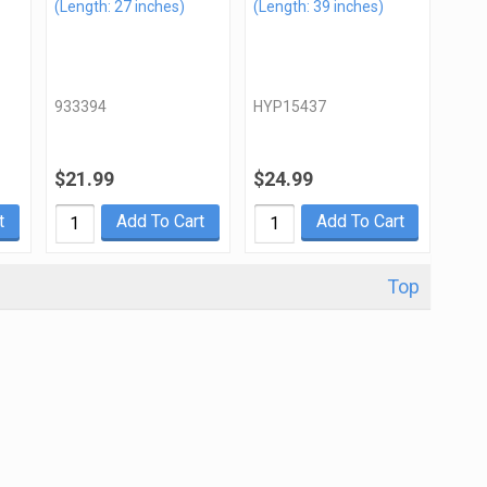
(Length: 27 inches)
(Length: 39 inches)
933394
HYP15437
$21.99
$24.99
t
Add To Cart
Add To Cart
Top