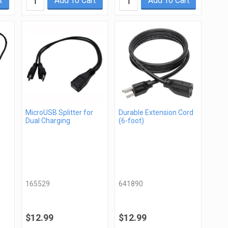
t
Add To Cart
Add To Cart
MicroUSB Splitter for
Durable Extension Cord
Dual Charging
(6-foot)
165529
641890
$12.99
$12.99