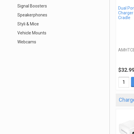
Signal Boosters
Dual Por
Charger
Speakerphones
Cradle
Styli & Mice
Vehicle Mounts
Webcams
AMHTC
$32.9
Charge