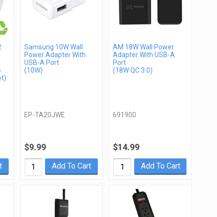
2
Samsung 10W Wall
AM 18W Wall Power
Power Adapter With
Adapter With USB-A
USB-A Port
Port
s
(10W)
(18W QC 3.0)
t)
EP-TA20JWE
691900
$9.99
$14.99
t
Add To Cart
Add To Cart