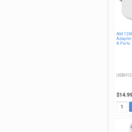
AM 12W 
Adapter
A Ports
USBH1
$14.9