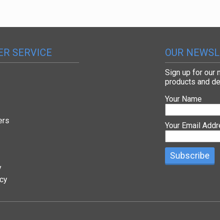
R SERVICE
OUR NEWSL
Sign up for our
products and de
Your Name
ers
Your Email Add
y
icy