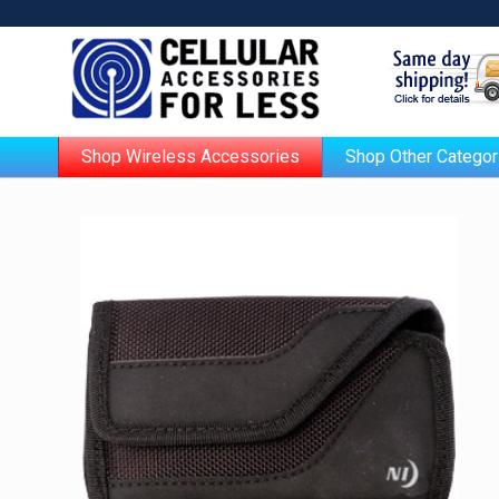
Shop Wireless Accessories
Shop Other Categor