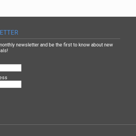
ETTER
 monthly newsletter and be the first to know about new
als!
ress