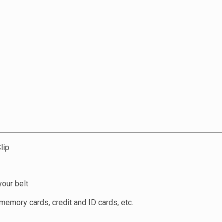
lip
your belt
, memory cards, credit and ID cards, etc.