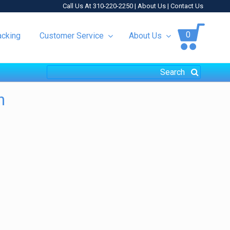
Call Us At 310-220-2250 |
About Us
|
Contact Us
0
acking
Customer Service
About Us
h