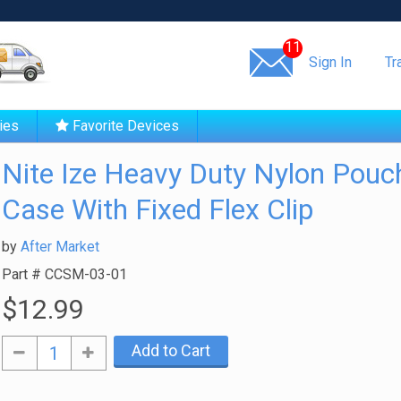
Same day shipping!
11
Sign In
Tr
ies
Favorite Devices
Nite Ize Heavy Duty Nylon Pouc
Case With Fixed Flex Clip
by
After Market
Part #
CCSM-03-01
$12.99
Add to Cart