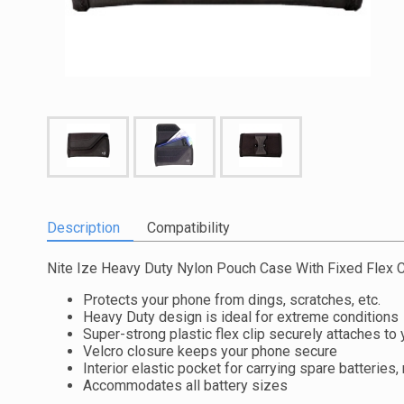
Description
Compatibility
Nite Ize Heavy Duty Nylon Pouch Case With Fixed Flex C
Protects your phone from dings, scratches, etc.
Heavy Duty design is ideal for extreme conditions
Super-strong plastic flex clip securely attaches to 
Velcro closure keeps your phone secure
Interior elastic pocket for carrying spare batteries
Accommodates all battery sizes