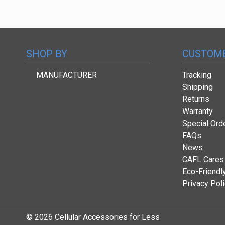
SHOP BY
CUSTOME
MANUFACTURER
Tracking
Shipping
Returns
Warranty
Special Ord
FAQs
News
CAFL Cares
Eco-Friendl
Privacy Pol
© 2026 Cellular Accessories for Less