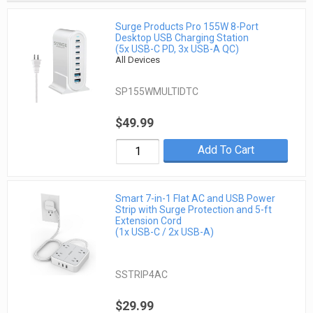
Surge Products Pro 155W 8-Port
Desktop USB Charging Station
(5x USB-C PD, 3x USB-A QC)
All Devices
SP155WMULTIDTC
$49.99
Add To Cart
Smart 7-in-1 Flat AC and USB Power
Strip with Surge Protection and 5-ft
Extension Cord
(1x USB-C / 2x USB-A)
SSTRIP4AC
$29.99