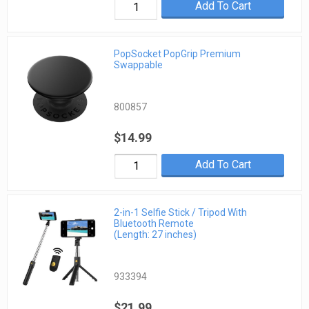
Add To Cart
PopSocket PopGrip Premium
Swappable
800857
$14.99
Add To Cart
2-in-1 Selfie Stick / Tripod With
Bluetooth Remote
(Length: 27 inches)
933394
$21.99