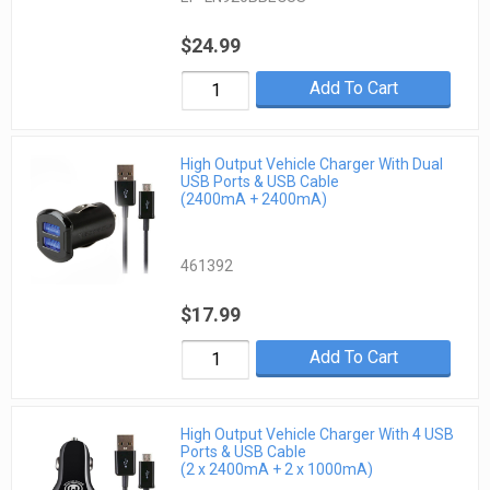
$24.99
Add To Cart
High Output Vehicle Charger With Dual
USB Ports & USB Cable
(2400mA + 2400mA)
461392
$17.99
Add To Cart
High Output Vehicle Charger With 4 USB
Ports & USB Cable
(2 x 2400mA + 2 x 1000mA)