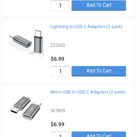
Add To Cart
Lightning to USB-C Adapters (2-pack)
222602
$6.99
Add To Cart
Micro-USB to USB-C Adapters (2-pack)
367839
$6.99
Add To Cart