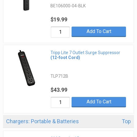
BE106000-04-BLK
$19.99
Add To Cart
Tripp Lite 7 Outlet Surge Suppressor
(12-foot Cord)
TLP712B
$43.99
Add To Cart
Chargers: Portable & Batteries
Top