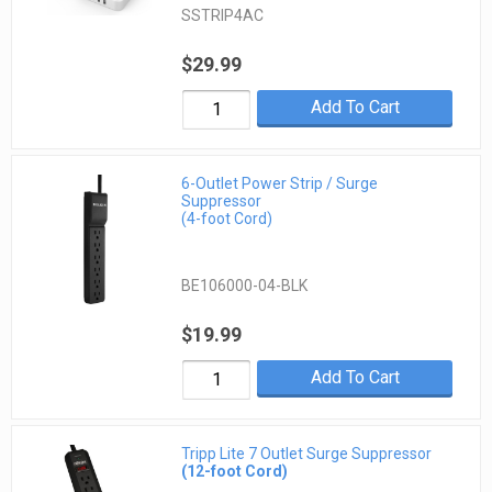
SSTRIP4AC
$29.99
Add To Cart
6-Outlet Power Strip / Surge
Suppressor
(4-foot Cord)
BE106000-04-BLK
$19.99
Add To Cart
Tripp Lite 7 Outlet Surge Suppressor
(12-foot Cord)