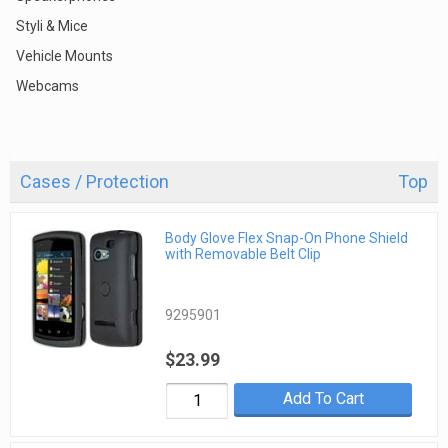
Styli & Mice
Vehicle Mounts
Webcams
Cases / Protection
Top
Body Glove Flex Snap-On Phone Shield
with Removable Belt Clip
9295901
$23.99
Add To Cart