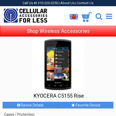
Call Us At 310-220-2250 |
About Us
|
Contact Us
0
11
Shop Wireless Accessories
KYOCERA C5155 Rise
Device Details
Favorite Device
Cases / Protection