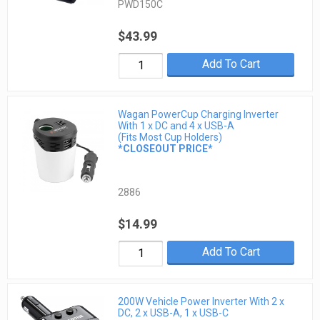
PWD150C
$43.99
Add To Cart
Wagan PowerCup Charging Inverter
With 1 x DC and 4 x USB-A
(Fits Most Cup Holders)
*CLOSEOUT PRICE*
2886
$14.99
Add To Cart
200W Vehicle Power Inverter With 2 x
DC, 2 x USB-A, 1 x USB-C