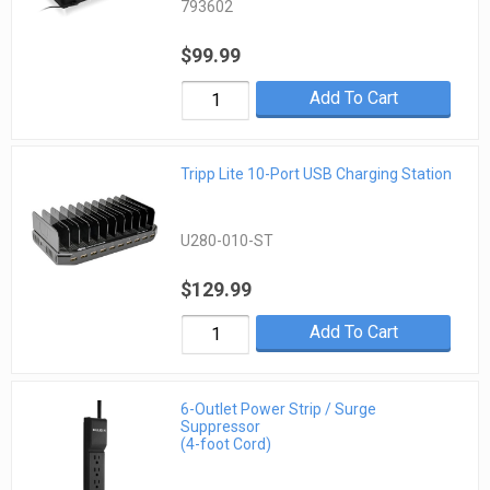
793602
$99.99
Add To Cart
Tripp Lite 10-Port USB Charging Station
U280-010-ST
$129.99
Add To Cart
6-Outlet Power Strip / Surge
Suppressor
(4-foot Cord)