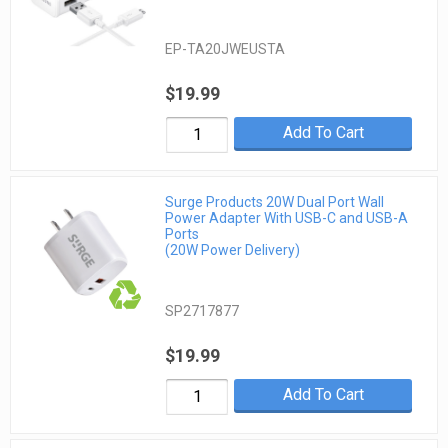
EP-TA20JWEUSTA
$19.99
Add To Cart
Surge Products 20W Dual Port Wall
Power Adapter With USB-C and USB-A
Ports
(20W Power Delivery)
SP2717877
$19.99
Add To Cart