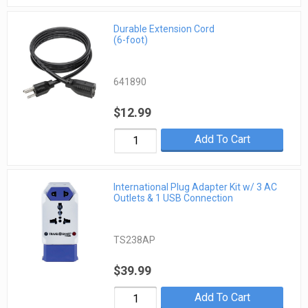
Durable Extension Cord
(6-foot)
641890
$12.99
Add To Cart
International Plug Adapter Kit w/ 3 AC
Outlets & 1 USB Connection
TS238AP
$39.99
Add To Cart