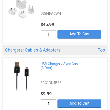
USB4PACWH
$45.99
Add To Cart
Chargers: Cables & Adapters
Top
USB Charger / Sync Cable
(3 feet)
ECC1DU4BBE
$9.99
Add To Cart