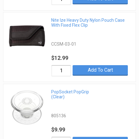
Nite Ize Heavy Duty Nylon Pouch Case
With Fixed Flex Clip
CCSM-03-01
$12.99
Add To Cart
PopSocket PopGrip
(Clear)
805136
$9.99