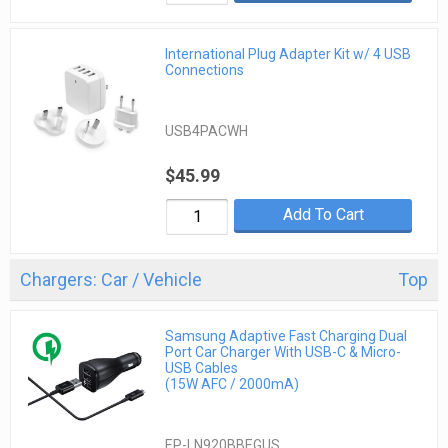
International Plug Adapter Kit w/ 4 USB
Connections
USB4PACWH
$45.99
Add To Cart
Chargers: Car / Vehicle
Top
Samsung Adaptive Fast Charging Dual
Port Car Charger With USB-C & Micro-
USB Cables
(15W AFC / 2000mA)
EP-LN920BBEGUS