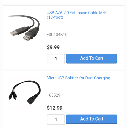
USB A/A 2.0 Extension Cable M/F
(10-foot)
F3U134B10
$9.99
Add To Cart
MicroUSB Splitter for Dual Charging
165529
$12.99
Add To Cart