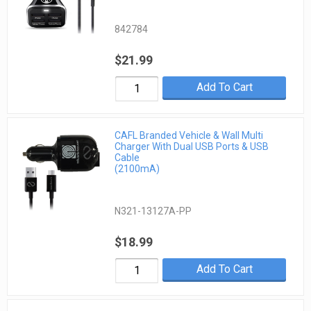
842784
$21.99
Add To Cart
CAFL Branded Vehicle & Wall Multi
Charger With Dual USB Ports & USB
Cable
(2100mA)
N321-13127A-PP
$18.99
Add To Cart