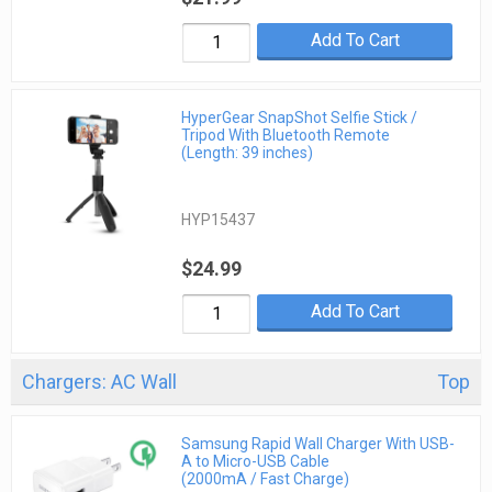
Add To Cart
HyperGear SnapShot Selfie Stick /
Tripod With Bluetooth Remote
(Length: 39 inches)
HYP15437
$24.99
Add To Cart
Chargers: AC Wall
Top
Samsung Rapid Wall Charger With USB-
A to Micro-USB Cable
(2000mA / Fast Charge)