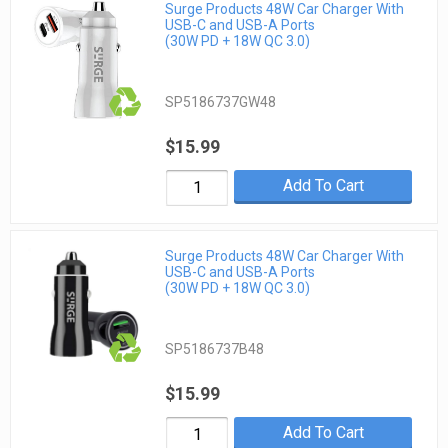
Surge Products 48W Car Charger With
USB-C and USB-A Ports
(30W PD + 18W QC 3.0)
SP5186737GW48
$15.99
Add To Cart
Surge Products 48W Car Charger With
USB-C and USB-A Ports
(30W PD + 18W QC 3.0)
SP5186737B48
$15.99
Add To Cart