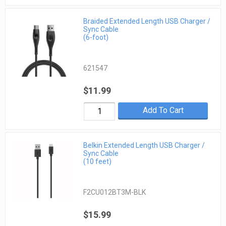
Braided Extended Length USB Charger /
Sync Cable
(6-foot)
621547
$11.99
Add To Cart
Belkin Extended Length USB Charger /
Sync Cable
(10 feet)
F2CU012BT3M-BLK
$15.99