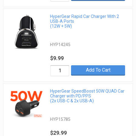
HyperGear Rapid Car Charger With 2
USB-A Ports
(12W + 5W)
HYP14245
$9.99
Add To Cart
HyperGear SpeedBoost 50W QUAD Car
Charger with PD/PPS
(2x USB-C & 2x USB-A)
HYP15785
$29.99