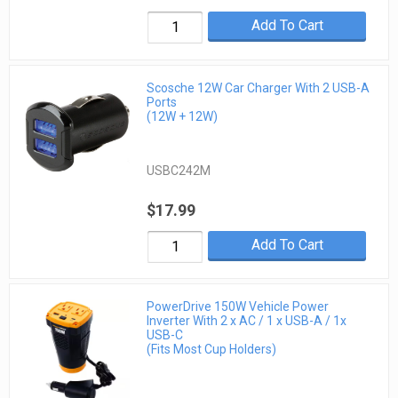
Add To Cart
Scosche 12W Car Charger With 2 USB-A
Ports
(12W + 12W)
USBC242M
$17.99
Add To Cart
PowerDrive 150W Vehicle Power
Inverter With 2 x AC / 1 x USB-A / 1x
USB-C
(Fits Most Cup Holders)