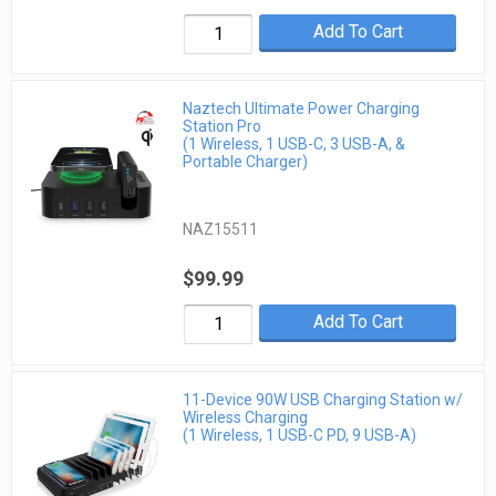
Add To Cart
Naztech Ultimate Power Charging
Station Pro
(1 Wireless, 1 USB-C, 3 USB-A, &
Portable Charger)
NAZ15511
$99.99
Add To Cart
11-Device 90W USB Charging Station w/
Wireless Charging
(1 Wireless, 1 USB-C PD, 9 USB-A)