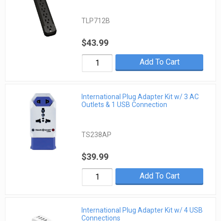
TLP712B
$43.99
Add To Cart
International Plug Adapter Kit w/ 3 AC
Outlets & 1 USB Connection
TS238AP
$39.99
Add To Cart
International Plug Adapter Kit w/ 4 USB
Connections