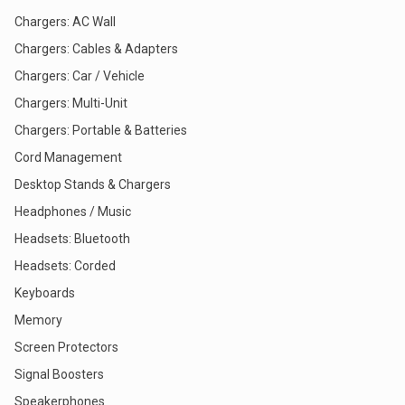
Chargers: AC Wall
Chargers: Cables & Adapters
Chargers: Car / Vehicle
Chargers: Multi-Unit
Chargers: Portable & Batteries
Cord Management
Desktop Stands & Chargers
Headphones / Music
Headsets: Bluetooth
Headsets: Corded
Keyboards
Memory
Screen Protectors
Signal Boosters
Speakerphones