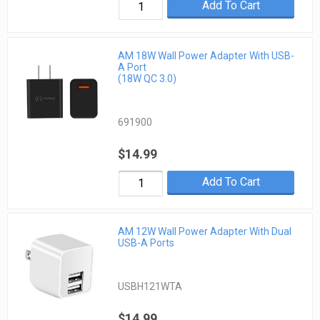
Add To Cart
AM 18W Wall Power Adapter With USB-
A Port
(18W QC 3.0)
691900
$14.99
Add To Cart
AM 12W Wall Power Adapter With Dual
USB-A Ports
USBH121WTA
$14.99