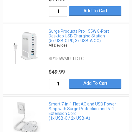
Add To Cart
Surge Products Pro 155W 8-Port
Desktop USB Charging Station
(5x USB-C PD, 3x USB-A QC)
All Devices
SP155WMULTIDTC
$49.99
Add To Cart
Smart 7-in-1 Flat AC and USB Power
Strip with Surge Protection and 5-ft
Extension Cord
(1x USB-C / 2x USB-A)