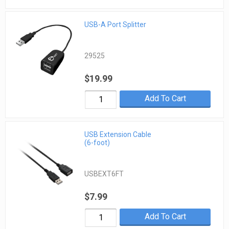
USB-A Port Splitter
29525
$19.99
Add To Cart
USB Extension Cable
(6-foot)
USBEXT6FT
$7.99
Add To Cart