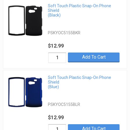
Soft Touch Plastic Snap-On Phone
Shield
(Black)
PSKYOC5155BKR
$12.99
Add To Cart
Soft Touch Plastic Snap-On Phone
Shield
(Blue)
PSKYOC5155BLR
$12.99
Add To Cart