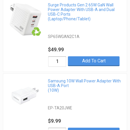
Surge Products Gen 2 65W GaN Wall
Power Adapter With USB-A and Dual
USB-C Ports
(Laptop/Phone/Tablet)
SP65WGAN2C1A
$49.99
Add To Cart
Samsung 10W Wall Power Adapter With
USB-A Port
(10W)
EP-TA20JWE
$9.99