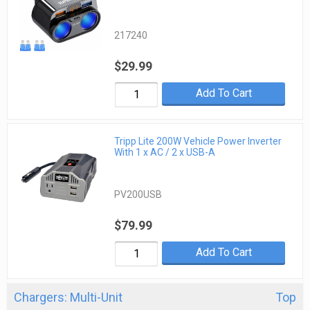
217240
$29.99
Add To Cart
Tripp Lite 200W Vehicle Power Inverter
With 1 x AC / 2 x USB-A
PV200USB
$79.99
Add To Cart
Chargers: Multi-Unit
Top