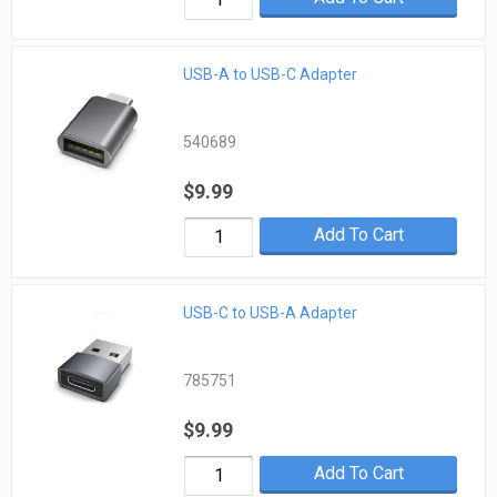
USB-A to USB-C Adapter
540689
$9.99
Add To Cart
USB-C to USB-A Adapter
785751
$9.99
Add To Cart