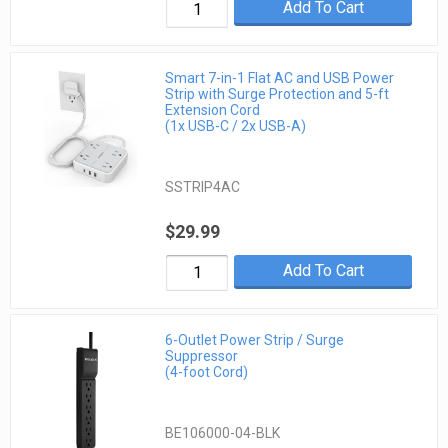
Add To Cart
Smart 7-in-1 Flat AC and USB Power
Strip with Surge Protection and 5-ft
Extension Cord
(1x USB-C / 2x USB-A)
SSTRIP4AC
$29.99
Add To Cart
6-Outlet Power Strip / Surge
Suppressor
(4-foot Cord)
BE106000-04-BLK