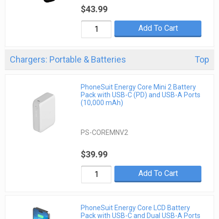
$43.99
Add To Cart
Chargers: Portable & Batteries
Top
PhoneSuit Energy Core Mini 2 Battery
Pack with USB-C (PD) and USB-A Ports
(10,000 mAh)
PS-COREMNV2
$39.99
Add To Cart
PhoneSuit Energy Core LCD Battery
Pack with USB-C and Dual USB-A Ports