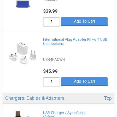
$39.99
Add To Cart
International Plug Adapter Kit w/ 4 USB
Connections
USB4PACWH
$45.99
Add To Cart
Chargers: Cables & Adapters
Top
USB Charger / Sync Cable