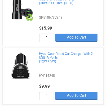
(30W PD + 18W QC 3.0)
SP5186737B48
$15.99
Add To Cart
HyperGear Rapid Car Charger With 2
USB-A Ports
(12W + 5W)
HYP14245
$9.99
Add To Cart