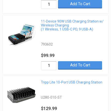
Add To Cart
11-Device 90W USB Charging Station w/
Wireless Charging
(1 Wireless, 1 USB-C PD, 9 USB-A)
793602
$99.99
Add To Cart
Tripp Lite 10-Port USB Charging Station
U280-010-ST
$129.99