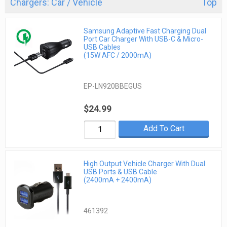
Chargers: Car / Vehicle
Top
Samsung Adaptive Fast Charging Dual
Port Car Charger With USB-C & Micro-
USB Cables
(15W AFC / 2000mA)
EP-LN920BBEGUS
$24.99
Add To Cart
High Output Vehicle Charger With Dual
USB Ports & USB Cable
(2400mA + 2400mA)
461392