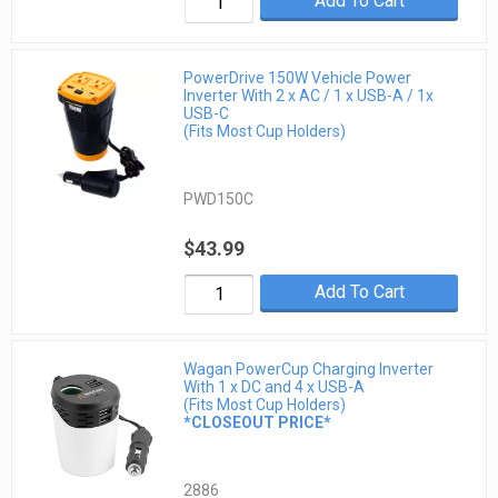
Add To Cart
PowerDrive 150W Vehicle Power
Inverter With 2 x AC / 1 x USB-A / 1x
USB-C
(Fits Most Cup Holders)
PWD150C
$43.99
Add To Cart
Wagan PowerCup Charging Inverter
With 1 x DC and 4 x USB-A
(Fits Most Cup Holders)
*CLOSEOUT PRICE*
2886