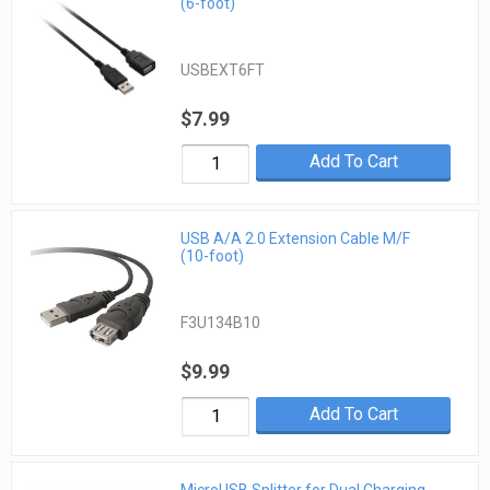
(6-foot)
USBEXT6FT
$7.99
Add To Cart
USB A/A 2.0 Extension Cable M/F
(10-foot)
F3U134B10
$9.99
Add To Cart