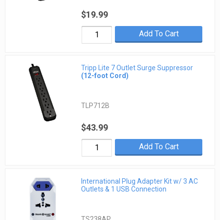
$19.99
Add To Cart
Tripp Lite 7 Outlet Surge Suppressor
(12-foot Cord)
TLP712B
$43.99
Add To Cart
International Plug Adapter Kit w/ 3 AC
Outlets & 1 USB Connection
TS238AP