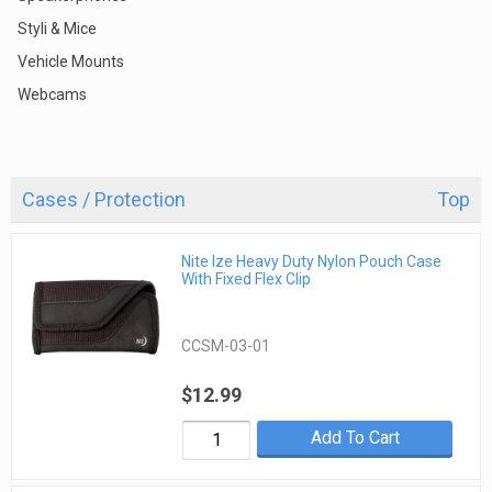
Styli & Mice
Vehicle Mounts
Webcams
Cases / Protection
Top
Nite Ize Heavy Duty Nylon Pouch Case
With Fixed Flex Clip
CCSM-03-01
$12.99
Add To Cart