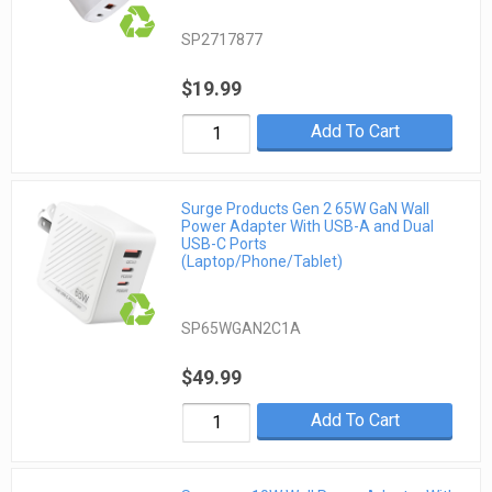
SP2717877
$19.99
Add To Cart
Surge Products Gen 2 65W GaN Wall
Power Adapter With USB-A and Dual
USB-C Ports
(Laptop/Phone/Tablet)
SP65WGAN2C1A
$49.99
Add To Cart