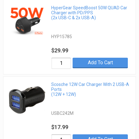
HyperGear SpeedBoost 50W QUAD Car
Charger with PD/PPS
(2x USB-C & 2x USB-A)
HYP15785
$29.99
Add To Cart
Scosche 12W Car Charger With 2 USB-A
Ports
(12W + 12W)
USBC242M
$17.99