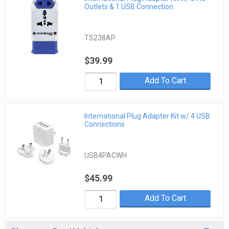
Outlets & 1 USB Connection
TS238AP
$39.99
Add To Cart
International Plug Adapter Kit w/ 4 USB
Connections
USB4PACWH
$45.99
Add To Cart