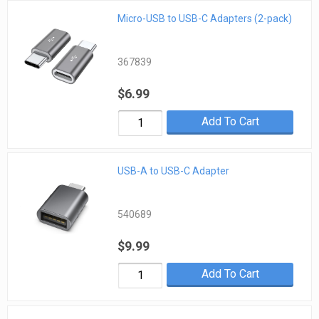
Micro-USB to USB-C Adapters (2-pack)
367839
$6.99
Add To Cart
USB-A to USB-C Adapter
540689
$9.99
Add To Cart