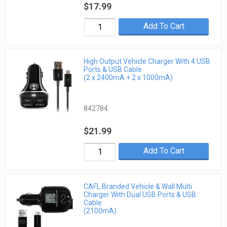
$17.99
Add To Cart
High Output Vehicle Charger With 4 USB
Ports & USB Cable
(2 x 2400mA + 2 x 1000mA)
842784
$21.99
Add To Cart
CAFL Branded Vehicle & Wall Multi
Charger With Dual USB Ports & USB
Cable
(2100mA)