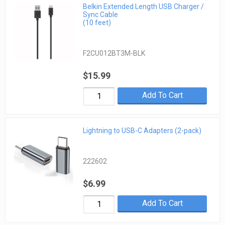
Belkin Extended Length USB Charger /
Sync Cable
(10 feet)
F2CU012BT3M-BLK
$15.99
Add To Cart
Lightning to USB-C Adapters (2-pack)
222602
$6.99
Add To Cart