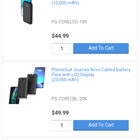
(10,000 mAh)
PS-CORELCD-10K
$44.99
Add To Cart
PhoneSuit Journey Novo Cabled Battery
Pack with LCD Display
(20,000 mAh)
PS-CORECBL-20K
$49.99
Add To Cart