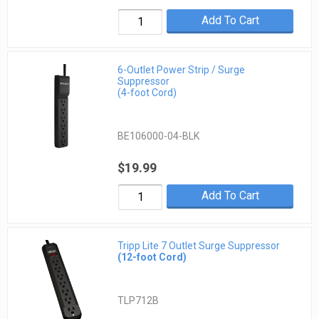
Add To Cart
6-Outlet Power Strip / Surge
Suppressor
(4-foot Cord)
BE106000-04-BLK
$19.99
Add To Cart
Tripp Lite 7 Outlet Surge Suppressor
(12-foot Cord)
TLP712B