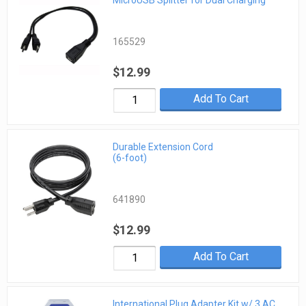
MicroUSB Splitter for Dual Charging
165529
$12.99
Add To Cart
Durable Extension Cord
(6-foot)
641890
$12.99
Add To Cart
International Plug Adapter Kit w/ 3 AC