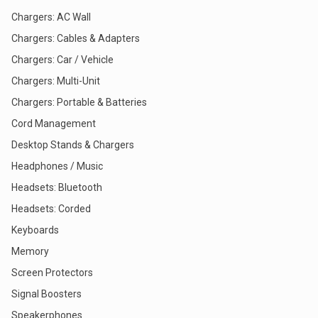
Chargers: AC Wall
Chargers: Cables & Adapters
Chargers: Car / Vehicle
Chargers: Multi-Unit
Chargers: Portable & Batteries
Cord Management
Desktop Stands & Chargers
Headphones / Music
Headsets: Bluetooth
Headsets: Corded
Keyboards
Memory
Screen Protectors
Signal Boosters
Speakerphones