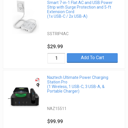
Smart 7-in-1 Flat AC and USB Power
Strip with Surge Protection and 5-ft
Extension Cord
(1x USB-C / 2x USB-A)
SSTRIP4AC
$29.99
Add To Cart
Naztech Ultimate Power Charging
Station Pro
(1 Wireless, 1 USB-C, 3 USB-A, &
Portable Charger)
NAZ15511
$99.99