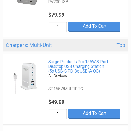
PV200USB
$79.99
Add To Cart
Chargers: Multi-Unit
Top
Surge Products Pro 155W 8-Port
Desktop USB Charging Station
(5x USB-C PD, 3x USB-A QC)
All Devices
SP155WMULTIDTC
$49.99
Add To Cart