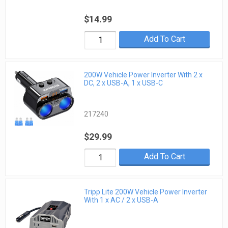
$14.99
Add To Cart
200W Vehicle Power Inverter With 2 x
DC, 2 x USB-A, 1 x USB-C
217240
$29.99
Add To Cart
Tripp Lite 200W Vehicle Power Inverter
With 1 x AC / 2 x USB-A