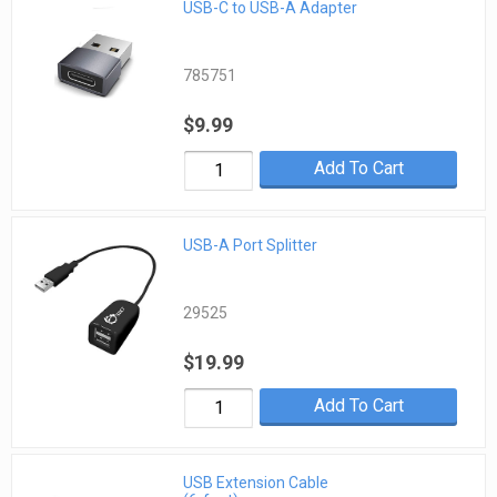
USB-C to USB-A Adapter
785751
$9.99
Add To Cart
USB-A Port Splitter
29525
$19.99
Add To Cart
USB Extension Cable