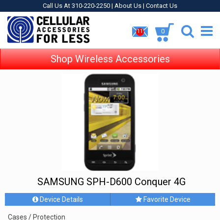
Call Us At 310-220-2250 |
About Us
|
Contact Us
0
11
Shop Wireless Accessories
SAMSUNG SPH-D600 Conquer 4G
Device Details
Favorite Device
Cases / Protection