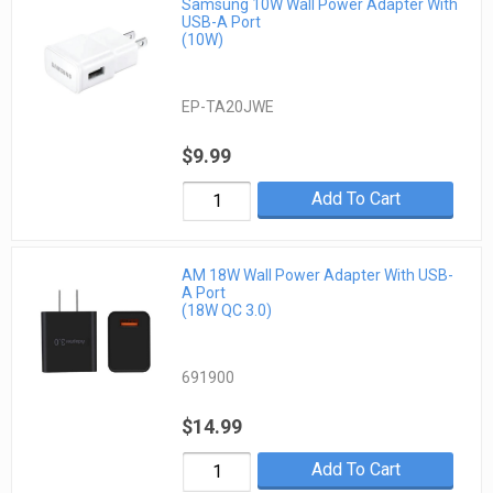
Samsung 10W Wall Power Adapter With
USB-A Port
(10W)
EP-TA20JWE
$9.99
Add To Cart
AM 18W Wall Power Adapter With USB-
A Port
(18W QC 3.0)
691900
$14.99
Add To Cart