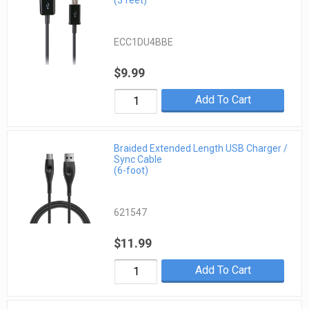
(3 feet)
ECC1DU4BBE
$9.99
Add To Cart
Braided Extended Length USB Charger /
Sync Cable
(6-foot)
621547
$11.99
Add To Cart