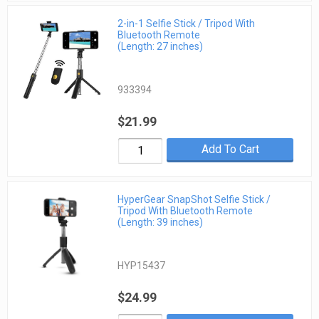
2-in-1 Selfie Stick / Tripod With
Bluetooth Remote
(Length: 27 inches)
933394
$21.99
Add To Cart
HyperGear SnapShot Selfie Stick /
Tripod With Bluetooth Remote
(Length: 39 inches)
HYP15437
$24.99