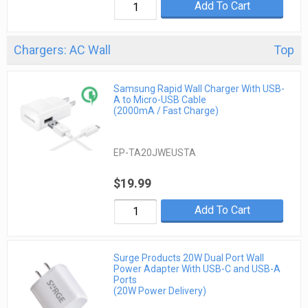
Add To Cart
Chargers: AC Wall
Top
Samsung Rapid Wall Charger With USB-
A to Micro-USB Cable
(2000mA / Fast Charge)
EP-TA20JWEUSTA
$19.99
Add To Cart
Surge Products 20W Dual Port Wall
Power Adapter With USB-C and USB-A
Ports
(20W Power Delivery)