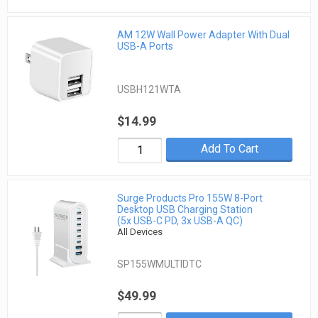
AM 12W Wall Power Adapter With Dual
USB-A Ports
USBH121WTA
$14.99
Add To Cart
Surge Products Pro 155W 8-Port
Desktop USB Charging Station
(5x USB-C PD, 3x USB-A QC)
All Devices
SP155WMULTIDTC
$49.99