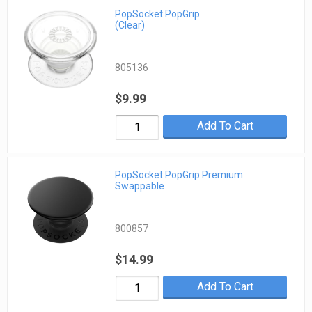
PopSocket PopGrip
(Clear)
805136
$9.99
Add To Cart
PopSocket PopGrip Premium
Swappable
800857
$14.99
Add To Cart