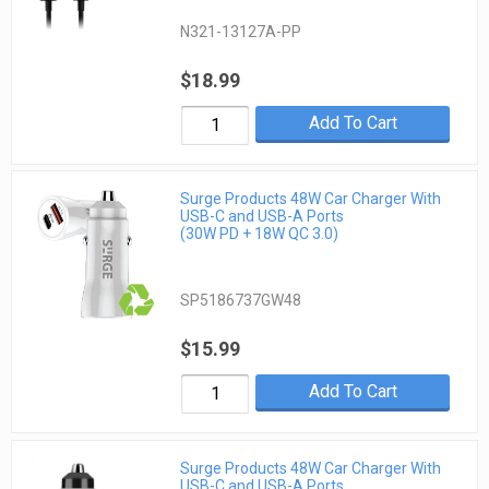
N321-13127A-PP
$18.99
Add To Cart
Surge Products 48W Car Charger With
USB-C and USB-A Ports
(30W PD + 18W QC 3.0)
SP5186737GW48
$15.99
Add To Cart
Surge Products 48W Car Charger With
USB-C and USB-A Ports