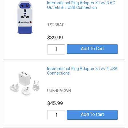
International Plug Adapter Kit w/ 3 AC
Outlets & 1 USB Connection
TS238AP
$39.99
Add To Cart
International Plug Adapter Kit w/ 4 USB
Connections
USB4PACWH
$45.99
Add To Cart