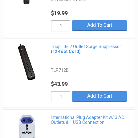
$19.99
Add To Cart
Tripp Lite 7 Outlet Surge Suppressor
(12-foot Cord)
TLP712B
$43.99
Add To Cart
International Plug Adapter Kit w/ 3 AC
Outlets & 1 USB Connection