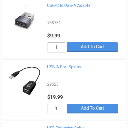
USB-C to USB-A Adapter
785751
$9.99
Add To Cart
USB-A Port Splitter
29525
$19.99
Add To Cart