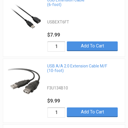
USB Extension Cable
(6-foot)
USBEXT6FT
$7.99
Add To Cart
USB A/A 2.0 Extension Cable M/F
(10-foot)
F3U134B10
$9.99
Add To Cart