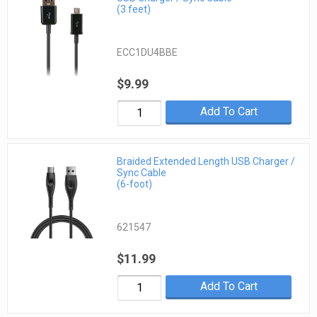
(3 feet)
ECC1DU4BBE
$9.99
Add To Cart
Braided Extended Length USB Charger /
Sync Cable
(6-foot)
621547
$11.99
Add To Cart