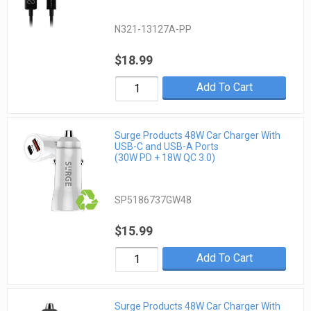
N321-13127A-PP
$18.99
Add To Cart
Surge Products 48W Car Charger With
USB-C and USB-A Ports
(30W PD + 18W QC 3.0)
SP5186737GW48
$15.99
Add To Cart
Surge Products 48W Car Charger With