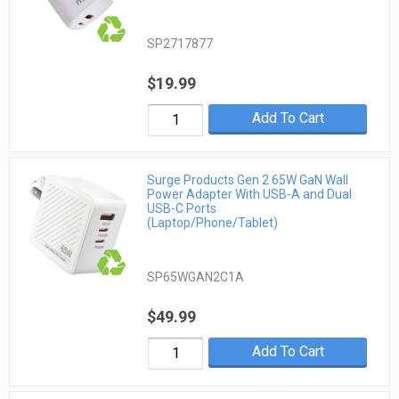
SP2717877
$19.99
Add To Cart
Surge Products Gen 2 65W GaN Wall
Power Adapter With USB-A and Dual
USB-C Ports
(Laptop/Phone/Tablet)
SP65WGAN2C1A
$49.99
Add To Cart