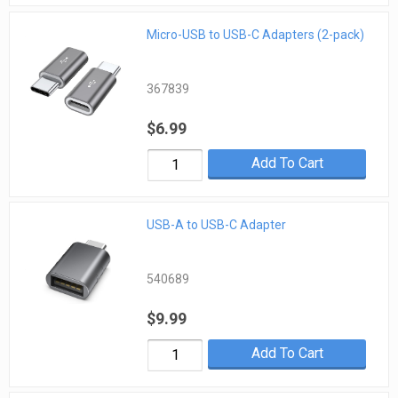
Micro-USB to USB-C Adapters (2-pack)
367839
$6.99
Add To Cart
USB-A to USB-C Adapter
540689
$9.99
Add To Cart