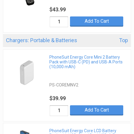
$43.99
Add To Cart
Chargers: Portable & Batteries
Top
PhoneSuit Energy Core Mini 2 Battery
Pack with USB-C (PD) and USB-A Ports
(10,000 mAh)
PS-COREMNV2
$39.99
Add To Cart
PhoneSuit Energy Core LCD Battery