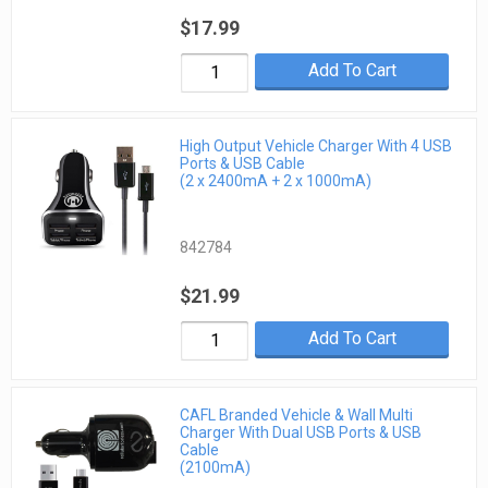
$17.99
Add To Cart
High Output Vehicle Charger With 4 USB
Ports & USB Cable
(2 x 2400mA + 2 x 1000mA)
842784
$21.99
Add To Cart
CAFL Branded Vehicle & Wall Multi
Charger With Dual USB Ports & USB
Cable
(2100mA)