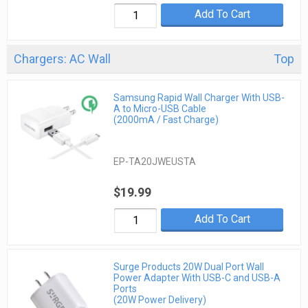
Add To Cart
Chargers: AC Wall
Top
Samsung Rapid Wall Charger With USB-
A to Micro-USB Cable
(2000mA / Fast Charge)
EP-TA20JWEUSTA
$19.99
Add To Cart
Surge Products 20W Dual Port Wall
Power Adapter With USB-C and USB-A
Ports
(20W Power Delivery)