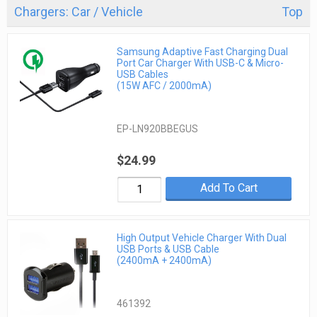
Chargers: Car / Vehicle
Top
Samsung Adaptive Fast Charging Dual
Port Car Charger With USB-C & Micro-
USB Cables
(15W AFC / 2000mA)
EP-LN920BBEGUS
$24.99
Add To Cart
High Output Vehicle Charger With Dual
USB Ports & USB Cable
(2400mA + 2400mA)
461392