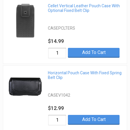
Cellet Vertical Leather Pouch Case With
Optional Fixed Belt Clip
CASEPCLTERS
$14.99
Add To Cart
Horizontal Pouch Case With Fixed Spring
Belt Clip
CASEV1042
$12.99
Add To Cart