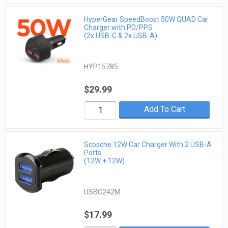
HyperGear SpeedBoost 50W QUAD Car
Charger with PD/PPS
(2x USB-C & 2x USB-A)
HYP15785
$29.99
Add To Cart
Scosche 12W Car Charger With 2 USB-A
Ports
(12W + 12W)
USBC242M
$17.99