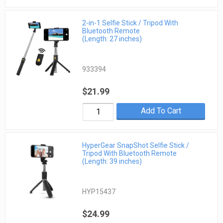
2-in-1 Selfie Stick / Tripod With
Bluetooth Remote
(Length: 27 inches)
933394
$21.99
Add To Cart
HyperGear SnapShot Selfie Stick /
Tripod With Bluetooth Remote
(Length: 39 inches)
HYP15437
$24.99