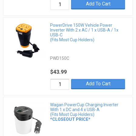
Add To Cart
PowerDrive 150W Vehicle Power
Inverter With 2 x AC / 1 x USB-A / 1x
USB-C
(Fits Most Cup Holders)
PWD150C
$43.99
Add To Cart
Wagan PowerCup Charging Inverter
With 1 x DC and 4 x USB-A
(Fits Most Cup Holders)
*CLOSEOUT PRICE*