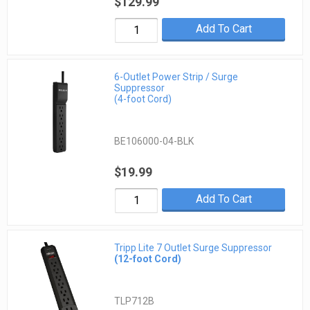
$129.99
Add To Cart
6-Outlet Power Strip / Surge
Suppressor
(4-foot Cord)
BE106000-04-BLK
$19.99
Add To Cart
Tripp Lite 7 Outlet Surge Suppressor
(12-foot Cord)
TLP712B