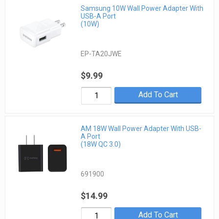
Samsung 10W Wall Power Adapter With
USB-A Port
(10W)
EP-TA20JWE
$9.99
Add To Cart
AM 18W Wall Power Adapter With USB-
A Port
(18W QC 3.0)
691900
$14.99
Add To Cart