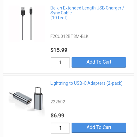
Belkin Extended Length USB Charger /
Sync Cable
(10 feet)
F2CU012BT3M-BLK
$15.99
Add To Cart
Lightning to USB-C Adapters (2-pack)
222602
$6.99
Add To Cart