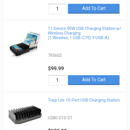
Add To Cart
11-Device 90W USB Charging Station w/
Wireless Charging
(1 Wireless, 1 USB-C PD, 9 USB-A)
793602
$99.99
Add To Cart
Tripp Lite 10-Port USB Charging Station
U280-010-ST