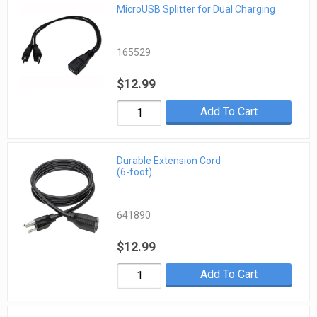
MicroUSB Splitter for Dual Charging
165529
$12.99
Add To Cart
Durable Extension Cord
(6-foot)
641890
$12.99
Add To Cart