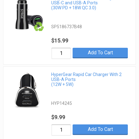
USB-C and USB-A Ports
(30W PD + 18W QC 3.0)
SP5186737B48
$15.99
Add To Cart
HyperGear Rapid Car Charger With 2
USB-A Ports
(12W + 5W)
HYP14245
$9.99
Add To Cart