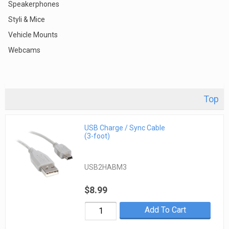
Speakerphones
Styli & Mice
Vehicle Mounts
Webcams
Top
USB Charge / Sync Cable
(3-foot)
USB2HABM3
$8.99
Add To Cart