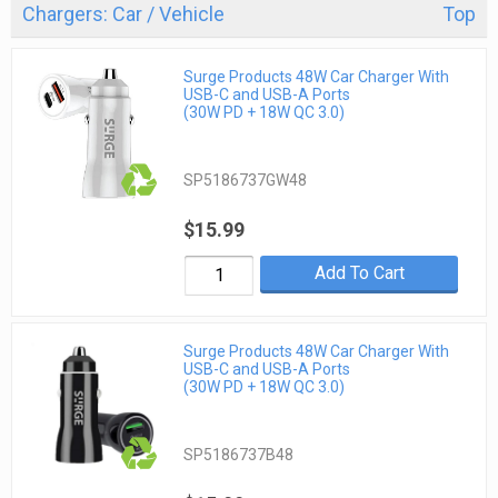
Chargers: Car / Vehicle
Top
Surge Products 48W Car Charger With
USB-C and USB-A Ports
(30W PD + 18W QC 3.0)
SP5186737GW48
$15.99
Add To Cart
Surge Products 48W Car Charger With
USB-C and USB-A Ports
(30W PD + 18W QC 3.0)
SP5186737B48