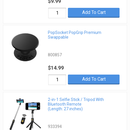
$9.99
Add To Cart
PopSocket PopGrip Premium
Swappable
800857
$14.99
Add To Cart
2-in-1 Selfie Stick / Tripod With
Bluetooth Remote
(Length: 27 inches)
933394