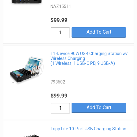
NAZ15511
$99.99
Add To Cart
11-Device 90W USB Charging Station w/
Wireless Charging
(1 Wireless, 1 USB-C PD, 9 USB-A)
793602
$99.99
Add To Cart
Tripp Lite 10-Port USB Charging Station