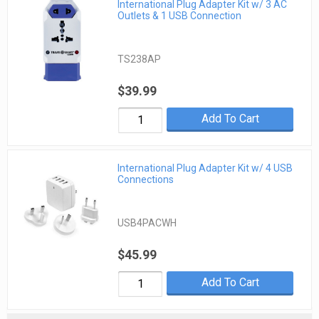
International Plug Adapter Kit w/ 3 AC
Outlets & 1 USB Connection
TS238AP
$39.99
Add To Cart
International Plug Adapter Kit w/ 4 USB
Connections
USB4PACWH
$45.99
Add To Cart