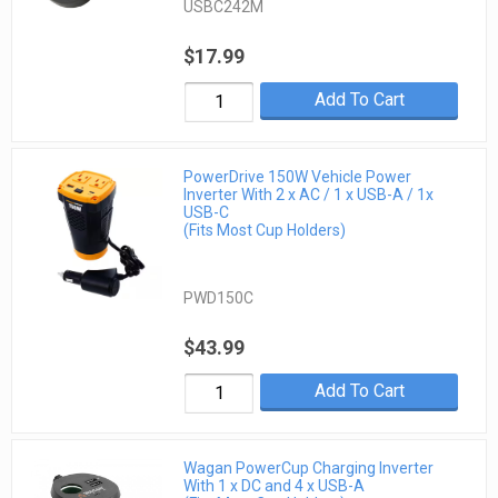
USBC242M
$17.99
Add To Cart
PowerDrive 150W Vehicle Power
Inverter With 2 x AC / 1 x USB-A / 1x
USB-C
(Fits Most Cup Holders)
PWD150C
$43.99
Add To Cart
Wagan PowerCup Charging Inverter
With 1 x DC and 4 x USB-A