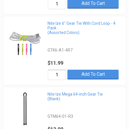
Add To Cart
Nite Ize 6" Gear Tie With Cord Loop - 4
Pack
(Assorted Colors)
GTK6-A1-4R7
$11.99
Add To Cart
Nite Ize Mega 64-inch Gear Tie
(Black)
GTM64-01-R3