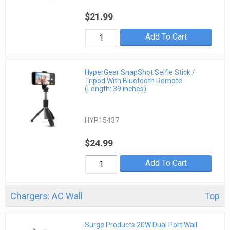
$21.99
Add To Cart
HyperGear SnapShot Selfie Stick /
Tripod With Bluetooth Remote
(Length: 39 inches)
HYP15437
$24.99
Add To Cart
Chargers: AC Wall
Top
Surge Products 20W Dual Port Wall