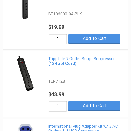
BE106000-04-BLK
$19.99
Add To Cart
Tripp Lite 7 Outlet Surge Suppressor
(12-foot Cord)
TLP712B
$43.99
Add To Cart
International Plug Adapter Kit w/ 3 AC
Outlets & 1 USB Connection