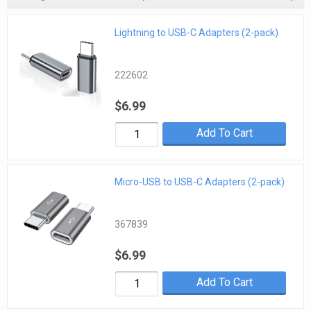
Lightning to USB-C Adapters (2-pack)
222602
$6.99
Add To Cart
Micro-USB to USB-C Adapters (2-pack)
367839
$6.99
Add To Cart