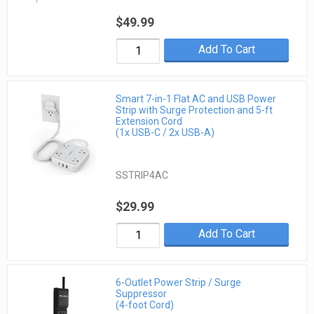
$49.99
Add To Cart
Smart 7-in-1 Flat AC and USB Power
Strip with Surge Protection and 5-ft
Extension Cord
(1x USB-C / 2x USB-A)
SSTRIP4AC
$29.99
Add To Cart
6-Outlet Power Strip / Surge
Suppressor
(4-foot Cord)