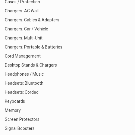
Cases / Protection
Chargers: AC Wall
Chargers: Cables & Adapters
Chargers: Car / Vehicle
Chargers: Multi-Unit
Chargers: Portable & Batteries
Cord Management
Desktop Stands & Chargers
Headphones / Music
Headsets: Bluetooth
Headsets: Corded
Keyboards
Memory
Screen Protectors
Signal Boosters