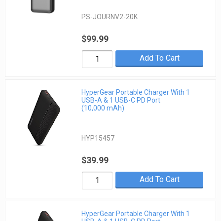
PS-JOURNV2-20K
$99.99
Add To Cart
HyperGear Portable Charger With 1
USB-A & 1 USB-C PD Port
(10,000 mAh)
HYP15457
$39.99
Add To Cart
HyperGear Portable Charger With 1