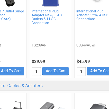
te 7 Outlet Surge
International Plug
International Plug
sor
Adapter Kit w/ 3 AC
Adapter Kit w/ 4 USB
t Cord)
Outlets & 1 USB
Connections
Connection
B
TS238AP
USB4PACWH
9
$39.99
$45.99
Add To Cart
Add To Cart
Add To Car
rs: Cables & Adapters