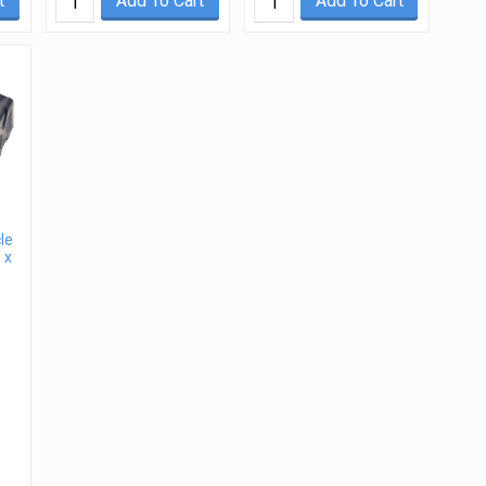
t
Add To Cart
Add To Cart
le
 x