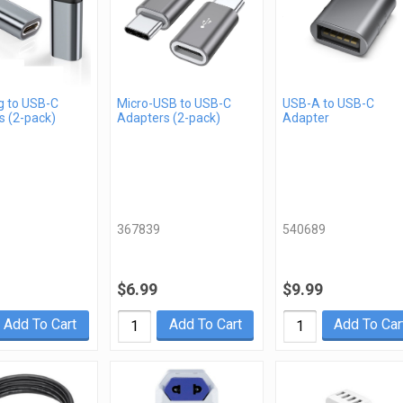
g to USB-C
Micro-USB to USB-C
USB-A to USB-C
s (2-pack)
Adapters (2-pack)
Adapter
367839
540689
$6.99
$9.99
Add To Cart
Add To Cart
Add To Car