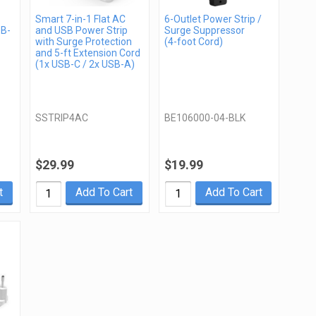
Smart 7-in-1 Flat AC
6-Outlet Power Strip /
SB-
and USB Power Strip
Surge Suppressor
with Surge Protection
(4-foot Cord)
and 5-ft Extension Cord
(1x USB-C / 2x USB-A)
SSTRIP4AC
BE106000-04-BLK
$29.99
$19.99
t
Add To Cart
Add To Cart