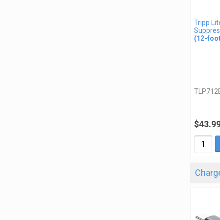
Tripp Li
Suppres
(12-foo
TLP712
$43.9
Charge