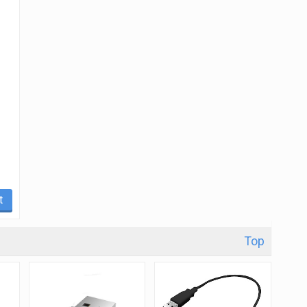
t
Top