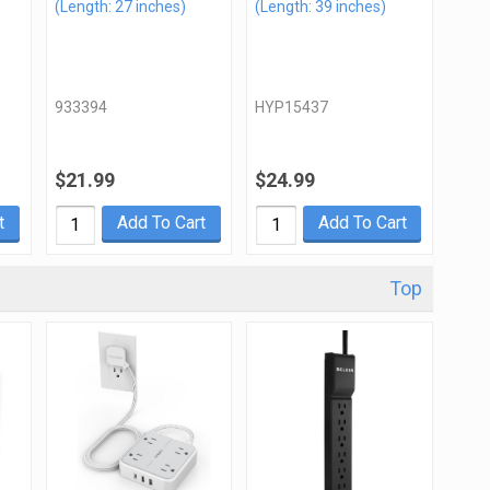
(Length: 27 inches)
(Length: 39 inches)
933394
HYP15437
$21.99
$24.99
t
Add To Cart
Add To Cart
Top