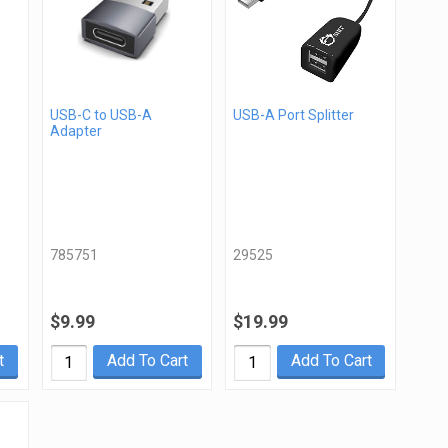
USB-C to USB-A
USB-A Port Splitter
Adapter
785751
29525
$9.99
$19.99
t
Add To Cart
Add To Cart