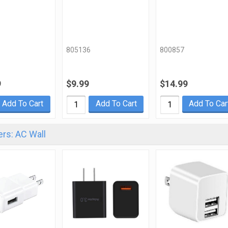
805136
800857
9
$9.99
$14.99
Add To Cart
Add To Cart
Add To Car
rs: AC Wall