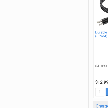
Durable
(6-foot)
641890
$12.9
Charge