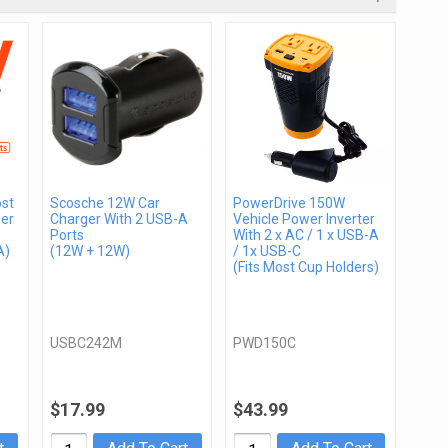
st
Scosche 12W Car
PowerDrive 150W
er
Charger With 2 USB-A
Vehicle Power Inverter
Ports
With 2 x AC / 1 x USB-A
A)
(12W + 12W)
/ 1x USB-C
(Fits Most Cup Holders)
USBC242M
PWD150C
$17.99
$43.99