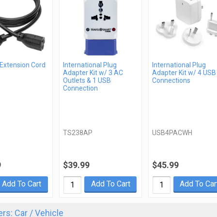
 Extension Cord
International Plug
International Plug
Adapter Kit w/ 3 AC
Adapter Kit w/ 4 USB
Outlets & 1 USB
Connections
Connection
TS238AP
USB4PACWH
9
$39.99
$45.99
Add To Cart
Add To Cart
Add To Car
rs: Car / Vehicle