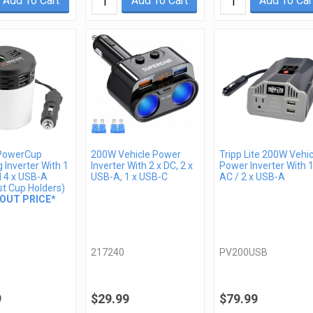
Add To Cart
Add To Cart
Add To Car
PowerCup
200W Vehicle Power
Tripp Lite 200W Vehic
 Inverter With 1
Inverter With 2 x DC, 2 x
Power Inverter With 1
d 4 x USB-A
USB-A, 1 x USB-C
AC / 2 x USB-A
st Cup Holders)
OUT PRICE*
217240
PV200USB
9
$29.99
$79.99