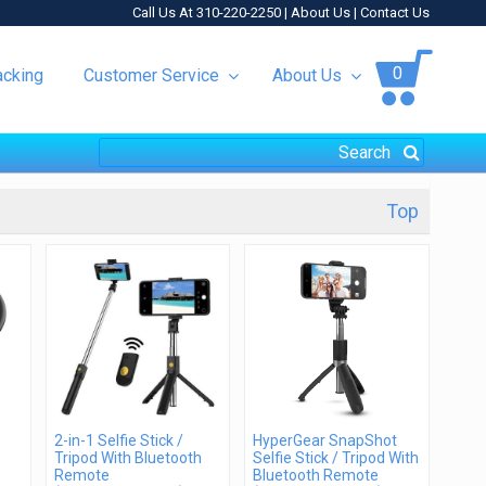
Call Us At 310-220-2250 |
About Us
|
Contact Us
0
acking
Customer Service
About Us
Top
2-in-1 Selfie Stick /
HyperGear SnapShot
Tripod With Bluetooth
Selfie Stick / Tripod With
Remote
Bluetooth Remote