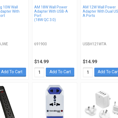
 10W Wall
AM 18W Wall Power
AM 12W Wall Power
dapter With
Adapter With USB-A
Adapter With Dual U
ort
Port
A Ports
(18W QC 3.0)
0JWE
691900
USBH121WTA
$14.99
$14.99
Add To Cart
Add To Cart
Add To Car