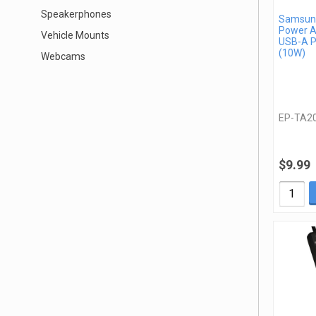
Speakerphones
Samsung
Power A
Vehicle Mounts
USB-A P
(10W)
Webcams
EP-TA2
$9.99