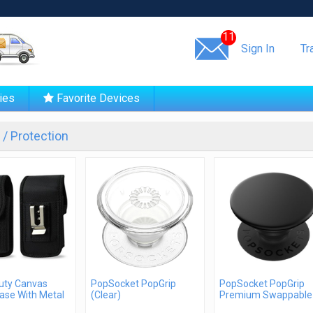
Same day shipping!
11
Sign In
Tr
ies
Favorite Devices
/ Protection
uty Canvas
PopSocket PopGrip
PopSocket PopGrip
ase With Metal
(Clear)
Premium Swappable