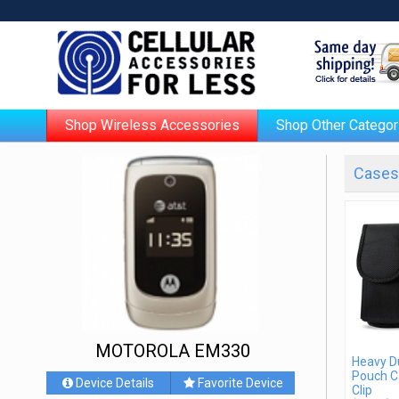
Shop Wireless Accessories
Shop Other Categor
Cases 
MOTOROLA EM330
Heavy D
Pouch C
Device Details
Favorite Device
Clip