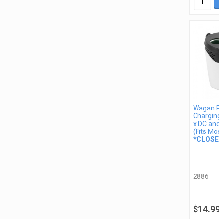
Wagan 
Charging
x DC an
(Fits Mo
*CLOSE
2886
$14.9