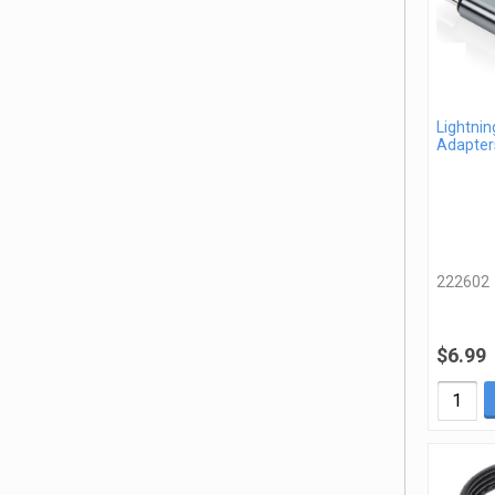
Lightnin
Adapter
222602
$6.99