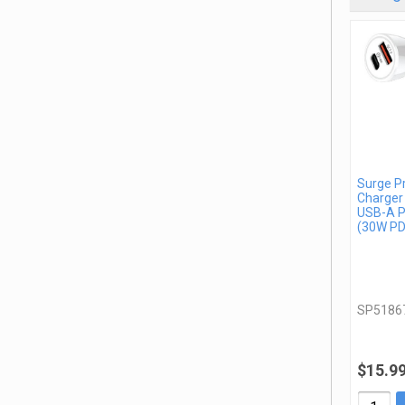
Surge P
Charger
USB-A P
(30W PD
SP5186
$15.9