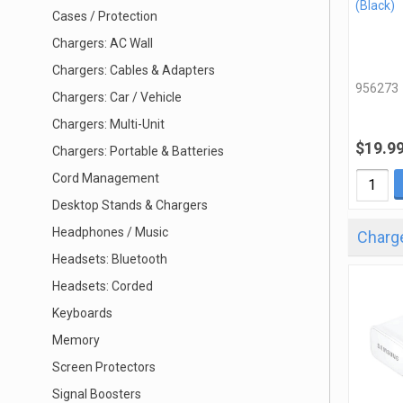
(Black)
Cases / Protection
Chargers: AC Wall
Chargers: Cables & Adapters
956273
Chargers: Car / Vehicle
Chargers: Multi-Unit
$19.9
Chargers: Portable & Batteries
Cord Management
Desktop Stands & Chargers
Headphones / Music
Charge
Headsets: Bluetooth
Headsets: Corded
Keyboards
Memory
Screen Protectors
Signal Boosters