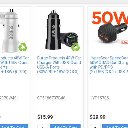
roducts 48W Car
Surge Products 48W Car
HyperGear SpeedBoo
 With USB-C and
Charger With USB-C and
50W QUAD Car Charg
orts
USB-A Ports
with PD/PPS
 + 18W QC 3.0)
(30W PD + 18W QC 3.0)
(2x USB-C & 2x USB-
737GW48
SP5186737B48
HYP15785
9
$15.99
$29.99