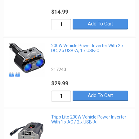
$14.99
Add To Cart
200W Vehicle Power Inverter With 2 x
DC, 2 x USB-A, 1 x USB-C
217240
$29.99
Add To Cart
Tripp Lite 200W Vehicle Power Inverter
With 1 x AC / 2 x USB-A