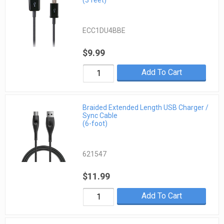
(3 feet)
ECC1DU4BBE
$9.99
Add To Cart
Braided Extended Length USB Charger /
Sync Cable
(6-foot)
621547
$11.99
Add To Cart