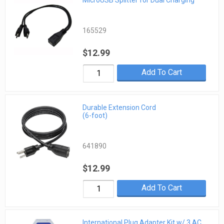
MicroUSB Splitter for Dual Charging
165529
$12.99
Add To Cart
Durable Extension Cord
(6-foot)
641890
$12.99
Add To Cart
International Plug Adapter Kit w/ 3 AC