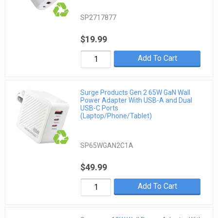
SP2717877
$19.99
Add To Cart
Surge Products Gen 2 65W GaN Wall
Power Adapter With USB-A and Dual
USB-C Ports
(Laptop/Phone/Tablet)
SP65WGAN2C1A
$49.99
Add To Cart