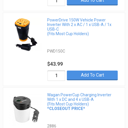
Add To Cart
PowerDrive 150W Vehicle Power
Inverter With 2 x AC / 1 x USB-A / 1x
USB-C
(Fits Most Cup Holders)
PWD150C
$43.99
Add To Cart
Wagan PowerCup Charging Inverter
With 1 x DC and 4 x USB-A
(Fits Most Cup Holders)
*CLOSEOUT PRICE*
2886