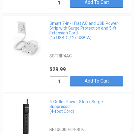
Add To Cart
Smart 7-in-1 Flat AC and USB Power
Strip with Surge Protection and 5-ft
Extension Cord
(1x USB-C / 2x USB-A)
SSTRIP4AC
$29.99
Add To Cart
6-Outlet Power Strip / Surge
Suppressor
(4-foot Cord)
BE106000-04-BLK