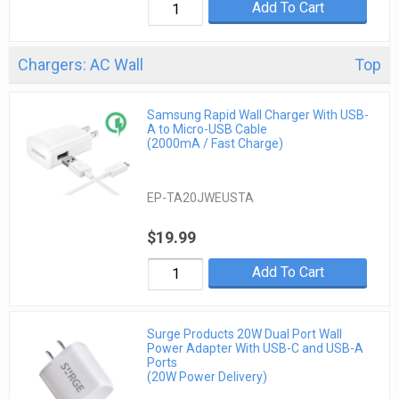
Add To Cart
Chargers: AC Wall
Top
Samsung Rapid Wall Charger With USB-
A to Micro-USB Cable
(2000mA / Fast Charge)
EP-TA20JWEUSTA
$19.99
Add To Cart
Surge Products 20W Dual Port Wall
Power Adapter With USB-C and USB-A
Ports
(20W Power Delivery)