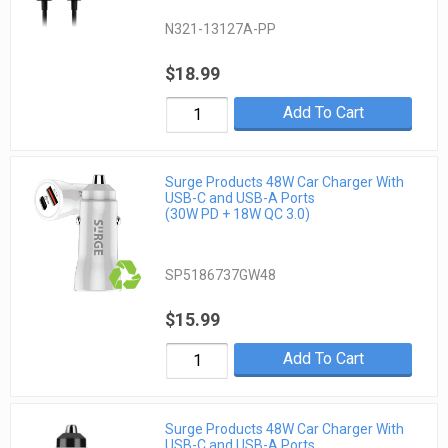
N321-13127A-PP
$18.99
Add To Cart
Surge Products 48W Car Charger With
USB-C and USB-A Ports
(30W PD + 18W QC 3.0)
SP5186737GW48
$15.99
Add To Cart
Surge Products 48W Car Charger With
USB-C and USB-A Ports