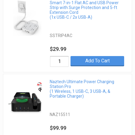
Smart 7-in-1 Flat AC and USB Power
Strip with Surge Protection and 5-ft
Extension Cord
(1x USB-C / 2x USB-A)
SSTRIP4AC
$29.99
Add To Cart
Naztech Ultimate Power Charging
Station Pro
(1 Wireless, 1 USB-C, 3 USB-A, &
Portable Charger)
NAZ15511
$99.99