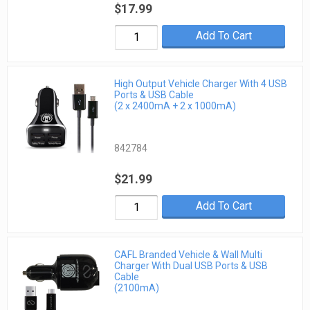
$17.99
Add To Cart
High Output Vehicle Charger With 4 USB
Ports & USB Cable
(2 x 2400mA + 2 x 1000mA)
842784
$21.99
Add To Cart
CAFL Branded Vehicle & Wall Multi
Charger With Dual USB Ports & USB
Cable
(2100mA)