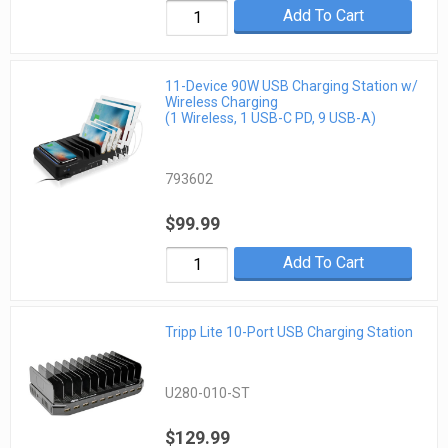
Add To Cart
11-Device 90W USB Charging Station w/
Wireless Charging
(1 Wireless, 1 USB-C PD, 9 USB-A)
793602
$99.99
Add To Cart
Tripp Lite 10-Port USB Charging Station
U280-010-ST
$129.99