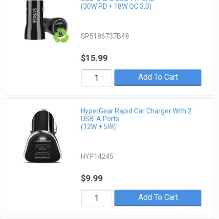
(30W PD + 18W QC 3.0)
SP5186737B48
$15.99
Add To Cart
HyperGear Rapid Car Charger With 2
USB-A Ports
(12W + 5W)
HYP14245
$9.99
Add To Cart