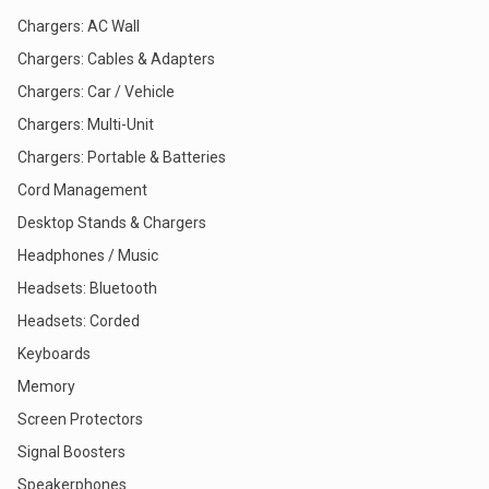
Chargers: AC Wall
Chargers: Cables & Adapters
Chargers: Car / Vehicle
Chargers: Multi-Unit
Chargers: Portable & Batteries
Cord Management
Desktop Stands & Chargers
Headphones / Music
Headsets: Bluetooth
Headsets: Corded
Keyboards
Memory
Screen Protectors
Signal Boosters
Speakerphones