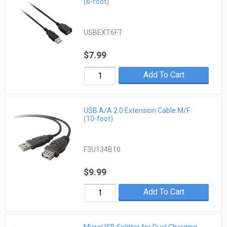
(6-foot)
USBEXT6FT
$7.99
Add To Cart
USB A/A 2.0 Extension Cable M/F
(10-foot)
F3U134B10
$9.99
Add To Cart