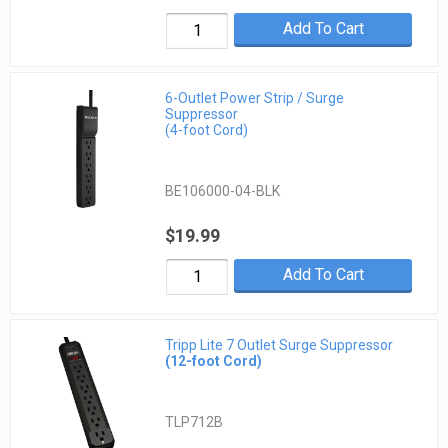
Add To Cart
6-Outlet Power Strip / Surge
Suppressor
(4-foot Cord)
BE106000-04-BLK
$19.99
Add To Cart
Tripp Lite 7 Outlet Surge Suppressor
(12-foot Cord)
TLP712B