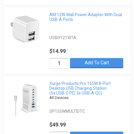
AM 12W Wall Power Adapter With Dual
USB-A Ports
USBH121WTA
$14.99
Add To Cart
Surge Products Pro 155W 8-Port
Desktop USB Charging Station
(5x USB-C PD, 3x USB-A QC)
All Devices
SP155WMULTIDTC
$49.99