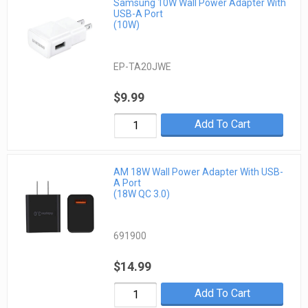
Samsung 10W Wall Power Adapter With
USB-A Port
(10W)
EP-TA20JWE
$9.99
Add To Cart
AM 18W Wall Power Adapter With USB-
A Port
(18W QC 3.0)
691900
$14.99
Add To Cart