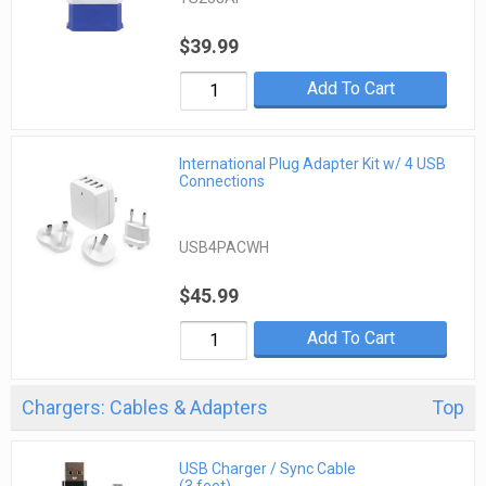
$39.99
Add To Cart
International Plug Adapter Kit w/ 4 USB
Connections
USB4PACWH
$45.99
Add To Cart
Chargers: Cables & Adapters
Top
USB Charger / Sync Cable