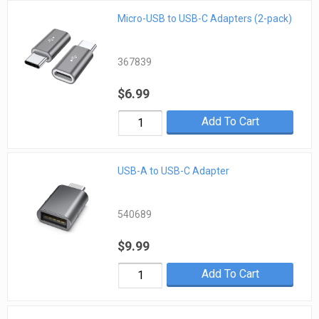
Micro-USB to USB-C Adapters (2-pack)
367839
$6.99
Add To Cart
USB-A to USB-C Adapter
540689
$9.99
Add To Cart