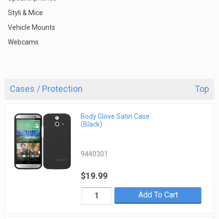
Styli & Mice
Vehicle Mounts
Webcams
Cases / Protection
Top
Body Glove Satin Case
(Black)
9440301
$19.99
Add To Cart