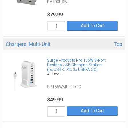
PV200USB
$79.99
Add To Cart
Chargers: Multi-Unit
Top
Surge Products Pro 155W 8-Port
Desktop USB Charging Station
(5x USB-C PD, 3x USB-A QC)
All Devices
SP155WMULTIDTC
$49.99
Add To Cart