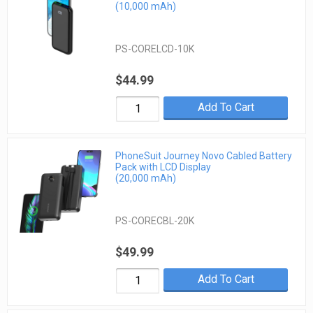
(10,000 mAh)
PS-CORELCD-10K
$44.99
Add To Cart
PhoneSuit Journey Novo Cabled Battery
Pack with LCD Display
(20,000 mAh)
PS-CORECBL-20K
$49.99
Add To Cart