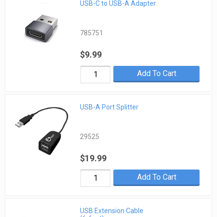
USB-C to USB-A Adapter
785751
$9.99
Add To Cart
USB-A Port Splitter
29525
$19.99
Add To Cart
USB Extension Cable