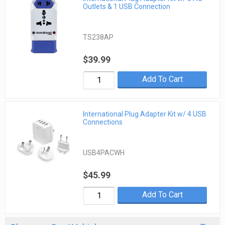
Outlets & 1 USB Connection
TS238AP
$39.99
Add To Cart
International Plug Adapter Kit w/ 4 USB
Connections
USB4PACWH
$45.99
Add To Cart