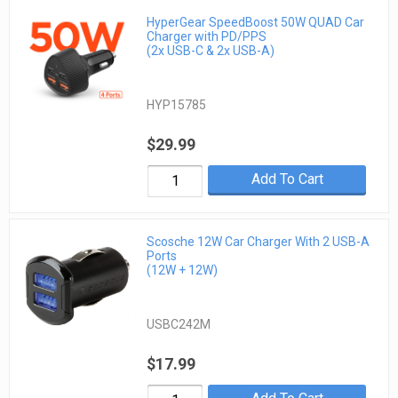
HyperGear SpeedBoost 50W QUAD Car
Charger with PD/PPS
(2x USB-C & 2x USB-A)
HYP15785
$29.99
Add To Cart
Scosche 12W Car Charger With 2 USB-A
Ports
(12W + 12W)
USBC242M
$17.99