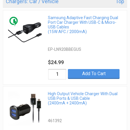
Chargers: Car / Vehicle
Top
Samsung Adaptive Fast Charging Dual
Port Car Charger With USB-C & Micro-
USB Cables
(15W AFC / 2000mA)
EP-LN920BBEGUS
$24.99
Add To Cart
High Output Vehicle Charger With Dual
USB Ports & USB Cable
(2400mA + 2400mA)
461392