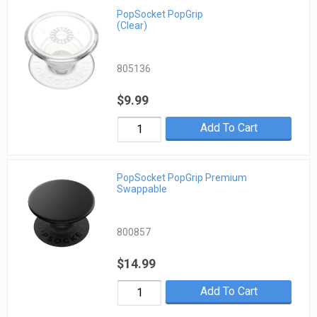
PopSocket PopGrip
(Clear)
805136
$9.99
Add To Cart
PopSocket PopGrip Premium
Swappable
800857
$14.99
Add To Cart