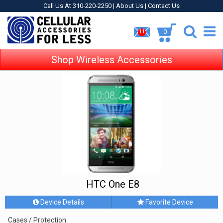
Call Us At 310-220-2250 |
About Us
|
Contact Us
0
11
Shop Wireless Accessories
HTC One E8
Device Details
Favorite Device
Cases / Protection