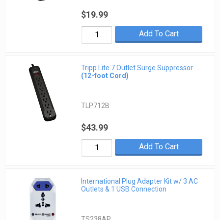
$19.99
Add To Cart
Tripp Lite 7 Outlet Surge Suppressor
(12-foot Cord)
TLP712B
$43.99
Add To Cart
International Plug Adapter Kit w/ 3 AC
Outlets & 1 USB Connection
TS238AP