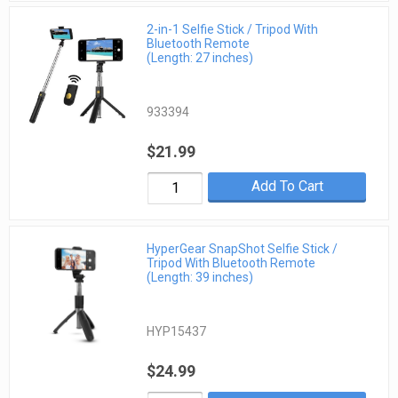
2-in-1 Selfie Stick / Tripod With
Bluetooth Remote
(Length: 27 inches)
933394
$21.99
Add To Cart
HyperGear SnapShot Selfie Stick /
Tripod With Bluetooth Remote
(Length: 39 inches)
HYP15437
$24.99