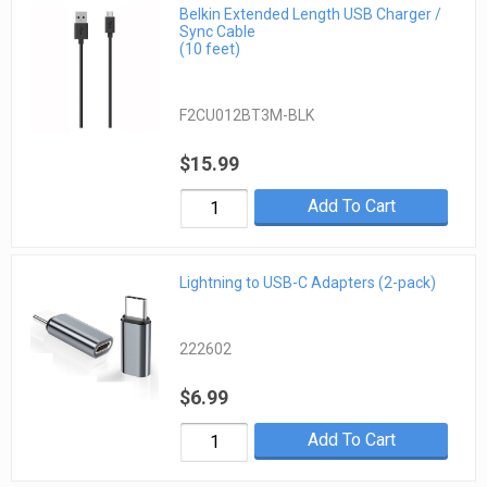
Belkin Extended Length USB Charger /
Sync Cable
(10 feet)
F2CU012BT3M-BLK
$15.99
Add To Cart
Lightning to USB-C Adapters (2-pack)
222602
$6.99
Add To Cart