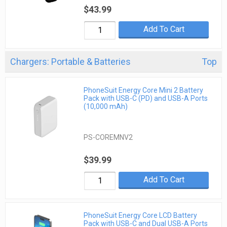
$43.99
Add To Cart
Chargers: Portable & Batteries
Top
PhoneSuit Energy Core Mini 2 Battery
Pack with USB-C (PD) and USB-A Ports
(10,000 mAh)
PS-COREMNV2
$39.99
Add To Cart
PhoneSuit Energy Core LCD Battery
Pack with USB-C and Dual USB-A Ports