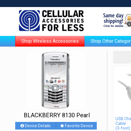
Shop Wireless Accessories
Shop Other Categor
BLACKBERRY 8130 Pearl
USB Cha
Cable
Device Details
Favorite Device
(3-foot)