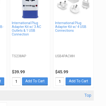
International Plug
International Plug
SB-
Adapter Kit w/ 3 AC
Adapter Kit w/ 4 USB
Outlets & 1 USB
Connections
Connection
TS238AP
USB4PACWH
$39.99
$45.99
t
Add To Cart
Add To Cart
Top