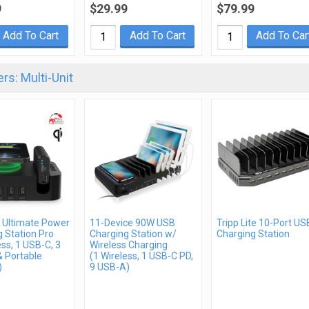
9
$29.99
$79.99
Add To Cart
Add To Cart
Add To Car
rs: Multi-Unit
 Ultimate Power
11-Device 90W USB
Tripp Lite 10-Port US
 Station Pro
Charging Station w/
Charging Station
ess, 1 USB-C, 3
Wireless Charging
& Portable
(1 Wireless, 1 USB-C PD,
)
9 USB-A)