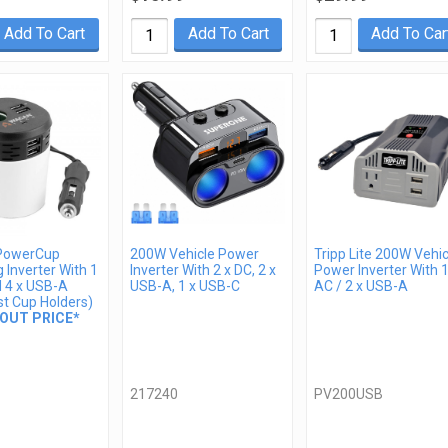
Add To Cart
Add To Cart
Add To Car
PowerCup
200W Vehicle Power
Tripp Lite 200W Vehic
 Inverter With 1
Inverter With 2 x DC, 2 x
Power Inverter With 1
d 4 x USB-A
USB-A, 1 x USB-C
AC / 2 x USB-A
st Cup Holders)
OUT PRICE*
217240
PV200USB