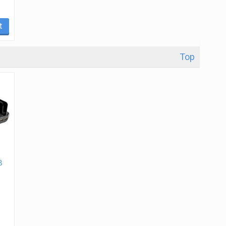
t
Top
B