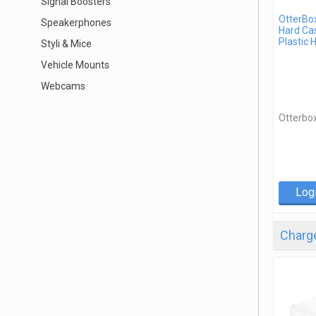
Signal Boosters
OtterBo
Speakerphones
Hard Cas
Plastic 
Styli & Mice
Vehicle Mounts
Webcams
Otterbo
Log
Charge