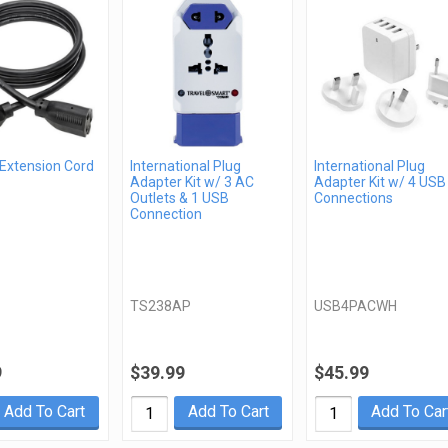
 Extension Cord
International Plug
International Plug
Adapter Kit w/ 3 AC
Adapter Kit w/ 4 USB
Outlets & 1 USB
Connections
Connection
TS238AP
USB4PACWH
9
$39.99
$45.99
Add To Cart
Add To Cart
Add To Car