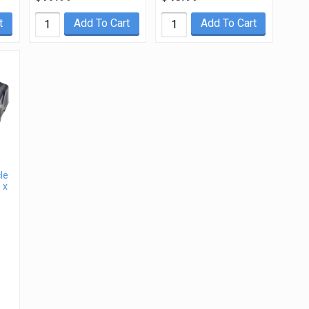
t
Add To Cart
Add To Cart
le
 x