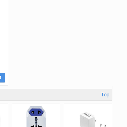
t
Top