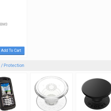
ABM3
Add To Cart
/ Protection