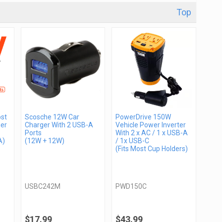
Top
st
Scosche 12W Car
PowerDrive 150W
er
Charger With 2 USB-A
Vehicle Power Inverter
Ports
With 2 x AC / 1 x USB-A
A)
(12W + 12W)
/ 1x USB-C
(Fits Most Cup Holders)
USBC242M
PWD150C
$17.99
$43.99