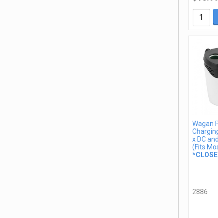
Wagan 
Charging
x DC an
(Fits Mo
*CLOSE
2886