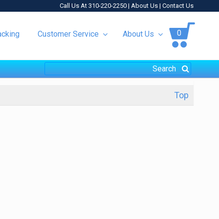
Call Us At 310-220-2250 |
About Us
|
Contact Us
0
acking
Customer Service
About Us
Top