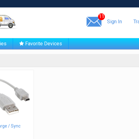
Same day shipping!
11
Sign In
Tr
ies
Favorite Devices
rge / Sync