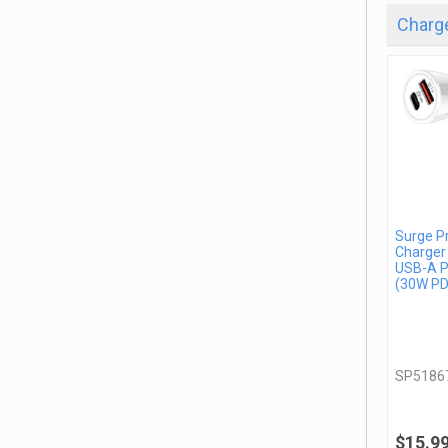
Charge
Surge P
Charger
USB-A P
(30W PD
SP5186
$15.9