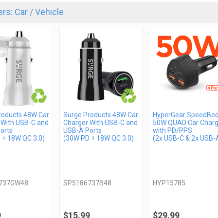
rs: Car / Vehicle
roducts 48W Car
Surge Products 48W Car
HyperGear SpeedBoo
 With USB-C and
Charger With USB-C and
50W QUAD Car Charg
orts
USB-A Ports
with PD/PPS
 + 18W QC 3.0)
(30W PD + 18W QC 3.0)
(2x USB-C & 2x USB-
737GW48
SP5186737B48
HYP15785
9
$15.99
$29.99