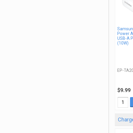
Samsung
Power A
USB-A P
(10W)
EP-TA2
$9.99
Charge