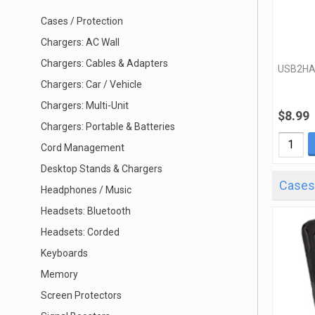
Cases / Protection
Chargers: AC Wall
Chargers: Cables & Adapters
USB2H
Chargers: Car / Vehicle
Chargers: Multi-Unit
$8.99
Chargers: Portable & Batteries
Cord Management
Desktop Stands & Chargers
Cases 
Headphones / Music
Headsets: Bluetooth
Headsets: Corded
Keyboards
Memory
Screen Protectors