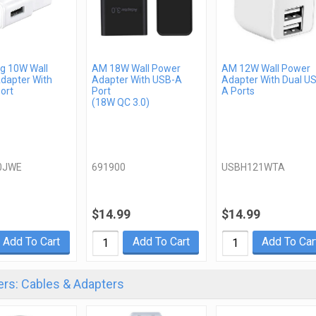
 10W Wall
AM 18W Wall Power
AM 12W Wall Power
dapter With
Adapter With USB-A
Adapter With Dual U
ort
Port
A Ports
(18W QC 3.0)
0JWE
691900
USBH121WTA
$14.99
$14.99
Add To Cart
Add To Cart
Add To Car
rs: Cables & Adapters