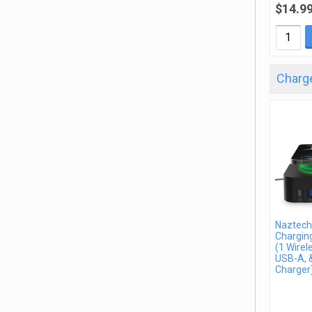
$14.9
Charge
Naztech
Charging
(1 Wirel
USB-A, 
Charger