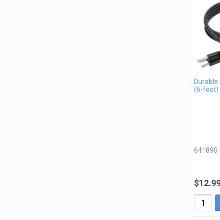
Durable
(6-foot)
641890
$12.9