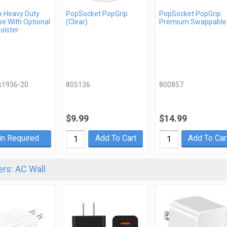
x Heavy Duty
PopSocket PopGrip
PopSocket PopGrip
e With Optional
(Clear)
Premium Swappable
Holster
x1936-20
805136
800857
$9.99
$14.99
in Required
Add To Cart
Add To Car
rs: AC Wall