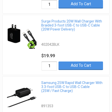
Add To Cart
Surge Products 20W Wall Charger With
Braided 3-foot USB-C to USB-C Cable
(20W Power Delivery)
402042BLK
$19.99
Add To Cart
Samsung 25W Rapid Wall Charger With
3.3-foot USB-C to USB-C Cable
(25W / Fast Charge)
891353