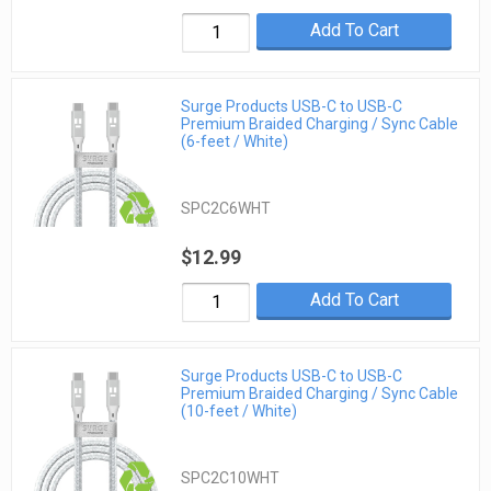
Add To Cart
Surge Products USB-C to USB-C
Premium Braided Charging / Sync Cable
(6-feet / White)
SPC2C6WHT
$12.99
Add To Cart
Surge Products USB-C to USB-C
Premium Braided Charging / Sync Cable
(10-feet / White)
SPC2C10WHT