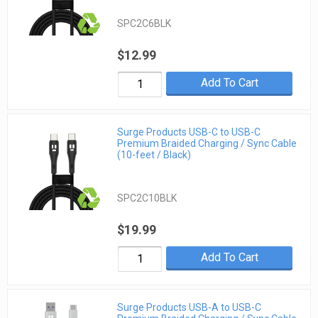
SPC2C6BLK
$12.99
Add To Cart
Surge Products USB-C to USB-C
Premium Braided Charging / Sync Cable
(10-feet / Black)
SPC2C10BLK
$19.99
Add To Cart
Surge Products USB-A to USB-C