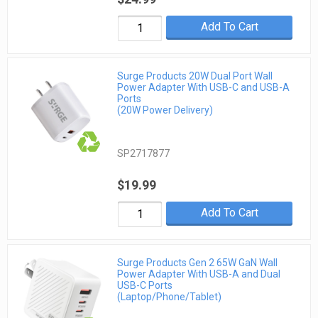
Add To Cart
Surge Products 20W Dual Port Wall
Power Adapter With USB-C and USB-A
Ports
(20W Power Delivery)
SP2717877
$19.99
Add To Cart
Surge Products Gen 2 65W GaN Wall
Power Adapter With USB-A and Dual
USB-C Ports
(Laptop/Phone/Tablet)