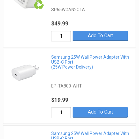
SP65WGAN2C1A
$49.99
Add To Cart
Samsung 25W Wall Power Adapter With
USB-C Port
(25W Power Delivery)
EP-TA800-WHT
$19.99
Add To Cart
Samsung 25W Wall Power Adapter With
USB-C Port