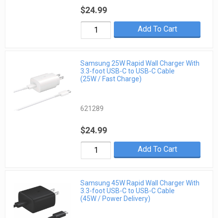
$24.99
Add To Cart
Samsung 25W Rapid Wall Charger With
3.3-foot USB-C to USB-C Cable
(25W / Fast Charge)
621289
$24.99
Add To Cart
Samsung 45W Rapid Wall Charger With
3.3-foot USB-C to USB-C Cable
(45W / Power Delivery)