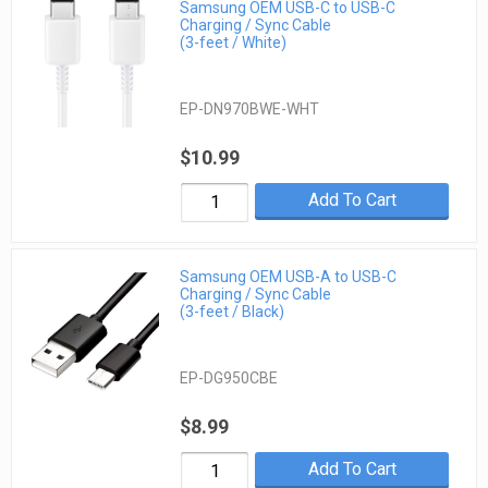
Samsung OEM USB-C to USB-C
Charging / Sync Cable
(3-feet / White)
EP-DN970BWE-WHT
$10.99
Add To Cart
Samsung OEM USB-A to USB-C
Charging / Sync Cable
(3-feet / Black)
EP-DG950CBE
$8.99
Add To Cart