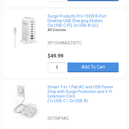
Surge Products Pro 155W 8-Port
Desktop USB Charging Station
(5x USB-C PD, 3x USB-A QC)
All Devices
SP155WMULTIDTC
$49.99
Add To Cart
Smart 7-in-1 Flat AC and USB Power
Strip with Surge Protection and 5-ft
Extension Cord
(1x USB-C / 2x USB-A)
SSTRIP4AC