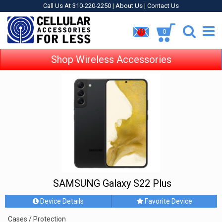
Call Us At 310-220-2250 |
About Us
|
Contact Us
0
11
Shop Wireless Accessories
SAMSUNG Galaxy S22 Plus
Device Details
Favorite Device
Cases / Protection