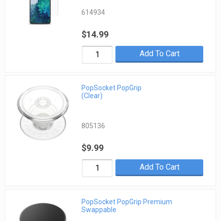
614934
$14.99
Add To Cart
PopSocket PopGrip
(Clear)
805136
$9.99
Add To Cart
PopSocket PopGrip Premium
Swappable