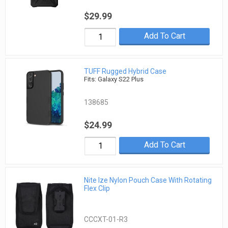
$29.99
Add To Cart
TUFF Rugged Hybrid Case
Fits: Galaxy S22 Plus
138685
$24.99
Add To Cart
Nite Ize Nylon Pouch Case With Rotating
Flex Clip
CCCXT-01-R3