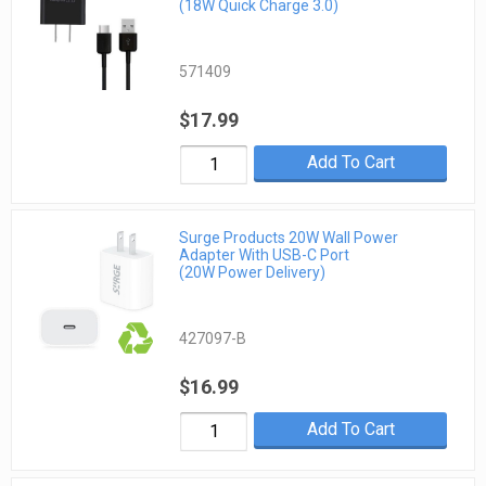
(18W Quick Charge 3.0)
571409
$17.99
Add To Cart
Surge Products 20W Wall Power
Adapter With USB-C Port
(20W Power Delivery)
427097-B
$16.99
Add To Cart