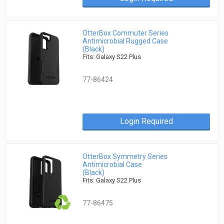
OtterBox Commuter Series
Antimicrobial Rugged Case
(Black)
Fits: Galaxy S22 Plus
77-86424
Login Required
OtterBox Symmetry Series
Antimicrobial Case
(Black)
Fits: Galaxy S22 Plus
77-86475