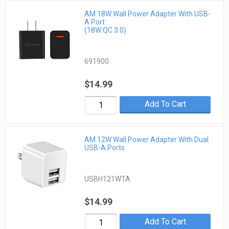
AM 18W Wall Power Adapter With USB-
A Port
(18W QC 3.0)
691900
$14.99
Add To Cart
AM 12W Wall Power Adapter With Dual
USB-A Ports
USBH121WTA
$14.99
Add To Cart