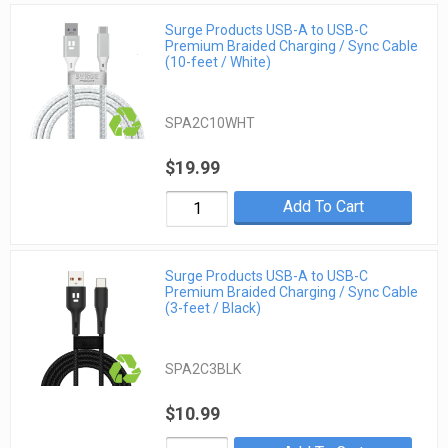
Surge Products USB-A to USB-C
Premium Braided Charging / Sync Cable
(10-feet / White)
SPA2C10WHT
$19.99
Add To Cart
Surge Products USB-A to USB-C
Premium Braided Charging / Sync Cable
(3-feet / Black)
SPA2C3BLK
$10.99