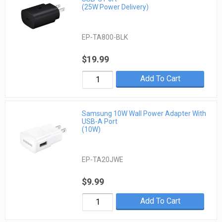
(25W Power Delivery)
EP-TA800-BLK
$19.99
Add To Cart
Samsung 10W Wall Power Adapter With
USB-A Port
(10W)
EP-TA20JWE
$9.99
Add To Cart