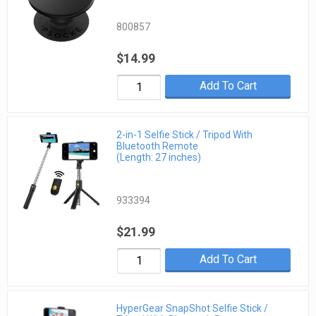
800857
$14.99
Add To Cart
2-in-1 Selfie Stick / Tripod With
Bluetooth Remote
(Length: 27 inches)
933394
$21.99
Add To Cart
HyperGear SnapShot Selfie Stick /