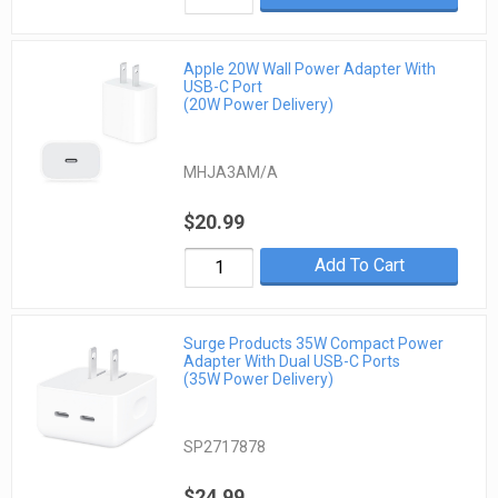
Apple 20W Wall Power Adapter With
USB-C Port
(20W Power Delivery)
MHJA3AM/A
$20.99
Add To Cart
Surge Products 35W Compact Power
Adapter With Dual USB-C Ports
(35W Power Delivery)
SP2717878
$24.99