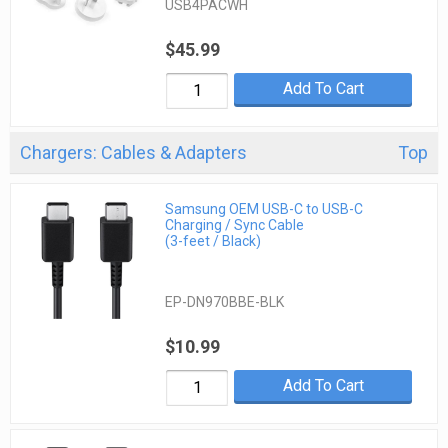
USB4PACWH
$45.99
Add To Cart
Chargers: Cables & Adapters
Top
Samsung OEM USB-C to USB-C
Charging / Sync Cable
(3-feet / Black)
EP-DN970BBE-BLK
$10.99
Add To Cart