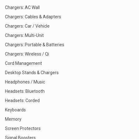
Chargers: AC Wall
Chargers: Cables & Adapters
Chargers: Car / Vehicle
Chargers: Multi-Unit
Chargers: Portable & Batteries
Chargers: Wireless / Qi
Cord Management
Desktop Stands & Chargers
Headphones / Music
Headsets: Bluetooth
Headsets: Corded
Keyboards
Memory
Screen Protectors
Signal Boosters