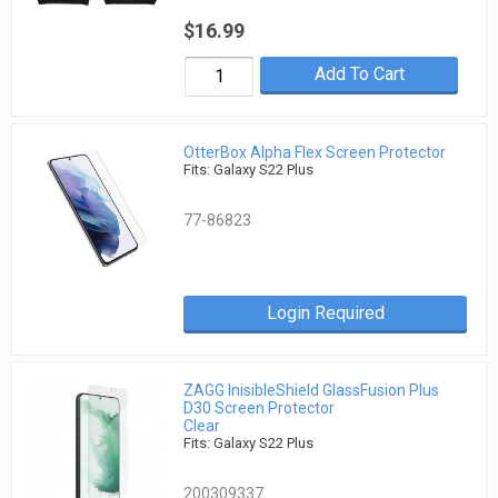
$16.99
Add To Cart
OtterBox Alpha Flex Screen Protector
Fits: Galaxy S22 Plus
77-86823
Login Required
ZAGG InisibleShield GlassFusion Plus
D30 Screen Protector
Clear
Fits: Galaxy S22 Plus
200309337