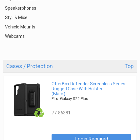
Speakerphones
Styli & Mice
Vehicle Mounts
Webcams
Cases / Protection
Top
OtterBox Defender Screenless Series
Rugged Case With Holster
(Black)
Fits: Galaxy S22 Plus
77-86381
Login Required