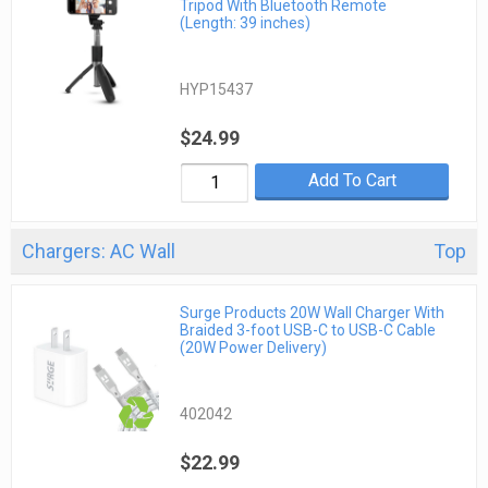
Tripod With Bluetooth Remote
(Length: 39 inches)
HYP15437
$24.99
Add To Cart
Chargers: AC Wall
Top
Surge Products 20W Wall Charger With
Braided 3-foot USB-C to USB-C Cable
(20W Power Delivery)
402042
$22.99