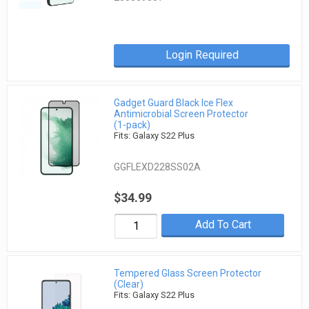
Login Required
Gadget Guard Black Ice Flex
Antimicrobial Screen Protector
(1-pack)
Fits: Galaxy S22 Plus
GGFLEXD228SS02A
$34.99
Add To Cart
Tempered Glass Screen Protector
(Clear)
Fits: Galaxy S22 Plus