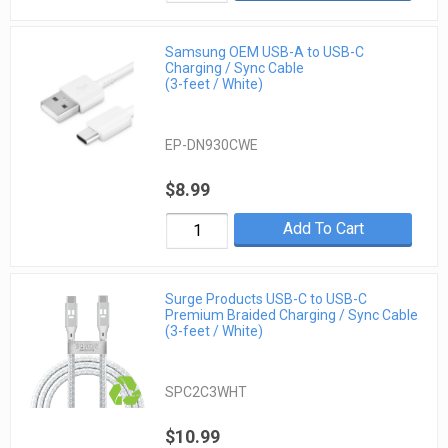
Samsung OEM USB-A to USB-C
Charging / Sync Cable
(3-feet / White)
EP-DN930CWE
$8.99
Add To Cart
Surge Products USB-C to USB-C
Premium Braided Charging / Sync Cable
(3-feet / White)
SPC2C3WHT
$10.99