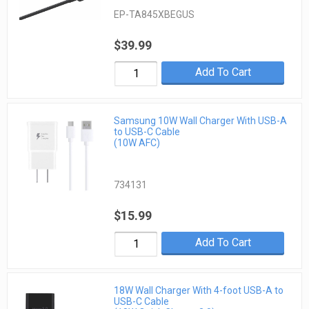
EP-TA845XBEGUS
$39.99
Add To Cart
Samsung 10W Wall Charger With USB-A
to USB-C Cable
(10W AFC)
734131
$15.99
Add To Cart
18W Wall Charger With 4-foot USB-A to
USB-C Cable