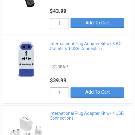
$43.99
Add To Cart
International Plug Adapter Kit w/ 3 AC
Outlets & 1 USB Connection
TS238AP
$39.99
Add To Cart
International Plug Adapter Kit w/ 4 USB
Connections