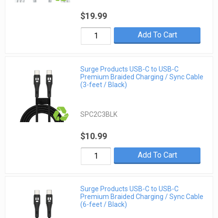
$19.99
Add To Cart
Surge Products USB-C to USB-C
Premium Braided Charging / Sync Cable
(3-feet / Black)
SPC2C3BLK
$10.99
Add To Cart
Surge Products USB-C to USB-C
Premium Braided Charging / Sync Cable
(6-feet / Black)