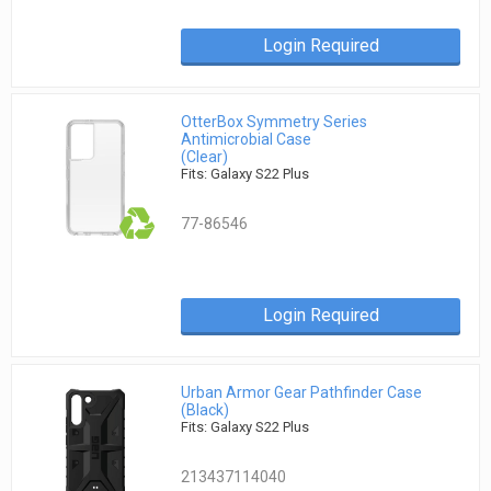
Login Required
OtterBox Symmetry Series
Antimicrobial Case
(Clear)
Fits: Galaxy S22 Plus
77-86546
Login Required
Urban Armor Gear Pathfinder Case
(Black)
Fits: Galaxy S22 Plus
213437114040