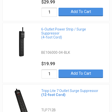
$29.99
Add To Cart
6-Outlet Power Strip / Surge
Suppressor
(4-foot Cord)
BE106000-04-BLK
$19.99
Add To Cart
Tripp Lite 7 Outlet Surge Suppressor
(12-foot Cord)
TLP712B