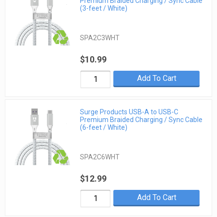
Premium Braided Charging / Sync Cable
(3-feet / White)
SPA2C3WHT
$10.99
Add To Cart
Surge Products USB-A to USB-C
Premium Braided Charging / Sync Cable
(6-feet / White)
SPA2C6WHT
$12.99
Add To Cart