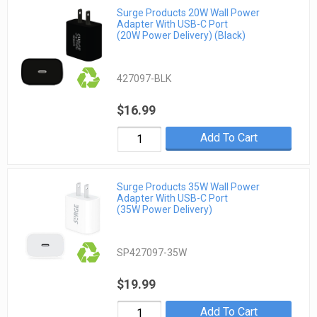
Surge Products 20W Wall Power
Adapter With USB-C Port
(20W Power Delivery) (Black)
427097-BLK
$16.99
Add To Cart
Surge Products 35W Wall Power
Adapter With USB-C Port
(35W Power Delivery)
SP427097-35W
$19.99
Add To Cart