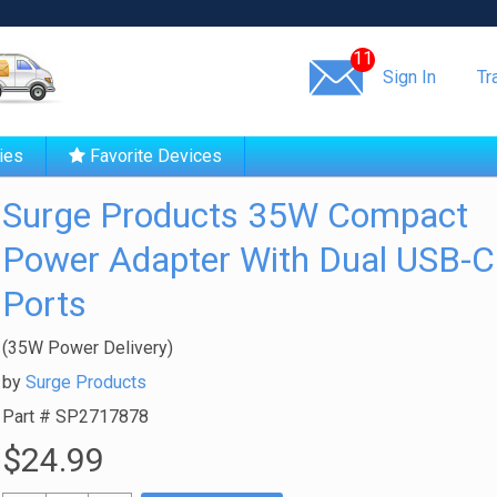
Same day shipping!
11
Sign In
Tr
ies
Favorite Devices
Surge Products 35W Compact
Power Adapter With Dual USB-C
Ports
(35W Power Delivery)
by
Surge Products
Part #
SP2717878
$24.99