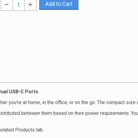
Add to Cart
ual USB-C Ports
er you’re at home, in the office, or on the go. The compact size 
istributed between them based on their power requirements. Yo
Related Products tab