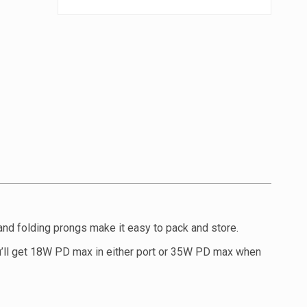
and folding prongs make it easy to pack and store.
u’ll get 18W PD max in either port or 35W PD max when