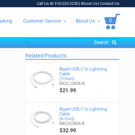
Call Us At 310-220-2250 |
About Us
|
Contact Us
0
acking
Customer Service
About Us
Related Products
Apple USB-C to Lightning
Cable
(3-foot)
MQGJ2AM/A
$21.99
Apple USB-C to Lightning
Cable
(6-foot)
MKQ42AM/A
$32.99