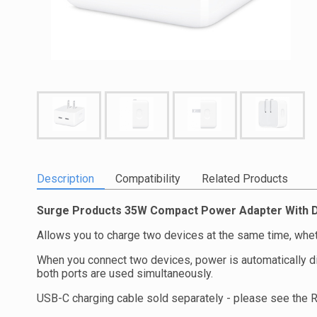
Description
Compatibility
Related Products
Surge Products 35W Compact Power Adapter With D
Allows you to charge two devices at the same time, wheth
When you connect two devices, power is automatically d
both ports are used simultaneously.
USB-C charging cable sold separately - please see the 