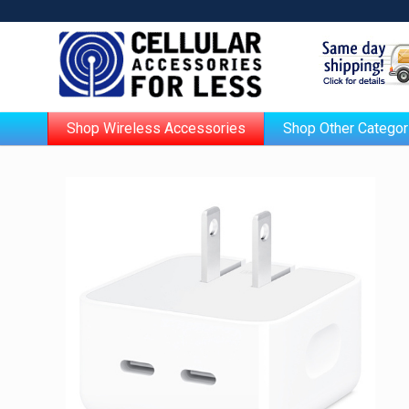
Shop Wireless Accessories
Shop Other Categor