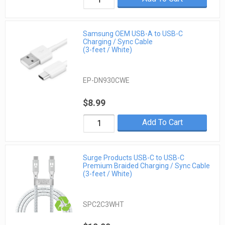
Samsung OEM USB-A to USB-C
Charging / Sync Cable
(3-feet / White)
EP-DN930CWE
$8.99
Add To Cart
Surge Products USB-C to USB-C
Premium Braided Charging / Sync Cable
(3-feet / White)
SPC2C3WHT