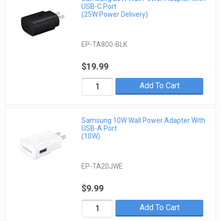
USB-C Port
(25W Power Delivery)
EP-TA800-BLK
$19.99
Add To Cart
Samsung 10W Wall Power Adapter With
USB-A Port
(10W)
EP-TA20JWE
$9.99
Add To Cart