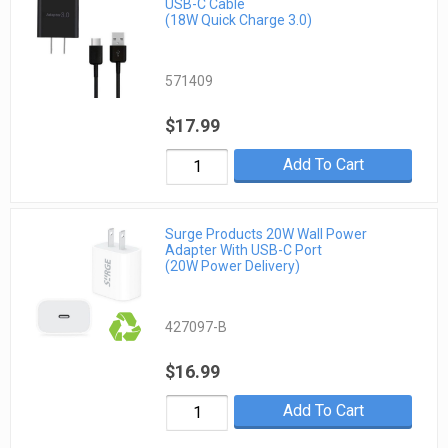
USB-C Cable
(18W Quick Charge 3.0)
571409
$17.99
Add To Cart
Surge Products 20W Wall Power
Adapter With USB-C Port
(20W Power Delivery)
427097-B
$16.99
Add To Cart