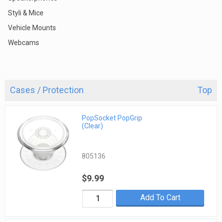
Styli & Mice
Vehicle Mounts
Webcams
Cases / Protection
Top
PopSocket PopGrip
(Clear)
805136
$9.99
Add To Cart