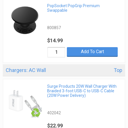
PopSocket PopGrip Premium
Swappable
800857
$14.99
Add To Cart
Chargers: AC Wall
Top
Surge Products 20W Wall Charger With
Braided 3-foot USB-C to USB-C Cable
(20W Power Delivery)
402042
$22.99