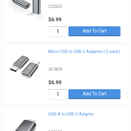
222602
$6.99
Add To Cart
Micro-USB to USB-C Adapters (2-pack)
367839
$6.99
Add To Cart
USB-A to USB-C Adapter