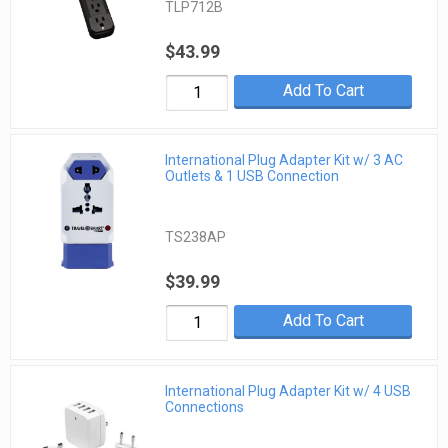
TLP712B
$43.99
Add To Cart
International Plug Adapter Kit w/ 3 AC
Outlets & 1 USB Connection
TS238AP
$39.99
Add To Cart
International Plug Adapter Kit w/ 4 USB
Connections