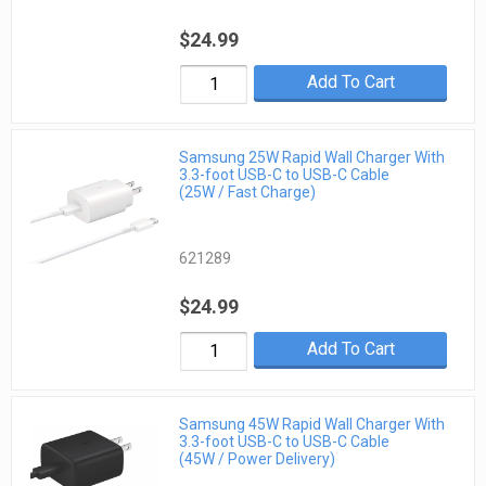
$24.99
Add To Cart
Samsung 25W Rapid Wall Charger With
3.3-foot USB-C to USB-C Cable
(25W / Fast Charge)
621289
$24.99
Add To Cart
Samsung 45W Rapid Wall Charger With
3.3-foot USB-C to USB-C Cable
(45W / Power Delivery)