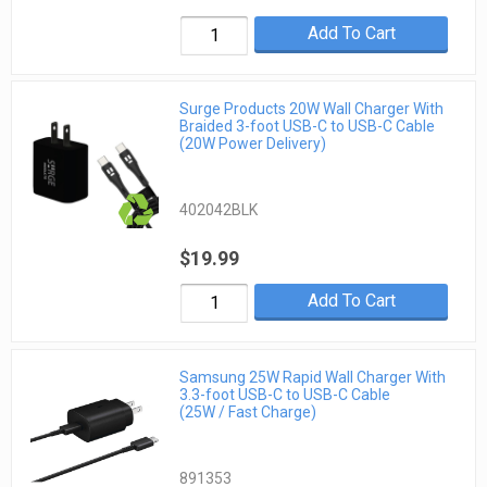
Add To Cart
Surge Products 20W Wall Charger With
Braided 3-foot USB-C to USB-C Cable
(20W Power Delivery)
402042BLK
$19.99
Add To Cart
Samsung 25W Rapid Wall Charger With
3.3-foot USB-C to USB-C Cable
(25W / Fast Charge)
891353