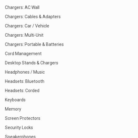
Chargers: AC Wall
Chargers: Cables & Adapters
Chargers: Car / Vehicle
Chargers: Multi-Unit
Chargers: Portable & Batteries
Cord Management
Desktop Stands & Chargers
Headphones / Music
Headsets: Bluetooth
Headsets: Corded
Keyboards
Memory
Screen Protectors
Security Locks
Speakerphones