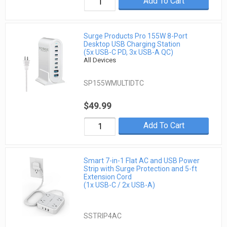
Add To Cart
Surge Products Pro 155W 8-Port
Desktop USB Charging Station
(5x USB-C PD, 3x USB-A QC)
All Devices
SP155WMULTIDTC
$49.99
Add To Cart
Smart 7-in-1 Flat AC and USB Power
Strip with Surge Protection and 5-ft
Extension Cord
(1x USB-C / 2x USB-A)
SSTRIP4AC