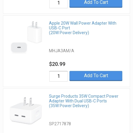
Add To Cart
Apple 20W Wall Power Adapter With
USB-C Port
(20W Power Delivery)
MHJA3AM/A
$20.99
Add To Cart
Surge Products 35W Compact Power
Adapter With Dual USB-C Ports
(35W Power Delivery)
SP2717878