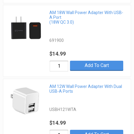
AM 18W Wall Power Adapter With USB-
A Port
(18W QC 3.0)
691900
$14.99
Add To Cart
AM 12W Wall Power Adapter With Dual
USB-A Ports
USBH121WTA
$14.99