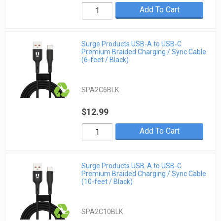
Add To Cart
Surge Products USB-A to USB-C
Premium Braided Charging / Sync Cable
(6-feet / Black)
SPA2C6BLK
$12.99
Add To Cart
Surge Products USB-A to USB-C
Premium Braided Charging / Sync Cable
(10-feet / Black)
SPA2C10BLK