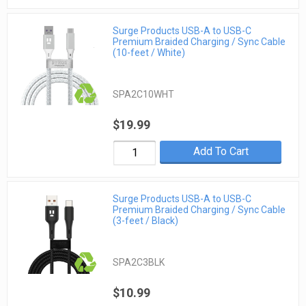
Surge Products USB-A to USB-C
Premium Braided Charging / Sync Cable
(10-feet / White)
SPA2C10WHT
$19.99
Add To Cart
Surge Products USB-A to USB-C
Premium Braided Charging / Sync Cable
(3-feet / Black)
SPA2C3BLK
$10.99