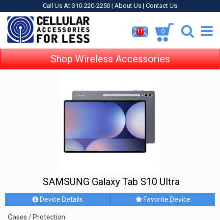
Call Us At 310-220-2250 |
About Us
|
Contact Us
0
11
Shop Wireless Accessories
SAMSUNG Galaxy Tab S10 Ultra
Device Details
Favorite Device
Cases / Protection