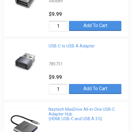
540689
$9.99
Add To Cart
USB-C to USB-A Adapter
785751
$9.99
Add To Cart
Naztech MaxDrive All-in-One USB-C
Adapter Hub
(HDMI, USB-C and USB A 3.0)