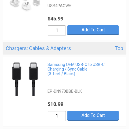
USB4PACWH
$45.99
Add To Cart
Chargers: Cables & Adapters
Top
Samsung OEM USB-C to USB-C
Charging / Sync Cable
(3-feet / Black)
EP-DN970BBE-BLK
$10.99
Add To Cart