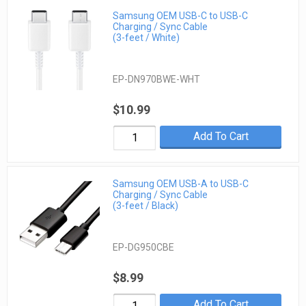
Samsung OEM USB-C to USB-C
Charging / Sync Cable
(3-feet / White)
EP-DN970BWE-WHT
$10.99
Add To Cart
Samsung OEM USB-A to USB-C
Charging / Sync Cable
(3-feet / Black)
EP-DG950CBE
$8.99
Add To Cart