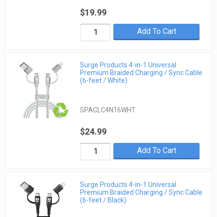
$19.99
Add To Cart
Surge Products 4-in-1 Universal
Premium Braided Charging / Sync Cable
(6-feet / White)
SPACLC4N16WHT
$24.99
Add To Cart
Surge Products 4-in-1 Universal
Premium Braided Charging / Sync Cable
(6-feet / Black)