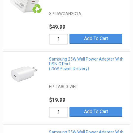
SP65WGAN2C1A
$49.99
Add To Cart
Samsung 25W Wall Power Adapter With
USB-C Port
(25W Power Delivery)
EP-TA800-WHT
$19.99
Add To Cart
Samsung 25W Wall Power Adapter With