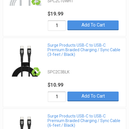
SPC2C10WHT
$19.99
Add To Cart
Surge Products USB-C to USB-C
Premium Braided Charging / Sync Cable
(3-feet / Black)
SPC2C3BLK
$10.99
Add To Cart
Surge Products USB-C to USB-C
Premium Braided Charging / Sync Cable
(6-feet / Black)