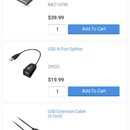
NAZ15598
$39.99
Add To Cart
USB-A Port Splitter
29525
$19.99
Add To Cart
USB Extension Cable
(6-foot)