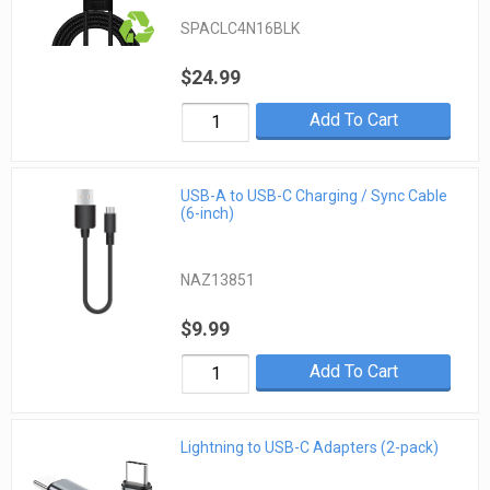
SPACLC4N16BLK
$24.99
Add To Cart
USB-A to USB-C Charging / Sync Cable
(6-inch)
NAZ13851
$9.99
Add To Cart
Lightning to USB-C Adapters (2-pack)