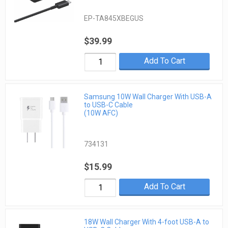
EP-TA845XBEGUS
$39.99
Add To Cart
Samsung 10W Wall Charger With USB-A
to USB-C Cable
(10W AFC)
734131
$15.99
Add To Cart
18W Wall Charger With 4-foot USB-A to