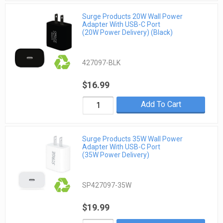
Surge Products 20W Wall Power
Adapter With USB-C Port
(20W Power Delivery) (Black)
427097-BLK
$16.99
Add To Cart
Surge Products 35W Wall Power
Adapter With USB-C Port
(35W Power Delivery)
SP427097-35W
$19.99