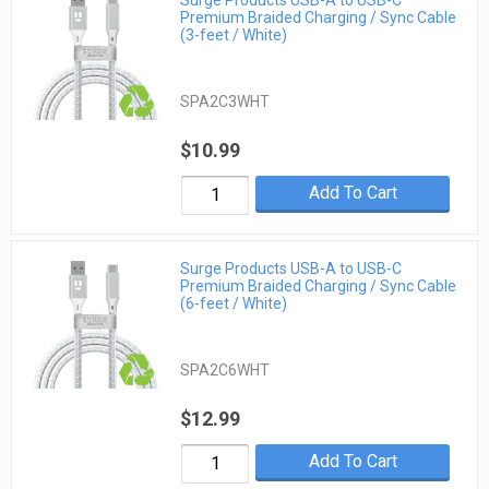
Premium Braided Charging / Sync Cable
(3-feet / White)
SPA2C3WHT
$10.99
Add To Cart
Surge Products USB-A to USB-C
Premium Braided Charging / Sync Cable
(6-feet / White)
SPA2C6WHT
$12.99
Add To Cart