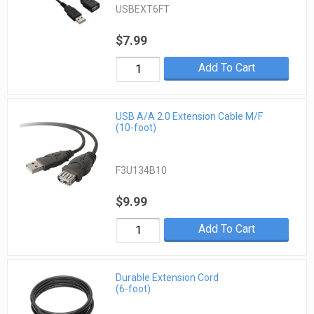
USBEXT6FT
$7.99
Add To Cart
USB A/A 2.0 Extension Cable M/F
(10-foot)
F3U134B10
$9.99
Add To Cart
Durable Extension Cord
(6-foot)