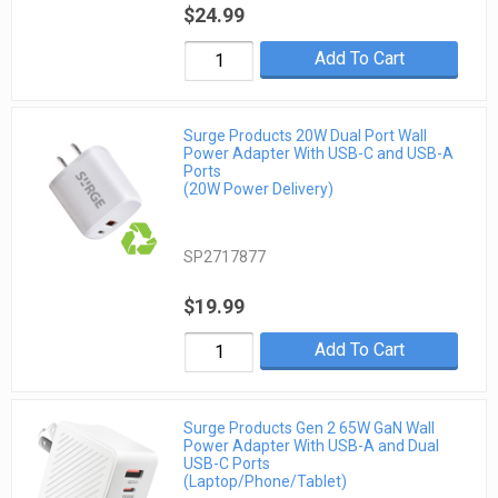
$24.99
Add To Cart
Surge Products 20W Dual Port Wall
Power Adapter With USB-C and USB-A
Ports
(20W Power Delivery)
SP2717877
$19.99
Add To Cart
Surge Products Gen 2 65W GaN Wall
Power Adapter With USB-A and Dual
USB-C Ports
(Laptop/Phone/Tablet)