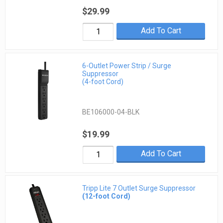
$29.99
Add To Cart
6-Outlet Power Strip / Surge
Suppressor
(4-foot Cord)
BE106000-04-BLK
$19.99
Add To Cart
Tripp Lite 7 Outlet Surge Suppressor
(12-foot Cord)