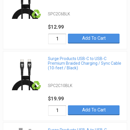
SPC2C6BLK
$12.99
Add To Cart
Surge Products USB-C to USB-C
Premium Braided Charging / Sync Cable
(10-feet / Black)
SPC2C10BLK
$19.99
Add To Cart
Surge Products USB-A to USB-C