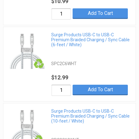
$10.99
Add To Cart
Surge Products USB-C to USB-C
Premium Braided Charging / Sync Cable
(6-feet / White)
SPC2C6WHT
$12.99
Add To Cart
Surge Products USB-C to USB-C
Premium Braided Charging / Sync Cable
(10-feet / White)