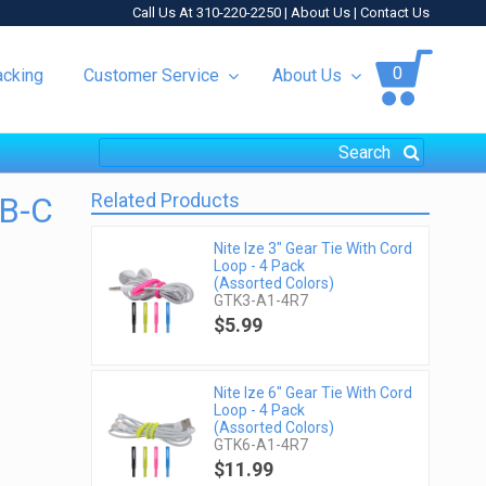
Call Us At 310-220-2250 |
About Us
|
Contact Us
0
acking
Customer Service
About Us
Related Products
SB-C
Nite Ize 3" Gear Tie With Cord
Loop - 4 Pack
(Assorted Colors)
GTK3-A1-4R7
$5.99
Nite Ize 6" Gear Tie With Cord
Loop - 4 Pack
(Assorted Colors)
GTK6-A1-4R7
$11.99