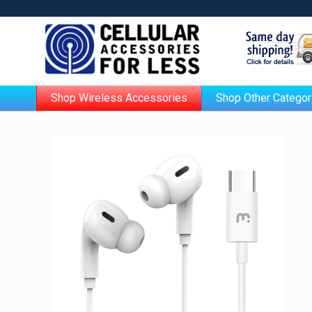
Shop Wireless Accessories
Shop Other Categor