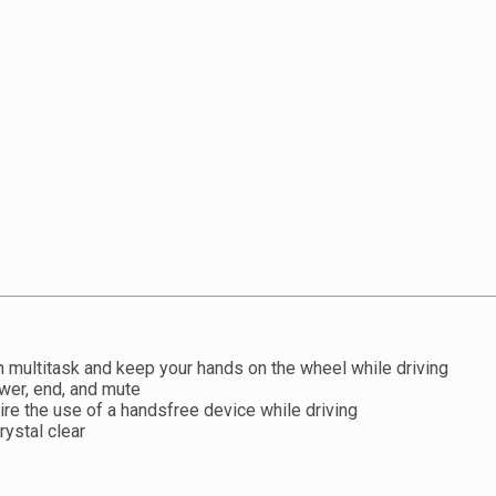
 multitask and keep your hands on the wheel while driving
wer, end, and mute
uire the use of a handsfree device while driving
rystal clear