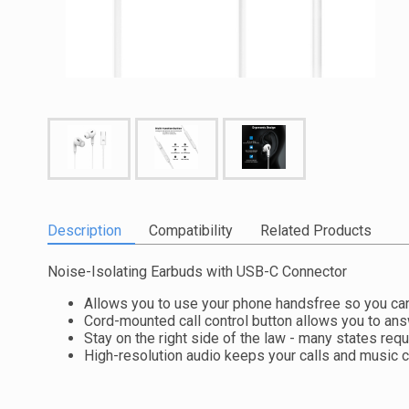
Description
Compatibility
Related Products
Noise-Isolating Earbuds with USB-C Connector
Allows you to use your phone handsfree so you can
Cord-mounted call control button allows you to ans
Stay on the right side of the law - many states req
High-resolution audio keeps your calls and music c