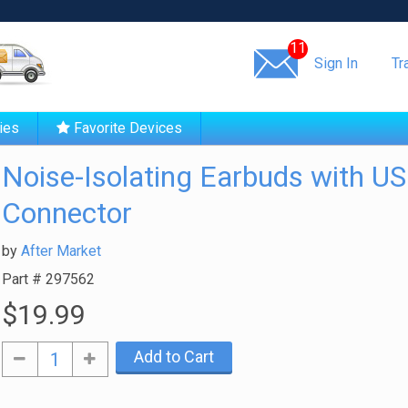
Same day shipping!
11
Sign In
Tr
ies
Favorite Devices
Noise-Isolating Earbuds with U
Connector
by
After Market
Part #
297562
$19.99
Add to Cart