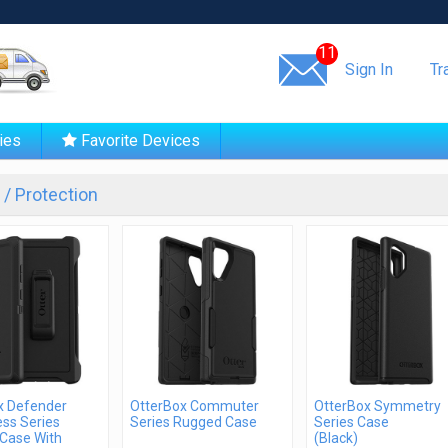
Same day shipping!
11
Sign In
Tr
ies
Favorite Devices
/ Protection
x Defender
OtterBox Commuter
OtterBox Symmetry
ss Series
Series Rugged Case
Series Case
Case With
(Black)