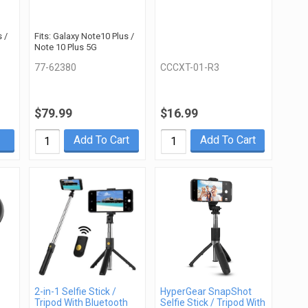
 /
Fits: Galaxy Note10 Plus /
Note 10 Plus 5G
77-62380
CCCXT-01-R3
$79.99
$16.99
Add To Cart
Add To Cart
2-in-1 Selfie Stick /
HyperGear SnapShot
Tripod With Bluetooth
Selfie Stick / Tripod With