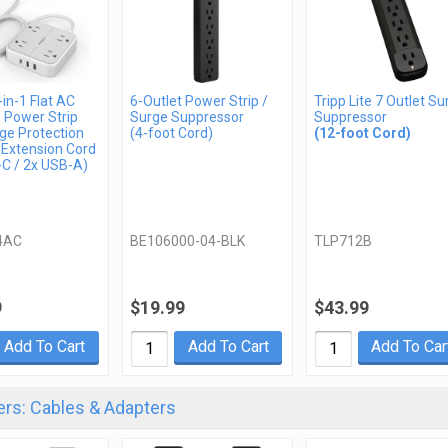
in-1 Flat AC
6-Outlet Power Strip /
Tripp Lite 7 Outlet Su
 Power Strip
Surge Suppressor
Suppressor
ge Protection
(4-foot Cord)
(12-foot Cord)
 Extension Cord
-C / 2x USB-A)
4AC
BE106000-04-BLK
TLP712B
9
$19.99
$43.99
Add To Cart
Add To Cart
Add To Car
rs: Cables & Adapters