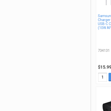
Samsung
Charger
USB-C C
(10W AF
734131
$15.9