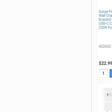
Surge P
Wall Cha
Braided 
USB-C C
(20W Po
402042
$22.9