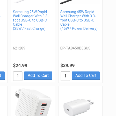
Samsung 25W Rapid
Samsung 45W Rapid
-
Wall Charger With 3.3-
Wall Charger With 3.3-
foot USB-C to USB-C
foot USB-C to USB-C
Cable
Cable
(25W / Fast Charge)
(45W / Power Delivery)
621289
EP-TA845XBEGUS
$24.99
$39.99
t
Add To Cart
Add To Cart