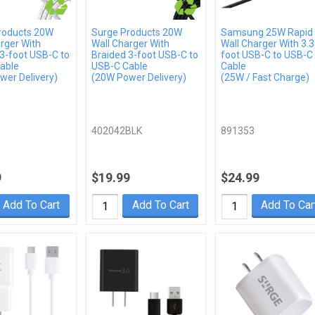
roducts 20W
Surge Products 20W
Samsung 25W Rapid
rger With
Wall Charger With
Wall Charger With 3.3
3-foot USB-C to
Braided 3-foot USB-C to
foot USB-C to USB-C
able
USB-C Cable
Cable
wer Delivery)
(20W Power Delivery)
(25W / Fast Charge)
402042BLK
891353
9
$19.99
$24.99
Add To Cart
Add To Cart
Add To Car