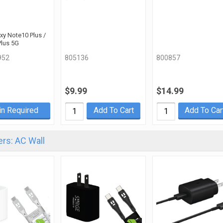
axy Note10 Plus /
Plus 5G
952
805136
800857
$9.99
$14.99
in Required
Add To Cart
Add To Car
rs: AC Wall