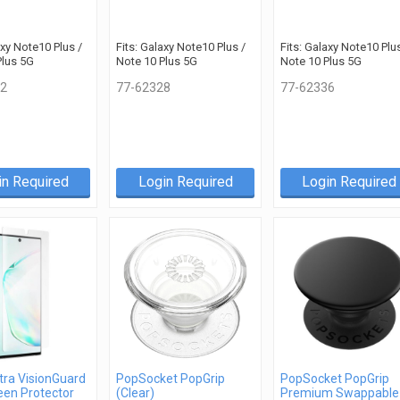
axy Note10 Plus /
Fits: Galaxy Note10 Plus /
Fits: Galaxy Note10 Plus
Plus 5G
Note 10 Plus 5G
Note 10 Plus 5G
2
77-62328
77-62336
in Required
Login Required
Login Required
tra VisionGuard
PopSocket PopGrip
PopSocket PopGrip
een Protector
(Clear)
Premium Swappable