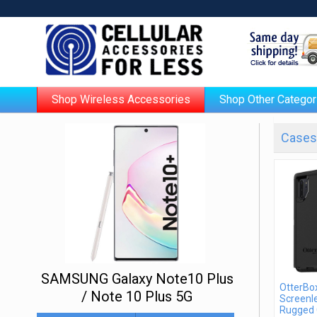
Shop Wireless Accessories
Shop Other Categor
Cases 
SAMSUNG Galaxy Note10 Plus
OtterBo
/ Note 10 Plus 5G
Screenle
Rugged 