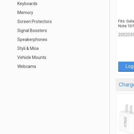
Keyboards
Memory
Fits: Gal
Screen Protectors
Note 10 
Signal Boosters
200203
Speakerphones
Styli & Mice
Vehicle Mounts
Log
Webcams
Charge