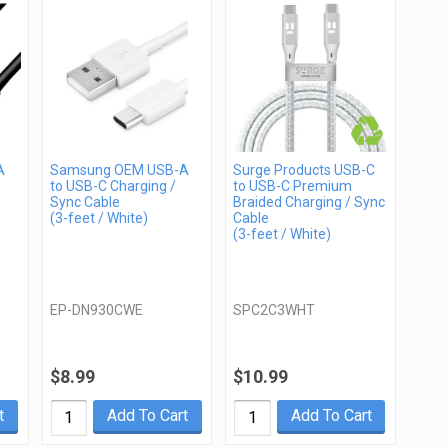
A
Samsung OEM USB-A
Surge Products USB-C
to USB-C Charging /
to USB-C Premium
Sync Cable
Braided Charging / Sync
(3-feet / White)
Cable
(3-feet / White)
EP-DN930CWE
SPC2C3WHT
$8.99
$10.99
t
Add To Cart
Add To Cart