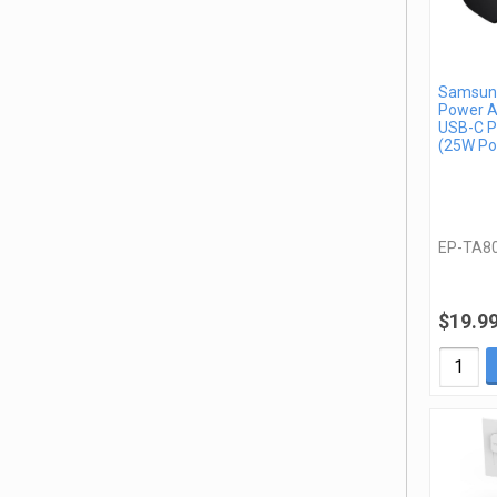
Samsung
Power A
USB-C P
(25W Po
EP-TA8
$19.9