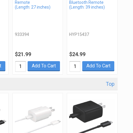
Remote
Bluetooth Remote
(Length: 27 inches)
(Length: 39 inches)
933394
HYP15437
$21.99
$24.99
t
Add To Cart
Add To Cart
Top