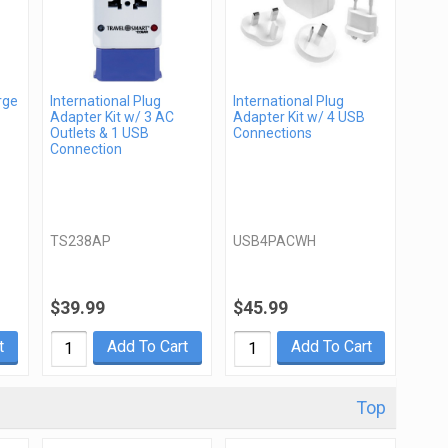
rge
International Plug
International Plug
Adapter Kit w/ 3 AC
Adapter Kit w/ 4 USB
Outlets & 1 USB
Connections
Connection
TS238AP
USB4PACWH
$39.99
$45.99
t
Add To Cart
Add To Cart
Top