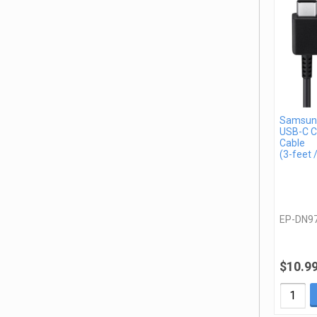
Samsun
USB-C C
Cable
(3-feet 
EP-DN9
$10.9