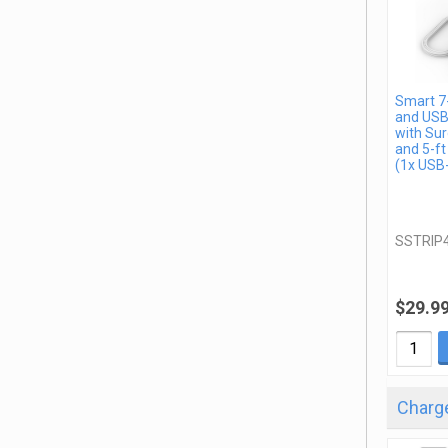
Smart 7-
and USB
with Sur
and 5-ft
(1x USB
SSTRIP
$29.9
Charge