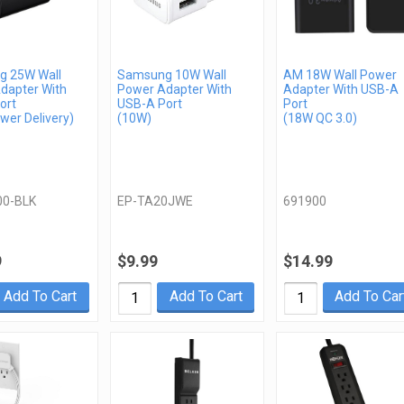
 25W Wall
Samsung 10W Wall
AM 18W Wall Power
dapter With
Power Adapter With
Adapter With USB-A
ort
USB-A Port
Port
wer Delivery)
(10W)
(18W QC 3.0)
00-BLK
EP-TA20JWE
691900
9
$9.99
$14.99
Add To Cart
Add To Cart
Add To Car