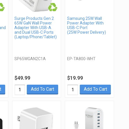
Surge Products Gen 2
Samsung 25W Wall
65W GaN Wall Power
Power Adapter With
and
Adapter With USB-A
USB-C Port
and Dual USB-C Ports
(25W Power Delivery)
)
(Laptop/Phone/Tablet)
SP65WGAN2C1A
EP-TA800-WHT
$49.99
$19.99
t
Add To Cart
Add To Cart