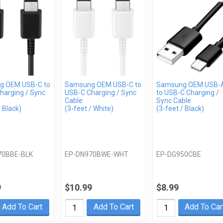
g OEM USB-C to
Samsung OEM USB-C to
Samsung OEM USB-
harging / Sync
USB-C Charging / Sync
to USB-C Charging /
Cable
Sync Cable
/ Black)
(3-feet / White)
(3-feet / Black)
70BBE-BLK
EP-DN970BWE-WHT
EP-DG950CBE
9
$10.99
$8.99
Add To Cart
Add To Cart
Add To Car