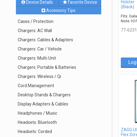
Holster
Device Details
Favorite Device
(Black)
Accessory Tips
Fits: Gal
Note 10 
Cases / Protection
77-6231
Chargers: AC Wall
Chargers: Cables & Adapters
Chargers: Car / Vehicle
Chargers: Multi-Unit
Log
Chargers: Portable & Batteries
Chargers: Wireless / Qi
Cord Management
Desktop Stands & Chargers
Display Adapters & Cables
Headphones / Music
Headsets: Bluetooth
ZAGG Ul
Headsets: Corded
Flex Scr