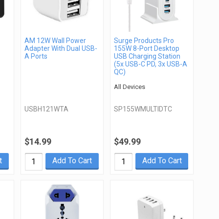
AM 12W Wall Power
Surge Products Pro
Adapter With Dual USB-
155W 8-Port Desktop
A Ports
USB Charging Station
(5x USB-C PD, 3x USB-A
QC)
All Devices
USBH121WTA
SP155WMULTIDTC
$14.99
$49.99
t
Add To Cart
Add To Cart