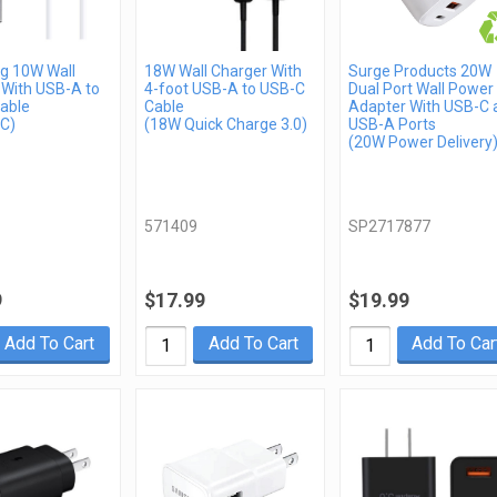
 10W Wall
18W Wall Charger With
Surge Products 20W
 With USB-A to
4-foot USB-A to USB-C
Dual Port Wall Power
able
Cable
Adapter With USB-C 
C)
(18W Quick Charge 3.0)
USB-A Ports
(20W Power Delivery
571409
SP2717877
9
$17.99
$19.99
Add To Cart
Add To Cart
Add To Car