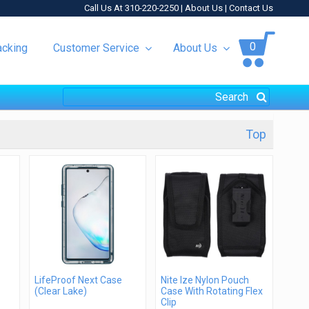
Call Us At 310-220-2250 |
About Us
|
Contact Us
0
acking
Customer Service
About Us
Top
LifeProof Next Case
Nite Ize Nylon Pouch
(Clear Lake)
Case With Rotating Flex
Clip