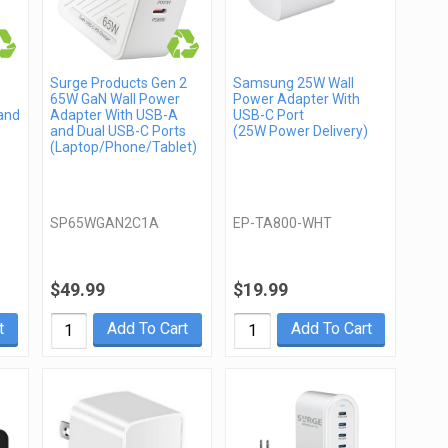
Surge Products Gen 2
Samsung 25W Wall
65W GaN Wall Power
Power Adapter With
and
Adapter With USB-A
USB-C Port
and Dual USB-C Ports
(25W Power Delivery)
)
(Laptop/Phone/Tablet)
SP65WGAN2C1A
EP-TA800-WHT
$49.99
$19.99
t
Add To Cart
Add To Cart