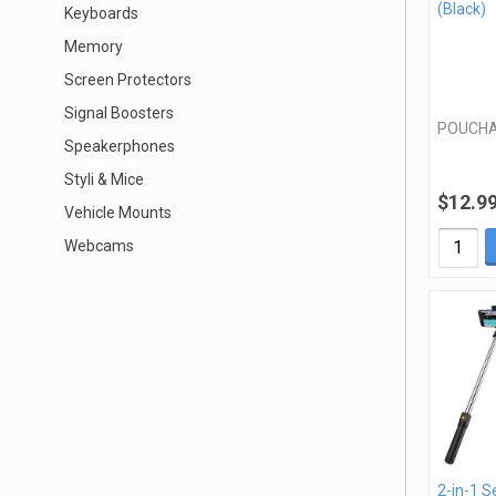
(Black)
Keyboards
Memory
Screen Protectors
Signal Boosters
POUCHA
Speakerphones
Styli & Mice
$12.9
Vehicle Mounts
Webcams
2-in-1 Se