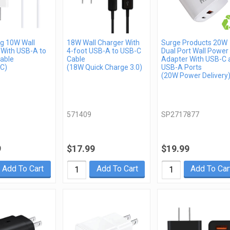
 10W Wall
18W Wall Charger With
Surge Products 20W
 With USB-A to
4-foot USB-A to USB-C
Dual Port Wall Power
able
Cable
Adapter With USB-C 
C)
(18W Quick Charge 3.0)
USB-A Ports
(20W Power Delivery
571409
SP2717877
9
$17.99
$19.99
Add To Cart
Add To Cart
Add To Car