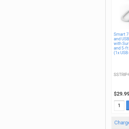
Smart 7-
and USB
with Sur
and 5-ft
(1x USB
SSTRIP
$29.9
Charge