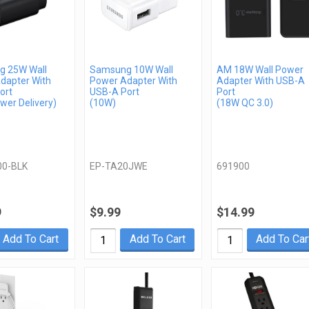
 25W Wall
Samsung 10W Wall
AM 18W Wall Power
dapter With
Power Adapter With
Adapter With USB-A
ort
USB-A Port
Port
wer Delivery)
(10W)
(18W QC 3.0)
00-BLK
EP-TA20JWE
691900
9
$9.99
$14.99
Add To Cart
Add To Cart
Add To Car