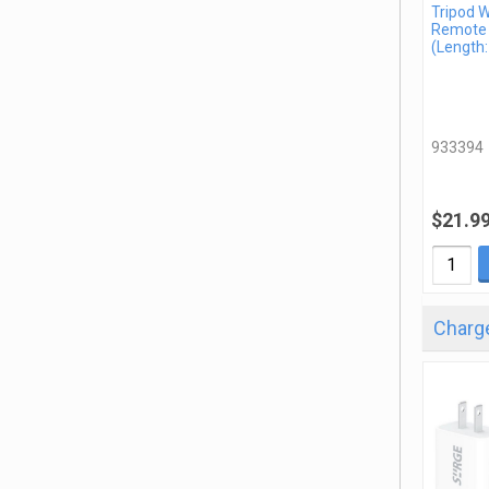
Tripod W
Remote
(Length:
933394
$21.9
Charge