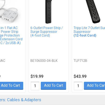
in-1 Flat AC
6-Outlet Power Strip /
Tripp Lite 7 Outlet Su
 Power Strip
Surge Suppressor
Suppressor
ge Protection
(4-foot Cord)
(12-foot Cord)
 Extension Cord
-C / 2x USB-A)
4AC
BE106000-04-BLK
TLP712B
9
$19.99
$43.99
Add To Cart
Add To Cart
Add To Car
rs: Cables & Adapters