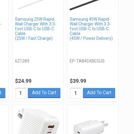
Samsung 25W Rapid
Samsung 45W Rapid
-
Wall Charger With 3.3-
Wall Charger With 3.3-
foot USB-C to USB-C
foot USB-C to USB-C
Cable
Cable
(25W / Fast Charge)
(45W / Power Delivery)
621289
EP-TA845XBEGUS
$24.99
$39.99
t
Add To Cart
Add To Cart