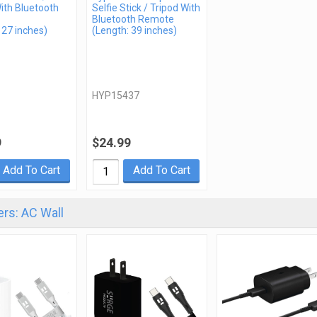
ith Bluetooth
Selfie Stick / Tripod With
Bluetooth Remote
 27 inches)
(Length: 39 inches)
HYP15437
9
$24.99
Add To Cart
Add To Cart
rs: AC Wall