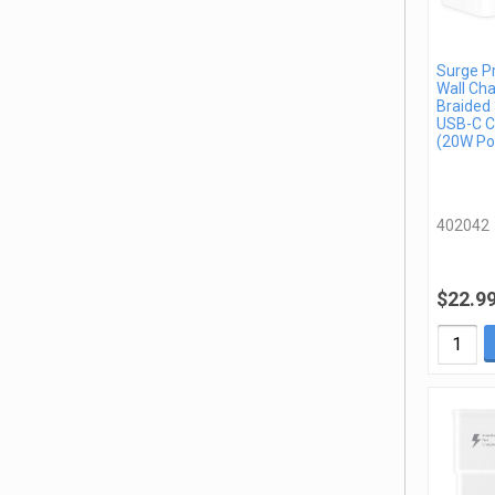
Surge P
Wall Cha
Braided 
USB-C C
(20W Po
402042
$22.9