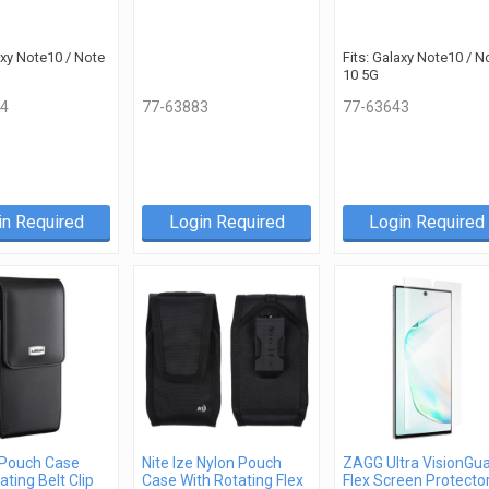
axy Note10 / Note
Fits: Galaxy Note10 / N
10 5G
4
77-63883
77-63643
in Required
Login Required
Login Required
 Pouch Case
Nite Ize Nylon Pouch
ZAGG Ultra VisionGu
ating Belt Clip
Case With Rotating Flex
Flex Screen Protecto