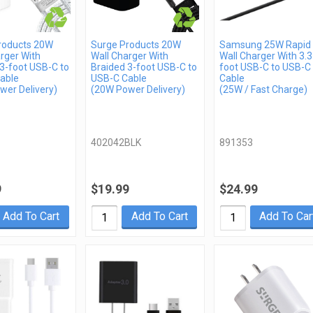
roducts 20W
Surge Products 20W
Samsung 25W Rapid
rger With
Wall Charger With
Wall Charger With 3.3
3-foot USB-C to
Braided 3-foot USB-C to
foot USB-C to USB-C
able
USB-C Cable
Cable
wer Delivery)
(20W Power Delivery)
(25W / Fast Charge)
402042BLK
891353
9
$19.99
$24.99
Add To Cart
Add To Cart
Add To Car