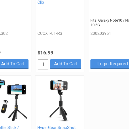
Clip
Fits: Galaxy Note10 / N
10 5G
302
CCCXT-01-R3
200203951
9
$16.99
Add To Cart
Add To Cart
Login Required
lfie Stick /
HyperGear SnapShot