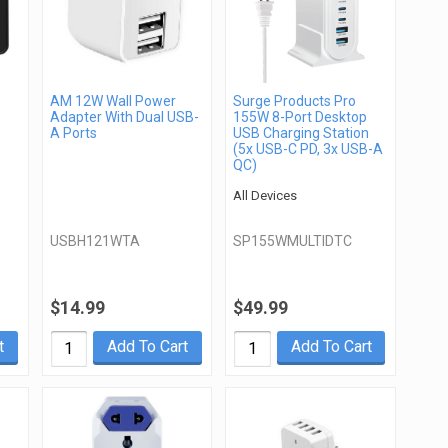
AM 12W Wall Power
Surge Products Pro
Adapter With Dual USB-
155W 8-Port Desktop
A Ports
USB Charging Station
(5x USB-C PD, 3x USB-A
QC)
All Devices
USBH121WTA
SP155WMULTIDTC
$14.99
$49.99
t
Add To Cart
Add To Cart