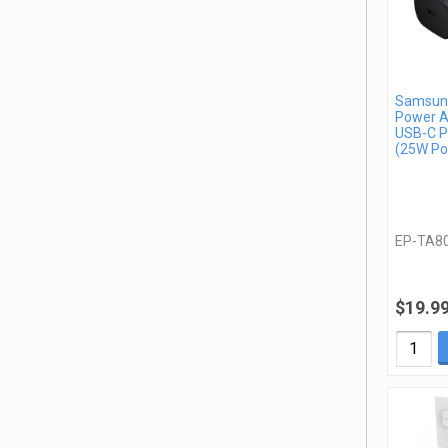
Samsung
Power A
USB-C P
(25W Po
EP-TA8
$19.9