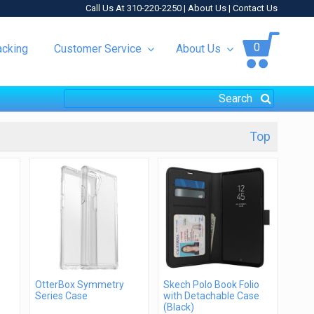
Call Us At 310-220-2250 |
About Us
|
Contact Us
0
acking
Customer Service
About Us
Top
OtterBox Symmetry
Skech Polo Book Folio
Series Case
with Detachable Case
(Black)