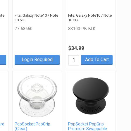
ote
Fits: Galaxy Note10 / Note
Fits: Galaxy Note10 / Note
10 5G
10 5G
77-63660
SK100-PB-BLK
$34.99
Login Required
Add To Cart
ard
PopSocket PopGrip
PopSocket PopGrip
r
(Clear)
Premium Swappable