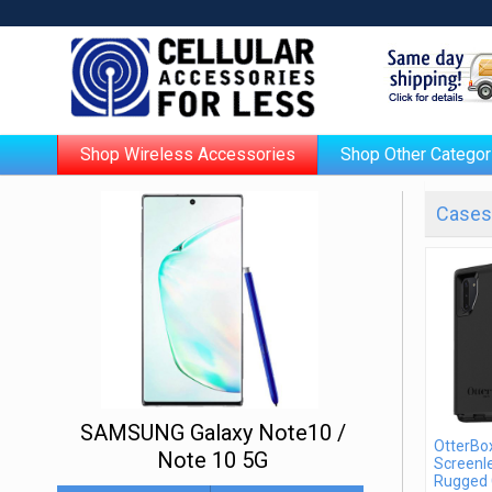
Shop Wireless Accessories
Shop Other Categor
Cases 
SAMSUNG Galaxy Note10 /
OtterBo
Note 10 5G
Screenle
Rugged 