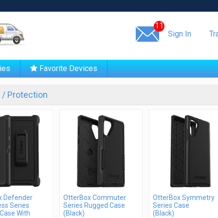
Same day shipping!
11
Sign In
Tr
ies
Favorite Devices
/ Protection
x Defender
OtterBox Commuter
OtterBox Symmetry
ss Series
Series Rugged Case
Series Case
Case With
(Black)
(Black)