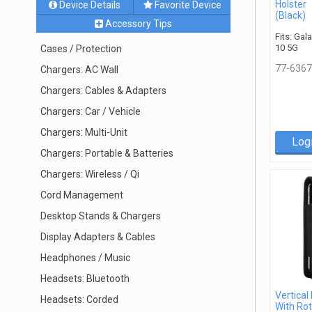
Holster
Device Details
Favorite Device
(Black)
Accessory Tips
Fits: Gal
10 5G
Cases / Protection
77-6367
Chargers: AC Wall
Chargers: Cables & Adapters
Chargers: Car / Vehicle
Chargers: Multi-Unit
Log
Chargers: Portable & Batteries
Chargers: Wireless / Qi
Cord Management
Desktop Stands & Chargers
Display Adapters & Cables
Headphones / Music
Headsets: Bluetooth
Vertical
Headsets: Corded
With Rot