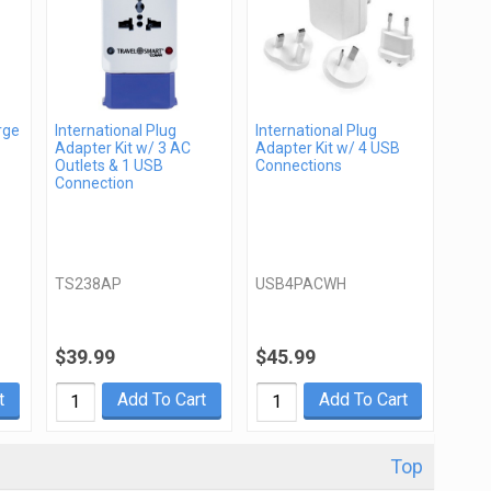
rge
International Plug
International Plug
Adapter Kit w/ 3 AC
Adapter Kit w/ 4 USB
Outlets & 1 USB
Connections
Connection
TS238AP
USB4PACWH
$39.99
$45.99
t
Add To Cart
Add To Cart
Top