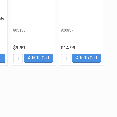
ote
805136
800857
$9.99
$14.99
Add To Cart
Add To Cart