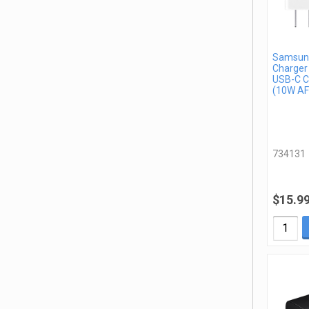
Samsung
Charger
USB-C C
(10W AF
734131
$15.9