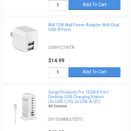
Add To Cart
AM 12W Wall Power Adapter With Dual
USB-A Ports
USBH121WTA
$14.99
Add To Cart
Surge Products Pro 155W 8-Port
Desktop USB Charging Station
(5x USB-C PD, 3x USB-A QC)
All Devices
SP155WMULTIDTC