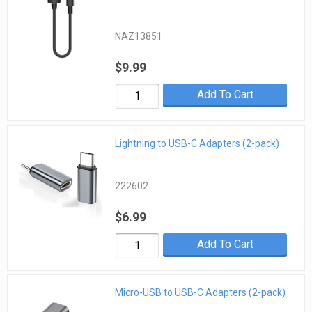
NAZ13851
$9.99
Add To Cart
Lightning to USB-C Adapters (2-pack)
222602
$6.99
Add To Cart
Micro-USB to USB-C Adapters (2-pack)