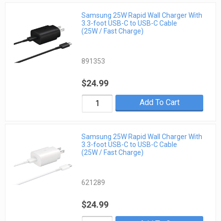
Samsung 25W Rapid Wall Charger With
3.3-foot USB-C to USB-C Cable
(25W / Fast Charge)
891353
$24.99
Add To Cart
Samsung 25W Rapid Wall Charger With
3.3-foot USB-C to USB-C Cable
(25W / Fast Charge)
621289
$24.99