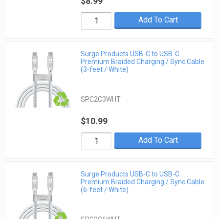
$8.99
Add To Cart
Surge Products USB-C to USB-C
Premium Braided Charging / Sync Cable
(3-feet / White)
SPC2C3WHT
$10.99
Add To Cart
Surge Products USB-C to USB-C
Premium Braided Charging / Sync Cable
(6-feet / White)