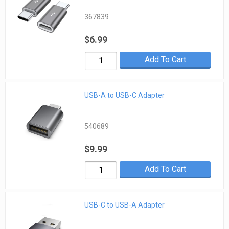
367839
$6.99
Add To Cart
USB-A to USB-C Adapter
540689
$9.99
Add To Cart
USB-C to USB-A Adapter