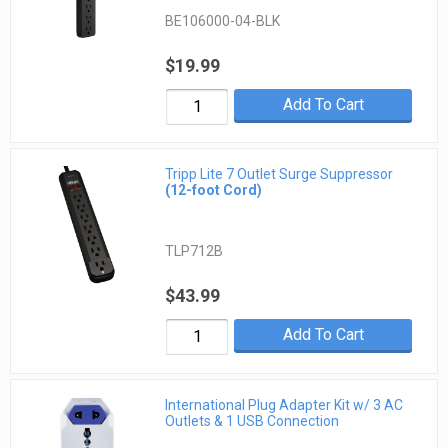
BE106000-04-BLK
$19.99
Add To Cart
Tripp Lite 7 Outlet Surge Suppressor
(12-foot Cord)
TLP712B
$43.99
Add To Cart
International Plug Adapter Kit w/ 3 AC
Outlets & 1 USB Connection