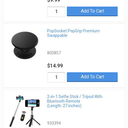
Add To Cart
PopSocket PopGrip Premium
Swappable
800857
$14.99
Add To Cart
2-in-1 Selfie Stick / Tripod With
Bluetooth Remote
(Length: 27 inches)
933394