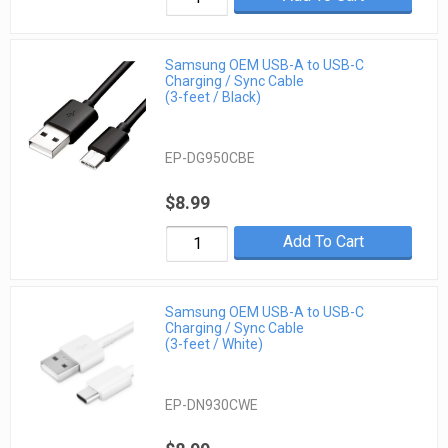
Samsung OEM USB-A to USB-C
Charging / Sync Cable
(3-feet / Black)
EP-DG950CBE
$8.99
Add To Cart
Samsung OEM USB-A to USB-C
Charging / Sync Cable
(3-feet / White)
EP-DN930CWE