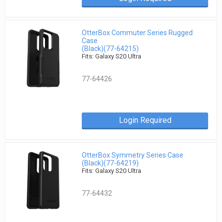
OtterBox Commuter Series Rugged
Case
(Black)(77-64215)
Fits: Galaxy S20 Ultra
77-64426
Login Required
OtterBox Symmetry Series Case
(Black)(77-64219)
Fits: Galaxy S20 Ultra
77-64432