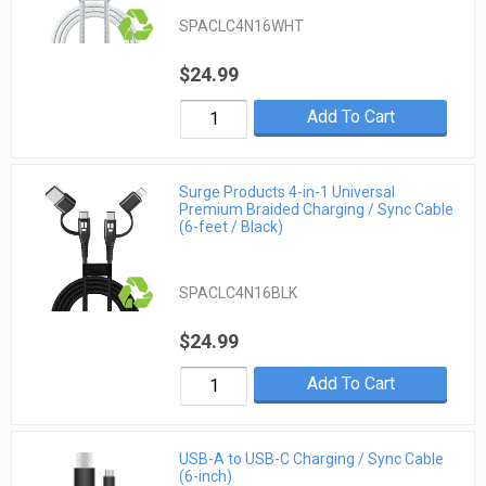
SPACLC4N16WHT
$24.99
Add To Cart
Surge Products 4-in-1 Universal
Premium Braided Charging / Sync Cable
(6-feet / Black)
SPACLC4N16BLK
$24.99
Add To Cart
USB-A to USB-C Charging / Sync Cable
(6-inch)