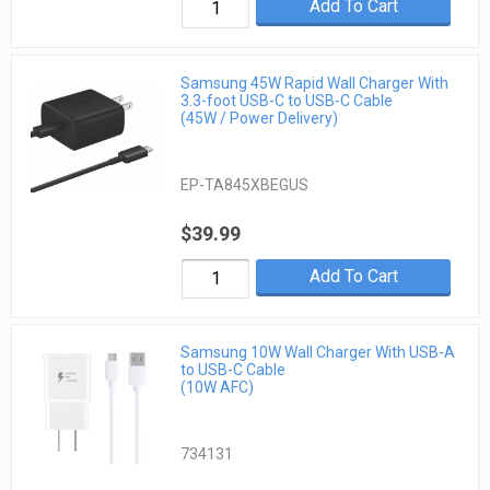
Add To Cart
Samsung 45W Rapid Wall Charger With
3.3-foot USB-C to USB-C Cable
(45W / Power Delivery)
EP-TA845XBEGUS
$39.99
Add To Cart
Samsung 10W Wall Charger With USB-A
to USB-C Cable
(10W AFC)
734131