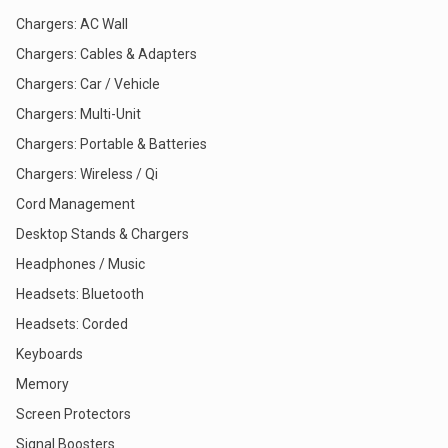
Chargers: AC Wall
Chargers: Cables & Adapters
Chargers: Car / Vehicle
Chargers: Multi-Unit
Chargers: Portable & Batteries
Chargers: Wireless / Qi
Cord Management
Desktop Stands & Chargers
Headphones / Music
Headsets: Bluetooth
Headsets: Corded
Keyboards
Memory
Screen Protectors
Signal Boosters