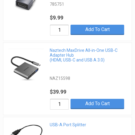
785751
$9.99
Add To Cart
Naztech MaxDrive All-in-One USB-C
Adapter Hub
(HDMI, USB-C and USB A 3.0)
NAZ15598
$39.99
Add To Cart
USB-A Port Splitter