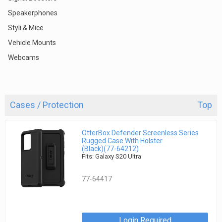
Speakerphones
Styli & Mice
Vehicle Mounts
Webcams
Cases / Protection
Top
OtterBox Defender Screenless Series
Rugged Case With Holster
(Black)(77-64212)
Fits: Galaxy S20 Ultra
77-64417
Login Required