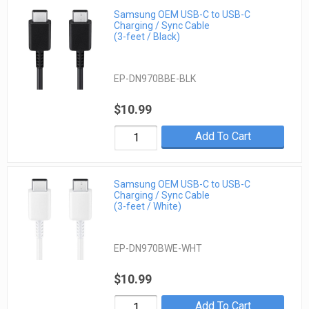
Samsung OEM USB-C to USB-C
Charging / Sync Cable
(3-feet / Black)
EP-DN970BBE-BLK
$10.99
Add To Cart
Samsung OEM USB-C to USB-C
Charging / Sync Cable
(3-feet / White)
EP-DN970BWE-WHT
$10.99
Add To Cart