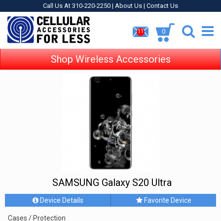
Call Us At 310-220-2250 |
About Us
|
Contact Us
0
11
Shop Wireless Accessories
SAMSUNG Galaxy S20 Ultra
Device Details
Favorite Device
Cases / Protection