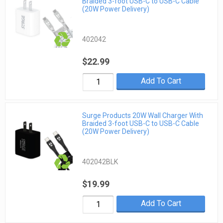
Braided 3-foot USB-C to USB-C Cable
(20W Power Delivery)
402042
$22.99
Add To Cart
Surge Products 20W Wall Charger With
Braided 3-foot USB-C to USB-C Cable
(20W Power Delivery)
402042BLK
$19.99
Add To Cart