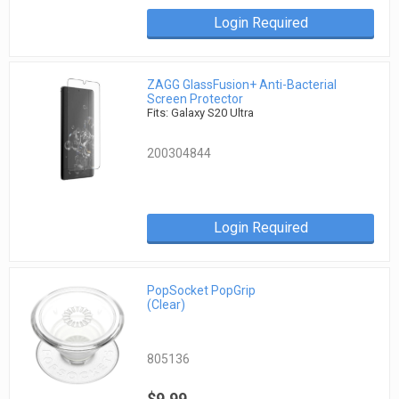
Login Required
ZAGG GlassFusion+ Anti-Bacterial
Screen Protector
Fits: Galaxy S20 Ultra
200304844
Login Required
PopSocket PopGrip
(Clear)
805136
$9.99