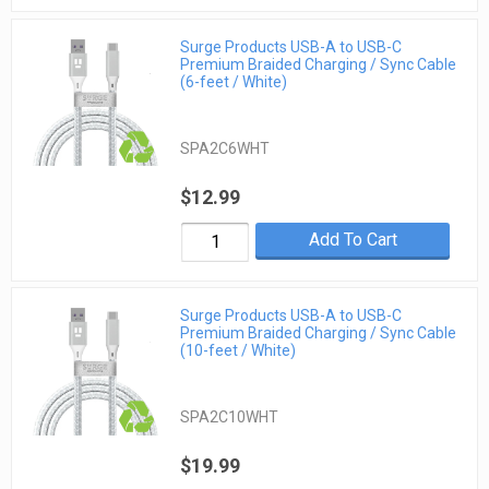
Surge Products USB-A to USB-C
Premium Braided Charging / Sync Cable
(6-feet / White)
SPA2C6WHT
$12.99
Add To Cart
Surge Products USB-A to USB-C
Premium Braided Charging / Sync Cable
(10-feet / White)
SPA2C10WHT
$19.99