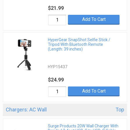
$21.99
Add To Cart
HyperGear SnapShot Selfie Stick /
Tripod With Bluetooth Remote
(Length: 39 inches)
HYP15437
$24.99
Add To Cart
Chargers: AC Wall
Top
Surge Products 20W Wall Charger With