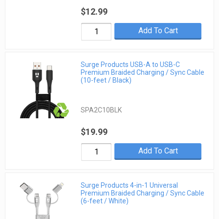
$12.99
Add To Cart
Surge Products USB-A to USB-C
Premium Braided Charging / Sync Cable
(10-feet / Black)
SPA2C10BLK
$19.99
Add To Cart
Surge Products 4-in-1 Universal
Premium Braided Charging / Sync Cable
(6-feet / White)