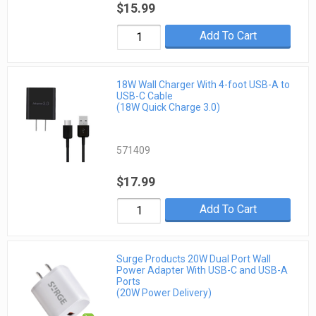
$15.99
Add To Cart
18W Wall Charger With 4-foot USB-A to
USB-C Cable
(18W Quick Charge 3.0)
571409
$17.99
Add To Cart
Surge Products 20W Dual Port Wall
Power Adapter With USB-C and USB-A
Ports
(20W Power Delivery)