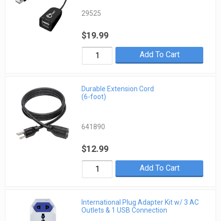
29525
$19.99
Add To Cart
Durable Extension Cord
(6-foot)
641890
$12.99
Add To Cart
International Plug Adapter Kit w/ 3 AC
Outlets & 1 USB Connection