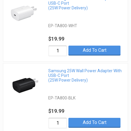
USB-C Port
(25W Power Delivery)
EP-TA800-WHT
$19.99
Add To Cart
Samsung 25W Wall Power Adapter With
USB-C Port
(25W Power Delivery)
EP-TA800-BLK
$19.99
Add To Cart