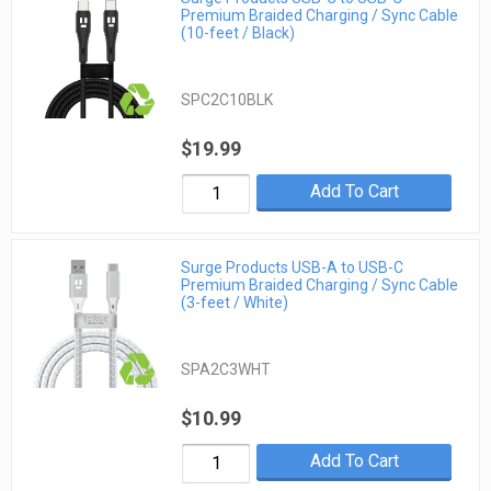
Premium Braided Charging / Sync Cable
(10-feet / Black)
SPC2C10BLK
$19.99
Add To Cart
Surge Products USB-A to USB-C
Premium Braided Charging / Sync Cable
(3-feet / White)
SPA2C3WHT
$10.99
Add To Cart