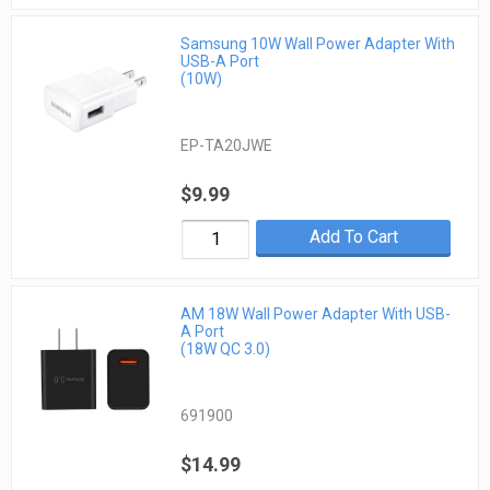
Samsung 10W Wall Power Adapter With
USB-A Port
(10W)
EP-TA20JWE
$9.99
Add To Cart
AM 18W Wall Power Adapter With USB-
A Port
(18W QC 3.0)
691900
$14.99