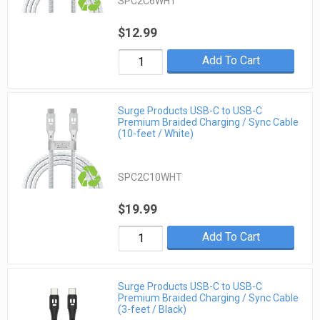
SPC2C6WHT
$12.99
Add To Cart
Surge Products USB-C to USB-C
Premium Braided Charging / Sync Cable
(10-feet / White)
SPC2C10WHT
$19.99
Add To Cart
Surge Products USB-C to USB-C
Premium Braided Charging / Sync Cable
(3-feet / Black)