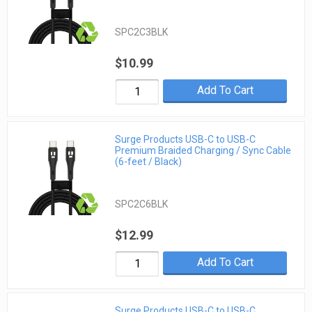
SPC2C3BLK
$10.99
Add To Cart
Surge Products USB-C to USB-C
Premium Braided Charging / Sync Cable
(6-feet / Black)
SPC2C6BLK
$12.99
Add To Cart
Surge Products USB-C to USB-C