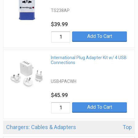
TS238AP
$39.99
Add To Cart
International Plug Adapter Kit w/ 4 USB
Connections
USB4PACWH
$45.99
Add To Cart
Chargers: Cables & Adapters
Top