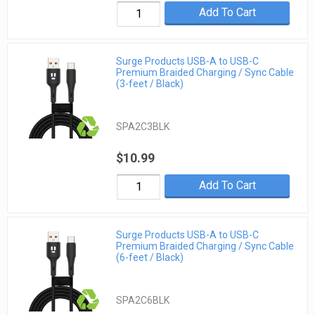
Add To Cart
Surge Products USB-A to USB-C
Premium Braided Charging / Sync Cable
(3-feet / Black)
SPA2C3BLK
$10.99
Add To Cart
Surge Products USB-A to USB-C
Premium Braided Charging / Sync Cable
(6-feet / Black)
SPA2C6BLK