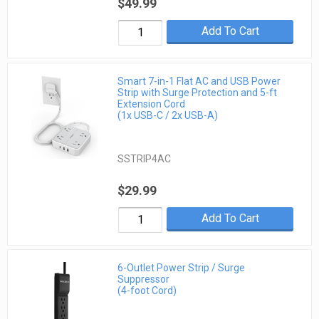
$49.99
Add To Cart
Smart 7-in-1 Flat AC and USB Power
Strip with Surge Protection and 5-ft
Extension Cord
(1x USB-C / 2x USB-A)
SSTRIP4AC
$29.99
Add To Cart
6-Outlet Power Strip / Surge
Suppressor
(4-foot Cord)