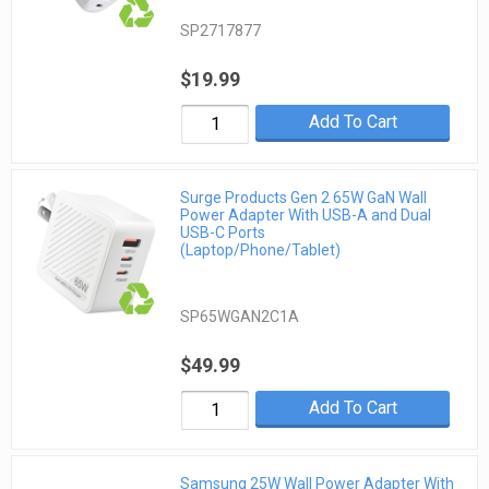
SP2717877
$19.99
Add To Cart
Surge Products Gen 2 65W GaN Wall
Power Adapter With USB-A and Dual
USB-C Ports
(Laptop/Phone/Tablet)
SP65WGAN2C1A
$49.99
Add To Cart
Samsung 25W Wall Power Adapter With