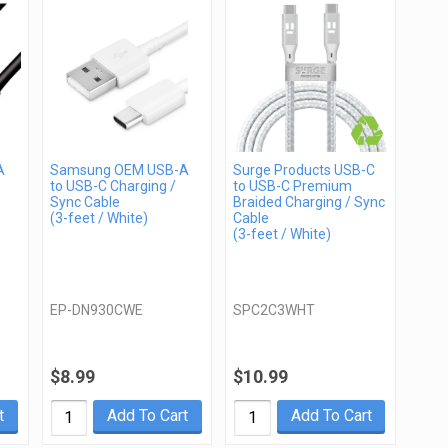
A
Samsung OEM USB-A
Surge Products USB-C
to USB-C Charging /
to USB-C Premium
Sync Cable
Braided Charging / Sync
(3-feet / White)
Cable
(3-feet / White)
EP-DN930CWE
SPC2C3WHT
$8.99
$10.99
t
Add To Cart
Add To Cart