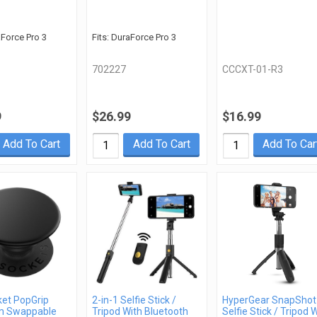
aForce Pro 3
Fits: DuraForce Pro 3
702227
CCCXT-01-R3
9
$26.99
$16.99
Add To Cart
Add To Cart
Add To Car
et PopGrip
2-in-1 Selfie Stick /
HyperGear SnapShot
m Swappable
Tripod With Bluetooth
Selfie Stick / Tripod 