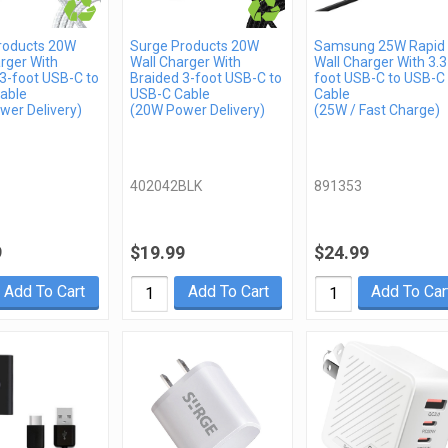
roducts 20W
Surge Products 20W
Samsung 25W Rapid
rger With
Wall Charger With
Wall Charger With 3.3
3-foot USB-C to
Braided 3-foot USB-C to
foot USB-C to USB-C
able
USB-C Cable
Cable
wer Delivery)
(20W Power Delivery)
(25W / Fast Charge)
402042BLK
891353
9
$19.99
$24.99
Add To Cart
Add To Cart
Add To Car