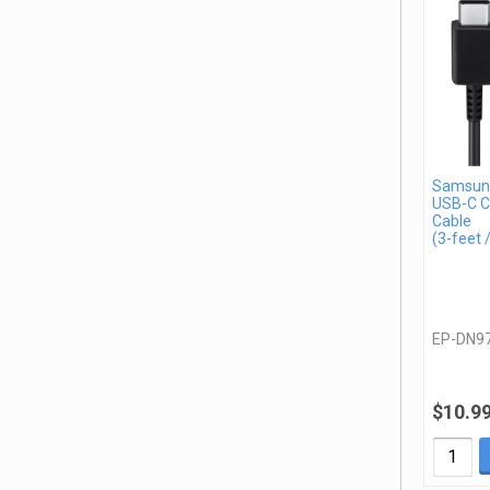
Samsun
USB-C C
Cable
(3-feet 
EP-DN9
$10.9