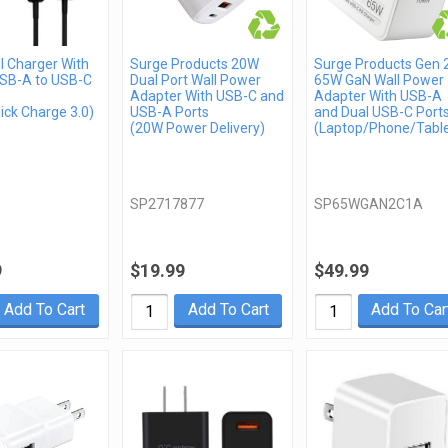
l Charger With
Surge Products 20W
Surge Products Gen 
USB-A to USB-C
Dual Port Wall Power
65W GaN Wall Power
Adapter With USB-C and
Adapter With USB-A
ick Charge 3.0)
USB-A Ports
and Dual USB-C Port
(20W Power Delivery)
(Laptop/Phone/Table
SP2717877
SP65WGAN2C1A
9
$19.99
$49.99
Add To Cart
Add To Cart
Add To Car