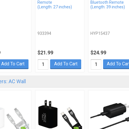
Remote
Bluetooth Remote
(Length: 27 inches)
(Length: 39 inches)
933394
HYP15437
9
$21.99
$24.99
Add To Cart
Add To Cart
Add To Car
rs: AC Wall