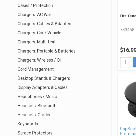
Cases / Protection
Chargers: AC Wall
Fits: Dur
Chargers: Cables & Adapters
783458
Chargers: Car / Vehicle
Chargers: Multi-Unit
$16.9
Chargers: Portable & Batteries
Chargers: Wireless / Qi
Cord Management
Desktop Stands & Chargers
Display Adapters & Cables
Headphones / Music
Headsets: Bluetooth
Headsets: Corded
Keyboards
PopSock
Screen Protectors
Premiu