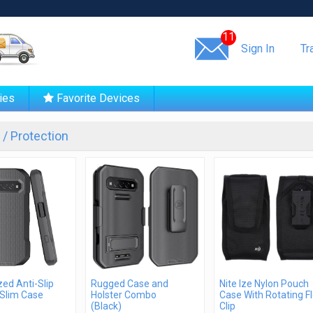
Same day shipping!
11
Sign In
Tr
ies
Favorite Devices
/ Protection
ed Anti-Slip
Rugged Case and
Nite Ize Nylon Pouch
Slim Case
Holster Combo
Case With Rotating F
(Black)
Clip