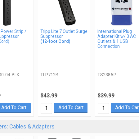
 Power Strip /
Tripp Lite 7 Outlet Surge
International Plug
uppressor
Suppressor
Adapter Kit w/ 3 AC
Cord)
(12-foot Cord)
Outlets & 1 USB
Connection
00-04-BLK
TLP712B
TS238AP
9
$43.99
$39.99
Add To Cart
Add To Cart
Add To Car
rs: Cables & Adapters