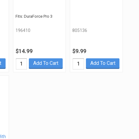
Fits: DuraForce Pro 3
196410
805136
$14.99
$9.99
t
Add To Cart
Add To Cart
With