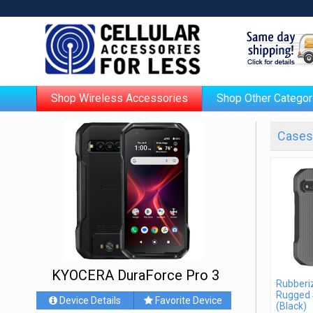
Shop Wireless Accessories
Shop Other Categor
Cases 
KYOCERA DuraForce Pro 3
Rubberiz
Rugged 
Device Details
Favorite Device
(Black)