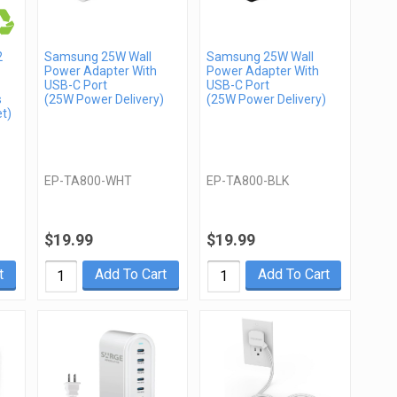
2
Samsung 25W Wall
Samsung 25W Wall
Power Adapter With
Power Adapter With
USB-C Port
USB-C Port
s
(25W Power Delivery)
(25W Power Delivery)
t)
EP-TA800-WHT
EP-TA800-BLK
$19.99
$19.99
t
Add To Cart
Add To Cart