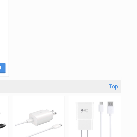
t
Top