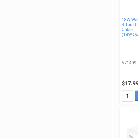
18W Wal
4-foot 
Cable
(18W Qu
571409
$17.9