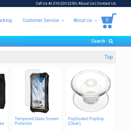
Call Us At 310-220-2250 |
About Us
|
Contact Us
0
acking
Customer Service
About Us
Top
Tempered Glass Screen
PopSocket PopGrip
lex
Protector
(Clear)