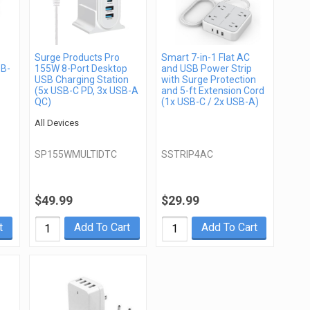
Surge Products Pro
Smart 7-in-1 Flat AC
SB-
155W 8-Port Desktop
and USB Power Strip
USB Charging Station
with Surge Protection
(5x USB-C PD, 3x USB-A
and 5-ft Extension Cord
QC)
(1x USB-C / 2x USB-A)
All Devices
SP155WMULTIDTC
SSTRIP4AC
$49.99
$29.99
t
Add To Cart
Add To Cart