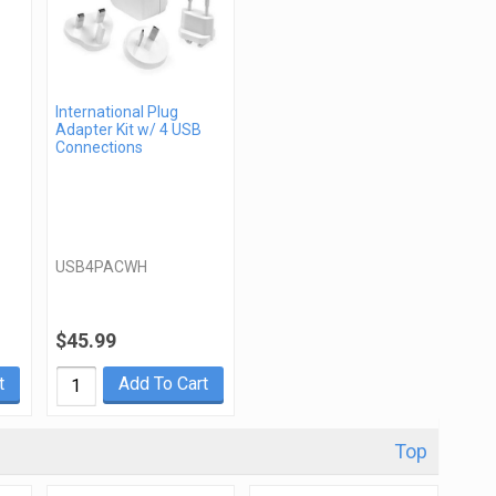
International Plug
Adapter Kit w/ 4 USB
Connections
USB4PACWH
$45.99
t
Add To Cart
Top