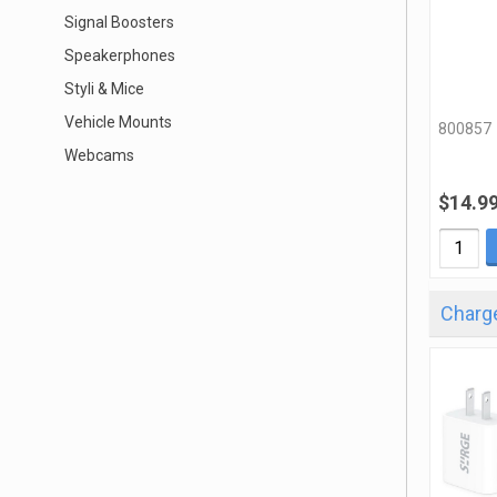
Signal Boosters
Speakerphones
Styli & Mice
Vehicle Mounts
800857
Webcams
$14.9
Charge