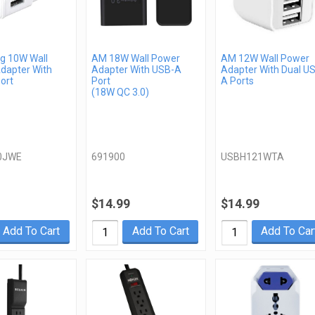
 10W Wall
AM 18W Wall Power
AM 12W Wall Power
dapter With
Adapter With USB-A
Adapter With Dual U
ort
Port
A Ports
(18W QC 3.0)
0JWE
691900
USBH121WTA
$14.99
$14.99
Add To Cart
Add To Cart
Add To Car