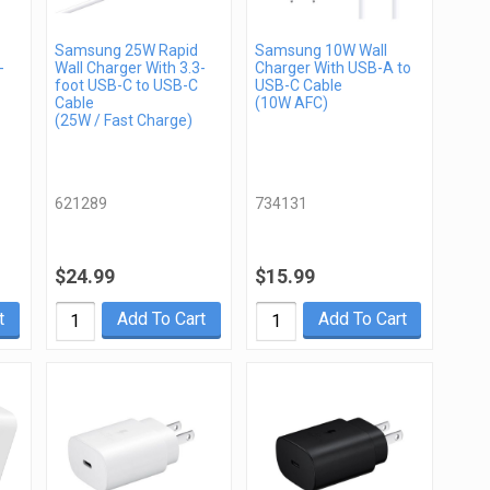
Samsung 25W Rapid
Samsung 10W Wall
-
Wall Charger With 3.3-
Charger With USB-A to
foot USB-C to USB-C
USB-C Cable
Cable
(10W AFC)
(25W / Fast Charge)
621289
734131
$24.99
$15.99
t
Add To Cart
Add To Cart