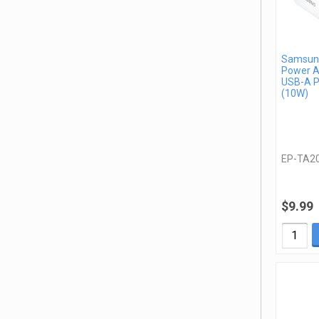
Samsung
Power A
USB-A P
(10W)
EP-TA2
$9.99