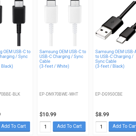
g OEM USB-C to
Samsung OEM USB-C to
Samsung OEM USB-
harging / Sync
USB-C Charging / Sync
to USB-C Charging /
Cable
Sync Cable
/ Black)
(3-feet / White)
(3-feet / Black)
70BBE-BLK
EP-DN970BWE-WHT
EP-DG950CBE
9
$10.99
$8.99
Add To Cart
Add To Cart
Add To Car