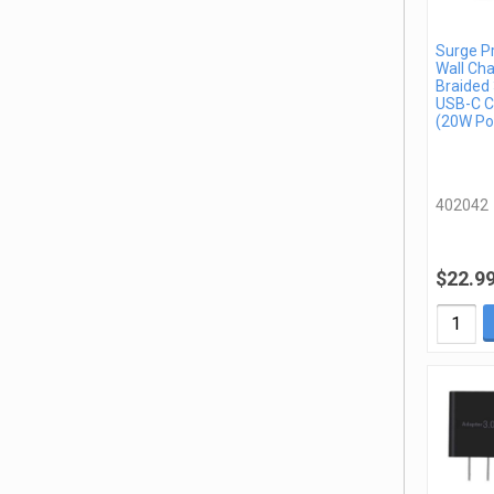
Surge P
Wall Cha
Braided 
USB-C C
(20W Po
402042
$22.9