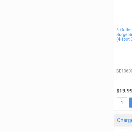
6-Outlet
Surge S
(4-foot 
BE1060
$19.9
Charge