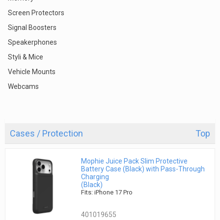
Screen Protectors
Signal Boosters
Speakerphones
Styli & Mice
Vehicle Mounts
Webcams
Cases / Protection
Top
Mophie Juice Pack Slim Protective
Battery Case (Black) with Pass-Through
Charging
(Black)
Fits: iPhone 17 Pro
401019655