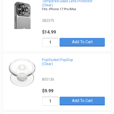
Tempered Glass Lens Protector
(Clear)
Fits: iPhone 17 Pro/Max
282375
$14.99
Add To Cart
PopSocket PopGrip
(Clear)
805136
$9.99
Add To Cart