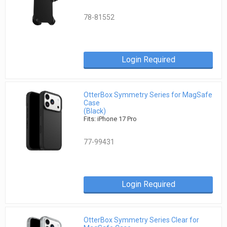
78-81552
Login Required
OtterBox Symmetry Series for MagSafe
Case
(Black)
Fits: iPhone 17 Pro
77-99431
Login Required
OtterBox Symmetry Series Clear for