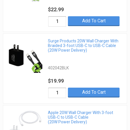
$22.99
Add To Cart
Surge Products 20W Wall Charger With
Braided 3-foot USB-C to USB-C Cable
(20W Power Delivery)
402042BLK
$19.99
Add To Cart
Apple 20W Wall Charger With 3-foot
USB-C to USB-C Cable
(20W Power Delivery)