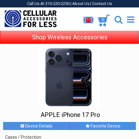
Call Us At 310-220-2250 |
About Us
|
Contact Us
0
11
Shop Wireless Accessories
APPLE iPhone 17 Pro
Device Details
Favorite Device
Cases / Protection