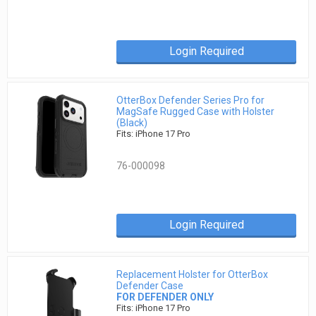
Login Required
OtterBox Defender Series Pro for
MagSafe Rugged Case with Holster
(Black)
Fits: iPhone 17 Pro
76-000098
Login Required
Replacement Holster for OtterBox
Defender Case
FOR DEFENDER ONLY
Fits: iPhone 17 Pro