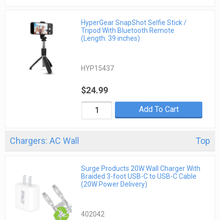
HyperGear SnapShot Selfie Stick /
Tripod With Bluetooth Remote
(Length: 39 inches)
HYP15437
$24.99
Add To Cart
Chargers: AC Wall
Top
Surge Products 20W Wall Charger With
Braided 3-foot USB-C to USB-C Cable
(20W Power Delivery)
402042