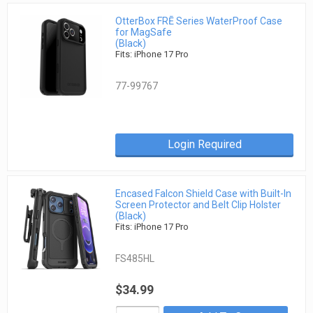
OtterBox FRĒ Series WaterProof Case
for MagSafe
(Black)
Fits: iPhone 17 Pro
77-99767
Login Required
Encased Falcon Shield Case with Built-In
Screen Protector and Belt Clip Holster
(Black)
Fits: iPhone 17 Pro
FS485HL
$34.99