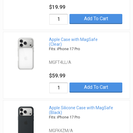
$19.99
Add To Cart
Apple Case with MagSafe
(Clear)
Fits: iPhone 17 Pro
MGFT4LL/A
$59.99
Add To Cart
Apple Silicone Case with MagSafe
(Black)
Fits: iPhone 17 Pro
MGFK4ZM/A