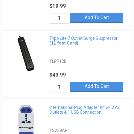
$19.99
Add To Cart
Tripp Lite 7 Outlet Surge Suppressor
(12-foot Cord)
TLP712B
$43.99
Add To Cart
International Plug Adapter Kit w/ 3 AC
Outlets & 1 USB Connection
TS238AP