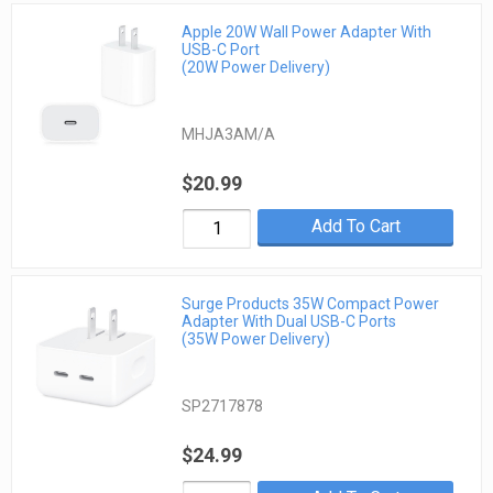
Apple 20W Wall Power Adapter With
USB-C Port
(20W Power Delivery)
MHJA3AM/A
$20.99
Add To Cart
Surge Products 35W Compact Power
Adapter With Dual USB-C Ports
(35W Power Delivery)
SP2717878
$24.99