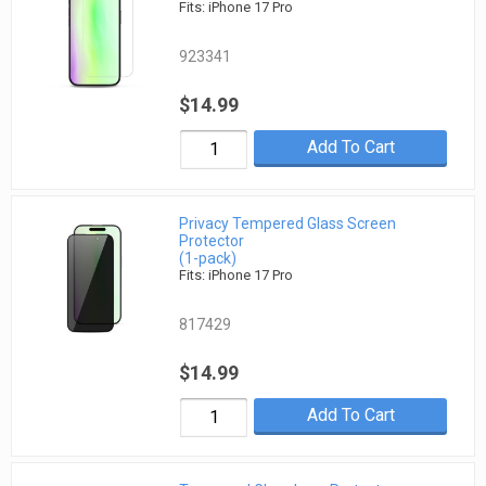
Fits: iPhone 17 Pro
923341
$14.99
Add To Cart
Privacy Tempered Glass Screen
Protector
(1-pack)
Fits: iPhone 17 Pro
817429
$14.99
Add To Cart