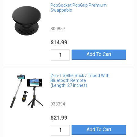
PopSocket PopGrip Premium
Swappable
800857
$14.99
Add To Cart
2-in-1 Selfie Stick / Tripod With
Bluetooth Remote
(Length: 27 inches)
933394
$21.99
Add To Cart