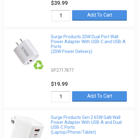
$39.99
Add To Cart
Surge Products 20W Dual Port Wall
Power Adapter With USB-C and USB-A
Ports
(20W Power Delivery)
SP2717877
$19.99
Add To Cart
Surge Products Gen 2 65W GaN Wall
Power Adapter With USB-A and Dual
USB-C Ports
(Laptop/Phone/Tablet)