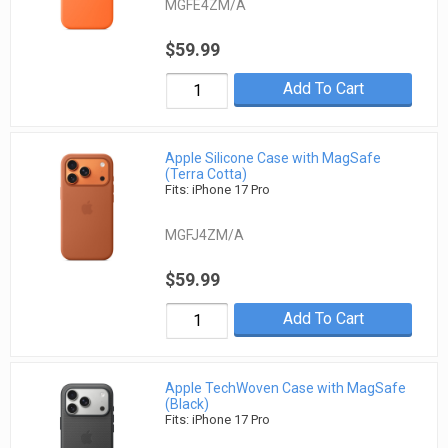
MGFE4ZM/A
$59.99
Add To Cart
Apple Silicone Case with MagSafe
(Terra Cotta)
Fits: iPhone 17 Pro
MGFJ4ZM/A
$59.99
Add To Cart
Apple TechWoven Case with MagSafe
(Black)
Fits: iPhone 17 Pro