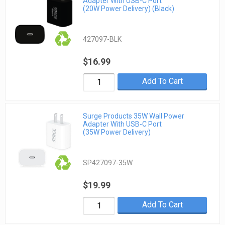
Adapter With USB-C Port
(20W Power Delivery) (Black)
427097-BLK
$16.99
Add To Cart
Surge Products 35W Wall Power
Adapter With USB-C Port
(35W Power Delivery)
SP427097-35W
$19.99
Add To Cart