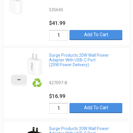
535645
$41.99
Add To Cart
Surge Products 20W Wall Power
Adapter With USB-C Port
(20W Power Delivery)
427097-B
$16.99
Add To Cart
Surge Products 20W Wall Power