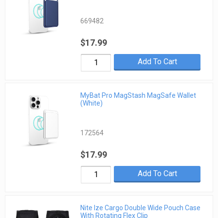
669482
$17.99
Add To Cart
MyBat Pro MagStash MagSafe Wallet
(White)
172564
$17.99
Add To Cart
Nite Ize Cargo Double Wide Pouch Case
With Rotating Flex Clip