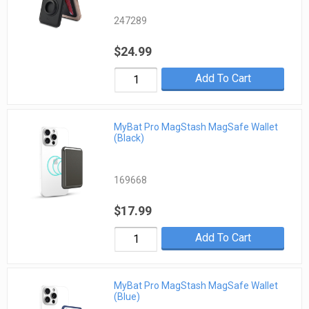
247289
$24.99
Add To Cart
MyBat Pro MagStash MagSafe Wallet
(Black)
169668
$17.99
Add To Cart
MyBat Pro MagStash MagSafe Wallet
(Blue)