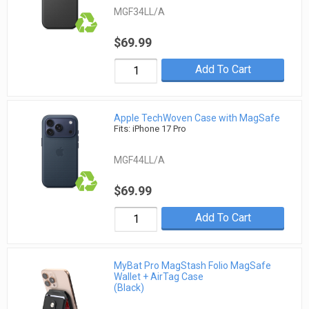
MGF34LL/A
$69.99
Add To Cart
Apple TechWoven Case with MagSafe
Fits: iPhone 17 Pro
MGF44LL/A
$69.99
Add To Cart
MyBat Pro MagStash Folio MagSafe
Wallet + AirTag Case
(Black)