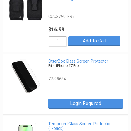
CCC2W-01-R3
$16.99
Add To Cart
OtterBox Glass Screen Protector
Fits: iPhone 17 Pro
77-98684
Login Required
Tempered Glass Screen Protector
(1-pack)