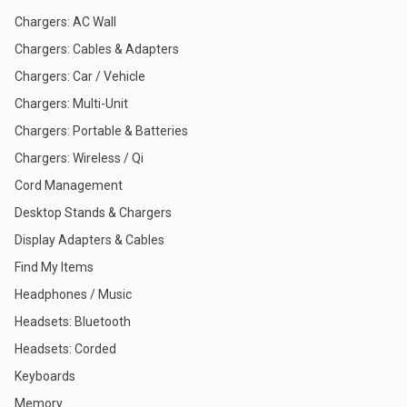
Chargers: AC Wall
Chargers: Cables & Adapters
Chargers: Car / Vehicle
Chargers: Multi-Unit
Chargers: Portable & Batteries
Chargers: Wireless / Qi
Cord Management
Desktop Stands & Chargers
Display Adapters & Cables
Find My Items
Headphones / Music
Headsets: Bluetooth
Headsets: Corded
Keyboards
Memory