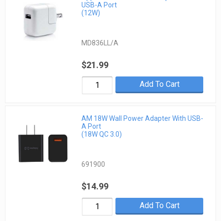
USB-A Port
(12W)
MD836LL/A
$21.99
Add To Cart
AM 18W Wall Power Adapter With USB-
A Port
(18W QC 3.0)
691900
$14.99
Add To Cart