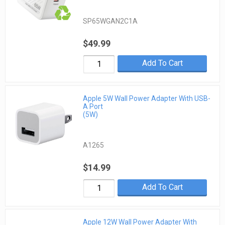
SP65WGAN2C1A
$49.99
Add To Cart
Apple 5W Wall Power Adapter With USB-
A Port
(5W)
A1265
$14.99
Add To Cart
Apple 12W Wall Power Adapter With