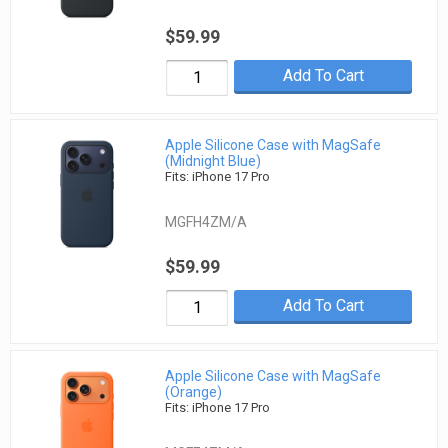
$59.99
Add To Cart
Apple Silicone Case with MagSafe
(Midnight Blue)
Fits: iPhone 17 Pro
MGFH4ZM/A
$59.99
Add To Cart
Apple Silicone Case with MagSafe
(Orange)
Fits: iPhone 17 Pro