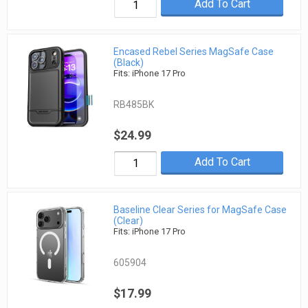
Add To Cart
Encased Rebel Series MagSafe Case
(Black)
Fits: iPhone 17 Pro
RB485BK
$24.99
Add To Cart
Baseline Clear Series for MagSafe Case
(Clear)
Fits: iPhone 17 Pro
605904
$17.99