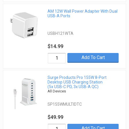
AM 12W Wall Power Adapter With Dual
USB-A Ports
USBH121WTA
$14.99
Add To Cart
Surge Products Pro 155W 8-Port
Desktop USB Charging Station
(5x USB-C PD, 3x USB-A QC)
All Devices
SP155WMULTIDTC
$49.99
Add To Cart