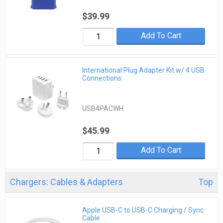
$39.99
Add To Cart
International Plug Adapter Kit w/ 4 USB
Connections
USB4PACWH
$45.99
Add To Cart
Chargers: Cables & Adapters
Top
Apple USB-C to USB-C Charging / Sync
Cable