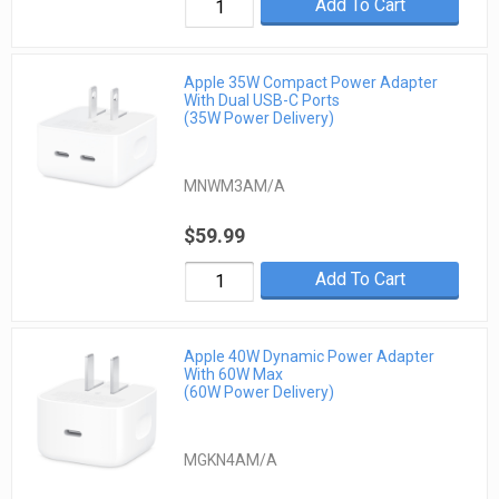
Add To Cart
Apple 35W Compact Power Adapter
With Dual USB-C Ports
(35W Power Delivery)
MNWM3AM/A
$59.99
Add To Cart
Apple 40W Dynamic Power Adapter
With 60W Max
(60W Power Delivery)
MGKN4AM/A