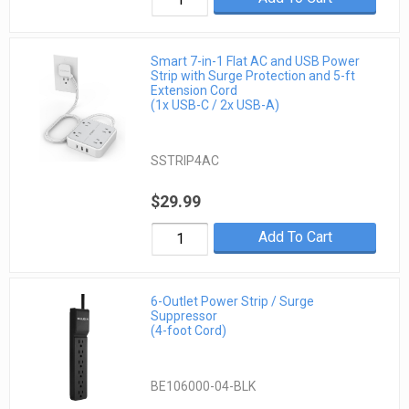
Smart 7-in-1 Flat AC and USB Power
Strip with Surge Protection and 5-ft
Extension Cord
(1x USB-C / 2x USB-A)
SSTRIP4AC
$29.99
Add To Cart
6-Outlet Power Strip / Surge
Suppressor
(4-foot Cord)
BE106000-04-BLK