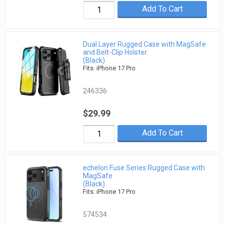
Add To Cart
Dual Layer Rugged Case with MagSafe
and Belt-Clip Holster
(Black)
Fits: iPhone 17 Pro
246336
$29.99
Add To Cart
echelon Fuse Series Rugged Case with
MagSafe
(Black)
Fits: iPhone 17 Pro
574534