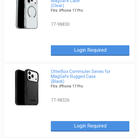
MagSafe Case
(Clear)
Fits: iPhone 17 Pro
77-98830
Login Required
OtterBox Commuter Series for
MagSafe Rugged Case
(Black)
Fits: iPhone 17 Pro
77-98326
Login Required