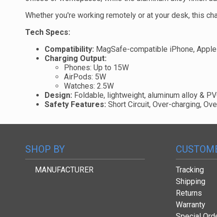
Whether you're working remotely or at your desk, this ch
Tech Specs:
Compatibility:
MagSafe-compatible iPhone, Apple
Charging Output:
Phones: Up to 15W
AirPods: 5W
Watches: 2.5W
Design:
Foldable, lightweight, aluminum alloy & PV
Safety Features:
Short Circuit, Over-charging, Ov
SHOP BY
CUSTOME
MANUFACTURER
Tracking
Shipping
Returns
Warranty
Special Ord