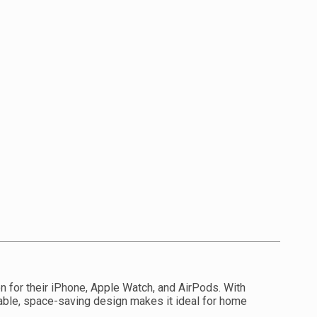
on for their iPhone, Apple Watch, and AirPods. With
dable, space-saving design makes it ideal for home