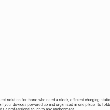
ect solution for those who need a sleek, efficient charging stati
all your devices powered up and organized in one place. Its fol
dds a professional touch to any environment.