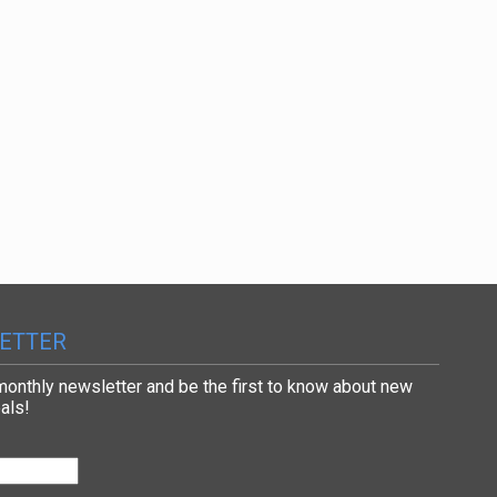
ETTER
 monthly newsletter and be the first to know about new
als!