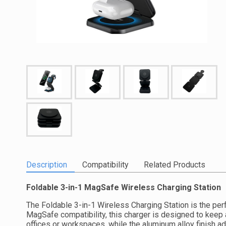
Description
Compatibility
Related Products
Foldable 3-in-1 MagSafe Wireless Charging Station
The Foldable 3-in-1 Wireless Charging Station is the perf
MagSafe compatibility, this charger is designed to keep 
offices or workspaces, while the aluminum alloy finish a