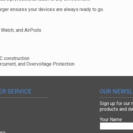
arger ensures your devices are always ready to go.
 Watch, and AirPods
C construction
ercurrent, and Overvoltage Protection
R SERVICE
OUR NEWSL
Sign up for our
products and de
Your Name
ers