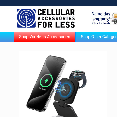
Shop Wireless Accessories
Shop Other Categor