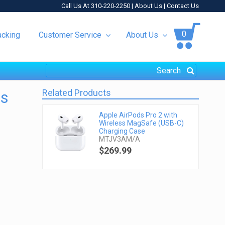
Call Us At 310-220-2250 |
About Us
|
Contact Us
0
acking
Customer Service
About Us
Related Products
ss
Apple AirPods Pro 2 with
Wireless MagSafe (USB-C)
Charging Case
MTJV3AM/A
$269.99