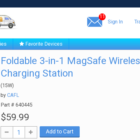
Same day shipping!
11
Sign In
Tr
ies
Favorite Devices
Foldable 3-in-1 MagSafe Wirele
Charging Station
(15W)
by
CAFL
Part #
640445
$59.99
Add to Cart