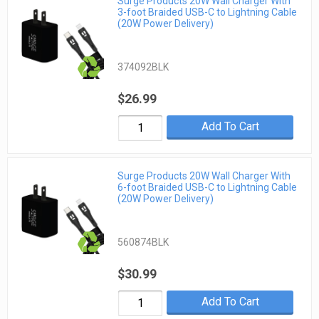
Surge Products 20W Wall Charger With
3-foot Braided USB-C to Lightning Cable
(20W Power Delivery)
374092BLK
$26.99
Add To Cart
Surge Products 20W Wall Charger With
6-foot Braided USB-C to Lightning Cable
(20W Power Delivery)
560874BLK
$30.99
Add To Cart