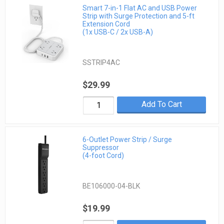
Smart 7-in-1 Flat AC and USB Power
Strip with Surge Protection and 5-ft
Extension Cord
(1x USB-C / 2x USB-A)
SSTRIP4AC
$29.99
Add To Cart
6-Outlet Power Strip / Surge
Suppressor
(4-foot Cord)
BE106000-04-BLK
$19.99