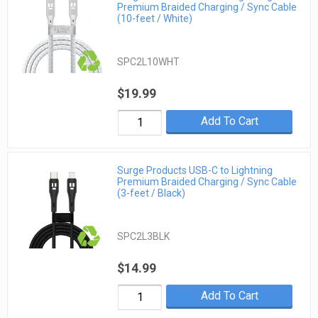
Premium Braided Charging / Sync Cable
(10-feet / White)
SPC2L10WHT
$19.99
Add To Cart
Surge Products USB-C to Lightning
Premium Braided Charging / Sync Cable
(3-feet / Black)
SPC2L3BLK
$14.99
Add To Cart