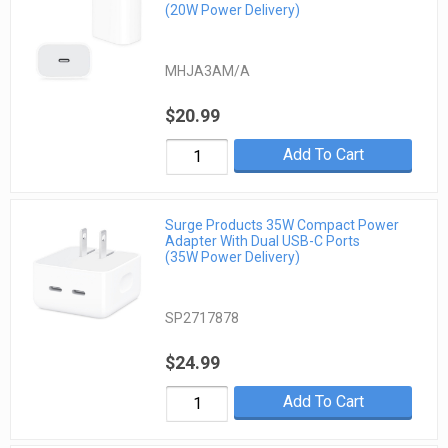
(20W Power Delivery)
MHJA3AM/A
$20.99
Add To Cart
Surge Products 35W Compact Power
Adapter With Dual USB-C Ports
(35W Power Delivery)
SP2717878
$24.99
Add To Cart