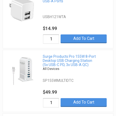
USB-A Ports
USBH121WTA
$14.99
Add To Cart
Surge Products Pro 155W 8-Port
Desktop USB Charging Station
(5x USB-C PD, 3x USB-A QC)
All Devices
SP155WMULTIDTC
$49.99
Add To Cart