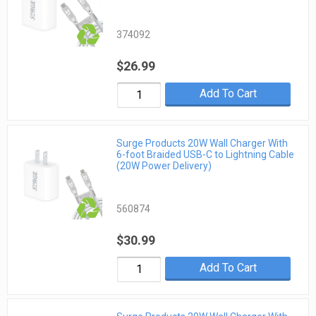
374092
$26.99
Add To Cart
Surge Products 20W Wall Charger With
6-foot Braided USB-C to Lightning Cable
(20W Power Delivery)
560874
$30.99
Add To Cart