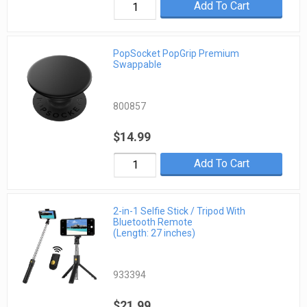
Add To Cart
PopSocket PopGrip Premium
Swappable
800857
$14.99
Add To Cart
2-in-1 Selfie Stick / Tripod With
Bluetooth Remote
(Length: 27 inches)
933394
$21.99