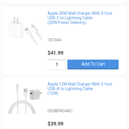
Apple 20W Wall Charger With 3-foot
USB-C to Lightning Cable
(20W Power Delivery)
747344
$41.99
Add To Cart
Apple 12W Wall Charger With 3-foot
USB-A to Lightning Cable
(12W)
OEMIPAD4AC
$39.99