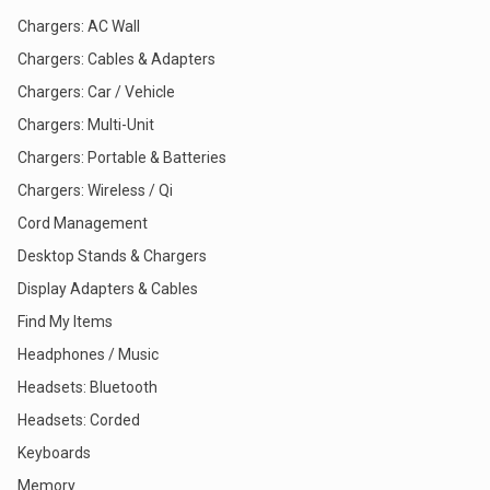
Chargers: AC Wall
Chargers: Cables & Adapters
Chargers: Car / Vehicle
Chargers: Multi-Unit
Chargers: Portable & Batteries
Chargers: Wireless / Qi
Cord Management
Desktop Stands & Chargers
Display Adapters & Cables
Find My Items
Headphones / Music
Headsets: Bluetooth
Headsets: Corded
Keyboards
Memory