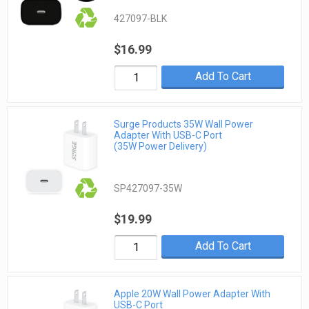
427097-BLK
$16.99
Add To Cart
Surge Products 35W Wall Power
Adapter With USB-C Port
(35W Power Delivery)
SP427097-35W
$19.99
Add To Cart
Apple 20W Wall Power Adapter With
USB-C Port