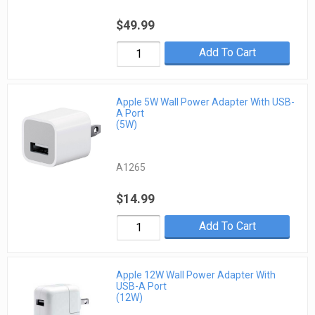
$49.99
Add To Cart
Apple 5W Wall Power Adapter With USB-
A Port
(5W)
A1265
$14.99
Add To Cart
Apple 12W Wall Power Adapter With
USB-A Port
(12W)