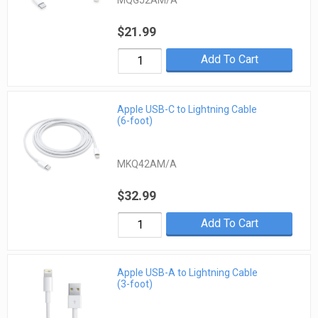
MQGJ2AM/A
$21.99
Add To Cart
Apple USB-C to Lightning Cable
(6-foot)
MKQ42AM/A
$32.99
Add To Cart
Apple USB-A to Lightning Cable
(3-foot)