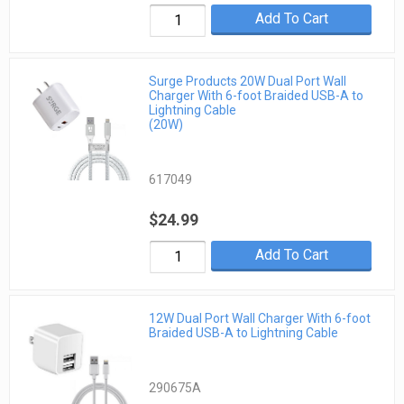
Add To Cart
Surge Products 20W Dual Port Wall
Charger With 6-foot Braided USB-A to
Lightning Cable
(20W)
617049
$24.99
Add To Cart
12W Dual Port Wall Charger With 6-foot
Braided USB-A to Lightning Cable
290675A