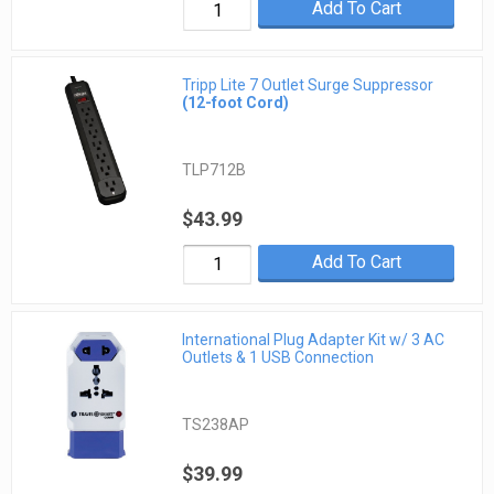
Add To Cart
Tripp Lite 7 Outlet Surge Suppressor
(12-foot Cord)
TLP712B
$43.99
Add To Cart
International Plug Adapter Kit w/ 3 AC
Outlets & 1 USB Connection
TS238AP
$39.99