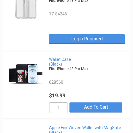
Fits: iPhone 13 Pro Max
77-84346
Login Required
Wallet Case
(Black)
Fits: iPhone 13 Pro Max
628560
$19.99
Add To Cart
Apple FineWoven Wallet with MagSafe
(Black)