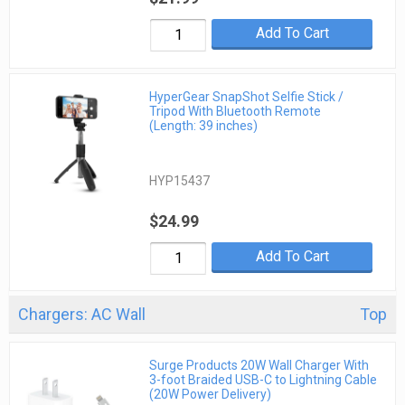
Add To Cart
HyperGear SnapShot Selfie Stick /
Tripod With Bluetooth Remote
(Length: 39 inches)
HYP15437
$24.99
Add To Cart
Chargers: AC Wall
Top
Surge Products 20W Wall Charger With
3-foot Braided USB-C to Lightning Cable
(20W Power Delivery)