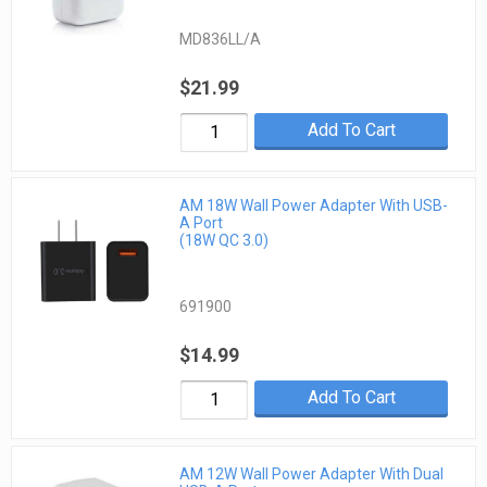
MD836LL/A
$21.99
Add To Cart
AM 18W Wall Power Adapter With USB-
A Port
(18W QC 3.0)
691900
$14.99
Add To Cart
AM 12W Wall Power Adapter With Dual