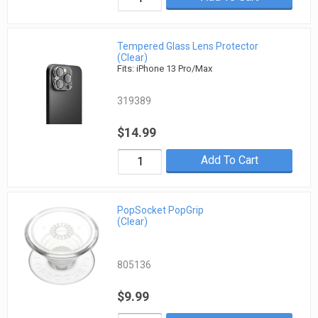
Tempered Glass Lens Protector
(Clear)
Fits: iPhone 13 Pro/Max
319389
$14.99
Add To Cart
PopSocket PopGrip
(Clear)
805136
$9.99