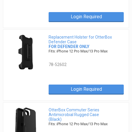
Login Required
Replacement Holster for OtterBox
Defender Case
FOR DEFENDER ONLY
Fits: iPhone 12 Pro Max/13 Pro Max
78-52602
Login Required
OtterBox Commuter Series
Antimicrobial Rugged Case
(Black)
Fits: iPhone 12 Pro Max/13 Pro Max