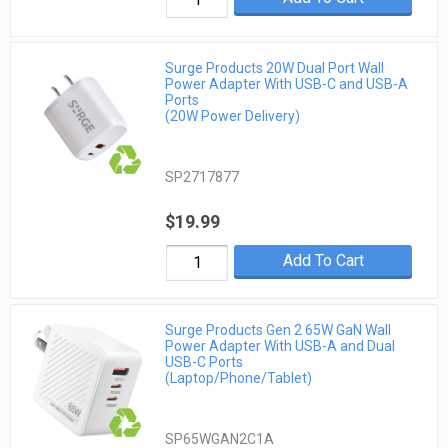
Surge Products 20W Dual Port Wall
Power Adapter With USB-C and USB-A
Ports
(20W Power Delivery)
SP2717877
$19.99
Add To Cart
Surge Products Gen 2 65W GaN Wall
Power Adapter With USB-A and Dual
USB-C Ports
(Laptop/Phone/Tablet)
SP65WGAN2C1A