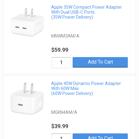
Apple 35W Compact Power Adapter
With Dual USB-C Ports
(35W Power Delivery)
MNWM3AM/A
$59.99
Add To Cart
Apple 40W Dynamic Power Adapter
With 60W Max
(60W Power Delivery)
MGKN4AM/A
$39.99
Add To Cart