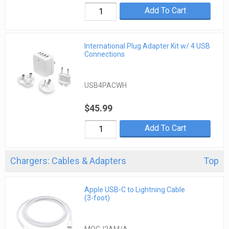
Add To Cart
International Plug Adapter Kit w/ 4 USB
Connections
USB4PACWH
$45.99
Add To Cart
Chargers: Cables & Adapters
Top
Apple USB-C to Lightning Cable
(3-foot)