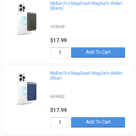
MyBat Pro MagStash MagSafe Wallet
(Black)
169668
$17.99
Add To Cart
MyBat Pro MagStash MagSafe Wallet
(Blue)
669482
$17.99
Add To Cart