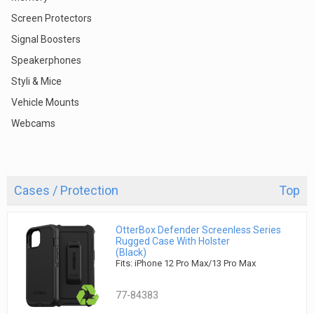
Screen Protectors
Signal Boosters
Speakerphones
Styli & Mice
Vehicle Mounts
Webcams
Cases / Protection
Top
OtterBox Defender Screenless Series
Rugged Case With Holster
(Black)
Fits: iPhone 12 Pro Max/13 Pro Max
77-84383