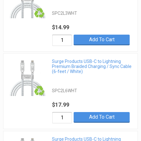
SPC2L3WHT
$14.99
Add To Cart
Surge Products USB-C to Lightning
Premium Braided Charging / Sync Cable
(6-feet / White)
SPC2L6WHT
$17.99
Add To Cart
Surge Products USB-C to Lightning