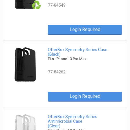
77-84549
Login Required
OtterBox Symmetry Series Case
(Black)
Fits: iPhone 13 Pro Max
77-84262
Login Required
OtterBox Symmetry Series
Antimicrobial Case
(Clear)