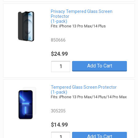
Privacy Tempered Glass Screen
Protector
(1-pack)
Fits: iPhone 13 Pro Max/14 Plus
850666
$24.99
Add To Cart
Tempered Glass Screen Protector
(1-pack)
Fits: iPhone 13 Pro Max/14 Plus/14 Pro Max
305205
$14.99
Add To Cart