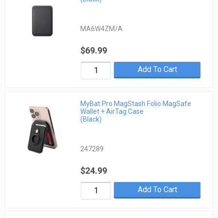
MA6W4ZM/A
$69.99
Add To Cart
MyBat Pro MagStash Folio MagSafe
Wallet + AirTag Case
(Black)
247289
$24.99
Add To Cart