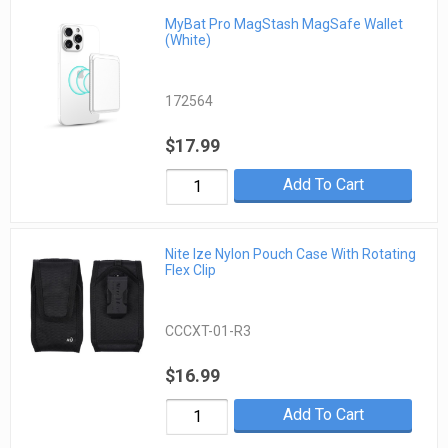
MyBat Pro MagStash MagSafe Wallet
(White)
172564
$17.99
Add To Cart
Nite Ize Nylon Pouch Case With Rotating
Flex Clip
CCCXT-01-R3
$16.99
Add To Cart