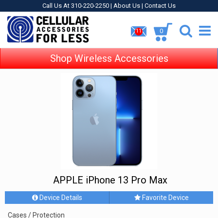
Call Us At 310-220-2250 |
About Us
|
Contact Us
0
11
Shop Wireless Accessories
APPLE iPhone 13 Pro Max
Device Details
Favorite Device
Cases / Protection