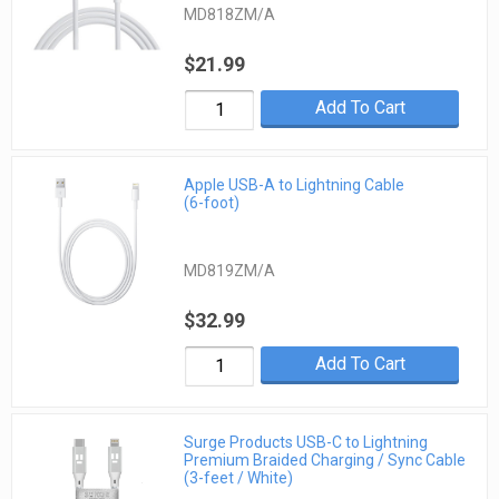
MD818ZM/A
$21.99
Add To Cart
Apple USB-A to Lightning Cable
(6-foot)
MD819ZM/A
$32.99
Add To Cart
Surge Products USB-C to Lightning
Premium Braided Charging / Sync Cable
(3-feet / White)