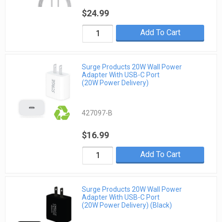
$24.99
Add To Cart
Surge Products 20W Wall Power
Adapter With USB-C Port
(20W Power Delivery)
427097-B
$16.99
Add To Cart
Surge Products 20W Wall Power
Adapter With USB-C Port
(20W Power Delivery) (Black)