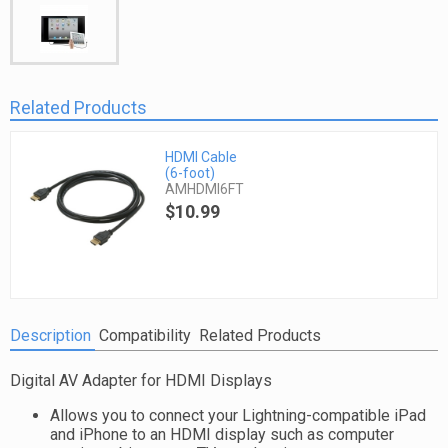
Related Products
HDMI Cable
(6-foot)
AMHDMI6FT
$10.99
Description
Compatibility
Related Products
Digital AV Adapter for HDMI Displays
Allows you to connect your Lightning-compatible iPad
and iPhone to an HDMI display such as computer