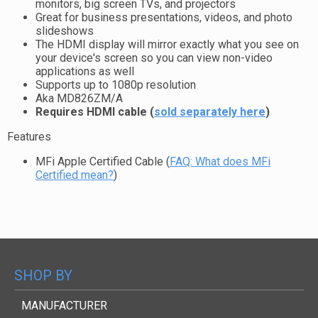
monitors, big screen TVs, and projectors
Great for business presentations, videos, and photo
slideshows
The HDMI display will mirror exactly what you see on
your device's screen so you can view non-video
applications as well
Supports up to 1080p resolution
Aka MD826ZM/A
Requires HDMI cable (
sold separately here
)
Features
MFi Apple Certified Cable (
FAQ: What does MFi
Certified mean?
)
SHOP BY
MANUFACTURER