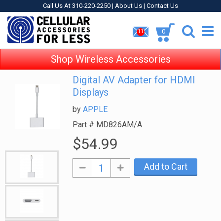
Call Us At 310-220-2250 |
About Us
|
Contact Us
0
11
Shop Wireless Accessories
Digital AV Adapter for HDMI
Displays
by
APPLE
Part #
MD826AM/A
$54.99
Add to Cart