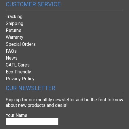
CUSTOMER SERVICE
Tracking
Shipping
Returns
Warranty
Special Orders
FAQs
News
CAFL Cares
Eco-Friendly
Privacy Policy
OUR NEWSLETTER
Sign up for our monthly newsletter and be the first to know
about new products and deals!
Your Name