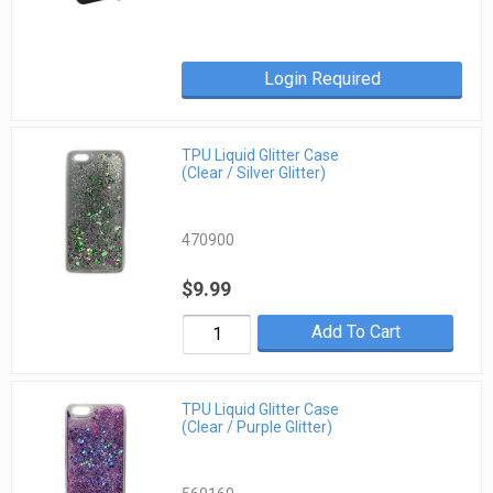
Login Required
TPU Liquid Glitter Case
(Clear / Silver Glitter)
470900
$9.99
Add To Cart
TPU Liquid Glitter Case
(Clear / Purple Glitter)