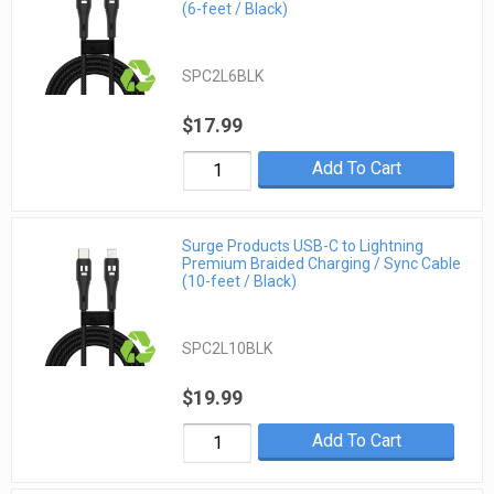
(6-feet / Black)
SPC2L6BLK
$17.99
Add To Cart
Surge Products USB-C to Lightning
Premium Braided Charging / Sync Cable
(10-feet / Black)
SPC2L10BLK
$19.99
Add To Cart