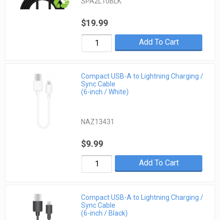
SPA2L10BLK
$19.99
Add To Cart
Compact USB-A to Lightning Charging /
Sync Cable
(6-inch / White)
NAZ13431
$9.99
Add To Cart
Compact USB-A to Lightning Charging /
Sync Cable
(6-inch / Black)