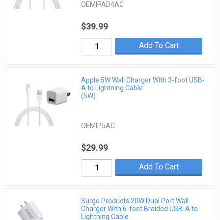
OEMIPAD4AC
$39.99
Add To Cart
Apple 5W Wall Charger With 3-foot USB-
A to Lightning Cable
(5W)
OEMIP5AC
$29.99
Add To Cart
Surge Products 20W Dual Port Wall
Charger With 6-foot Braided USB-A to
Lightning Cable