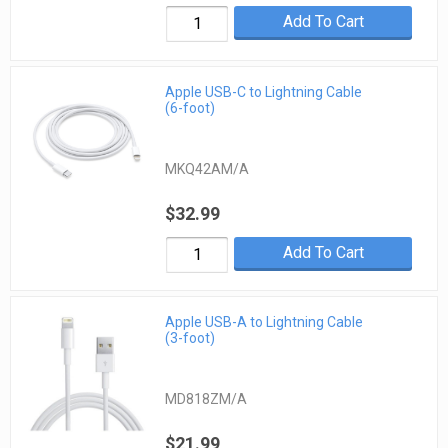
Add To Cart
Apple USB-C to Lightning Cable
(6-foot)
MKQ42AM/A
$32.99
Add To Cart
Apple USB-A to Lightning Cable
(3-foot)
MD818ZM/A
$21.99