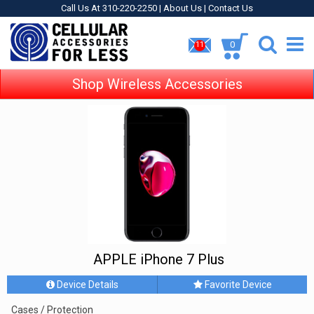
Call Us At 310-220-2250 |
About Us
|
Contact Us
0
11
Shop Wireless Accessories
APPLE iPhone 7 Plus
Device Details
Favorite Device
Cases / Protection