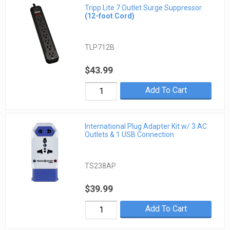
Tripp Lite 7 Outlet Surge Suppressor
(12-foot Cord)
TLP712B
$43.99
Add To Cart
International Plug Adapter Kit w/ 3 AC
Outlets & 1 USB Connection
TS238AP
$39.99
Add To Cart