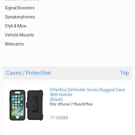
Signal Boosters
Speakerphones
Styli & Mice
Vehicle Mounts
Webcams
Cases / Protection
Top
OtterBox Defender Series Rugged Case
With Holster
(Black)
Fits: iPhone 7 Plus/8 Plus
77-54089