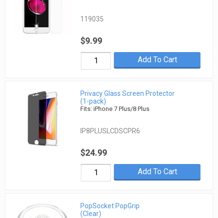
119035
$9.99
Add To Cart
Privacy Glass Screen Protector
(1-pack)
Fits: iPhone 7 Plus/8 Plus
IP8PLUSLCDSCPR6
$24.99
Add To Cart
PopSocket PopGrip
(Clear)