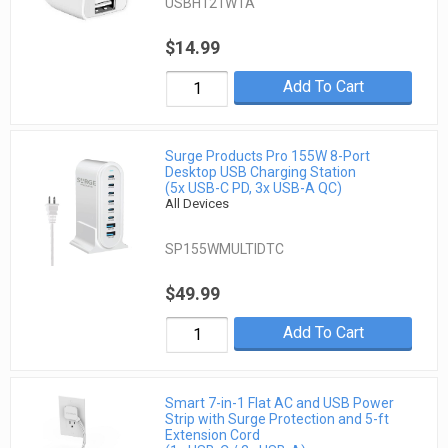
USBH121WTA
$14.99
Add To Cart
Surge Products Pro 155W 8-Port
Desktop USB Charging Station
(5x USB-C PD, 3x USB-A QC)
All Devices
SP155WMULTIDTC
$49.99
Add To Cart
Smart 7-in-1 Flat AC and USB Power
Strip with Surge Protection and 5-ft
Extension Cord