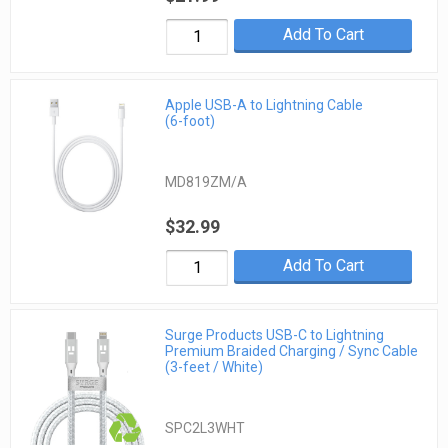
Add To Cart
Apple USB-A to Lightning Cable
(6-foot)
MD819ZM/A
$32.99
Add To Cart
Surge Products USB-C to Lightning
Premium Braided Charging / Sync Cable
(3-feet / White)
SPC2L3WHT