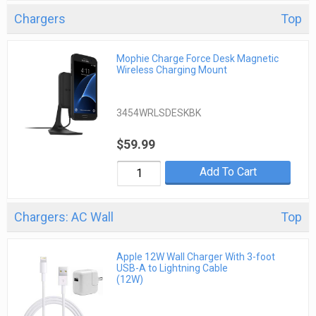
Chargers
Top
Mophie Charge Force Desk Magnetic
Wireless Charging Mount
3454WRLSDESKBK
$59.99
Add To Cart
Chargers: AC Wall
Top
Apple 12W Wall Charger With 3-foot
USB-A to Lightning Cable
(12W)