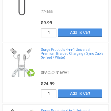
774655
$9.99
Add To Cart
Surge Products 4-in-1 Universal
Premium Braided Charging / Sync Cable
(6-feet / White)
SPACLC4N16WHT
$24.99
Add To Cart
Surge Products 4-in-1 Universal