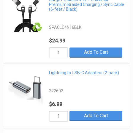
Premium Braided Charging / Sync Cable
(6-feet / Black)
SPACLC4N16BLK
$24.99
Add To Cart
Lightning to USB-C Adapters (2-pack)
222602
$6.99
Add To Cart