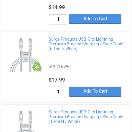
$14.99
Add To Cart
Surge Products USB-C to Lightning
Premium Braided Charging / Sync Cable
(6-feet / White)
SPC2L6WHT
$17.99
Add To Cart
Surge Products USB-C to Lightning
Premium Braided Charging / Sync Cable
(10-feet / White)