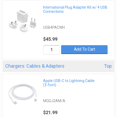
International Plug Adapter Kit w/ 4 USB
Connections
USB4PACWH
$45.99
Add To Cart
Chargers: Cables & Adapters
Top
Apple USB-C to Lightning Cable
(3-foot)
MQGJ2AM/A
$21.99