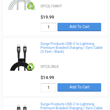
SPC2L10WHT
$19.99
Add To Cart
Surge Products USB-C to Lightning
Premium Braided Charging / Sync Cable
(3-feet / Black)
SPC2L3BLK
$14.99
Add To Cart
Surge Products USB-C to Lightning
Premium Braided Charging / Sync Cable