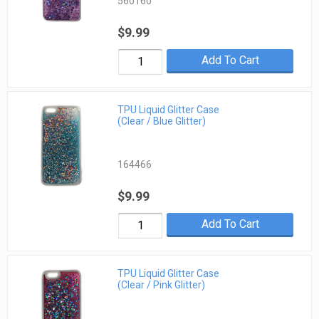
560160
$9.99
Add To Cart
TPU Liquid Glitter Case
(Clear / Blue Glitter)
164466
$9.99
Add To Cart
TPU Liquid Glitter Case
(Clear / Pink Glitter)