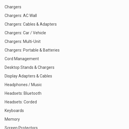
Chargers
Chargers: AC Wall
Chargers: Cables & Adapters
Chargers: Car / Vehicle
Chargers: Multi-Unit
Chargers: Portable & Batteries
Cord Management
Desktop Stands & Chargers
Display Adapters & Cables
Headphones / Music
Headsets: Bluetooth
Headsets: Corded
Keyboards
Memory
Screen Protectors