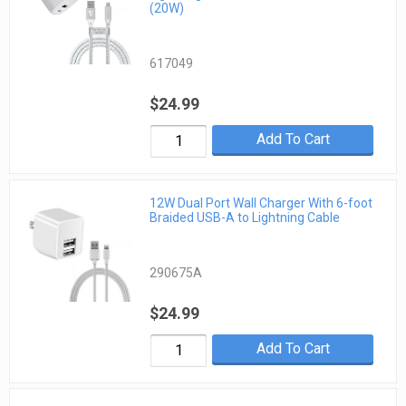
(20W)
617049
$24.99
Add To Cart
12W Dual Port Wall Charger With 6-foot
Braided USB-A to Lightning Cable
290675A
$24.99
Add To Cart