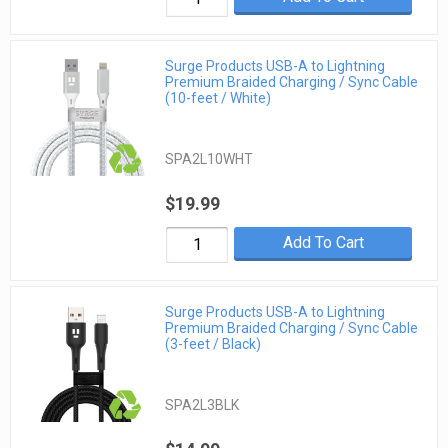
Surge Products USB-A to Lightning
Premium Braided Charging / Sync Cable
(10-feet / White)
SPA2L10WHT
$19.99
Add To Cart
Surge Products USB-A to Lightning
Premium Braided Charging / Sync Cable
(3-feet / Black)
SPA2L3BLK