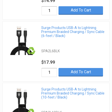
$14.99
Add To Cart
Surge Products USB-A to Lightning
Premium Braided Charging / Sync Cable
(6-feet / Black)
SPA2L6BLK
$17.99
Add To Cart
Surge Products USB-A to Lightning
Premium Braided Charging / Sync Cable
(10-feet / Black)