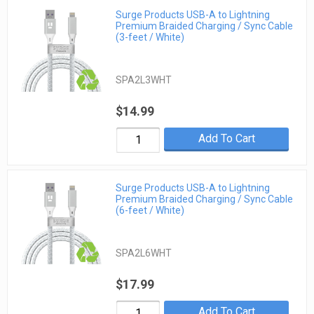
Surge Products USB-A to Lightning
Premium Braided Charging / Sync Cable
(3-feet / White)
SPA2L3WHT
$14.99
Add To Cart
Surge Products USB-A to Lightning
Premium Braided Charging / Sync Cable
(6-feet / White)
SPA2L6WHT
$17.99
Add To Cart