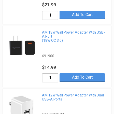
$21.99
Add To Cart
AM 18W Wall Power Adapter With USB-
A Port
(18W QC 3.0)
691900
$14.99
Add To Cart
AM 12W Wall Power Adapter With Dual
USB-A Ports