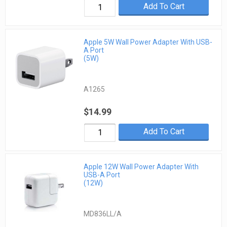
Add To Cart
Apple 5W Wall Power Adapter With USB-
A Port
(5W)
A1265
$14.99
Add To Cart
Apple 12W Wall Power Adapter With
USB-A Port
(12W)
MD836LL/A