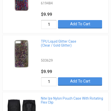
619484
$9.99
Add To Cart
TPU Liquid Glitter Case
(Clear / Gold Glitter)
503629
$9.99
Add To Cart
Nite Ize Nylon Pouch Case With Rotating
Flex Clip