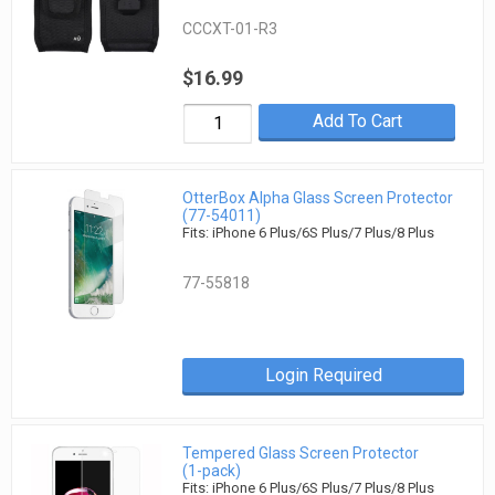
CCCXT-01-R3
$16.99
Add To Cart
OtterBox Alpha Glass Screen Protector
(77-54011)
Fits: iPhone 6 Plus/6S Plus/7 Plus/8 Plus
77-55818
Login Required
Tempered Glass Screen Protector
(1-pack)
Fits: iPhone 6 Plus/6S Plus/7 Plus/8 Plus