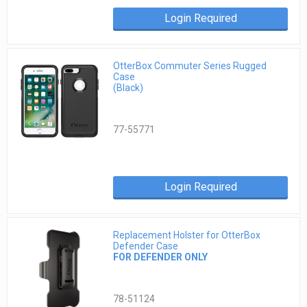
Login Required
OtterBox Commuter Series Rugged
Case
(Black)
77-55771
Login Required
Replacement Holster for OtterBox
Defender Case
FOR DEFENDER ONLY
78-51124