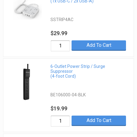
(1x USB-C / 2x USB-A)
SSTRIP4AC
$29.99
Add To Cart
6-Outlet Power Strip / Surge
Suppressor
(4-foot Cord)
BE106000-04-BLK
$19.99
Add To Cart