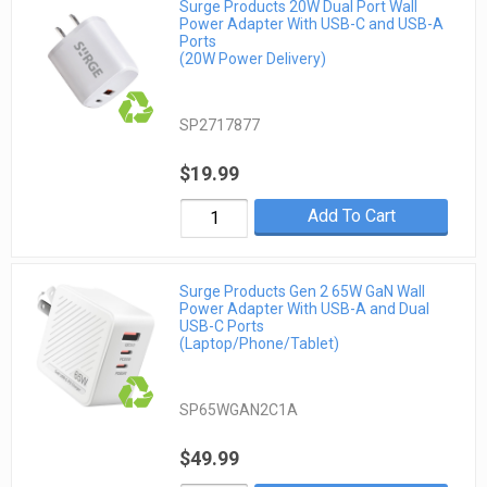
Surge Products 20W Dual Port Wall
Power Adapter With USB-C and USB-A
Ports
(20W Power Delivery)
SP2717877
$19.99
Add To Cart
Surge Products Gen 2 65W GaN Wall
Power Adapter With USB-A and Dual
USB-C Ports
(Laptop/Phone/Tablet)
SP65WGAN2C1A
$49.99