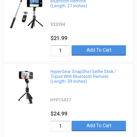
Bluetooth Remote
(Length: 27 inches)
933394
$21.99
Add To Cart
HyperGear SnapShot Selfie Stick /
Tripod With Bluetooth Remote
(Length: 39 inches)
HYP15437
$24.99
Add To Cart