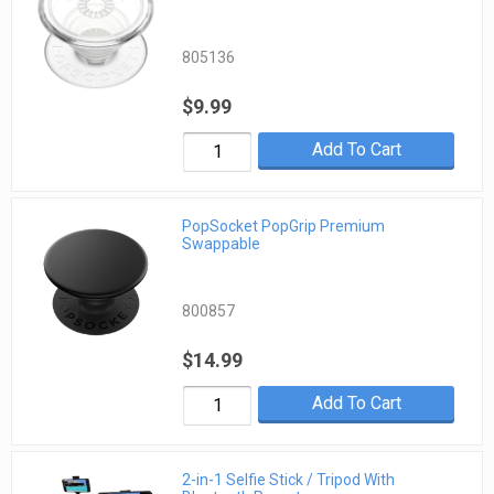
805136
$9.99
Add To Cart
PopSocket PopGrip Premium
Swappable
800857
$14.99
Add To Cart
2-in-1 Selfie Stick / Tripod With