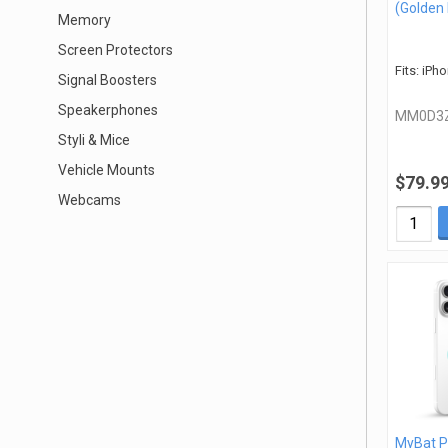
(Golden
Memory
Screen Protectors
Fits: iPh
Signal Boosters
Speakerphones
MM0D3
Styli & Mice
Vehicle Mounts
$79.9
Webcams
MyBat P