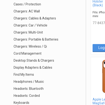
Holster
Cases / Protection
(Black)
Chargers: AC Wall
Fits: iPh
mini
Chargers: Cables & Adapters
77-8437
Chargers: Car / Vehicle
Chargers: Multi-Unit
Chargers: Portable & Batteries
Chargers: Wireless / Qi
Log
Cord Management
Desktop Stands & Chargers
Display Adapters & Cables
Find My Items
Headphones / Music
Headsets: Bluetooth
Headsets: Corded
Apple L
Keyboards
MagSaf