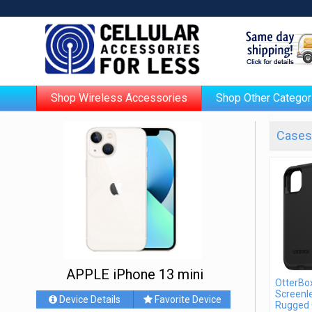
Shop Wireless Accessories
Shop Other Categor
Cases 
APPLE iPhone 13 mini
OtterBo
Screenle
Device Details
Favorite Device
Rugged 