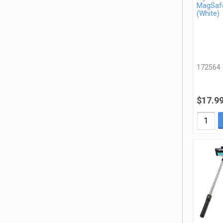
MagSafe
(White)
172564
$17.9