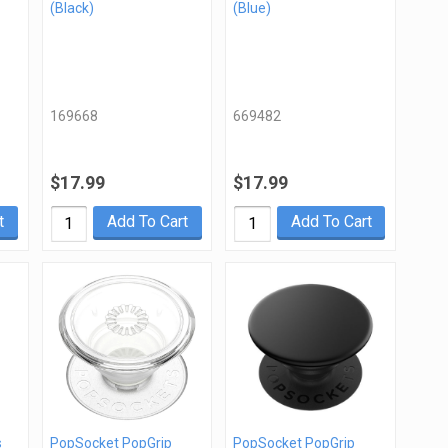
(Black)
(Blue)
169668
669482
$17.99
$17.99
t
Add To Cart
Add To Cart
s
PopSocket PopGrip
PopSocket PopGrip