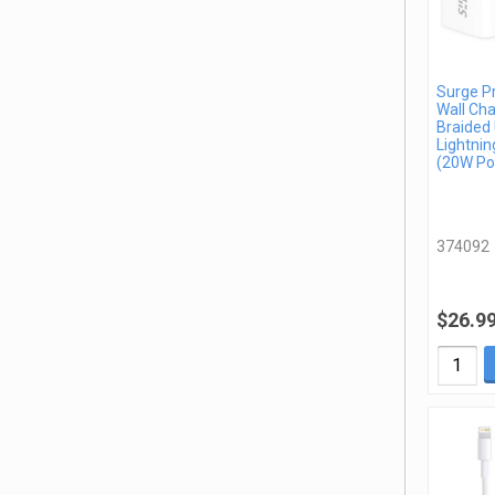
Surge P
Wall Cha
Braided
Lightnin
(20W Po
374092
$26.9