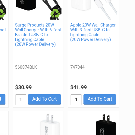
Surge Products 20W
Apple 20W Wall Charger
foot
Wall Charger With 6-foot
With 3-foot USB-C to
Braided USB-C to
Lightning Cable
Lightning Cable
(20W Power Delivery)
)
(20W Power Delivery)
560874BLK
747344
$30.99
$41.99
t
Add To Cart
Add To Cart