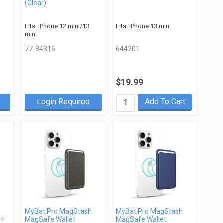
(Clear)
Fits: iPhone 12 mini/13
Fits: iPhone 13 mini
mini
77-84316
644201
$19.99
Login Required
Add To Cart
MyBat Pro MagStash
MyBat Pro MagStash
 +
MagSafe Wallet
MagSafe Wallet