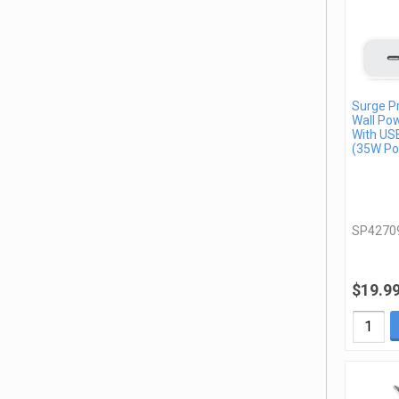
Surge P
Wall Po
With US
(35W Po
SP4270
$19.9