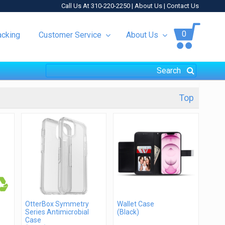
Call Us At 310-220-2250 |
About Us
|
Contact Us
0
acking
Customer Service
About Us
Top
OtterBox Symmetry
Wallet Case
Series Antimicrobial
(Black)
Case