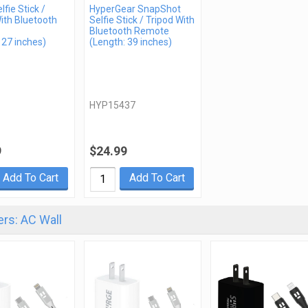
lfie Stick /
HyperGear SnapShot
ith Bluetooth
Selfie Stick / Tripod With
Bluetooth Remote
 27 inches)
(Length: 39 inches)
HYP15437
9
$24.99
Add To Cart
Add To Cart
rs: AC Wall