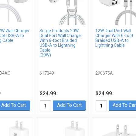
2W Wall Charger
Surge Products 20W
12W Dual Port Wall
oot USB-A to
Dual Port Wall Charger
Charger With 6-foot
g Cable
With 6-foot Braided
Braided USB-A to
USB-A to Lightning
Lightning Cable
Cable
(20W)
D4AC
617049
290675A
9
$24.99
$24.99
Add To Cart
Add To Cart
Add To Car