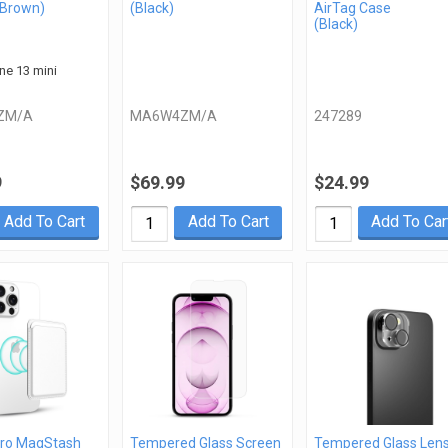
 Brown)
(Black)
AirTag Case
(Black)
one 13 mini
ZM/A
MA6W4ZM/A
247289
9
$69.99
$24.99
Add To Cart
Add To Cart
Add To Car
ro MagStash
Tempered Glass Screen
Tempered Glass Len