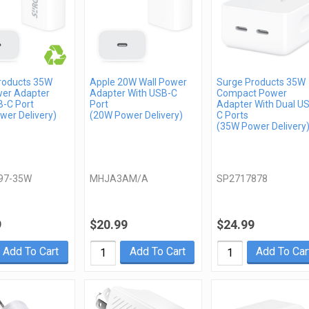
roducts 35W
Apple 20W Wall Power
Surge Products 35W
wer Adapter
Adapter With USB-C
Compact Power
B-C Port
Port
Adapter With Dual U
wer Delivery)
(20W Power Delivery)
C Ports
(35W Power Delivery
97-35W
MHJA3AM/A
SP2717878
9
$20.99
$24.99
Add To Cart
Add To Cart
Add To Car