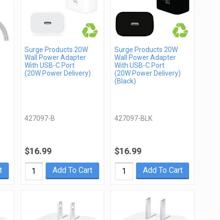
Surge Products 20W
Surge Products 20W
Wall Power Adapter
Wall Power Adapter
With USB-C Port
With USB-C Port
(20W Power Delivery)
(20W Power Delivery)
(Black)
427097-B
427097-BLK
$16.99
$16.99
t
Add To Cart
Add To Cart