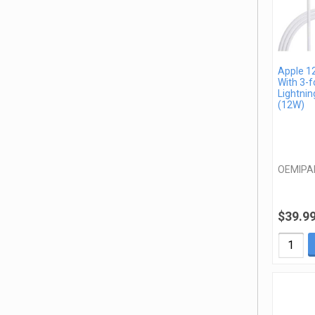
Apple 1
With 3-f
Lightnin
(12W)
OEMIPA
$39.9