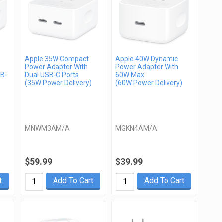
Apple 35W Compact
Apple 40W Dynamic
Power Adapter With
Power Adapter With
SB-
Dual USB-C Ports
60W Max
(35W Power Delivery)
(60W Power Delivery)
)
MNWM3AM/A
MGKN4AM/A
$59.99
$39.99
t
Add To Cart
Add To Cart