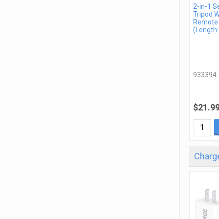
2-in-1 Se
Tripod W
Remote
(Length:
933394
$21.9
Charge