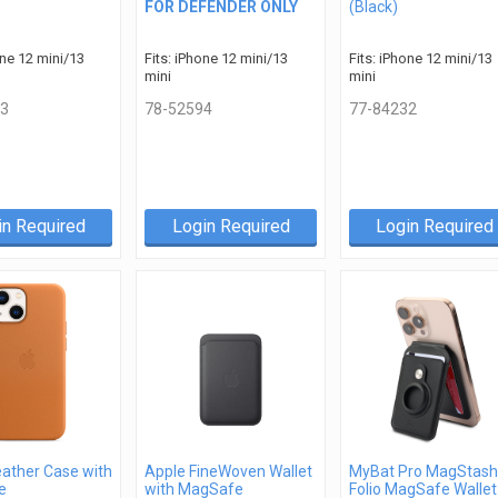
FOR DEFENDER ONLY
(Black)
one 12 mini/13
Fits: iPhone 12 mini/13
Fits: iPhone 12 mini/13
mini
mini
3
78-52594
77-84232
in Required
Login Required
Login Required
eather Case with
Apple FineWoven Wallet
MyBat Pro MagStash
e
with MagSafe
Folio MagSafe Wallet