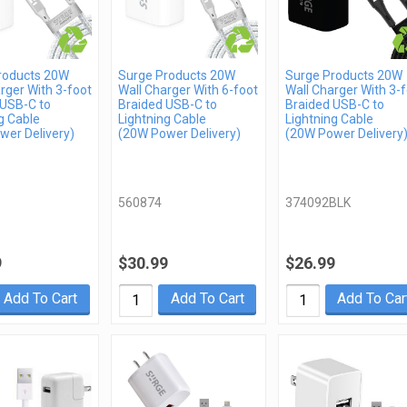
roducts 20W
Surge Products 20W
Surge Products 20W
rger With 3-foot
Wall Charger With 6-foot
Wall Charger With 3-
 USB-C to
Braided USB-C to
Braided USB-C to
g Cable
Lightning Cable
Lightning Cable
wer Delivery)
(20W Power Delivery)
(20W Power Delivery
560874
374092BLK
9
$30.99
$26.99
Add To Cart
Add To Cart
Add To Car