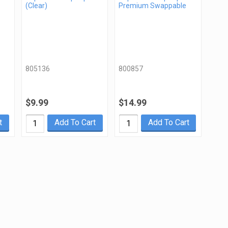
(Clear)
Premium Swappable
805136
800857
$9.99
$14.99
t
Add To Cart
Add To Cart