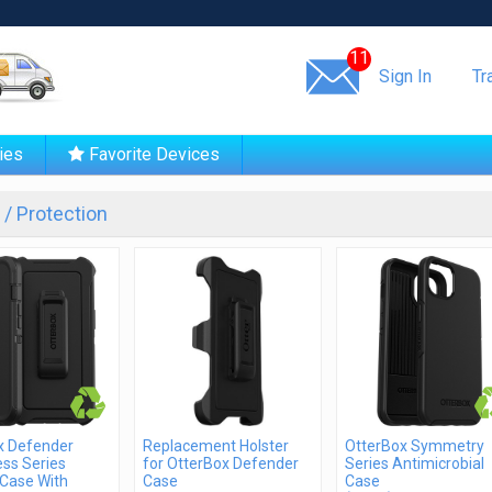
Same day shipping!
11
Sign In
Tr
ies
Favorite Devices
/ Protection
x Defender
Replacement Holster
OtterBox Symmetry
ss Series
for OtterBox Defender
Series Antimicrobial
Case With
Case
Case