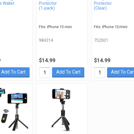
 Wallet
Protector
Protector
(1-pack)
(Clear)
Fits: iPhone 13 mini
Fits: iPhone 13/mini
984314
752001
9
$14.99
$14.99
Add To Cart
Add To Cart
Add To Car