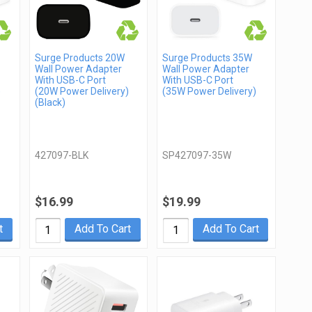
Surge Products 20W
Surge Products 35W
Wall Power Adapter
Wall Power Adapter
With USB-C Port
With USB-C Port
)
(20W Power Delivery)
(35W Power Delivery)
(Black)
427097-BLK
SP427097-35W
$16.99
$19.99
t
Add To Cart
Add To Cart