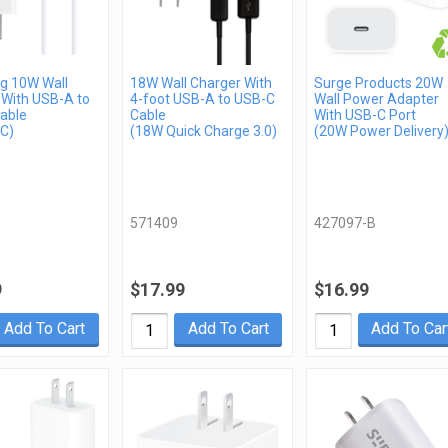
 10W Wall
18W Wall Charger With
Surge Products 20W
 With USB-A to
4-foot USB-A to USB-C
Wall Power Adapter
able
Cable
With USB-C Port
C)
(18W Quick Charge 3.0)
(20W Power Delivery
571409
427097-B
9
$17.99
$16.99
Add To Cart
Add To Cart
Add To Car