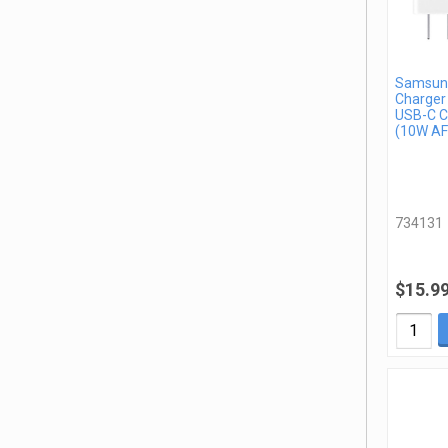
Samsung
Charger
USB-C C
(10W AF
734131
$15.9