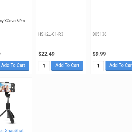
axy XCover6 Pro
HSH2L-01-R3
805136
9
$22.49
$9.99
Add To Cart
Add To Cart
Add To Car
ar SnapShot