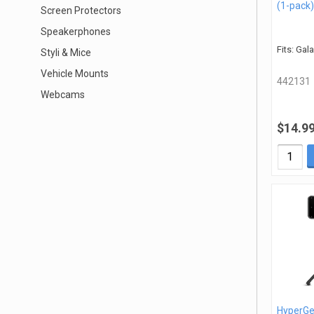
(1-pack)
Screen Protectors
Speakerphones
Fits: Gal
Styli & Mice
Vehicle Mounts
442131
Webcams
$14.9
HyperGe