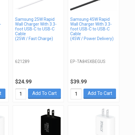
Samsung 25W Rapid
Samsung 45W Rapid
-
Wall Charger With 3.3-
Wall Charger With 3.3-
foot USB-C to USB-C
foot USB-C to USB-C
Cable
Cable
(25W / Fast Charge)
(45W / Power Delivery)
621289
EP-TA845XBEGUS
$24.99
$39.99
t
Add To Cart
Add To Cart