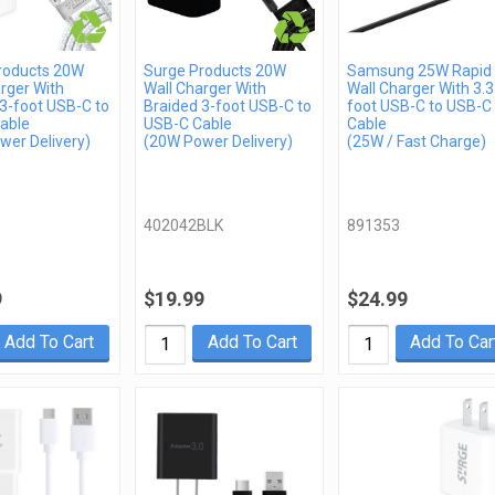
roducts 20W
Surge Products 20W
Samsung 25W Rapid
rger With
Wall Charger With
Wall Charger With 3.3
3-foot USB-C to
Braided 3-foot USB-C to
foot USB-C to USB-C
able
USB-C Cable
Cable
wer Delivery)
(20W Power Delivery)
(25W / Fast Charge)
402042BLK
891353
9
$19.99
$24.99
Add To Cart
Add To Cart
Add To Car