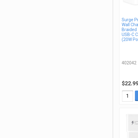
Surge P
Wall Cha
Braided 
USB-C C
(20W Po
402042
$22.9