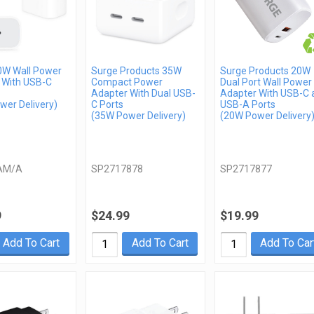
0W Wall Power
Surge Products 35W
Surge Products 20W
 With USB-C
Compact Power
Dual Port Wall Power
Adapter With Dual USB-
Adapter With USB-C 
wer Delivery)
C Ports
USB-A Ports
(35W Power Delivery)
(20W Power Delivery
AM/A
SP2717878
SP2717877
9
$24.99
$19.99
Add To Cart
Add To Cart
Add To Car