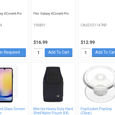
axy XCover6 Pro
Fits: Galaxy XCover6 Pro
4
190891
CASEV21147NP
$16.99
$12.99
in Required
Add To Cart
Add To Car
d Glass Screen
Nite Ize Heavy Duty Hard
PopSocket PopGrip
r
Shell Nylon Pouch XXL
(Clear)