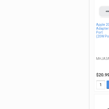
Apple 2
Adapter
Port
(20W Po
MHJA3
$20.9