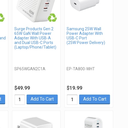
Surge Products Gen 2
Samsung 25W Wall
65W GaN Wall Power
Power Adapter With
and
Adapter With USB-A
USB-C Port
and Dual USB-C Ports
(25W Power Delivery)
)
(Laptop/Phone/Tablet)
SP65WGAN2C1A
EP-TA800-WHT
$49.99
$19.99
t
Add To Cart
Add To Cart