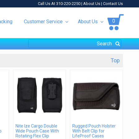
Call Us At 310-220-2250 |
About Us
|
Contact Us
0
acking
Customer Service
About Us
Top
Nite Ize Cargo Double
Rugged Pouch Holster
p
Wide Pouch Case With
With Belt Clip for
Rotating Flex Clip
LifeProof Cases