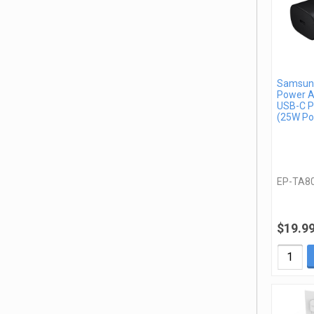
Samsung
Power A
USB-C P
(25W Po
EP-TA8
$19.9