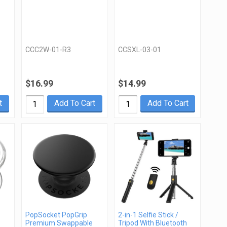
CCC2W-01-R3
CCSXL-03-01
$16.99
$14.99
t
Add To Cart
Add To Cart
PopSocket PopGrip
2-in-1 Selfie Stick /
Premium Swappable
Tripod With Bluetooth