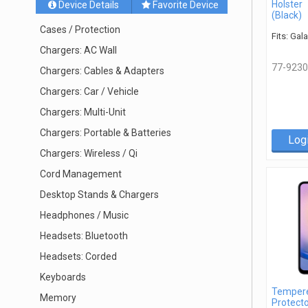
Holster
Device Details
Favorite Device
(Black)
Cases / Protection
Fits: Gal
Chargers: AC Wall
77-9230
Chargers: Cables & Adapters
Chargers: Car / Vehicle
Chargers: Multi-Unit
Chargers: Portable & Batteries
Log
Chargers: Wireless / Qi
Cord Management
Desktop Stands & Chargers
Headphones / Music
Headsets: Bluetooth
Headsets: Corded
Keyboards
Tempere
Memory
Protecto