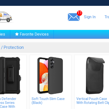
Same day shipping!
11
Sign In
Tr
ies
Favorite Devices
/ Protection
x Defender
Soft Touch Slim Case
Vertical Pouch Case
ss Series
(Black)
With Rotating Belt Cli
Case With