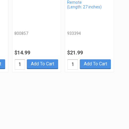
Remote
(Length: 27 inches)
800857
933394
$14.99
$21.99
t
Add To Cart
Add To Cart