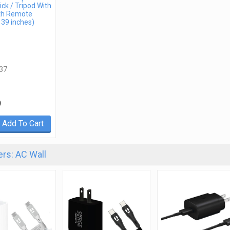
ick / Tripod With
th Remote
 39 inches)
37
9
Add To Cart
rs: AC Wall