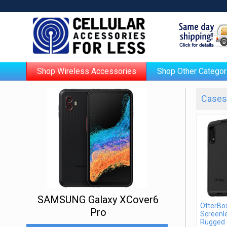
Shop Wireless Accessories
Shop Other Categor
Cases 
SAMSUNG Galaxy XCover6
OtterBo
Pro
Screenle
Rugged 