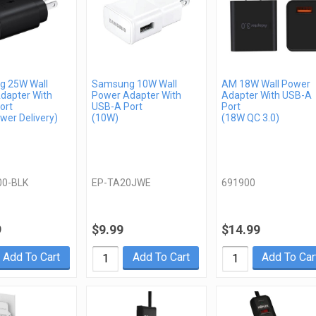
 25W Wall
Samsung 10W Wall
AM 18W Wall Power
dapter With
Power Adapter With
Adapter With USB-A
ort
USB-A Port
Port
wer Delivery)
(10W)
(18W QC 3.0)
00-BLK
EP-TA20JWE
691900
9
$9.99
$14.99
Add To Cart
Add To Cart
Add To Car