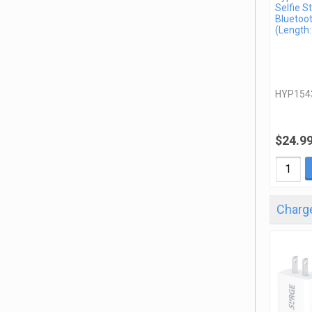
Selfie St
Bluetoo
(Length:
HYP154
$24.9
Charge