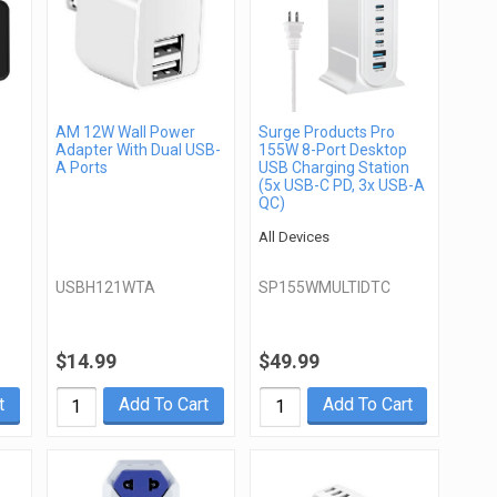
AM 12W Wall Power
Surge Products Pro
Adapter With Dual USB-
155W 8-Port Desktop
A Ports
USB Charging Station
(5x USB-C PD, 3x USB-A
QC)
All Devices
USBH121WTA
SP155WMULTIDTC
$14.99
$49.99
t
Add To Cart
Add To Cart