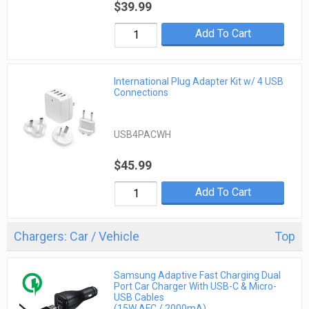
$39.99
Add To Cart
International Plug Adapter Kit w/ 4 USB
Connections
USB4PACWH
$45.99
Add To Cart
Chargers: Car / Vehicle
Top
Samsung Adaptive Fast Charging Dual
Port Car Charger With USB-C & Micro-
USB Cables
(15W AFC / 2000mA)