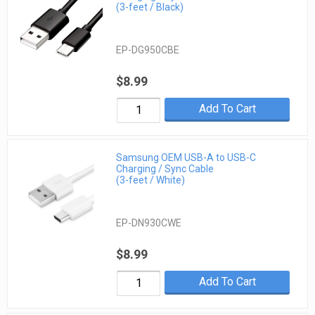
(3-feet / Black)
EP-DG950CBE
$8.99
Add To Cart
Samsung OEM USB-A to USB-C
Charging / Sync Cable
(3-feet / White)
EP-DN930CWE
$8.99
Add To Cart