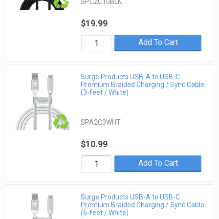
SPC2C10BLK
$19.99
Add To Cart
Surge Products USB-A to USB-C
Premium Braided Charging / Sync Cable
(3-feet / White)
SPA2C3WHT
$10.99
Add To Cart
Surge Products USB-A to USB-C
Premium Braided Charging / Sync Cable
(6-feet / White)