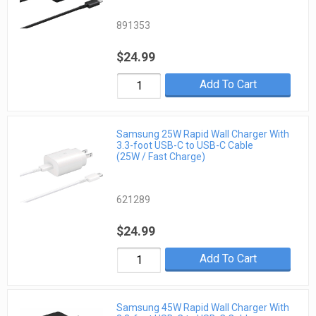
891353
$24.99
Add To Cart
Samsung 25W Rapid Wall Charger With
3.3-foot USB-C to USB-C Cable
(25W / Fast Charge)
621289
$24.99
Add To Cart
Samsung 45W Rapid Wall Charger With