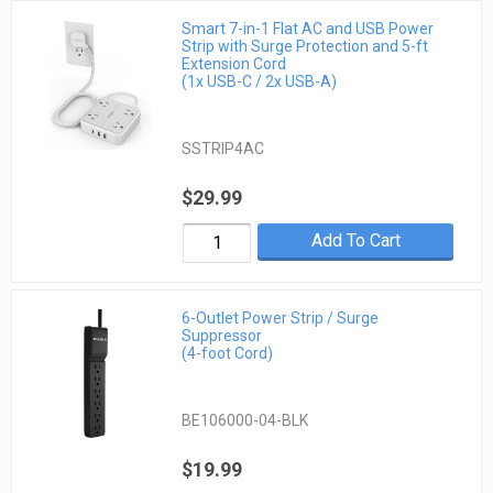
Smart 7-in-1 Flat AC and USB Power
Strip with Surge Protection and 5-ft
Extension Cord
(1x USB-C / 2x USB-A)
SSTRIP4AC
$29.99
Add To Cart
6-Outlet Power Strip / Surge
Suppressor
(4-foot Cord)
BE106000-04-BLK
$19.99