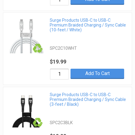
Surge Products USB-C to USB-C
Premium Braided Charging / Sync Cable
(10-feet / White)
SPC2C10WHT
$19.99
Add To Cart
Surge Products USB-C to USB-C
Premium Braided Charging / Sync Cable
(3-feet / Black)
SPC2C3BLK