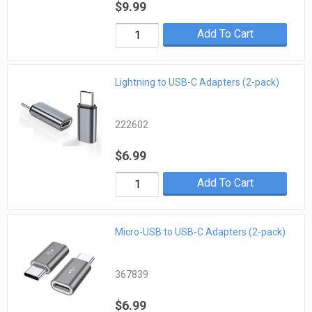
$9.99
Add To Cart
Lightning to USB-C Adapters (2-pack)
222602
$6.99
Add To Cart
Micro-USB to USB-C Adapters (2-pack)
367839
$6.99