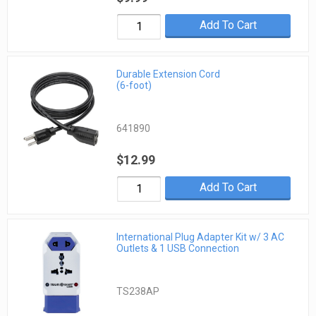
Add To Cart
Durable Extension Cord
(6-foot)
641890
$12.99
Add To Cart
International Plug Adapter Kit w/ 3 AC
Outlets & 1 USB Connection
TS238AP