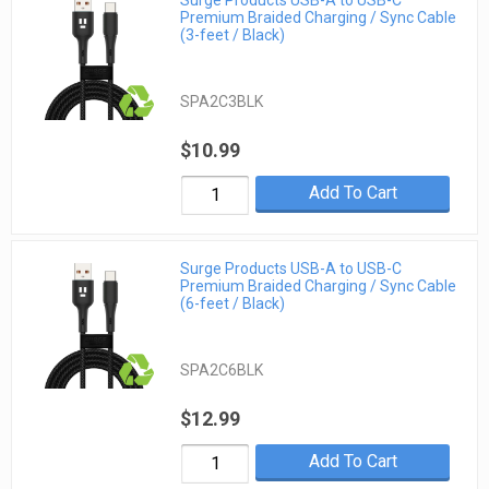
Premium Braided Charging / Sync Cable
(3-feet / Black)
SPA2C3BLK
$10.99
Add To Cart
Surge Products USB-A to USB-C
Premium Braided Charging / Sync Cable
(6-feet / Black)
SPA2C6BLK
$12.99
Add To Cart