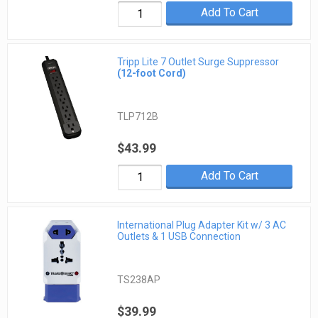
Add To Cart
Tripp Lite 7 Outlet Surge Suppressor
(12-foot Cord)
TLP712B
$43.99
Add To Cart
International Plug Adapter Kit w/ 3 AC
Outlets & 1 USB Connection
TS238AP
$39.99