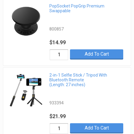
PopSocket PopGrip Premium
Swappable
800857
$14.99
Add To Cart
2-in-1 Selfie Stick / Tripod With
Bluetooth Remote
(Length: 27 inches)
933394
$21.99
Add To Cart