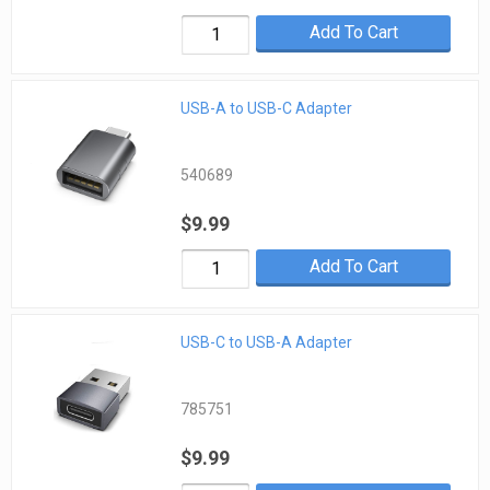
Add To Cart
USB-A to USB-C Adapter
540689
$9.99
Add To Cart
USB-C to USB-A Adapter
785751
$9.99