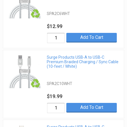
SPA2C6WHT
$12.99
Add To Cart
Surge Products USB-A to USB-C
Premium Braided Charging / Sync Cable
(10-feet / White)
SPA2C10WHT
$19.99
Add To Cart
Surge Products USB-A to USB-C