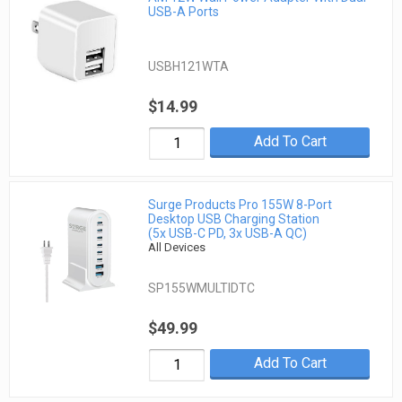
USB-A Ports
USBH121WTA
$14.99
Add To Cart
Surge Products Pro 155W 8-Port
Desktop USB Charging Station
(5x USB-C PD, 3x USB-A QC)
All Devices
SP155WMULTIDTC
$49.99
Add To Cart