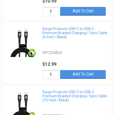
$10.99
Add To Cart
Surge Products USB-C to USB-C
Premium Braided Charging / Sync Cable
(6-feet / Black)
SPC2C6BLK
$12.99
Add To Cart
Surge Products USB-C to USB-C
Premium Braided Charging / Sync Cable
(10-feet / Black)