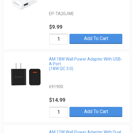
EP-TA20JWE
$9.99
Add To Cart
AM 18W Wall Power Adapter With USB-
A Port
(18W QC 3.0)
691900
$14.99
Add To Cart
AM 12W Wall Power Adapter With Dual