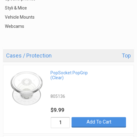
Styli & Mice
Vehicle Mounts
Webcams
Cases / Protection
Top
PopSocket PopGrip
(Clear)
805136
$9.99
Add To Cart