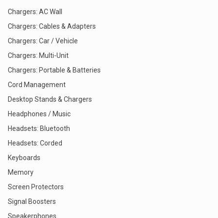
Chargers: AC Wall
Chargers: Cables & Adapters
Chargers: Car / Vehicle
Chargers: Multi-Unit
Chargers: Portable & Batteries
Cord Management
Desktop Stands & Chargers
Headphones / Music
Headsets: Bluetooth
Headsets: Corded
Keyboards
Memory
Screen Protectors
Signal Boosters
Speakerphones