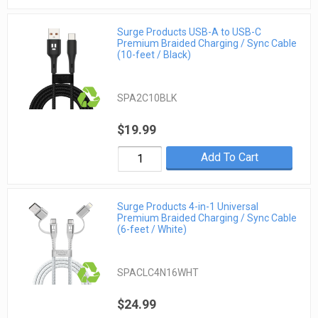
Surge Products USB-A to USB-C
Premium Braided Charging / Sync Cable
(10-feet / Black)
SPA2C10BLK
$19.99
Add To Cart
Surge Products 4-in-1 Universal
Premium Braided Charging / Sync Cable
(6-feet / White)
SPACLC4N16WHT
$24.99