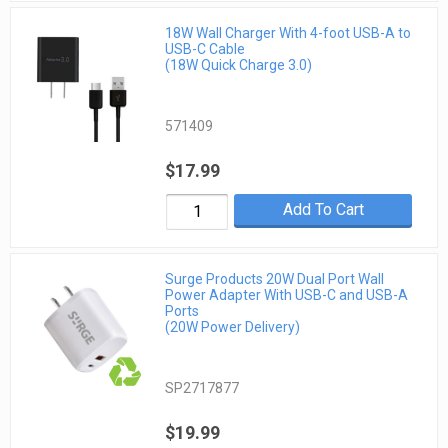
18W Wall Charger With 4-foot USB-A to
USB-C Cable
(18W Quick Charge 3.0)
571409
$17.99
Add To Cart
Surge Products 20W Dual Port Wall
Power Adapter With USB-C and USB-A
Ports
(20W Power Delivery)
SP2717877
$19.99