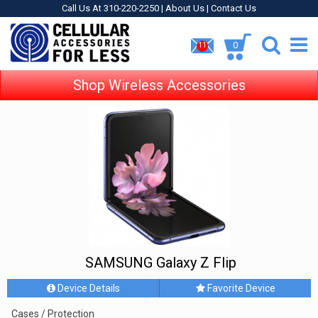
Call Us At 310-220-2250 |
About Us
|
Contact Us
0
11
Shop Wireless Accessories
SAMSUNG Galaxy Z Flip
Device Details
Favorite Device
Cases / Protection