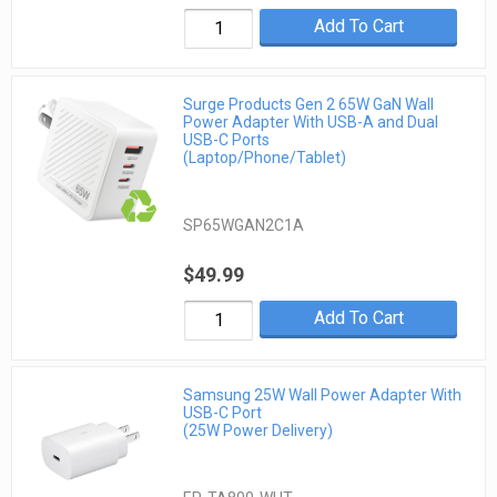
Add To Cart
Surge Products Gen 2 65W GaN Wall
Power Adapter With USB-A and Dual
USB-C Ports
(Laptop/Phone/Tablet)
SP65WGAN2C1A
$49.99
Add To Cart
Samsung 25W Wall Power Adapter With
USB-C Port
(25W Power Delivery)