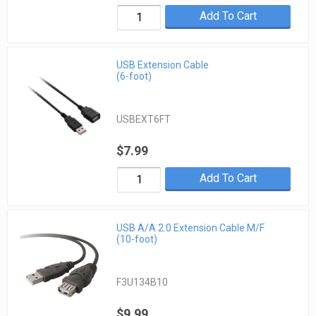
Add To Cart
USB Extension Cable
(6-foot)
USBEXT6FT
$7.99
Add To Cart
USB A/A 2.0 Extension Cable M/F
(10-foot)
F3U134B10
$9.99