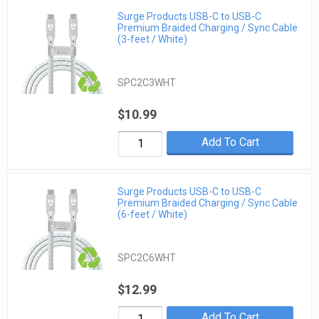
Surge Products USB-C to USB-C
Premium Braided Charging / Sync Cable
(3-feet / White)
SPC2C3WHT
$10.99
Add To Cart
Surge Products USB-C to USB-C
Premium Braided Charging / Sync Cable
(6-feet / White)
SPC2C6WHT
$12.99
Add To Cart