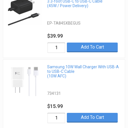
3.3-foot USB-C to USB-C Cable
(45W / Power Delivery)
EP-TA845XBEGUS
$39.99
Add To Cart
Samsung 10W Wall Charger With USB-A
to USB-C Cable
(10W AFC)
734131
$15.99
Add To Cart