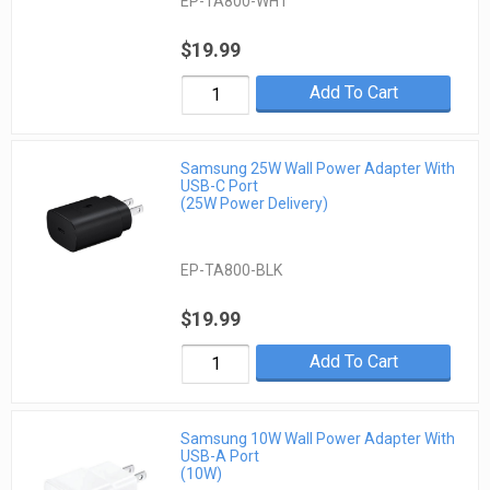
EP-TA800-WHT
$19.99
Add To Cart
Samsung 25W Wall Power Adapter With
USB-C Port
(25W Power Delivery)
EP-TA800-BLK
$19.99
Add To Cart
Samsung 10W Wall Power Adapter With
USB-A Port
(10W)