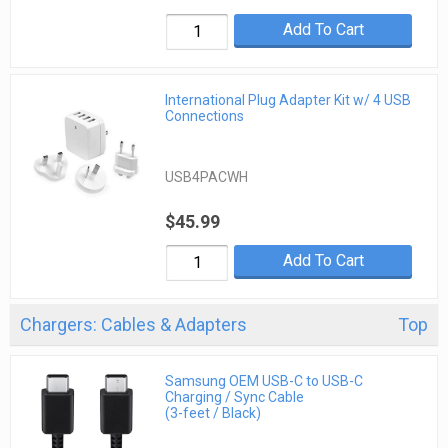
Add To Cart
International Plug Adapter Kit w/ 4 USB
Connections
USB4PACWH
$45.99
Add To Cart
Chargers: Cables & Adapters
Top
Samsung OEM USB-C to USB-C
Charging / Sync Cable
(3-feet / Black)