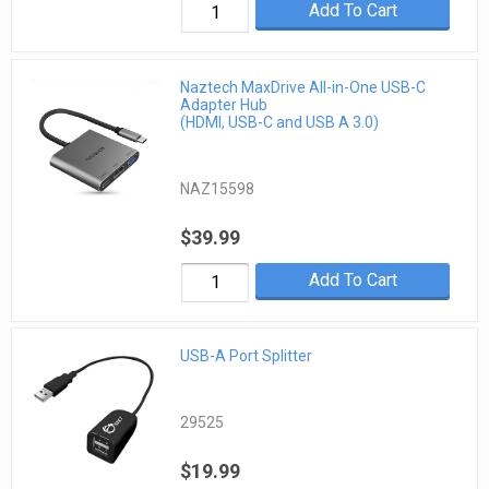
Add To Cart
Naztech MaxDrive All-in-One USB-C
Adapter Hub
(HDMI, USB-C and USB A 3.0)
NAZ15598
$39.99
Add To Cart
USB-A Port Splitter
29525
$19.99