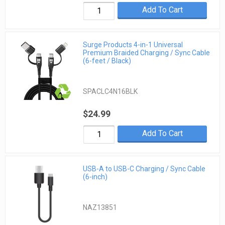
Add To Cart
Surge Products 4-in-1 Universal
Premium Braided Charging / Sync Cable
(6-feet / Black)
SPACLC4N16BLK
$24.99
Add To Cart
USB-A to USB-C Charging / Sync Cable
(6-inch)
NAZ13851