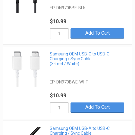
EP-DN970BBE-BLK
$10.99
Add To Cart
Samsung OEM USB-C to USB-C
Charging / Sync Cable
(3-feet / White)
EP-DN970BWE-WHT
$10.99
Add To Cart
Samsung OEM USB-A to USB-C
Charging / Sync Cable