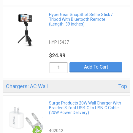
HyperGear SnapShot Selfie Stick /
Tripod With Bluetooth Remote
(Length: 39 inches)
HYP15437
$24.99
Add To Cart
Chargers: AC Wall
Top
Surge Products 20W Wall Charger With
Braided 3-foot USB-C to USB-C Cable
(20W Power Delivery)
402042