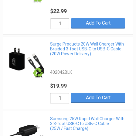
$22.99
Add To Cart
Surge Products 20W Wall Charger With
Braided 3-foot USB-C to USB-C Cable
(20W Power Delivery)
402042BLK
$19.99
Add To Cart
Samsung 25W Rapid Wall Charger With
3.3-foot USB-C to USB-C Cable
(25W / Fast Charge)