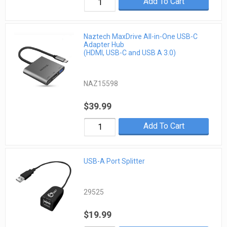
Add To Cart
Naztech MaxDrive All-in-One USB-C
Adapter Hub
(HDMI, USB-C and USB A 3.0)
NAZ15598
$39.99
Add To Cart
USB-A Port Splitter
29525
$19.99