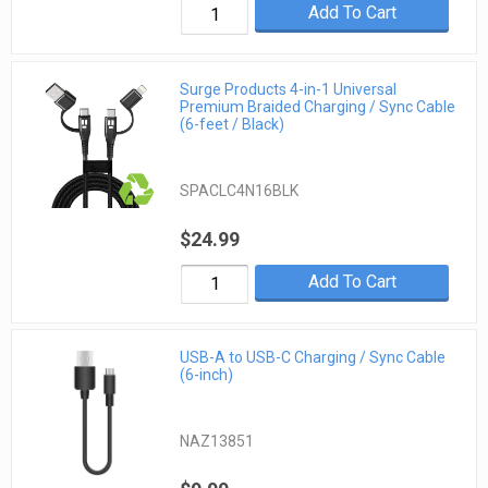
Add To Cart
Surge Products 4-in-1 Universal
Premium Braided Charging / Sync Cable
(6-feet / Black)
SPACLC4N16BLK
$24.99
Add To Cart
USB-A to USB-C Charging / Sync Cable
(6-inch)
NAZ13851