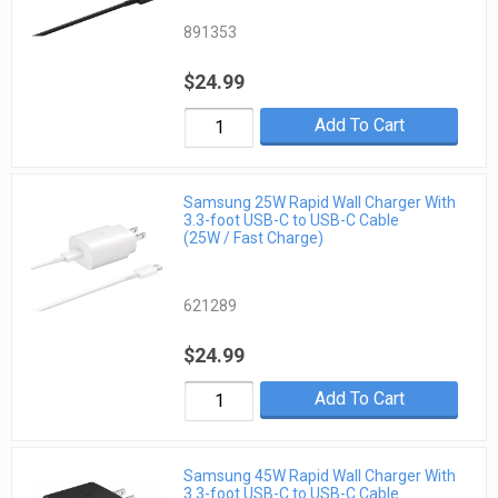
891353
$24.99
Add To Cart
Samsung 25W Rapid Wall Charger With
3.3-foot USB-C to USB-C Cable
(25W / Fast Charge)
621289
$24.99
Add To Cart
Samsung 45W Rapid Wall Charger With
3.3-foot USB-C to USB-C Cable