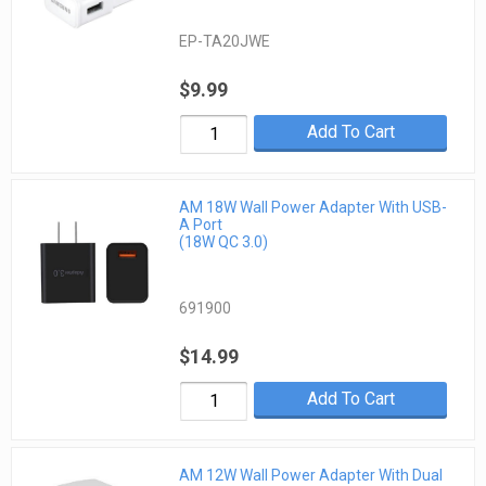
EP-TA20JWE
$9.99
Add To Cart
AM 18W Wall Power Adapter With USB-
A Port
(18W QC 3.0)
691900
$14.99
Add To Cart
AM 12W Wall Power Adapter With Dual