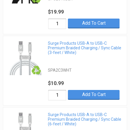
$19.99
Add To Cart
Surge Products USB-A to USB-C
Premium Braided Charging / Sync Cable
(3-feet / White)
SPA2C3WHT
$10.99
Add To Cart
Surge Products USB-A to USB-C
Premium Braided Charging / Sync Cable
(6-feet / White)