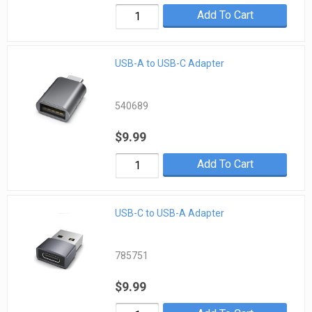
Add To Cart
USB-A to USB-C Adapter
540689
$9.99
Add To Cart
USB-C to USB-A Adapter
785751
$9.99