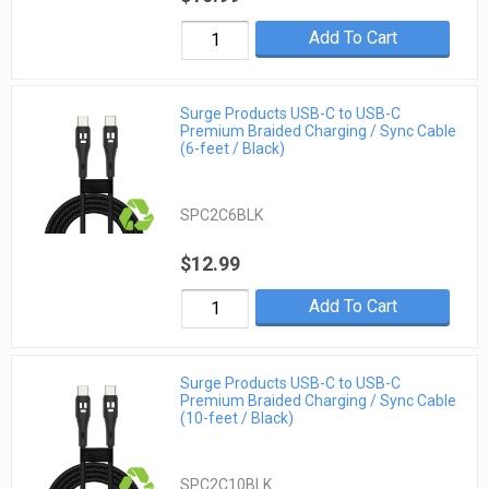
Add To Cart
Surge Products USB-C to USB-C
Premium Braided Charging / Sync Cable
(6-feet / Black)
SPC2C6BLK
$12.99
Add To Cart
Surge Products USB-C to USB-C
Premium Braided Charging / Sync Cable
(10-feet / Black)
SPC2C10BLK