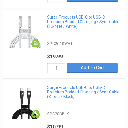
Surge Products USB-C to USB-C
Premium Braided Charging / Sync Cable
(10-feet / White)
SPC2C10WHT
$19.99
Add To Cart
Surge Products USB-C to USB-C
Premium Braided Charging / Sync Cable
(3-feet / Black)
SPC2C3BLK
$10.99