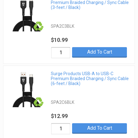
Premium Braided Charging / Sync Cable
(3-feet / Black)
SPA2C3BLK
$10.99
Add To Cart
Surge Products USB-A to USB-C
Premium Braided Charging / Sync Cable
(6-feet / Black)
SPA2C6BLK
$12.99
Add To Cart