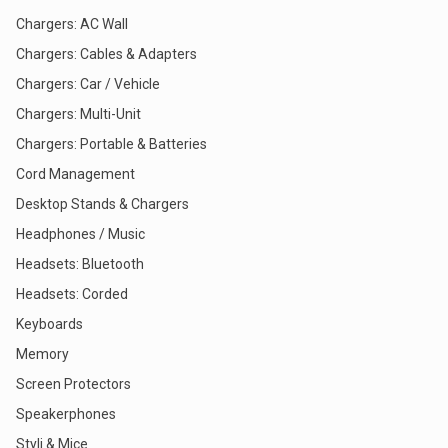
Chargers: AC Wall
Chargers: Cables & Adapters
Chargers: Car / Vehicle
Chargers: Multi-Unit
Chargers: Portable & Batteries
Cord Management
Desktop Stands & Chargers
Headphones / Music
Headsets: Bluetooth
Headsets: Corded
Keyboards
Memory
Screen Protectors
Speakerphones
Styli & Mice