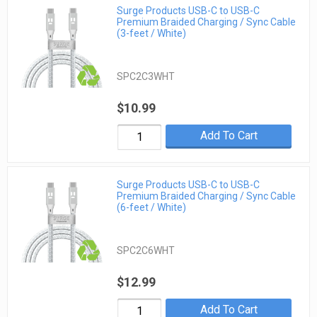
Surge Products USB-C to USB-C
Premium Braided Charging / Sync Cable
(3-feet / White)
SPC2C3WHT
$10.99
Add To Cart
Surge Products USB-C to USB-C
Premium Braided Charging / Sync Cable
(6-feet / White)
SPC2C6WHT
$12.99
Add To Cart