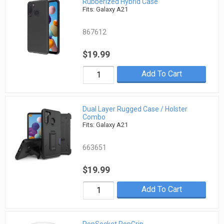
Rubberized Hybrid Case
Fits: Galaxy A21
867612
$19.99
Add To Cart
Dual Layer Rugged Case / Holster
Combo
Fits: Galaxy A21
663651
$19.99
Add To Cart
PopSocket PopGrip