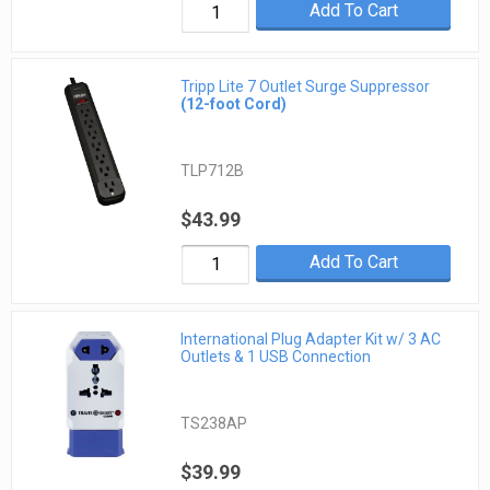
Add To Cart
Tripp Lite 7 Outlet Surge Suppressor
(12-foot Cord)
TLP712B
$43.99
Add To Cart
International Plug Adapter Kit w/ 3 AC
Outlets & 1 USB Connection
TS238AP
$39.99