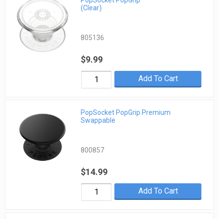
(Clear)
805136
$9.99
Add To Cart
PopSocket PopGrip Premium
Swappable
800857
$14.99
Add To Cart