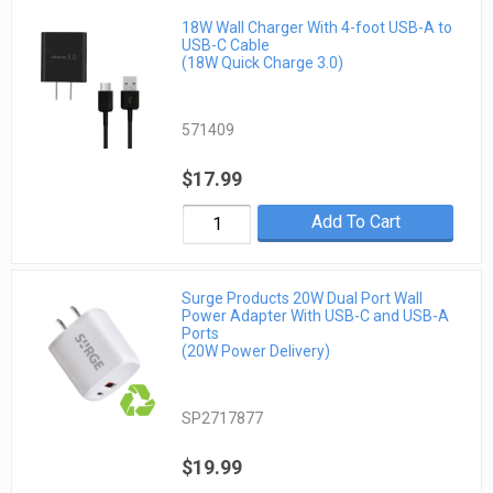
18W Wall Charger With 4-foot USB-A to
USB-C Cable
(18W Quick Charge 3.0)
571409
$17.99
Add To Cart
Surge Products 20W Dual Port Wall
Power Adapter With USB-C and USB-A
Ports
(20W Power Delivery)
SP2717877
$19.99