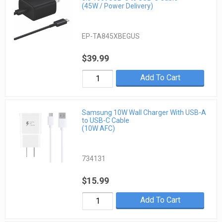
(45W / Power Delivery)
EP-TA845XBEGUS
$39.99
Add To Cart
Samsung 10W Wall Charger With USB-A
to USB-C Cable
(10W AFC)
734131
$15.99
Add To Cart