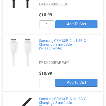
EP-DN970BBE-BLK
$10.99
Add To Cart
Samsung OEM USB-C to USB-C
Charging / Sync Cable
(3-feet / White)
EP-DN970BWE-WHT
$10.99
Add To Cart
Samsung OEM USB-A to USB-C
Charging / Sync Cable