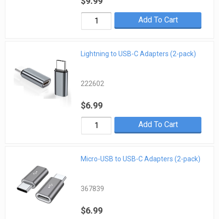
$9.99
Add To Cart
Lightning to USB-C Adapters (2-pack)
222602
$6.99
Add To Cart
Micro-USB to USB-C Adapters (2-pack)
367839
$6.99