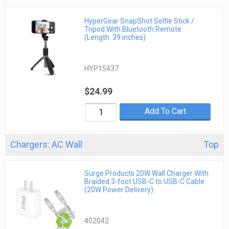
HyperGear SnapShot Selfie Stick /
Tripod With Bluetooth Remote
(Length: 39 inches)
HYP15437
$24.99
Add To Cart
Chargers: AC Wall
Top
Surge Products 20W Wall Charger With
Braided 3-foot USB-C to USB-C Cable
(20W Power Delivery)
402042