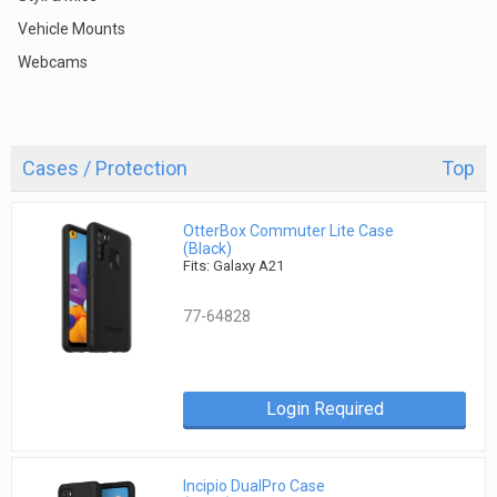
Vehicle Mounts
Webcams
Cases / Protection
Top
OtterBox Commuter Lite Case
(Black)
Fits: Galaxy A21
77-64828
Login Required
Incipio DualPro Case