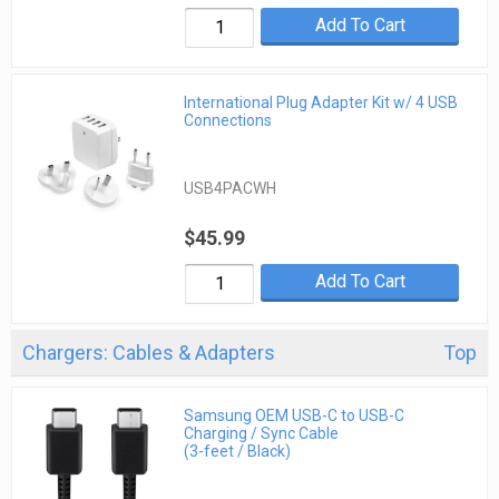
Add To Cart
International Plug Adapter Kit w/ 4 USB
Connections
USB4PACWH
$45.99
Add To Cart
Chargers: Cables & Adapters
Top
Samsung OEM USB-C to USB-C
Charging / Sync Cable
(3-feet / Black)