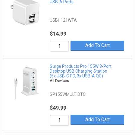
USB-A Ports
USBH121WTA
$14.99
Add To Cart
Surge Products Pro 155W 8-Port
Desktop USB Charging Station
(5x USB-C PD, 3x USB-A QC)
All Devices
SP155WMULTIDTC
$49.99
Add To Cart