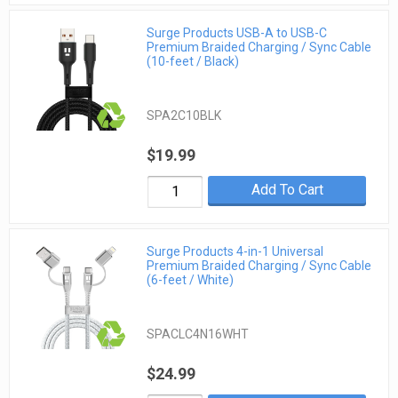
Surge Products USB-A to USB-C
Premium Braided Charging / Sync Cable
(10-feet / Black)
SPA2C10BLK
$19.99
Add To Cart
Surge Products 4-in-1 Universal
Premium Braided Charging / Sync Cable
(6-feet / White)
SPACLC4N16WHT
$24.99