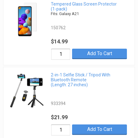
Tempered Glass Screen Protector
(1-pack)
Fits: Galaxy A21
150762
$14.99
Add To Cart
2-in-1 Selfie Stick / Tripod With
Bluetooth Remote
(Length: 27 inches)
933394
$21.99
Add To Cart