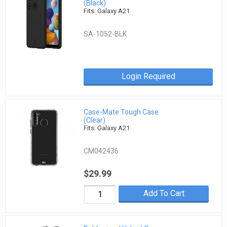
(Black)
Fits: Galaxy A21
SA-1052-BLK
Login Required
Case-Mate Tough Case
(Clear)
Fits: Galaxy A21
CM042436
$29.99
Add To Cart