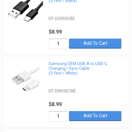
(3-feet / Black)
EP-DG950CBE
$8.99
Add To Cart
Samsung OEM USB-A to USB-C
Charging / Sync Cable
(3-feet / White)
EP-DN930CWE
$8.99
Add To Cart