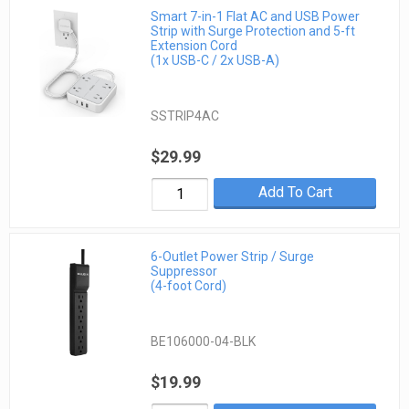
Smart 7-in-1 Flat AC and USB Power
Strip with Surge Protection and 5-ft
Extension Cord
(1x USB-C / 2x USB-A)
SSTRIP4AC
$29.99
Add To Cart
6-Outlet Power Strip / Surge
Suppressor
(4-foot Cord)
BE106000-04-BLK
$19.99