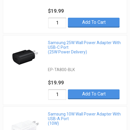
$19.99
Add To Cart
Samsung 25W Wall Power Adapter With
USB-C Port
(25W Power Delivery)
EP-TA800-BLK
$19.99
Add To Cart
Samsung 10W Wall Power Adapter With
USB-A Port
(10W)