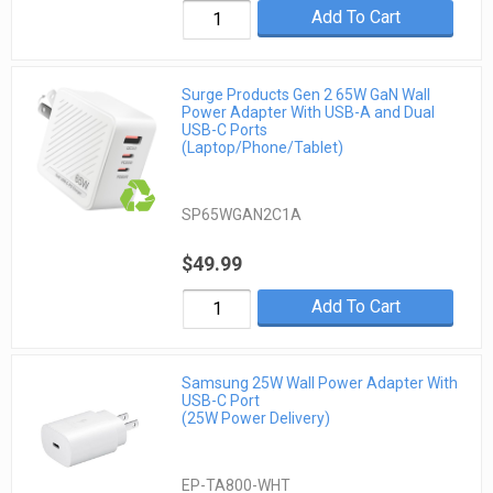
Add To Cart
Surge Products Gen 2 65W GaN Wall
Power Adapter With USB-A and Dual
USB-C Ports
(Laptop/Phone/Tablet)
SP65WGAN2C1A
$49.99
Add To Cart
Samsung 25W Wall Power Adapter With
USB-C Port
(25W Power Delivery)
EP-TA800-WHT