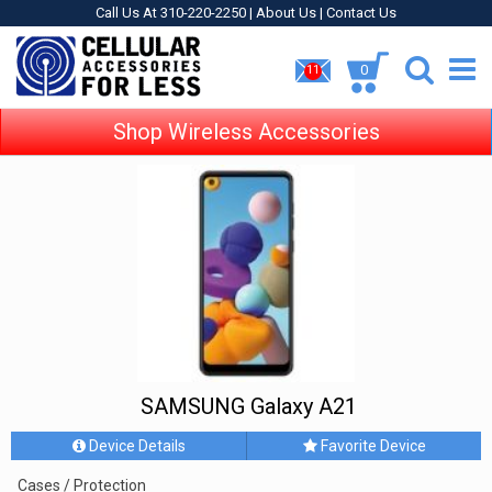
Call Us At 310-220-2250 |
About Us
|
Contact Us
0
11
Shop Wireless Accessories
SAMSUNG Galaxy A21
Device Details
Favorite Device
Cases / Protection