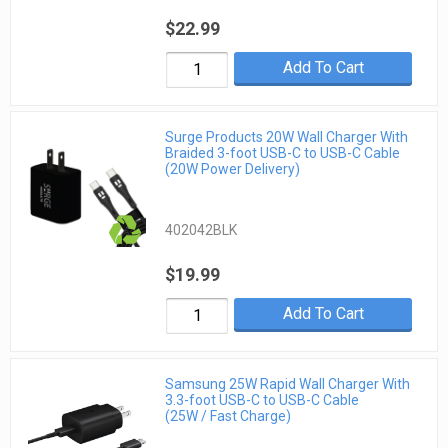
$22.99
Add To Cart
Surge Products 20W Wall Charger With
Braided 3-foot USB-C to USB-C Cable
(20W Power Delivery)
402042BLK
$19.99
Add To Cart
Samsung 25W Rapid Wall Charger With
3.3-foot USB-C to USB-C Cable
(25W / Fast Charge)