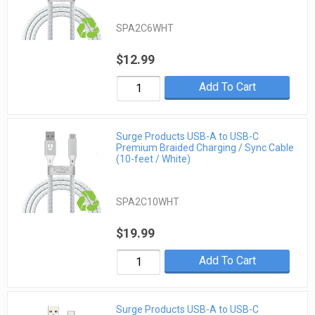
SPA2C6WHT
$12.99
Add To Cart
Surge Products USB-A to USB-C
Premium Braided Charging / Sync Cable
(10-feet / White)
SPA2C10WHT
$19.99
Add To Cart
Surge Products USB-A to USB-C