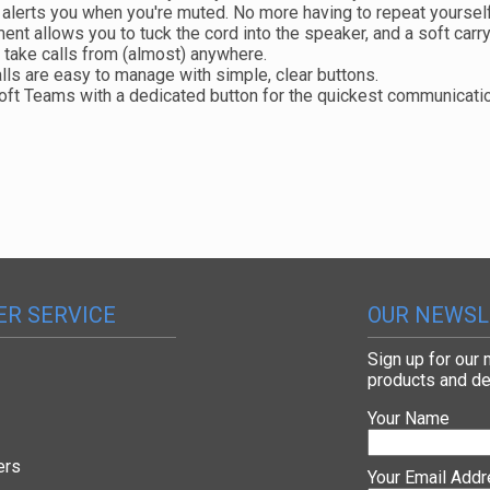
alerts you when you're muted. No more having to repeat yoursel
t allows you to tuck the cord into the speaker, and a soft carryi
n take calls from (almost) anywhere.
lls are easy to manage with simple, clear buttons.
soft Teams with a dedicated button for the quickest communicat
R SERVICE
OUR NEWSL
Sign up for our
products and de
Your Name
ers
Your Email Add