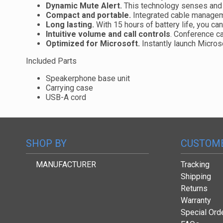
Dynamic Mute Alert.
This technology senses and 
Compact and portable.
Integrated cable managemen
Long lasting.
With 15 hours of battery life, you ca
Intuitive volume and call controls
. Conference ca
Optimized for Microsoft.
Instantly launch Micro
Included Parts
Speakerphone base unit
Carrying case
USB-A cord
SHOP BY
CUSTOME
MANUFACTURER
Tracking
Shipping
Returns
Warranty
Special Ord