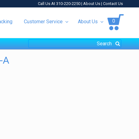
Call Us At 310-220-2250 |
About Us
|
Contact Us
0
acking
Customer Service
About Us
-A