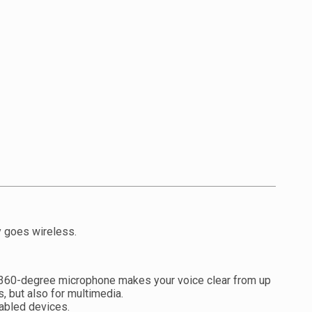
y goes wireless.
ex 360-degree microphone makes your voice clear from up
 but also for multimedia.
nabled devices.