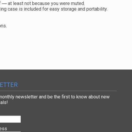
f
at least not because you were muted.
—
ng case is included for easy storage and portability.
ions.
ETTER
 monthly newsletter and be the first to know about new
als!
ress