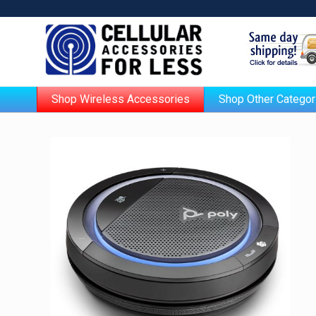
Shop Wireless Accessories
Shop Other Categor