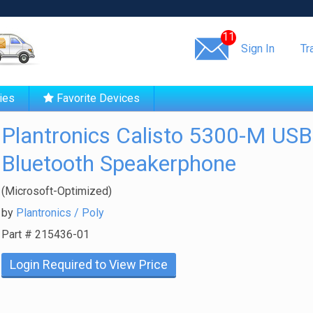
Same day shipping!
11
Sign In
Tr
ies
Favorite Devices
Plantronics Calisto 5300-M USB
Bluetooth Speakerphone
(Microsoft-Optimized)
by
Plantronics / Poly
Part #
215436-01
Login Required to View Price