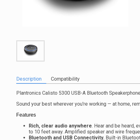
Description
Compatibility
Plantronics Calisto 5300 USB-A Bluetooth Speakerphon
Sound your best wherever you're working — at home, remot
Features
Rich, clear audio anywhere
. Hear and be heard, 
to 10 feet away. Amplified speaker and wire freque
Bluetooth and USB Connectivity.
Built-in Bluetoo