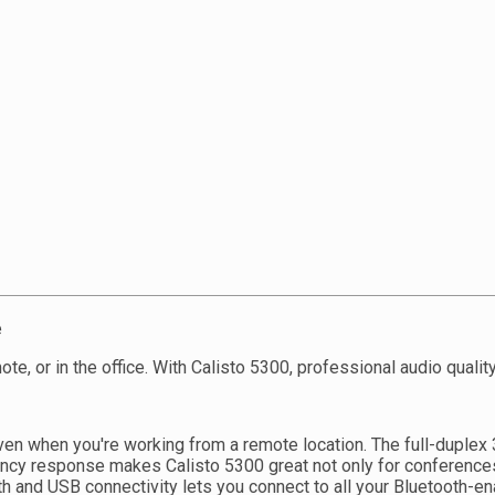
e
e, or in the office. With Calisto 5300, professional audio qualit
even when you're working from a remote location. The full-dupl
ncy response makes Calisto 5300 great not only for conferences,
th and USB connectivity lets you connect to all your Bluetooth-e