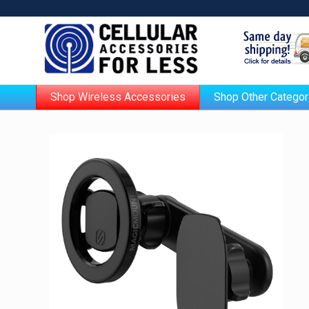
Shop Wireless Accessories
Shop Other Categor