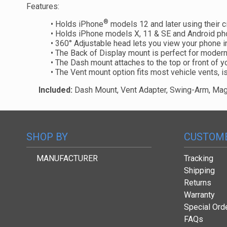
Features:
®
• Holds iPhone
models 12 and later using their c
• Holds iPhone models X, 11 & SE and Android ph
• 360° Adjustable head lets you view your phone i
• The Back of Display mount is perfect for modern
• The Dash mount attaches to the top or front of y
• The Vent mount option fits most vehicle vents, i
Included:
Dash Mount, Vent Adapter, Swing-Arm, Magi
SHOP BY
CUSTOME
MANUFACTURER
Tracking
Shipping
Returns
Warranty
Special Ord
FAQs