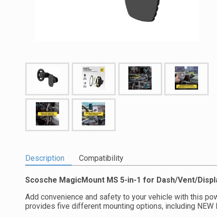
Description
Compatibility
Scosche MagicMount MS 5-in-1 for Dash/Vent/Displ
Add convenience and safety to your vehicle with this pow
provides five different mounting options, including NEW 