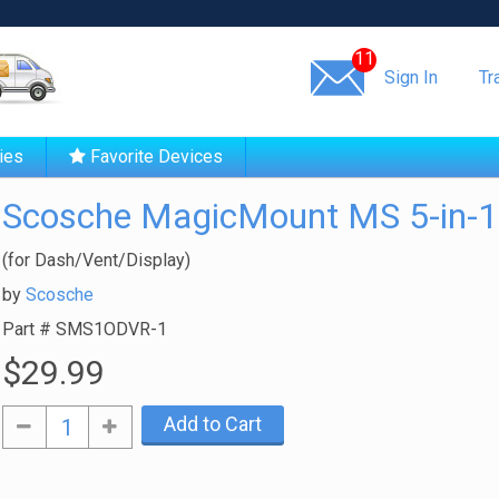
Same day shipping!
11
Sign In
Tr
ies
Favorite Devices
Scosche MagicMount MS 5-in-1
(for Dash/Vent/Display)
by
Scosche
Part #
SMS1ODVR-1
$29.99
Add to Cart