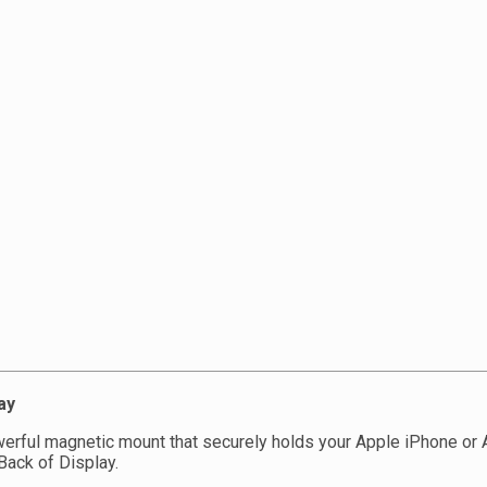
ay
erful magnetic mount that securely holds your Apple iPhone or A
Back of Display.