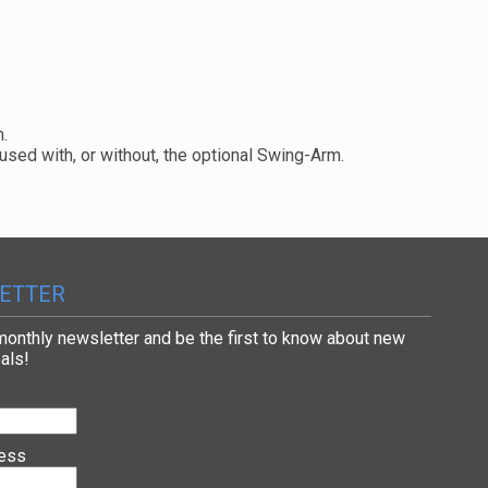
m.
used with, or without, the optional Swing-Arm.
ETTER
 monthly newsletter and be the first to know about new
als!
ress