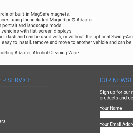
ircle of built-in MagSafe magnets.
ones using the included MagicRing® Adapter.
n portrait and landscape mode.
 vehicles with flat-screen displays.
our dash and can be used with, or without, the optional Swing-Ar
s easy to install, remove and move to another vehicle and can be 
cRing Adapter, Alcohol Cleaning Wipe
R SERVICE
OUR NEWSL
Sign up for our
products and de
Your Name
ers
Your Email Add