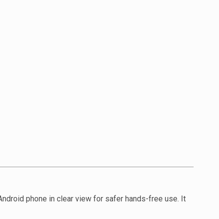
ndroid phone in clear view for safer hands-free use. It