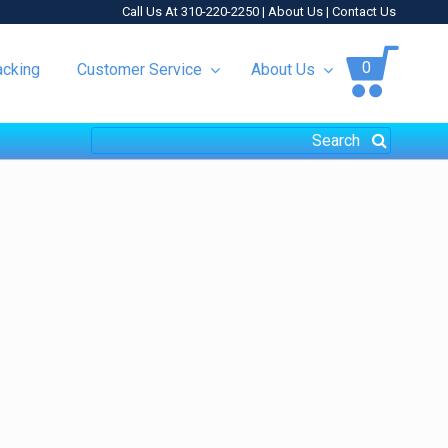
Call Us At 310-220-2250 |
About Us
|
Contact Us
0
acking
Customer Service
About Us