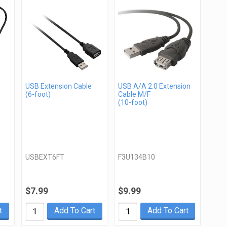
USB Extension Cable
USB A/A 2.0 Extension
(6-foot)
Cable M/F
(10-foot)
USBEXT6FT
F3U134B10
$7.99
$9.99
t
Add To Cart
Add To Cart