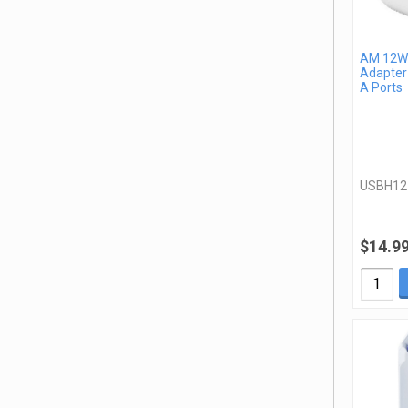
AM 12W 
Adapter
A Ports
USBH1
$14.9