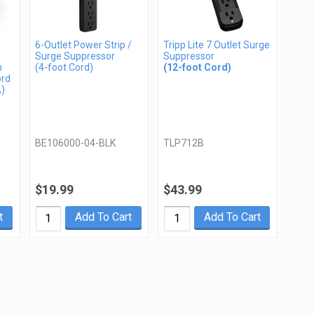
6-Outlet Power Strip /
Tripp Lite 7 Outlet Surge
Surge Suppressor
Suppressor
n
(4-foot Cord)
(12-foot Cord)
ord
A)
BE106000-04-BLK
TLP712B
$19.99
$43.99
t
Add To Cart
Add To Cart