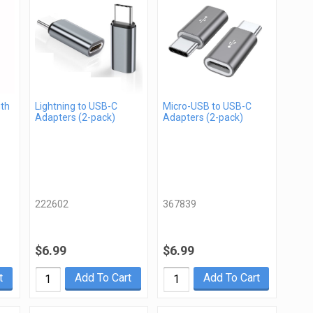
gth
Lightning to USB-C
Micro-USB to USB-C
Adapters (2-pack)
Adapters (2-pack)
222602
367839
$6.99
$6.99
t
Add To Cart
Add To Cart