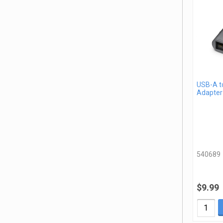
USB-A t
Adapter
540689
$9.99