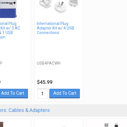
ional Plug
International Plug
Kit w/ 3 AC
Adapter Kit w/ 4 USB
& 1 USB
Connections
ion
P
USB4PACWH
9
$45.99
Add To Cart
Add To Cart
rs: Cables & Adapters