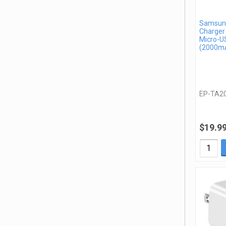
Samsung
Charger
Micro-U
(2000mA
EP-TA2
$19.9