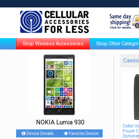
Shop Wireless Accessories
Shop Other Categor
Cases 
NOKIA Lumia 930
Cellet V
Pouch C
Device Details
Favorite Device
Optional