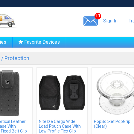
Same day shipping!
11
Sign In
Tr
ies
Favorite Devices
/ Protection
ertical Leather
Nite Ize Cargo Wide
PopSocket PopGrip
ase With
Load Pouch Case With
(Clear)
 Fixed Belt Clip
Low Profile Flex Clip