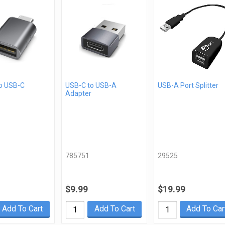
o USB-C
USB-C to USB-A
USB-A Port Splitter
Adapter
785751
29525
$9.99
$19.99
Add To Cart
Add To Cart
Add To Car