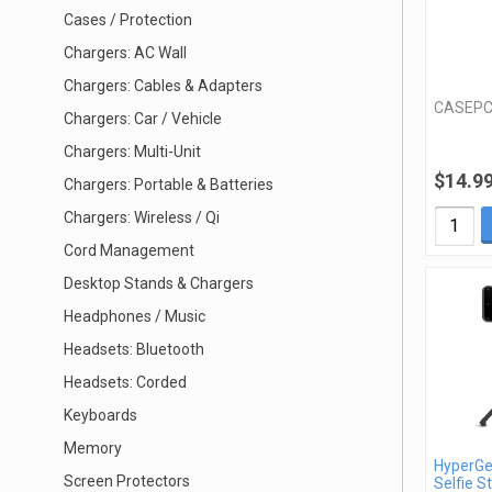
Cases / Protection
Chargers: AC Wall
Chargers: Cables & Adapters
CASEPC
Chargers: Car / Vehicle
Chargers: Multi-Unit
$14.9
Chargers: Portable & Batteries
Chargers: Wireless / Qi
Cord Management
Desktop Stands & Chargers
Headphones / Music
Headsets: Bluetooth
Headsets: Corded
Keyboards
Memory
HyperGe
Screen Protectors
Selfie St