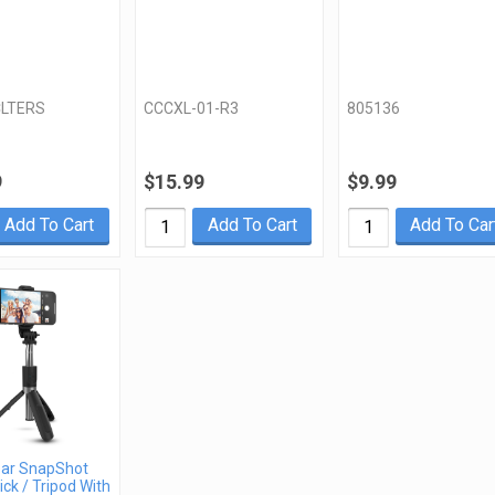
LTERS
CCCXL-01-R3
805136
9
$15.99
$9.99
Add To Cart
Add To Cart
Add To Car
ar SnapShot
ick / Tripod With