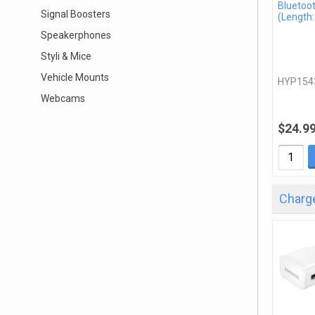
Bluetoo
Signal Boosters
(Length:
Speakerphones
Styli & Mice
Vehicle Mounts
HYP154
Webcams
$24.9
Charge