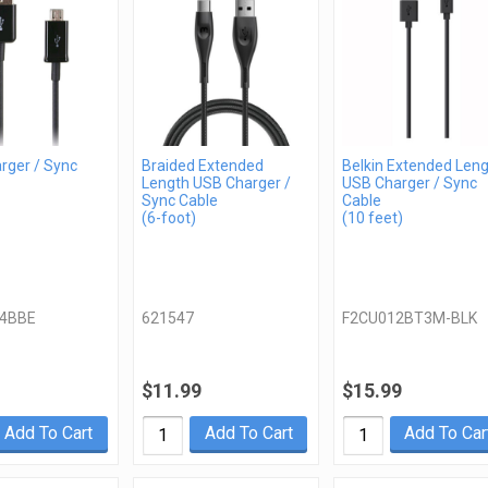
rger / Sync
Braided Extended
Belkin Extended Len
Length USB Charger /
USB Charger / Sync
Sync Cable
Cable
(6-foot)
(10 feet)
4BBE
621547
F2CU012BT3M-BLK
$11.99
$15.99
Add To Cart
Add To Cart
Add To Car