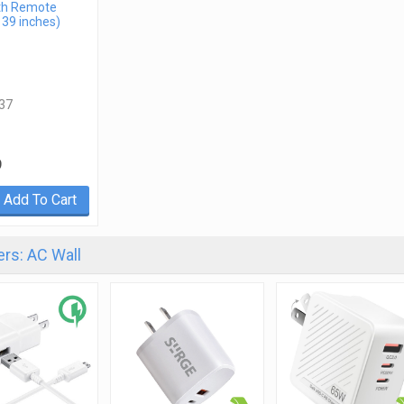
th Remote
 39 inches)
37
9
Add To Cart
rs: AC Wall