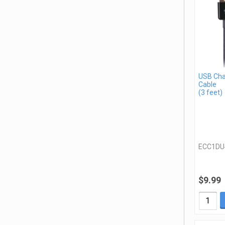
USB Cha
Cable
(3 feet)
ECC1DU
$9.99