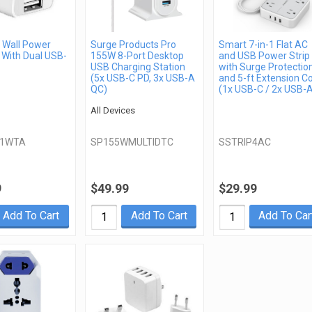
Wall Power
Surge Products Pro
Smart 7-in-1 Flat AC
 With Dual USB-
155W 8-Port Desktop
and USB Power Strip
USB Charging Station
with Surge Protectio
(5x USB-C PD, 3x USB-A
and 5-ft Extension C
QC)
(1x USB-C / 2x USB-
All Devices
21WTA
SP155WMULTIDTC
SSTRIP4AC
9
$49.99
$29.99
Add To Cart
Add To Cart
Add To Car