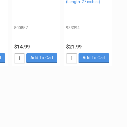
(Length: 27 inches)
800857
933394
$14.99
$21.99
t
Add To Cart
Add To Cart