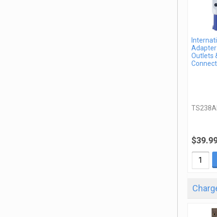
Internat
Adapter 
Outlets 
Connect
TS238A
$39.9
Charge