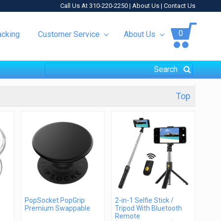
Call Us At 310-220-2250 |
About Us
|
Contact Us
0
acking
Customer Service
About Us
Top
PopSocket PopGrip
2-in-1 Selfie Stick /
Premium Swappable
Tripod With Bluetooth
Remote