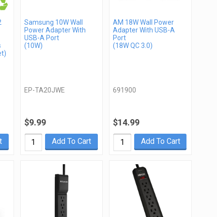
2
Samsung 10W Wall
AM 18W Wall Power
Power Adapter With
Adapter With USB-A
USB-A Port
Port
s
(10W)
(18W QC 3.0)
t)
EP-TA20JWE
691900
$9.99
$14.99
t
Add To Cart
Add To Cart