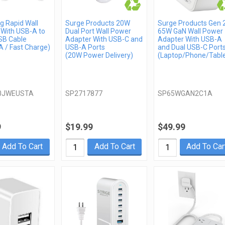
 Rapid Wall
Surge Products 20W
Surge Products Gen 
 With USB-A to
Dual Port Wall Power
65W GaN Wall Power
SB Cable
Adapter With USB-C and
Adapter With USB-A
 / Fast Charge)
USB-A Ports
and Dual USB-C Port
(20W Power Delivery)
(Laptop/Phone/Table
0JWEUSTA
SP2717877
SP65WGAN2C1A
9
$19.99
$49.99
Add To Cart
Add To Cart
Add To Car