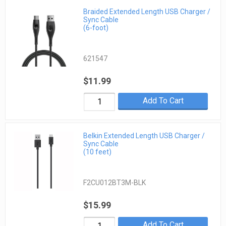
Braided Extended Length USB Charger /
Sync Cable
(6-foot)
621547
$11.99
Add To Cart
Belkin Extended Length USB Charger /
Sync Cable
(10 feet)
F2CU012BT3M-BLK
$15.99
Add To Cart