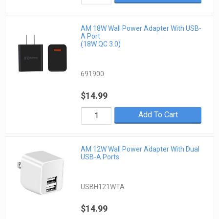
AM 18W Wall Power Adapter With USB-
A Port
(18W QC 3.0)
691900
$14.99
Add To Cart
AM 12W Wall Power Adapter With Dual
USB-A Ports
USBH121WTA
$14.99