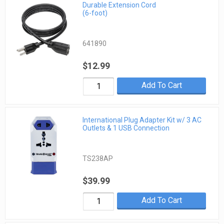
Durable Extension Cord
(6-foot)
641890
$12.99
Add To Cart
International Plug Adapter Kit w/ 3 AC
Outlets & 1 USB Connection
TS238AP
$39.99
Add To Cart