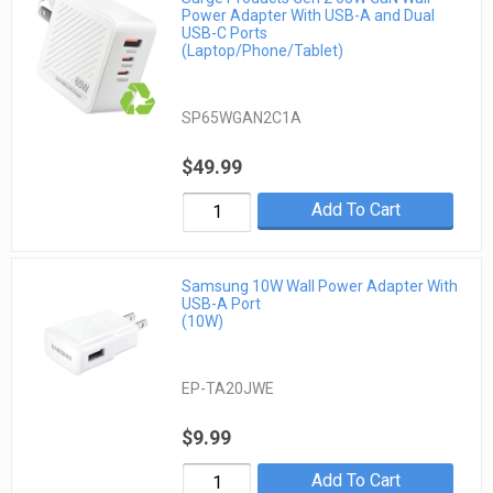
Power Adapter With USB-A and Dual
USB-C Ports
(Laptop/Phone/Tablet)
SP65WGAN2C1A
$49.99
Add To Cart
Samsung 10W Wall Power Adapter With
USB-A Port
(10W)
EP-TA20JWE
$9.99
Add To Cart