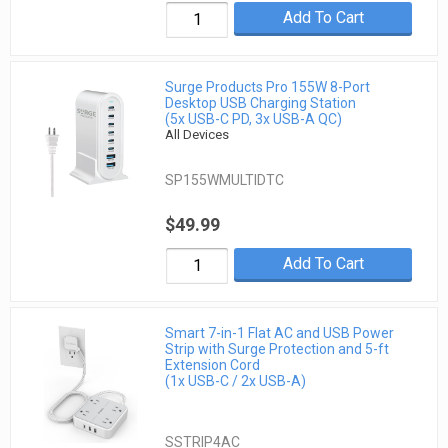
Add To Cart
Surge Products Pro 155W 8-Port
Desktop USB Charging Station
(5x USB-C PD, 3x USB-A QC)
All Devices
SP155WMULTIDTC
$49.99
Add To Cart
Smart 7-in-1 Flat AC and USB Power
Strip with Surge Protection and 5-ft
Extension Cord
(1x USB-C / 2x USB-A)
SSTRIP4AC