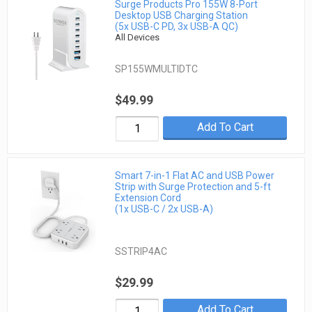
Surge Products Pro 155W 8-Port
Desktop USB Charging Station
(5x USB-C PD, 3x USB-A QC)
All Devices
SP155WMULTIDTC
$49.99
Add To Cart
Smart 7-in-1 Flat AC and USB Power
Strip with Surge Protection and 5-ft
Extension Cord
(1x USB-C / 2x USB-A)
SSTRIP4AC
$29.99
Add To Cart