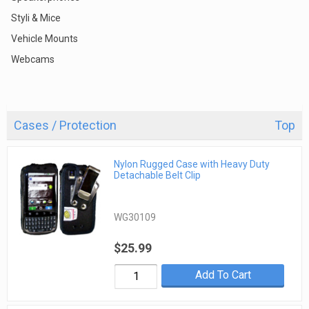
Styli & Mice
Vehicle Mounts
Webcams
Cases / Protection
Top
Nylon Rugged Case with Heavy Duty
Detachable Belt Clip
WG30109
$25.99
Add To Cart