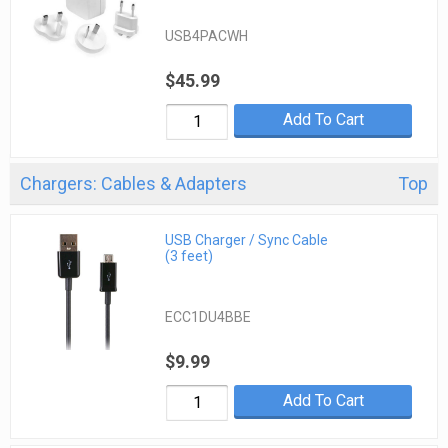
USB4PACWH
$45.99
Add To Cart
Chargers: Cables & Adapters
Top
USB Charger / Sync Cable
(3 feet)
ECC1DU4BBE
$9.99
Add To Cart