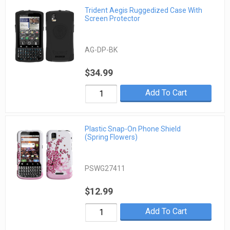
Trident Aegis Ruggedized Case With
Screen Protector
AG-DP-BK
$34.99
Add To Cart
Plastic Snap-On Phone Shield
(Spring Flowers)
PSWG27411
$12.99
Add To Cart