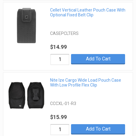
Cellet Vertical Leather Pouch Case With
Optional Fixed Belt Clip
CASEPCLTERS
$14.99
Add To Cart
Nite Ize Cargo Wide Load Pouch Case
With Low Profile Flex Clip
CCCXL-01-R3
$15.99
Add To Cart