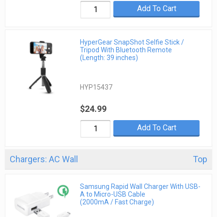
Add To Cart
HyperGear SnapShot Selfie Stick /
Tripod With Bluetooth Remote
(Length: 39 inches)
HYP15437
$24.99
Add To Cart
Chargers: AC Wall
Top
Samsung Rapid Wall Charger With USB-
A to Micro-USB Cable
(2000mA / Fast Charge)