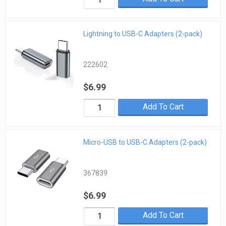
Lightning to USB-C Adapters (2-pack)
222602
$6.99
Add To Cart
Micro-USB to USB-C Adapters (2-pack)
367839
$6.99
Add To Cart