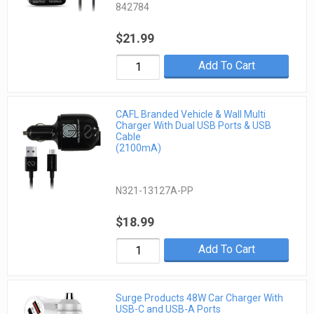
842784
$21.99
Add To Cart
CAFL Branded Vehicle & Wall Multi
Charger With Dual USB Ports & USB
Cable
(2100mA)
N321-13127A-PP
$18.99
Add To Cart
Surge Products 48W Car Charger With
USB-C and USB-A Ports