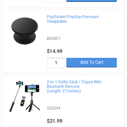
PopSocket PopGrip Premium
Swappable
800857
$14.99
Add To Cart
2-in-1 Selfie Stick / Tripod With
Bluetooth Remote
(Length: 27 inches)
933394
$21.99