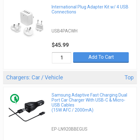
International Plug Adapter Kit w/ 4 USB
Connections
USB4PACWH
$45.99
Add To Cart
Chargers: Car / Vehicle
Top
Samsung Adaptive Fast Charging Dual
Port Car Charger With USB-C & Micro-
USB Cables
(15W AFC / 2000mA)
EP-LN920BBEGUS