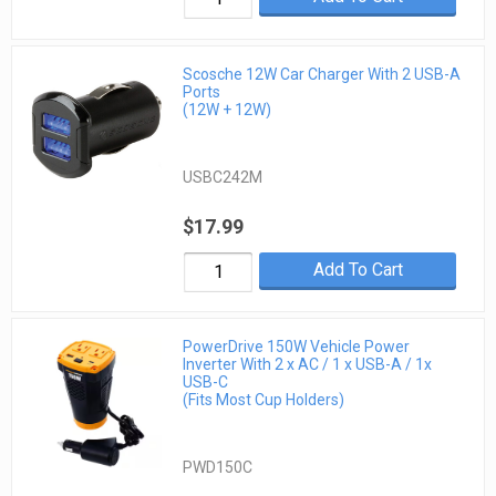
Scosche 12W Car Charger With 2 USB-A
Ports
(12W + 12W)
USBC242M
$17.99
Add To Cart
PowerDrive 150W Vehicle Power
Inverter With 2 x AC / 1 x USB-A / 1x
USB-C
(Fits Most Cup Holders)
PWD150C