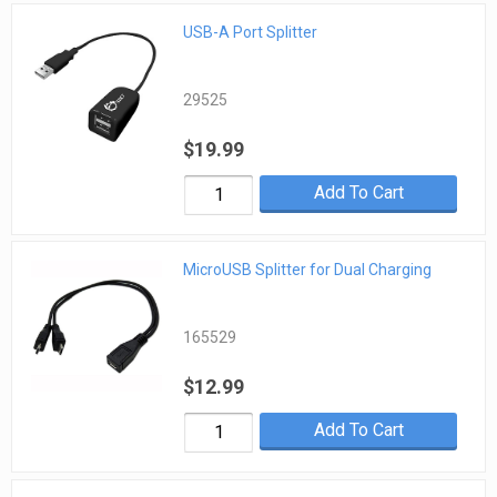
USB-A Port Splitter
29525
$19.99
Add To Cart
MicroUSB Splitter for Dual Charging
165529
$12.99
Add To Cart