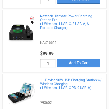
Naztech Ultimate Power Charging
Station Pro
(1 Wireless, 1 USB-C, 3 USB-A, &
Portable Charger)
NAZ15511
$99.99
Add To Cart
11-Device 90W USB Charging Station w/
Wireless Charging
(1 Wireless, 1 USB-C PD, 9 USB-A)
793602