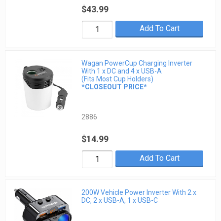
$43.99
Add To Cart
Wagan PowerCup Charging Inverter
With 1 x DC and 4 x USB-A
(Fits Most Cup Holders)
*CLOSEOUT PRICE*
2886
$14.99
Add To Cart
200W Vehicle Power Inverter With 2 x
DC, 2 x USB-A, 1 x USB-C