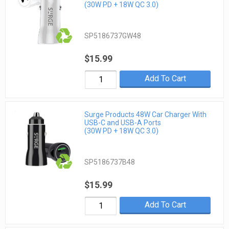
(30W PD + 18W QC 3.0)
SP5186737GW48
$15.99
Add To Cart
Surge Products 48W Car Charger With
USB-C and USB-A Ports
(30W PD + 18W QC 3.0)
SP5186737B48
$15.99
Add To Cart