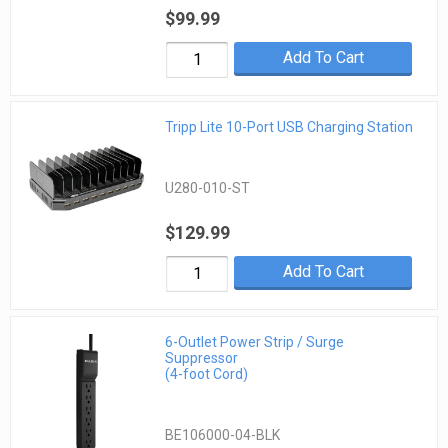
$99.99
Add To Cart
Tripp Lite 10-Port USB Charging Station
U280-010-ST
$129.99
Add To Cart
6-Outlet Power Strip / Surge
Suppressor
(4-foot Cord)
BE106000-04-BLK