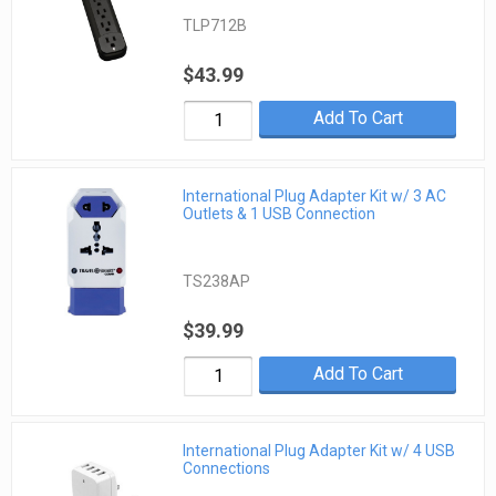
TLP712B
$43.99
Add To Cart
International Plug Adapter Kit w/ 3 AC
Outlets & 1 USB Connection
TS238AP
$39.99
Add To Cart
International Plug Adapter Kit w/ 4 USB
Connections