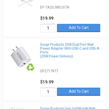
EP-TA20JWEUSTA
$19.99
Add To Cart
Surge Products 20W Dual Port Wall
Power Adapter With USB-C and USB-A
Ports
(20W Power Delivery)
SP2717877
$19.99
Add To Cart
Surge Products Gen 2 65W GaN Wall