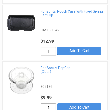
Horizontal Pouch Case With Fixed Spring
Belt Clip
CASEV1042
$12.99
Add To Cart
PopSocket PopGrip
(Clear)
805136
$9.99
Add To Cart