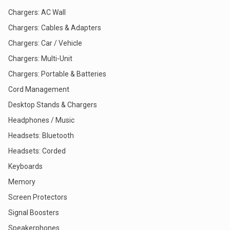
Chargers: AC Wall
Chargers: Cables & Adapters
Chargers: Car / Vehicle
Chargers: Multi-Unit
Chargers: Portable & Batteries
Cord Management
Desktop Stands & Chargers
Headphones / Music
Headsets: Bluetooth
Headsets: Corded
Keyboards
Memory
Screen Protectors
Signal Boosters
Speakerphones