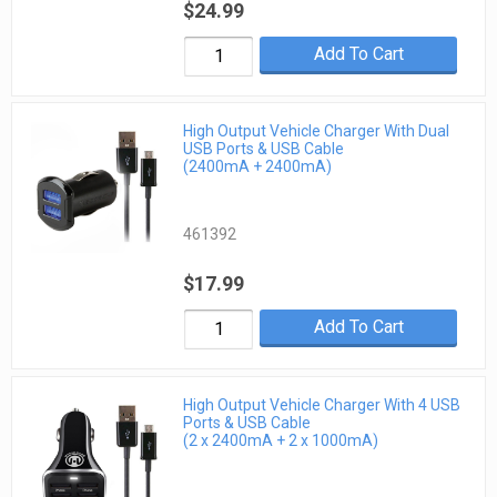
$24.99
Add To Cart
High Output Vehicle Charger With Dual
USB Ports & USB Cable
(2400mA + 2400mA)
461392
$17.99
Add To Cart
High Output Vehicle Charger With 4 USB
Ports & USB Cable
(2 x 2400mA + 2 x 1000mA)