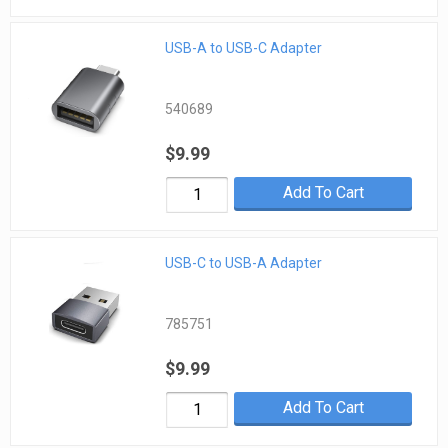
USB-A to USB-C Adapter
540689
$9.99
Add To Cart
USB-C to USB-A Adapter
785751
$9.99
Add To Cart