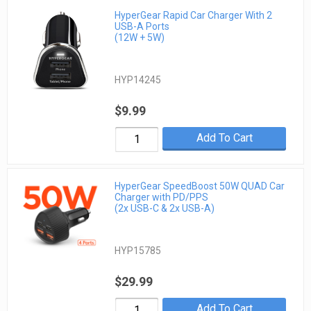
HyperGear Rapid Car Charger With 2
USB-A Ports
(12W + 5W)
HYP14245
$9.99
Add To Cart
HyperGear SpeedBoost 50W QUAD Car
Charger with PD/PPS
(2x USB-C & 2x USB-A)
HYP15785
$29.99
Add To Cart