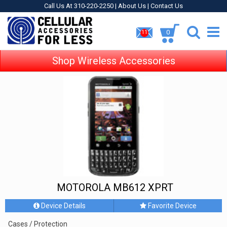
Call Us At 310-220-2250 |
About Us
|
Contact Us
0
11
Shop Wireless Accessories
MOTOROLA MB612 XPRT
Device Details
Favorite Device
Cases / Protection