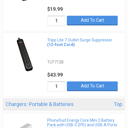
$19.99
Add To Cart
Tripp Lite 7 Outlet Surge Suppressor
(12-foot Cord)
TLP712B
$43.99
Add To Cart
Chargers: Portable & Batteries
Top
PhoneSuit Energy Core Mini 2 Battery
Pack with USB-C (PD) and USB-A Ports