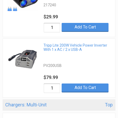
217240
$29.99
Add To Cart
Tripp Lite 200W Vehicle Power Inverter
With 1 x AC / 2 x USB-A
PV200USB
$79.99
Add To Cart
Chargers: Multi-Unit
Top