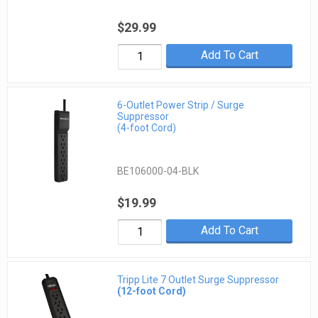
$29.99
Add To Cart
6-Outlet Power Strip / Surge
Suppressor
(4-foot Cord)
BE106000-04-BLK
$19.99
Add To Cart
Tripp Lite 7 Outlet Surge Suppressor
(12-foot Cord)