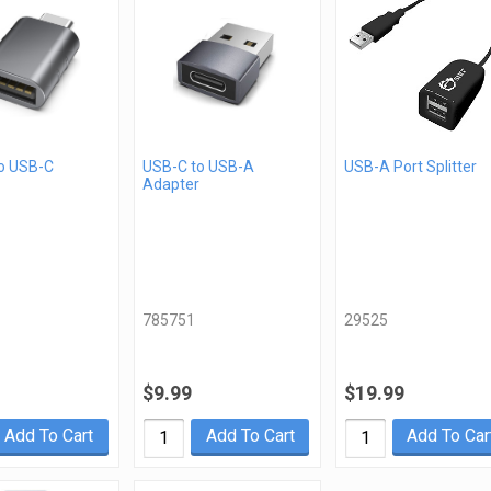
o USB-C
USB-C to USB-A
USB-A Port Splitter
Adapter
785751
29525
$9.99
$19.99
Add To Cart
Add To Cart
Add To Car