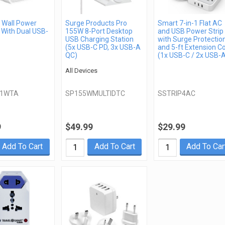
Wall Power
Surge Products Pro
Smart 7-in-1 Flat AC
 With Dual USB-
155W 8-Port Desktop
and USB Power Strip
USB Charging Station
with Surge Protectio
(5x USB-C PD, 3x USB-A
and 5-ft Extension C
QC)
(1x USB-C / 2x USB-
All Devices
21WTA
SP155WMULTIDTC
SSTRIP4AC
9
$49.99
$29.99
Add To Cart
Add To Cart
Add To Car