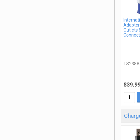
Internat
Adapter 
Outlets 
Connect
TS238A
$39.9
Charge