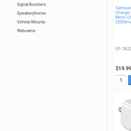
Signal Boosters
Samsung
Charger
Speakerphones
Micro-U
Vehicle Mounts
(2000mA
Webcams
EP-TA2
$19.9