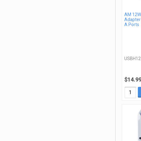
AM 12W 
Adapter
A Ports
USBH1
$14.9