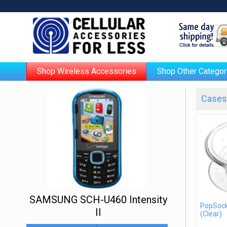
Shop Wireless Accessories
Shop Other Categor
Cases 
SAMSUNG SCH-U460 Intensity
PopSock
II
(Clear)