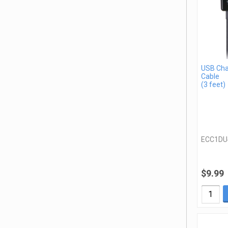
USB Cha
Cable
(3 feet)
ECC1DU
$9.99