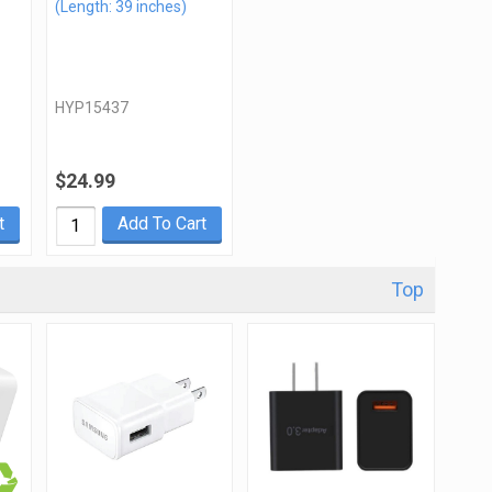
(Length: 39 inches)
HYP15437
$24.99
t
Add To Cart
Top