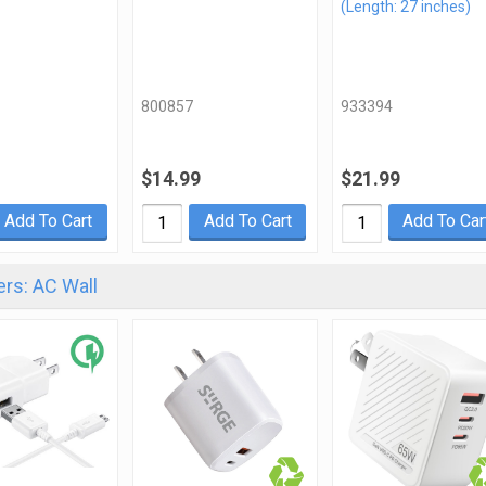
(Length: 27 inches)
800857
933394
$14.99
$21.99
Add To Cart
Add To Cart
Add To Car
rs: AC Wall