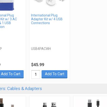
ional Plug
International Plug
Kit w/ 3 AC
Adapter Kit w/ 4 USB
& 1 USB
Connections
ion
P
USB4PACWH
9
$45.99
Add To Cart
Add To Cart
rs: Cables & Adapters