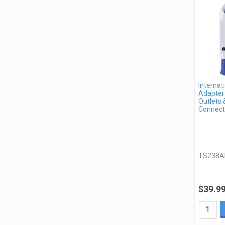
Internat
Adapter 
Outlets 
Connect
TS238A
$39.9