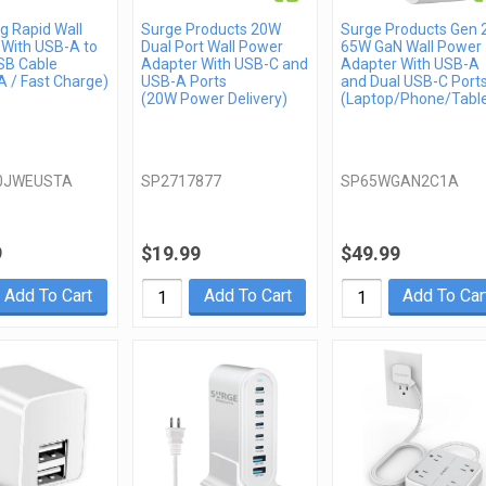
 Rapid Wall
Surge Products 20W
Surge Products Gen 
 With USB-A to
Dual Port Wall Power
65W GaN Wall Power
SB Cable
Adapter With USB-C and
Adapter With USB-A
 / Fast Charge)
USB-A Ports
and Dual USB-C Port
(20W Power Delivery)
(Laptop/Phone/Table
0JWEUSTA
SP2717877
SP65WGAN2C1A
9
$19.99
$49.99
Add To Cart
Add To Cart
Add To Car