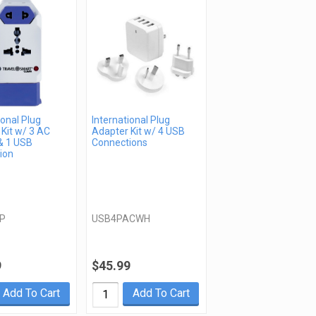
ional Plug
International Plug
Kit w/ 3 AC
Adapter Kit w/ 4 USB
& 1 USB
Connections
ion
P
USB4PACWH
9
$45.99
Add To Cart
Add To Cart