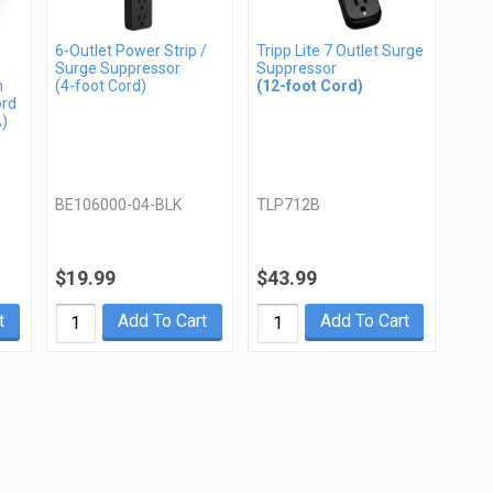
6-Outlet Power Strip /
Tripp Lite 7 Outlet Surge
Surge Suppressor
Suppressor
n
(4-foot Cord)
(12-foot Cord)
ord
A)
BE106000-04-BLK
TLP712B
$19.99
$43.99
t
Add To Cart
Add To Cart