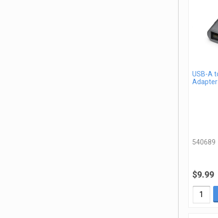
USB-A t
Adapter
540689
$9.99