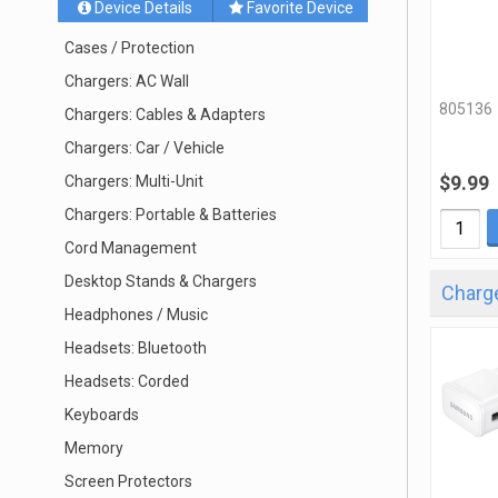
Device Details
Favorite Device
Cases / Protection
Chargers: AC Wall
805136
Chargers: Cables & Adapters
Chargers: Car / Vehicle
$9.99
Chargers: Multi-Unit
Chargers: Portable & Batteries
Cord Management
Desktop Stands & Chargers
Charge
Headphones / Music
Headsets: Bluetooth
Headsets: Corded
Keyboards
Memory
Screen Protectors