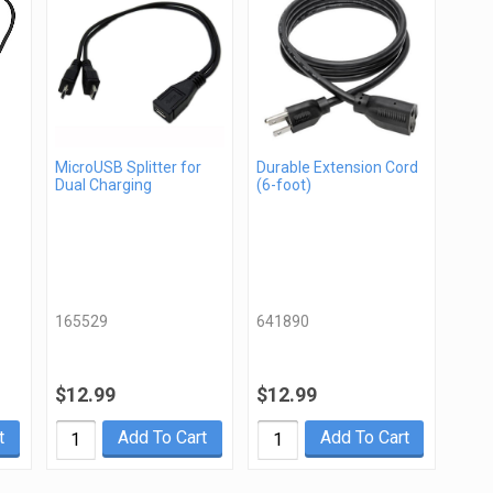
MicroUSB Splitter for
Durable Extension Cord
Dual Charging
(6-foot)
165529
641890
$12.99
$12.99
t
Add To Cart
Add To Cart