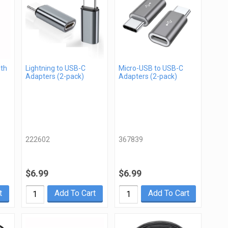
gth
Lightning to USB-C
Micro-USB to USB-C
Adapters (2-pack)
Adapters (2-pack)
222602
367839
$6.99
$6.99
t
Add To Cart
Add To Cart