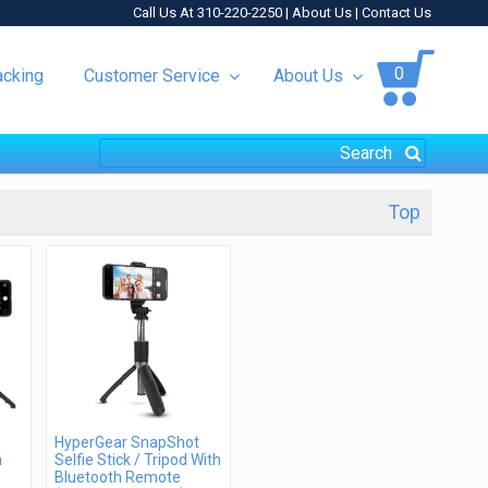
Call Us At 310-220-2250 |
About Us
|
Contact Us
0
acking
Customer Service
About Us
Top
HyperGear SnapShot
h
Selfie Stick / Tripod With
Bluetooth Remote