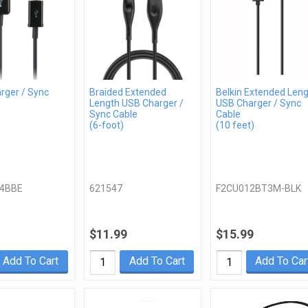
rger / Sync
Braided Extended
Belkin Extended Len
Length USB Charger /
USB Charger / Sync
Sync Cable
Cable
(6-foot)
(10 feet)
4BBE
621547
F2CU012BT3M-BLK
$11.99
$15.99
Add To Cart
Add To Cart
Add To Car