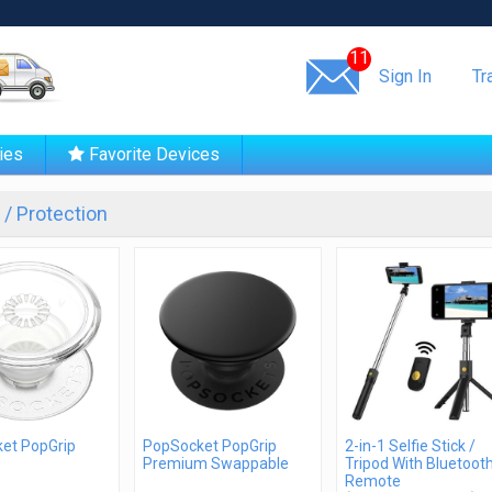
Same day shipping!
11
Sign In
Tr
ies
Favorite Devices
/ Protection
et PopGrip
PopSocket PopGrip
2-in-1 Selfie Stick /
Premium Swappable
Tripod With Bluetoot
Remote