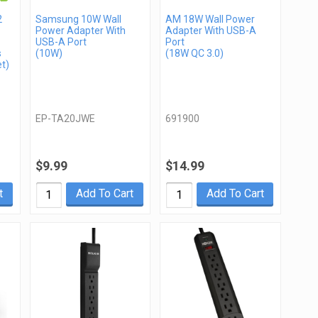
2
Samsung 10W Wall
AM 18W Wall Power
Power Adapter With
Adapter With USB-A
USB-A Port
Port
s
(10W)
(18W QC 3.0)
t)
EP-TA20JWE
691900
$9.99
$14.99
t
Add To Cart
Add To Cart