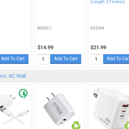
(Length: 27 inches)
800857
933394
$14.99
$21.99
Add To Cart
Add To Cart
Add To Car
rs: AC Wall