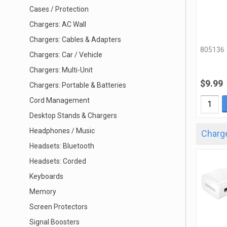
Cases / Protection
Chargers: AC Wall
Chargers: Cables & Adapters
805136
Chargers: Car / Vehicle
Chargers: Multi-Unit
$9.99
Chargers: Portable & Batteries
Cord Management
Desktop Stands & Chargers
Headphones / Music
Charge
Headsets: Bluetooth
Headsets: Corded
Keyboards
Memory
Screen Protectors
Signal Boosters