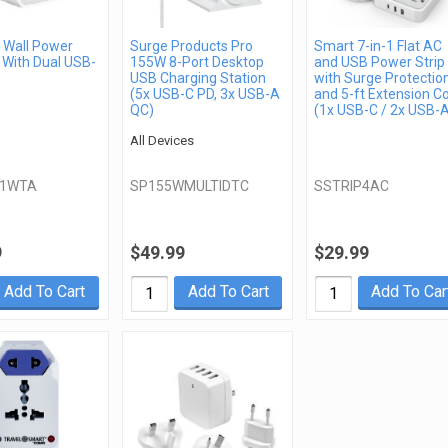
Wall Power
Surge Products Pro
Smart 7-in-1 Flat AC
 With Dual USB-
155W 8-Port Desktop
and USB Power Strip
USB Charging Station
with Surge Protectio
(5x USB-C PD, 3x USB-A
and 5-ft Extension C
QC)
(1x USB-C / 2x USB-
All Devices
21WTA
SP155WMULTIDTC
SSTRIP4AC
9
$49.99
$29.99
Add To Cart
Add To Cart
Add To Car