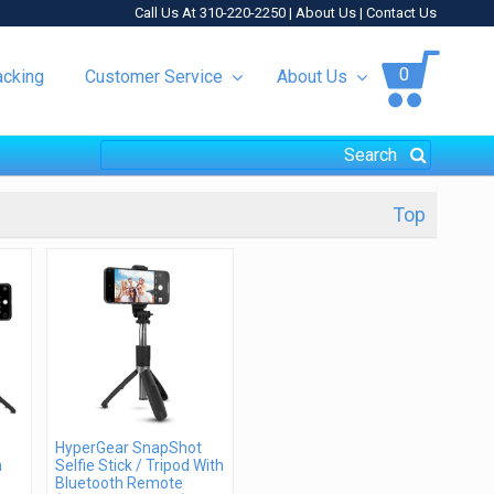
Call Us At 310-220-2250 |
About Us
|
Contact Us
0
acking
Customer Service
About Us
Top
HyperGear SnapShot
h
Selfie Stick / Tripod With
Bluetooth Remote