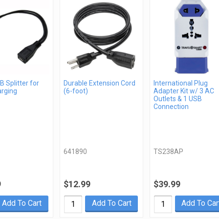
 Splitter for
Durable Extension Cord
International Plug
arging
(6-foot)
Adapter Kit w/ 3 AC
Outlets & 1 USB
Connection
641890
TS238AP
9
$12.99
$39.99
Add To Cart
Add To Cart
Add To Car