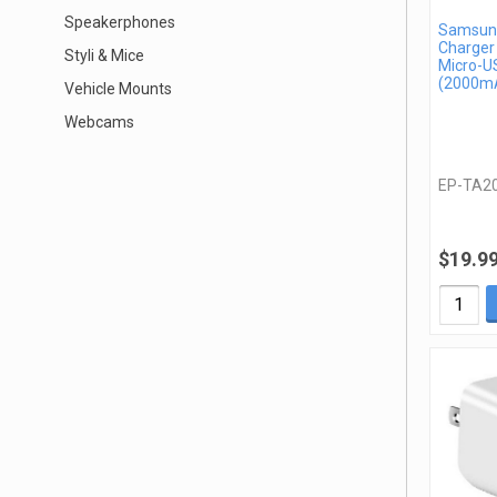
Speakerphones
Samsung
Charger
Styli & Mice
Micro-U
(2000mA
Vehicle Mounts
Webcams
EP-TA2
$19.9