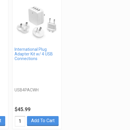
International Plug
Adapter Kit w/ 4 USB
Connections
USB4PACWH
$45.99
t
Add To Cart