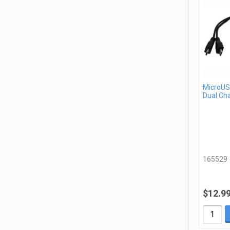
MicroUSB
Dual Ch
165529
$12.9