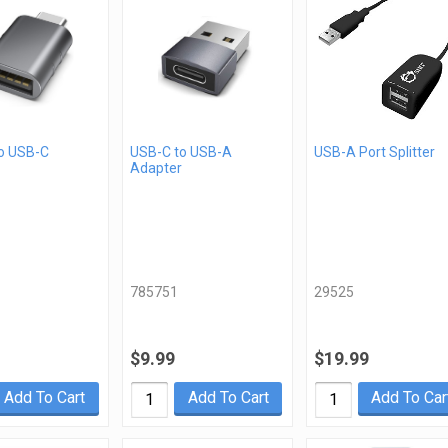
o USB-C
USB-C to USB-A
USB-A Port Splitter
Adapter
785751
29525
$9.99
$19.99
Add To Cart
Add To Cart
Add To Car