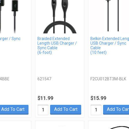
rger / Sync
Braided Extended
Belkin Extended Len
Length USB Charger /
USB Charger / Sync
Sync Cable
Cable
(6-foot)
(10 feet)
4BBE
621547
F2CU012BT3M-BLK
$11.99
$15.99
Add To Cart
Add To Cart
Add To Car