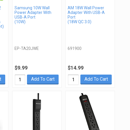
2
Samsung 10W Wall
AM 18W Wall Power
Power Adapter With
Adapter With USB-A
USB-A Port
Port
s
(10W)
(18W QC 3.0)
t)
EP-TA20JWE
691900
$9.99
$14.99
t
Add To Cart
Add To Cart