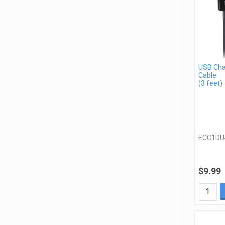
USB Cha
Cable
(3 feet)
ECC1DU
$9.99