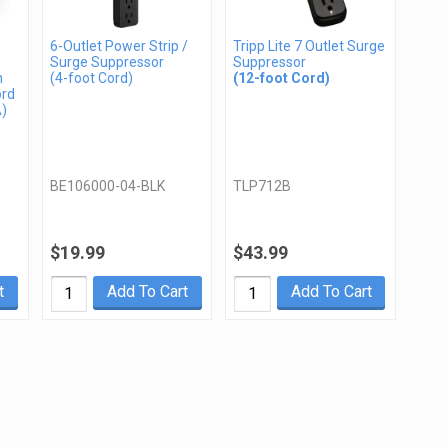
6-Outlet Power Strip /
Tripp Lite 7 Outlet Surge
Surge Suppressor
Suppressor
n
(4-foot Cord)
(12-foot Cord)
ord
A)
BE106000-04-BLK
TLP712B
$19.99
$43.99
t
Add To Cart
Add To Cart