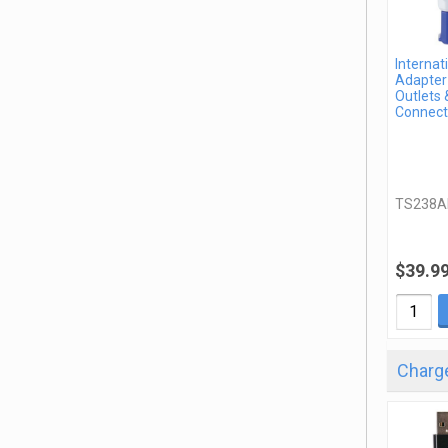
Internat
Adapter 
Outlets 
Connect
TS238A
$39.9
Charge