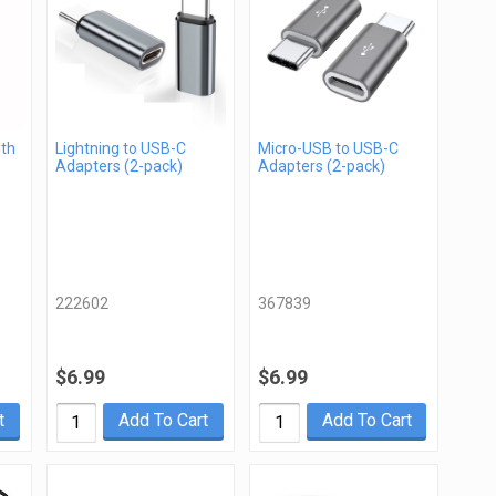
gth
Lightning to USB-C
Micro-USB to USB-C
Adapters (2-pack)
Adapters (2-pack)
222602
367839
$6.99
$6.99
t
Add To Cart
Add To Cart