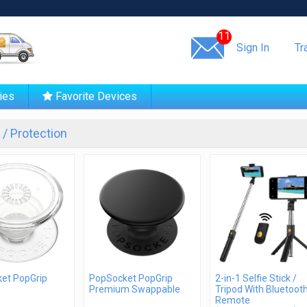
Same day shipping!
11
Sign In
Tr
ies
Favorite Devices
/ Protection
et PopGrip
PopSocket PopGrip
2-in-1 Selfie Stick /
Premium Swappable
Tripod With Bluetoot
Remote