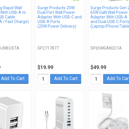
 Rapid Wall
Surge Products 20W
Surge Products Gen 
 With USB-A to
Dual Port Wall Power
65W GaN Wall Power
SB Cable
Adapter With USB-C and
Adapter With USB-A
 / Fast Charge)
USB-A Ports
and Dual USB-C Port
(20W Power Delivery)
(Laptop/Phone/Table
0JWEUSTA
SP2717877
SP65WGAN2C1A
9
$19.99
$49.99
Add To Cart
Add To Cart
Add To Car