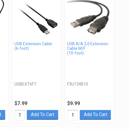
USB Extension Cable
USB A/A 2.0 Extension
(6-foot)
Cable M/F
(10-foot)
USBEXT6FT
F3U134B10
$7.99
$9.99
t
Add To Cart
Add To Cart