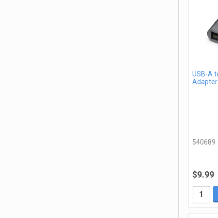
USB-A t
Adapter
540689
$9.99