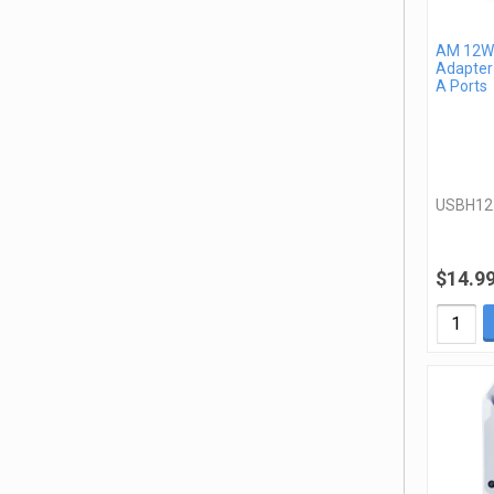
AM 12W 
Adapter
A Ports
USBH1
$14.9