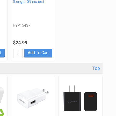
(Length: 39 inches)
HYP15437
$24.99
t
Add To Cart
Top