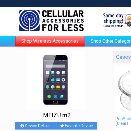
Shop Wireless Accessories
Shop Other Categor
Cases 
MEIZU m2
PopSock
(Clear)
Device Details
Favorite Device