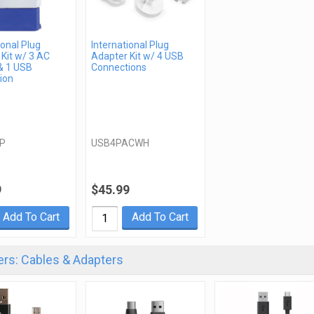
ional Plug
International Plug
Kit w/ 3 AC
Adapter Kit w/ 4 USB
& 1 USB
Connections
ion
P
USB4PACWH
9
$45.99
Add To Cart
Add To Cart
rs: Cables & Adapters