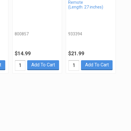
Remote
(Length: 27 inches)
800857
933394
$14.99
$21.99
t
Add To Cart
Add To Cart