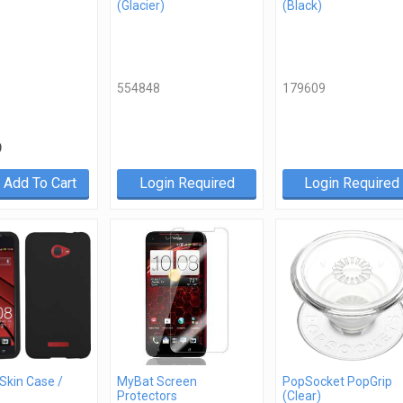
(Glacier)
(Black)
554848
179609
9
Add To Cart
Login Required
Login Required
 Skin Case /
MyBat Screen
PopSocket PopGrip
Protectors
(Clear)