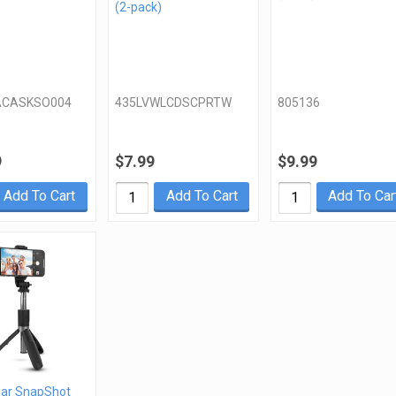
(2-pack)
ACASKSO004
435LVWLCDSCPRTW
805136
9
$7.99
$9.99
Add To Cart
Add To Cart
Add To Car
ar SnapShot