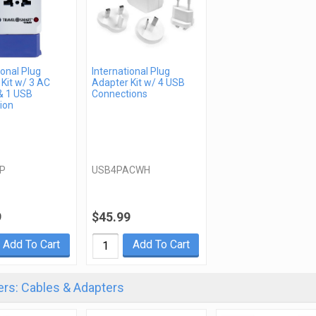
ional Plug
International Plug
Kit w/ 3 AC
Adapter Kit w/ 4 USB
& 1 USB
Connections
ion
P
USB4PACWH
9
$45.99
Add To Cart
Add To Cart
rs: Cables & Adapters