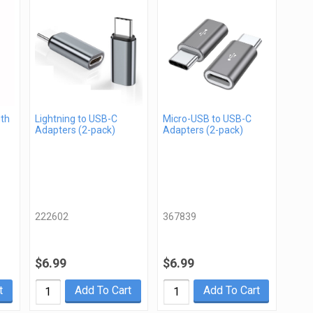
gth
Lightning to USB-C
Micro-USB to USB-C
Adapters (2-pack)
Adapters (2-pack)
222602
367839
$6.99
$6.99
t
Add To Cart
Add To Cart