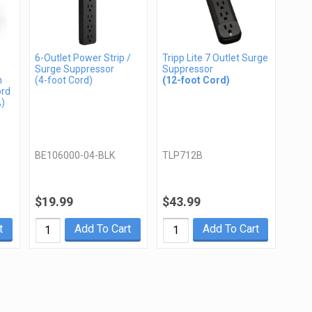
6-Outlet Power Strip /
Tripp Lite 7 Outlet Surge
Surge Suppressor
Suppressor
n
(4-foot Cord)
(12-foot Cord)
ord
A)
BE106000-04-BLK
TLP712B
$19.99
$43.99
t
Add To Cart
Add To Cart