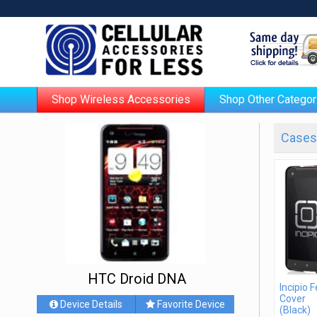
Shop Wireless Accessories
Shop Other Categor
Cases 
HTC Droid DNA
Incipio 
Cover
Device Details
Favorite Device
(Black)