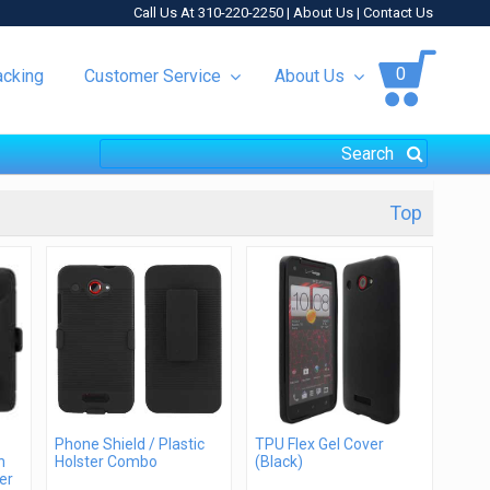
Call Us At 310-220-2250 |
About Us
|
Contact Us
0
acking
Customer Service
About Us
Top
Phone Shield / Plastic
TPU Flex Gel Cover
h
Holster Combo
(Black)
er