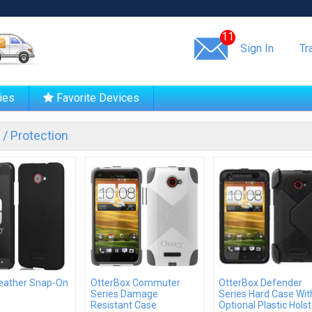
Same day shipping!
11
Sign In
Tr
ies
Favorite Devices
/ Protection
Feather Snap-On
OtterBox Commuter
OtterBox Defender
Series Damage
Series Hard Case Wit
Resistant Case
Optional Plastic Holst