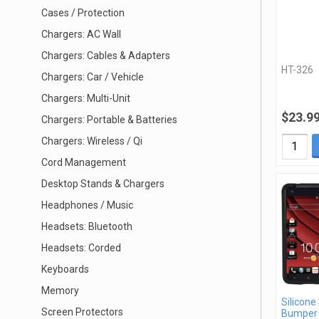
Cases / Protection
Chargers: AC Wall
Chargers: Cables & Adapters
HT-326
Chargers: Car / Vehicle
Chargers: Multi-Unit
$23.9
Chargers: Portable & Batteries
Chargers: Wireless / Qi
Cord Management
Desktop Stands & Chargers
Headphones / Music
Headsets: Bluetooth
Headsets: Corded
Keyboards
Memory
Silicone
Screen Protectors
Bumper