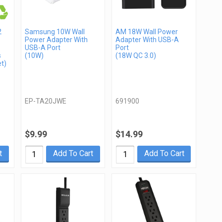
2
Samsung 10W Wall
AM 18W Wall Power
Power Adapter With
Adapter With USB-A
USB-A Port
Port
s
(10W)
(18W QC 3.0)
t)
EP-TA20JWE
691900
$9.99
$14.99
t
Add To Cart
Add To Cart