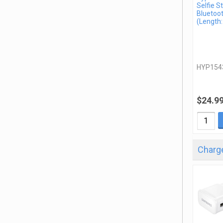
Selfie St
Bluetoo
(Length:
HYP154
$24.9
Charge