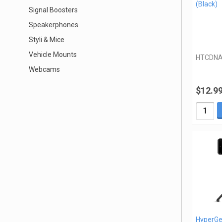
(Black)
Signal Boosters
Speakerphones
Styli & Mice
Vehicle Mounts
HTCDN
Webcams
$12.9
HyperGe