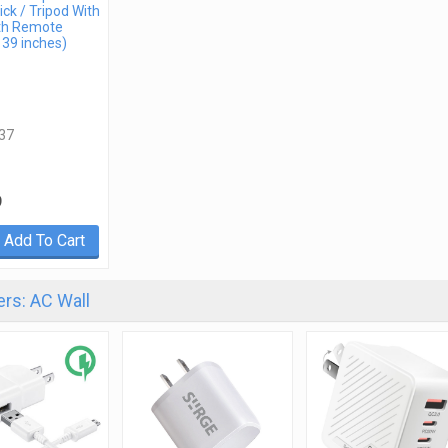
ick / Tripod With
th Remote
 39 inches)
37
9
Add To Cart
rs: AC Wall