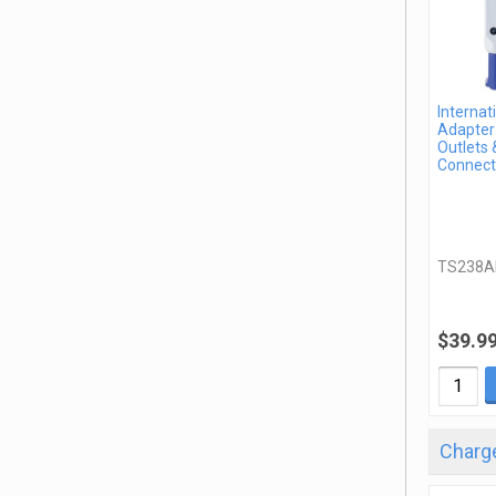
Internat
Adapter 
Outlets 
Connect
TS238A
$39.9
Charge