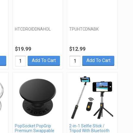
HTCDROIDDNAHOL
TPUHTCDNABK
$19.99
$12.99
Add To Cart
Add To Cart
PopSocket PopGrip
2-in-1 Selfie Stick /
Premium Swappable
Tripod With Bluetooth