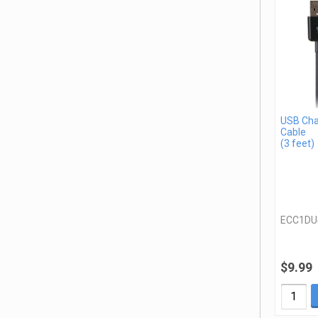
USB Cha
Cable
(3 feet)
ECC1DU
$9.99