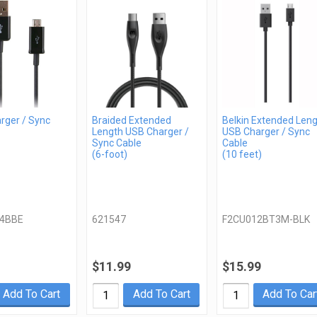
rger / Sync
Braided Extended
Belkin Extended Len
Length USB Charger /
USB Charger / Sync
Sync Cable
Cable
(6-foot)
(10 feet)
4BBE
621547
F2CU012BT3M-BLK
$11.99
$15.99
Add To Cart
Add To Cart
Add To Car