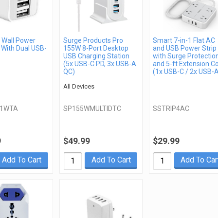
Wall Power
Surge Products Pro
Smart 7-in-1 Flat AC
 With Dual USB-
155W 8-Port Desktop
and USB Power Strip
USB Charging Station
with Surge Protectio
(5x USB-C PD, 3x USB-A
and 5-ft Extension C
QC)
(1x USB-C / 2x USB-
All Devices
21WTA
SP155WMULTIDTC
SSTRIP4AC
9
$49.99
$29.99
Add To Cart
Add To Cart
Add To Car