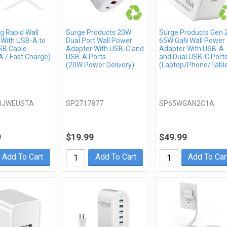
 Rapid Wall
Surge Products 20W
Surge Products Gen 
 With USB-A to
Dual Port Wall Power
65W GaN Wall Power
SB Cable
Adapter With USB-C and
Adapter With USB-A
 / Fast Charge)
USB-A Ports
and Dual USB-C Port
(20W Power Delivery)
(Laptop/Phone/Table
0JWEUSTA
SP2717877
SP65WGAN2C1A
9
$19.99
$49.99
Add To Cart
Add To Cart
Add To Car