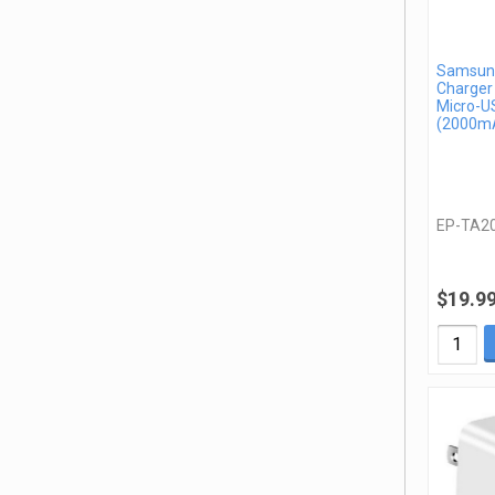
Samsung
Charger
Micro-U
(2000mA
EP-TA2
$19.9