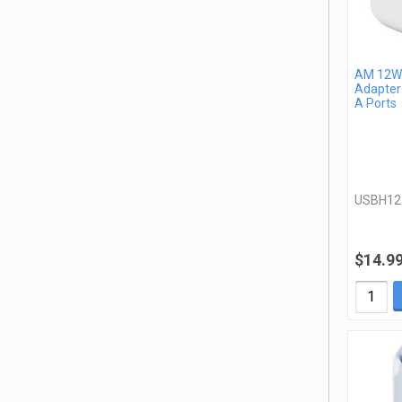
AM 12W 
Adapter
A Ports
USBH1
$14.9