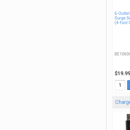
6-Outlet
Surge S
(4-foot 
BE1060
$19.9
Charge