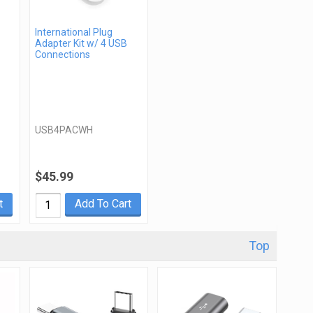
International Plug
Adapter Kit w/ 4 USB
Connections
USB4PACWH
$45.99
t
Add To Cart
Top