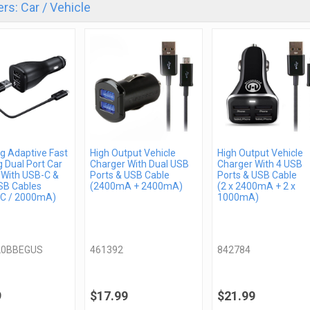
rs: Car / Vehicle
 Adaptive Fast
High Output Vehicle
High Output Vehicle
 Dual Port Car
Charger With Dual USB
Charger With 4 USB
 With USB-C &
Ports & USB Cable
Ports & USB Cable
SB Cables
(2400mA + 2400mA)
(2 x 2400mA + 2 x
C / 2000mA)
1000mA)
20BBEGUS
461392
842784
9
$17.99
$21.99