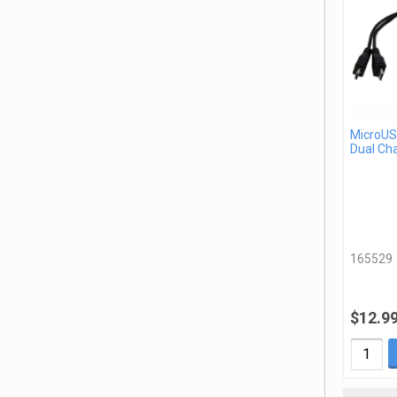
MicroUSB
Dual Ch
165529
$12.9