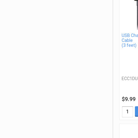
USB Cha
Cable
(3 feet)
ECC1DU
$9.99