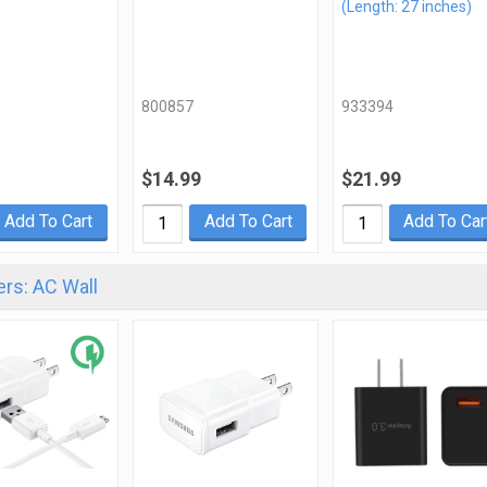
(Length: 27 inches)
800857
933394
$14.99
$21.99
Add To Cart
Add To Cart
Add To Car
rs: AC Wall