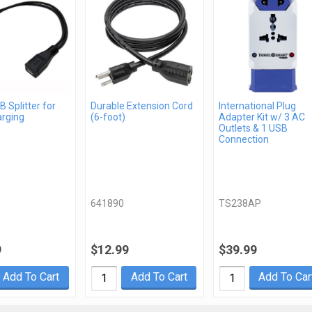
 Splitter for
Durable Extension Cord
International Plug
arging
(6-foot)
Adapter Kit w/ 3 AC
Outlets & 1 USB
Connection
641890
TS238AP
9
$12.99
$39.99
Add To Cart
Add To Cart
Add To Car