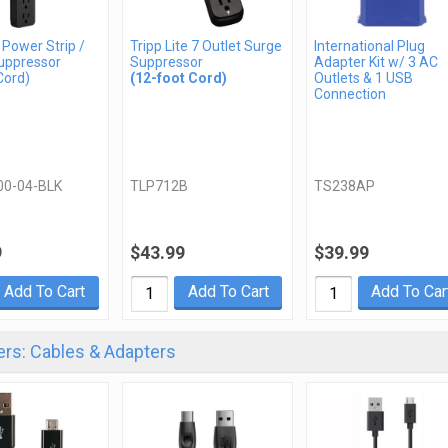
 Power Strip /
Tripp Lite 7 Outlet Surge
International Plug
uppressor
Suppressor
Adapter Kit w/ 3 AC
Cord)
(12-foot Cord)
Outlets & 1 USB
Connection
00-04-BLK
TLP712B
TS238AP
9
$43.99
$39.99
Add To Cart
Add To Cart
Add To Car
rs: Cables & Adapters