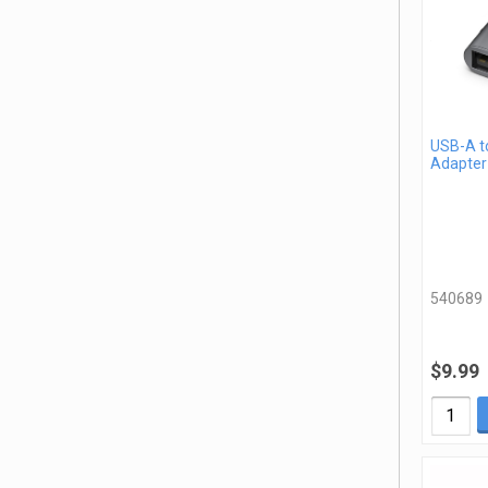
USB-A t
Adapter
540689
$9.99