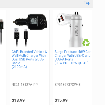
Top
CAFL Branded Vehicle &
Surge Products 48W Car
Wall Multi Charger With
Charger With USB-C and
Dual USB Ports & USB
USB-A Ports
Cable
(30W PD + 18W QC 3.0)
(2100mA)
N321-13127A-PP
SP5186737GW48
$18.99
$15.99