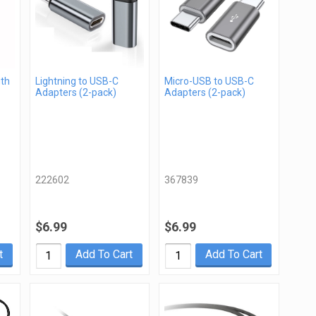
gth
Lightning to USB-C
Micro-USB to USB-C
Adapters (2-pack)
Adapters (2-pack)
222602
367839
$6.99
$6.99
t
Add To Cart
Add To Cart