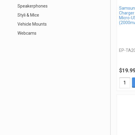
Speakerphones
Samsung
Charger
Styli & Mice
Micro-U
(2000mA
Vehicle Mounts
Webcams
EP-TA2
$19.9