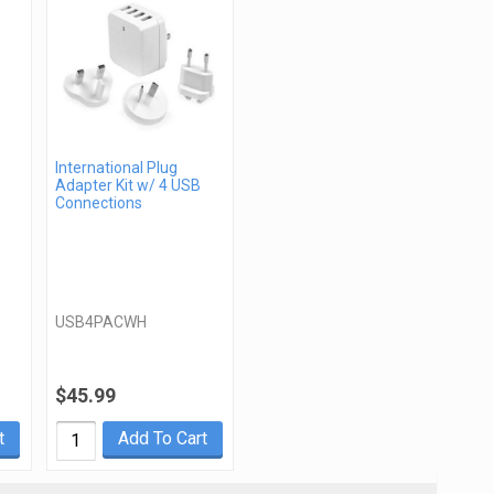
International Plug
Adapter Kit w/ 4 USB
Connections
USB4PACWH
$45.99
t
Add To Cart