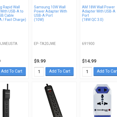
 Rapid Wall
Samsung 10W Wall
AM 18W Wall Power
 With USB-A to
Power Adapter With
Adapter With USB-A
SB Cable
USB-A Port
Port
 / Fast Charge)
(10W)
(18W QC 3.0)
0JWEUSTA
EP-TA20JWE
691900
9
$9.99
$14.99
Add To Cart
Add To Cart
Add To Car