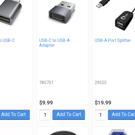
o USB-C
USB-C to USB-A
USB-A Port Splitter
Adapter
785751
29525
$9.99
$19.99
Add To Cart
Add To Cart
Add To Car