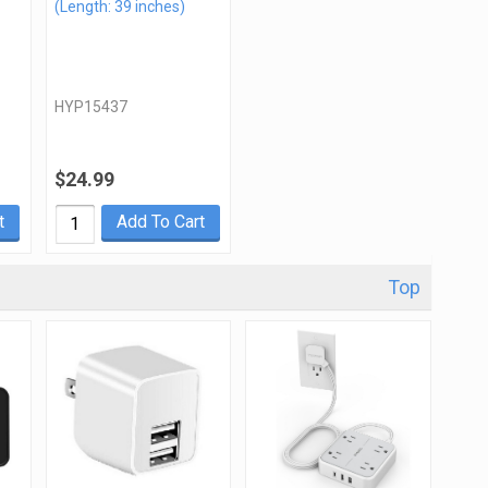
(Length: 39 inches)
HYP15437
$24.99
t
Add To Cart
Top