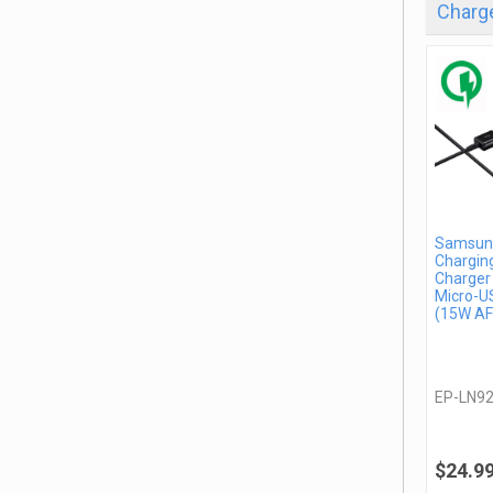
Charge
Samsung
Charging
Charger
Micro-U
(15W AF
EP-LN9
$24.9