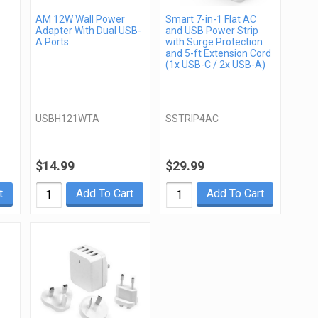
AM 12W Wall Power
Smart 7-in-1 Flat AC
Adapter With Dual USB-
and USB Power Strip
A Ports
with Surge Protection
and 5-ft Extension Cord
(1x USB-C / 2x USB-A)
USBH121WTA
SSTRIP4AC
$14.99
$29.99
t
Add To Cart
Add To Cart