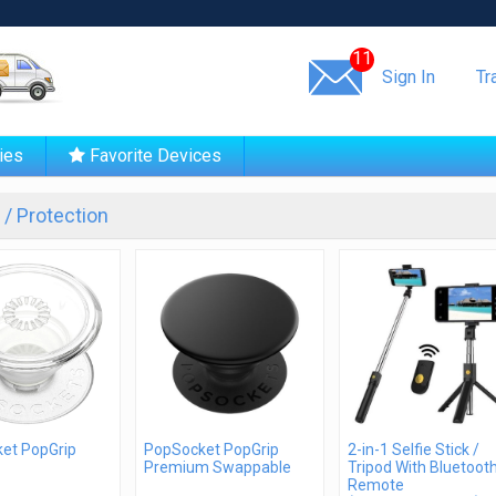
Same day shipping!
11
Sign In
Tr
ies
Favorite Devices
/ Protection
et PopGrip
PopSocket PopGrip
2-in-1 Selfie Stick /
Premium Swappable
Tripod With Bluetoot
Remote