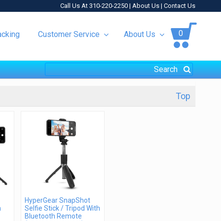
Call Us At 310-220-2250 |
About Us
|
Contact Us
0
acking
Customer Service
About Us
Top
HyperGear SnapShot
h
Selfie Stick / Tripod With
Bluetooth Remote