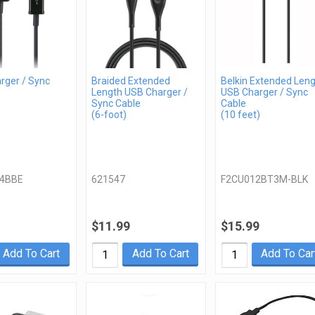
rger / Sync
Braided Extended
Belkin Extended Len
Length USB Charger /
USB Charger / Sync
Sync Cable
Cable
(6-foot)
(10 feet)
4BBE
621547
F2CU012BT3M-BLK
$11.99
$15.99
Add To Cart
Add To Cart
Add To Car