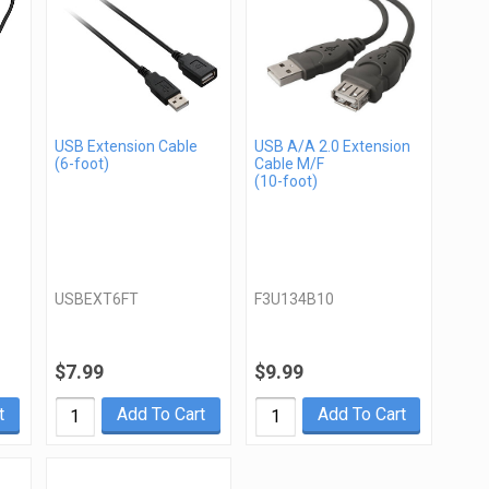
USB Extension Cable
USB A/A 2.0 Extension
(6-foot)
Cable M/F
(10-foot)
USBEXT6FT
F3U134B10
$7.99
$9.99
t
Add To Cart
Add To Cart