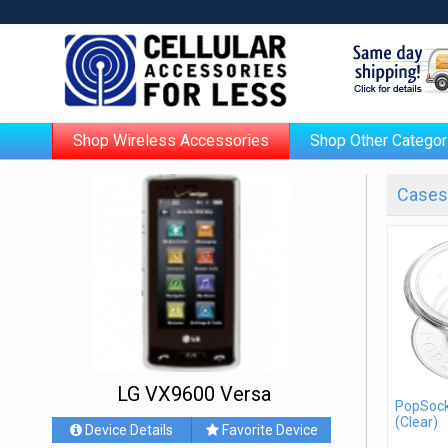
Shop Wireless Accessories
Shop Other Categor
Cases 
LG VX9600 Versa
PopSock
(Clear)
Device Details
Favorite Device