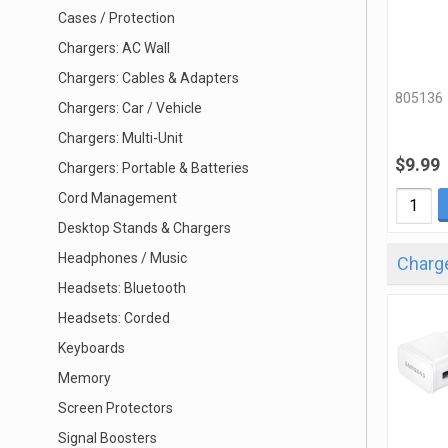
Cases / Protection
Chargers: AC Wall
Chargers: Cables & Adapters
805136
Chargers: Car / Vehicle
Chargers: Multi-Unit
$9.99
Chargers: Portable & Batteries
Cord Management
Desktop Stands & Chargers
Headphones / Music
Charge
Headsets: Bluetooth
Headsets: Corded
Keyboards
Memory
Screen Protectors
Signal Boosters