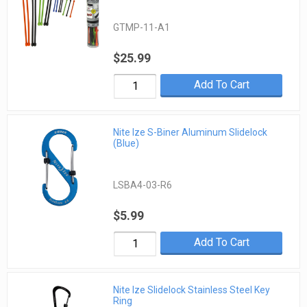
GTMP-11-A1
$25.99
Add To Cart
Nite Ize S-Biner Aluminum Slidelock
(Blue)
LSBA4-03-R6
$5.99
Add To Cart
Nite Ize Slidelock Stainless Steel Key
Ring