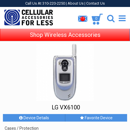
Call Us At 310-220-2250 |
About Us
|
Contact Us
0
11
Shop Wireless Accessories
LG VX6100
Device Details
Favorite Device
Cases / Protection