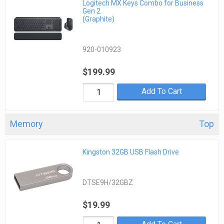
Logitech MX Keys Combo for Business
Gen 2
(Graphite)
920-010923
$199.99
Add To Cart
Memory
Top
Kingston 32GB USB Flash Drive
DTSE9H/32GBZ
$19.99