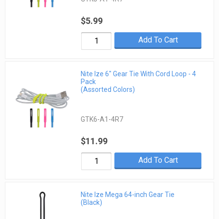
$5.99
Add To Cart
Nite Ize 6" Gear Tie With Cord Loop - 4
Pack
(Assorted Colors)
GTK6-A1-4R7
$11.99
Add To Cart
Nite Ize Mega 64-inch Gear Tie
(Black)