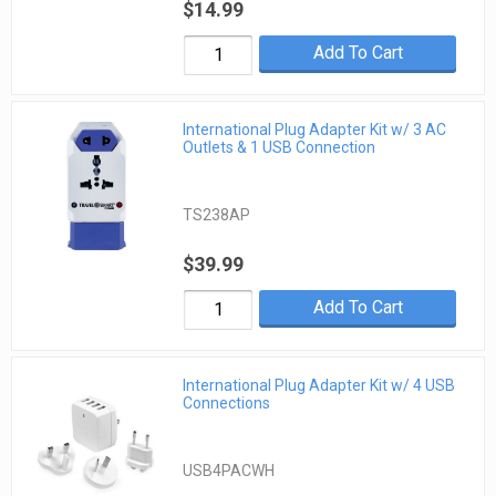
$14.99
Add To Cart
International Plug Adapter Kit w/ 3 AC
Outlets & 1 USB Connection
TS238AP
$39.99
Add To Cart
International Plug Adapter Kit w/ 4 USB
Connections
USB4PACWH