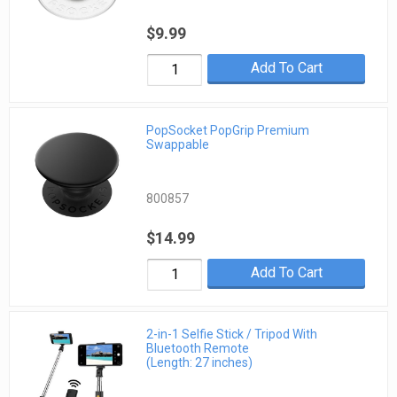
$9.99
Add To Cart
PopSocket PopGrip Premium
Swappable
800857
$14.99
Add To Cart
2-in-1 Selfie Stick / Tripod With
Bluetooth Remote
(Length: 27 inches)