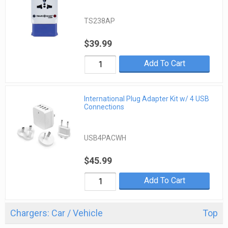
TS238AP
$39.99
Add To Cart
International Plug Adapter Kit w/ 4 USB
Connections
USB4PACWH
$45.99
Add To Cart
Chargers: Car / Vehicle
Top