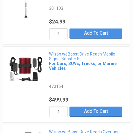
301103
$24.99
Add To Cart
Wilson weBoost Drive Reach Mobile
Signal Booster Kit
For Cars, SUVs, Trucks, or Marine
Vehicles
470154
$499.99
Add To Cart
Wilson weBoost Drive Reach Overland