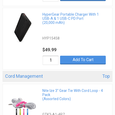
HyperGear Portable Charger With 1
USB-A & 1 USB-C PD Port
(20,000 mAh)
HYP15458
$49.99
Add To Cart
Cord Management
Top
Nite Ize 3" Gear Tie With Cord Loop - 4
Pack
(Assorted Colors)
GTK3-A1-4R7