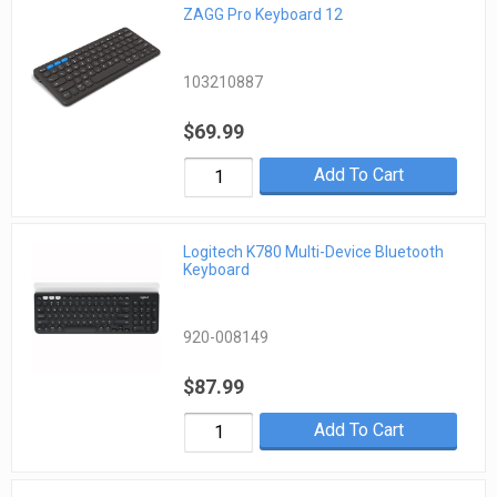
ZAGG Pro Keyboard 12
103210887
$69.99
Add To Cart
Logitech K780 Multi-Device Bluetooth
Keyboard
920-008149
$87.99
Add To Cart