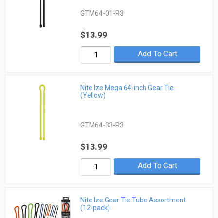
GTM64-01-R3
$13.99
Add To Cart
Nite Ize Mega 64-inch Gear Tie
(Yellow)
GTM64-33-R3
$13.99
Add To Cart
Nite Ize Gear Tie Tube Assortment
(12-pack)