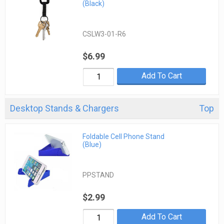
(Black)
CSLW3-01-R6
$6.99
Add To Cart
Desktop Stands & Chargers
Top
Foldable Cell Phone Stand
(Blue)
PPSTAND
$2.99
Add To Cart