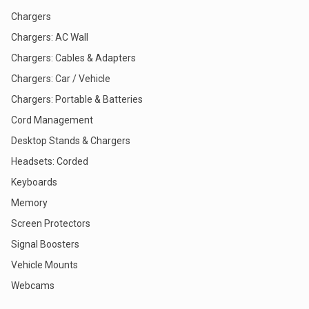
Chargers
Chargers: AC Wall
Chargers: Cables & Adapters
Chargers: Car / Vehicle
Chargers: Portable & Batteries
Cord Management
Desktop Stands & Chargers
Headsets: Corded
Keyboards
Memory
Screen Protectors
Signal Boosters
Vehicle Mounts
Webcams