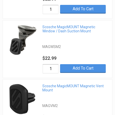
Add To Cart
Scosche MagicMOUNT Magnetic
Window / Dash Suction Mount
MAGWSM2
$22.99
Add To Cart
Scosche MagicMOUNT Magnetic Vent
Mount
MAGVM2