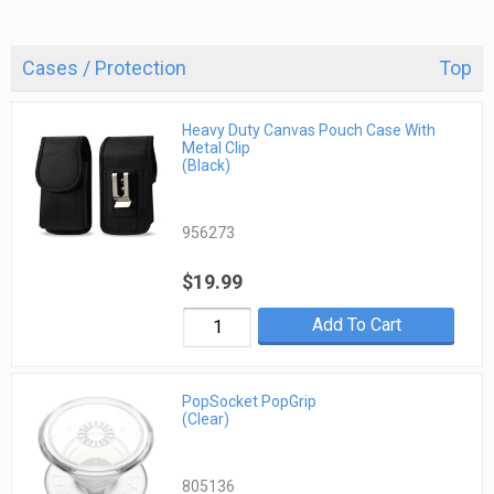
Cases / Protection
Top
Heavy Duty Canvas Pouch Case With
Metal Clip
(Black)
956273
$19.99
Add To Cart
PopSocket PopGrip
(Clear)
805136