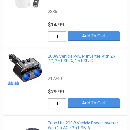
2886
$14.99
Add To Cart
200W Vehicle Power Inverter With 2 x
DC, 2 x USB-A, 1 x USB-C
217240
$29.99
Add To Cart
Tripp Lite 200W Vehicle Power Inverter
With 1 x AC / 2 x USB-A