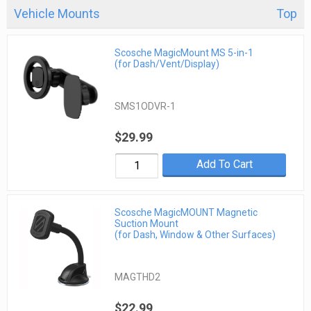
Vehicle Mounts
Top
Scosche MagicMount MS 5-in-1
(for Dash/Vent/Display)
SMS1ODVR-1
$29.99
Add To Cart
Scosche MagicMOUNT Magnetic
Suction Mount
(for Dash, Window & Other Surfaces)
MAGTHD2
$22.99