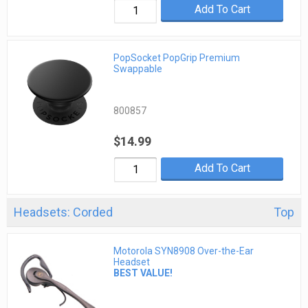
Add To Cart
PopSocket PopGrip Premium
Swappable
800857
$14.99
Add To Cart
Headsets: Corded
Top
Motorola SYN8908 Over-the-Ear
Headset
BEST VALUE!