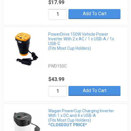
$17.99
Add To Cart
PowerDrive 150W Vehicle Power
Inverter With 2 x AC / 1 x USB-A / 1x
USB-C
(Fits Most Cup Holders)
PWD150C
$43.99
Add To Cart
Wagan PowerCup Charging Inverter
With 1 x DC and 4 x USB-A
(Fits Most Cup Holders)
*CLOSEOUT PRICE*