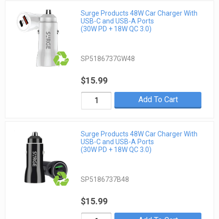
Surge Products 48W Car Charger With
USB-C and USB-A Ports
(30W PD + 18W QC 3.0)
SP5186737GW48
$15.99
Add To Cart
Surge Products 48W Car Charger With
USB-C and USB-A Ports
(30W PD + 18W QC 3.0)
SP5186737B48
$15.99