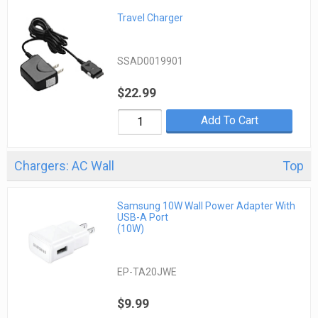
Travel Charger
SSAD0019901
$22.99
Add To Cart
Chargers: AC Wall
Top
Samsung 10W Wall Power Adapter With
USB-A Port
(10W)
EP-TA20JWE
$9.99