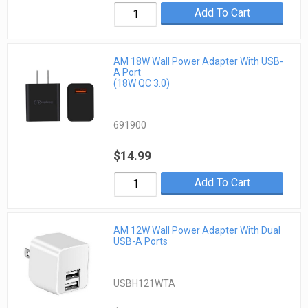
Add To Cart
AM 18W Wall Power Adapter With USB-
A Port
(18W QC 3.0)
691900
$14.99
Add To Cart
AM 12W Wall Power Adapter With Dual
USB-A Ports
USBH121WTA