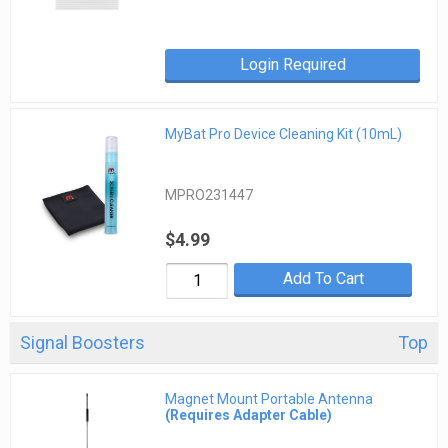
Login Required
MyBat Pro Device Cleaning Kit (10mL)
MPRO231447
$4.99
Add To Cart
Signal Boosters
Top
Magnet Mount Portable Antenna
(Requires Adapter Cable)