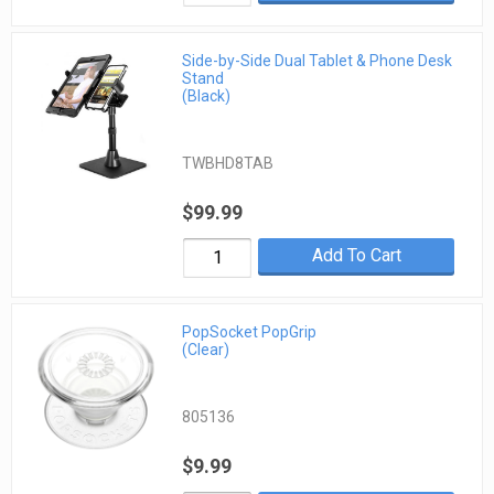
Side-by-Side Dual Tablet & Phone Desk
Stand
(Black)
TWBHD8TAB
$99.99
Add To Cart
PopSocket PopGrip
(Clear)
805136
$9.99