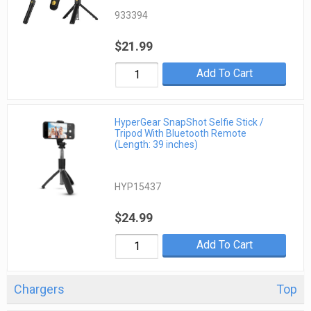
933394
$21.99
Add To Cart
HyperGear SnapShot Selfie Stick /
Tripod With Bluetooth Remote
(Length: 39 inches)
HYP15437
$24.99
Add To Cart
Chargers
Top