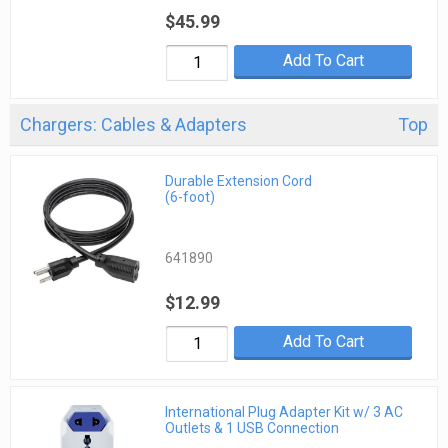
$45.99
Add To Cart
Chargers: Cables & Adapters
Top
Durable Extension Cord
(6-foot)
641890
$12.99
Add To Cart
International Plug Adapter Kit w/ 3 AC
Outlets & 1 USB Connection