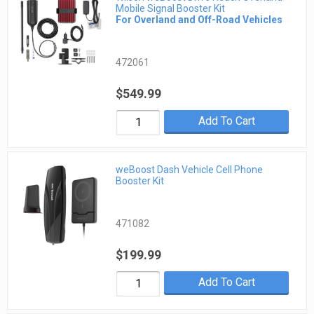
Mobile Signal Booster Kit
For Overland and Off-Road Vehicles
472061
$549.99
Add To Cart
weBoost Dash Vehicle Cell Phone
Booster Kit
471082
$199.99
Add To Cart