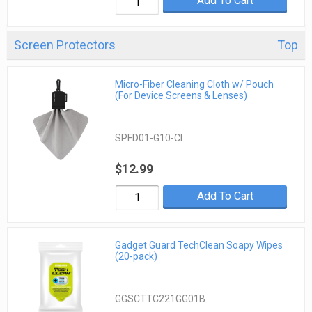
Add To Cart
Screen Protectors
Top
Micro-Fiber Cleaning Cloth w/ Pouch
(For Device Screens & Lenses)
SPFD01-G10-CI
$12.99
Add To Cart
Gadget Guard TechClean Soapy Wipes
(20-pack)
GGSCTTC221GG01B