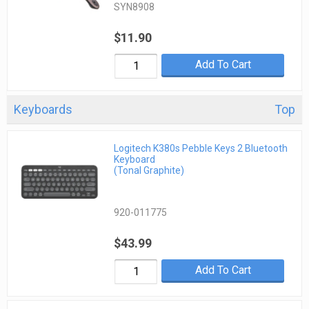
SYN8908
$11.90
Add To Cart
Keyboards
Top
Logitech K380s Pebble Keys 2 Bluetooth
Keyboard
(Tonal Graphite)
920-011775
$43.99
Add To Cart