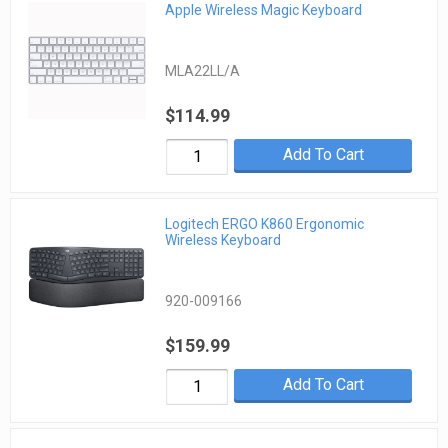
Apple Wireless Magic Keyboard
MLA22LL/A
$114.99
Add To Cart
Logitech ERGO K860 Ergonomic
Wireless Keyboard
920-009166
$159.99
Add To Cart