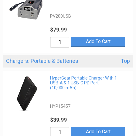
PV200USB
$79.99
Add To Cart
Chargers: Portable & Batteries
Top
HyperGear Portable Charger With 1
USB-A & 1 USB-C PD Port
(10,000 mAh)
HYP15457
$39.99
Add To Cart