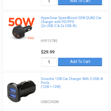
Add To Cart
HyperGear SpeedBoost 50W QUAD Car
Charger with PD/PPS
(2x USB-C & 2x USB-A)
HYP15785
$29.99
Add To Cart
Scosche 12W Car Charger With 2 USB-A
Ports
(12W + 12W)
USBC242M