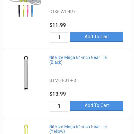
GTK6-A1-4R7
$11.99
Add To Cart
Nite Ize Mega 64-inch Gear Tie
(Black)
GTM64-01-R3
$13.99
Add To Cart
Nite Ize Mega 64-inch Gear Tie
(Yellow)