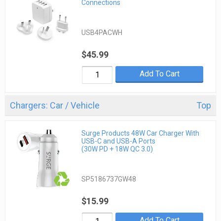
Connections
USB4PACWH
$45.99
Add To Cart
Chargers: Car / Vehicle
Top
Surge Products 48W Car Charger With
USB-C and USB-A Ports
(30W PD + 18W QC 3.0)
SP5186737GW48
$15.99
Add To Cart