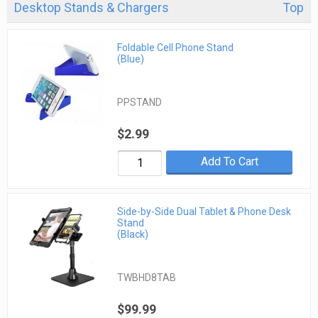
Desktop Stands & Chargers
Top
Foldable Cell Phone Stand
(Blue)
PPSTAND
$2.99
Add To Cart
Side-by-Side Dual Tablet & Phone Desk
Stand
(Black)
TWBHD8TAB
$99.99