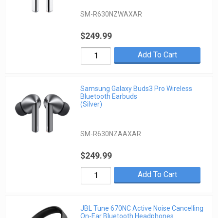
SM-R630NZWAXAR
$249.99
Add To Cart
Samsung Galaxy Buds3 Pro Wireless
Bluetooth Earbuds
(Silver)
SM-R630NZAAXAR
$249.99
Add To Cart
JBL Tune 670NC Active Noise Cancelling
On-Ear Bluetooth Headphones