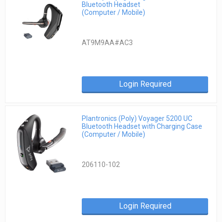
Bluetooth Headset
(Computer / Mobile)
AT9M9AA#AC3
Login Required
Plantronics (Poly) Voyager 5200 UC
Bluetooth Headset with Charging Case
(Computer / Mobile)
206110-102
Login Required