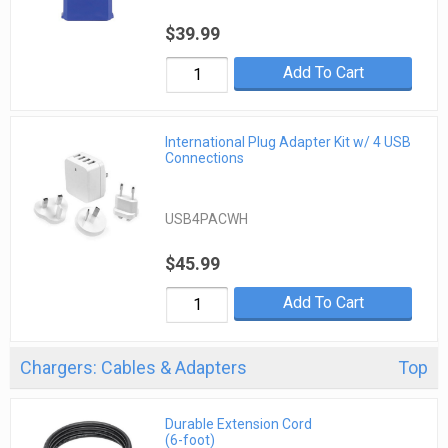
$39.99
Add To Cart
International Plug Adapter Kit w/ 4 USB
Connections
USB4PACWH
$45.99
Add To Cart
Chargers: Cables & Adapters
Top
Durable Extension Cord
(6-foot)