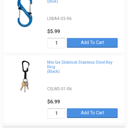
(Blue)
LSBA4-03-R6
$5.99
Add To Cart
Nite Ize Slidelock Stainless Steel Key
Ring
(Black)
CSLW3-01-R6
$6.99
Add To Cart