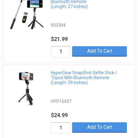
Bluetooth Remote
(Length: 27 inches)
933394
$21.99
Add To Cart
HyperGear SnapShot Selfie Stick /
Tripod With Bluetooth Remote
(Length: 39 inches)
HYP15437
$24.99
Add To Cart