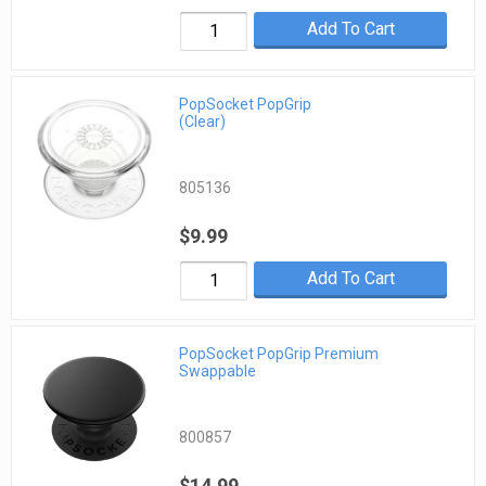
Add To Cart
PopSocket PopGrip
(Clear)
805136
$9.99
Add To Cart
PopSocket PopGrip Premium
Swappable
800857
$14.99