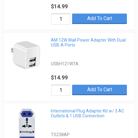
$14.99
Add To Cart
AM 12W Wall Power Adapter With Dual
USB-A Ports
USBH121WTA
$14.99
Add To Cart
International Plug Adapter Kit w/ 3 AC
Outlets & 1 USB Connection
TS238AP