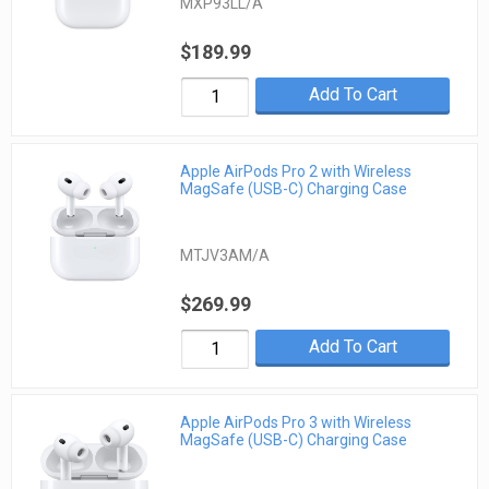
MXP93LL/A
$189.99
Add To Cart
Apple AirPods Pro 2 with Wireless
MagSafe (USB-C) Charging Case
MTJV3AM/A
$269.99
Add To Cart
Apple AirPods Pro 3 with Wireless
MagSafe (USB-C) Charging Case