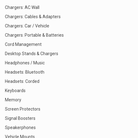
Chargers: AC Wall
Chargers: Cables & Adapters
Chargers: Car / Vehicle
Chargers: Portable & Batteries
Cord Management
Desktop Stands & Chargers
Headphones / Music
Headsets: Bluetooth
Headsets: Corded
Keyboards
Memory
Screen Protectors
Signal Boosters
Speakerphones
Vehicle Mounts