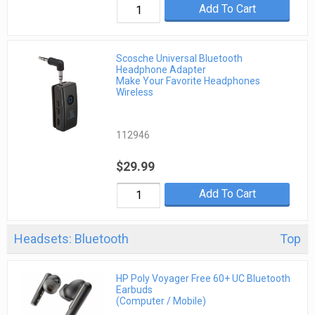
Add To Cart
Scosche Universal Bluetooth
Headphone Adapter
Make Your Favorite Headphones
Wireless
112946
$29.99
Add To Cart
Headsets: Bluetooth
Top
HP Poly Voyager Free 60+ UC Bluetooth
Earbuds
(Computer / Mobile)