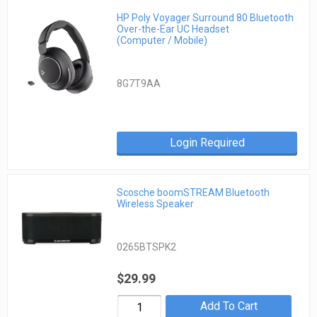
HP Poly Voyager Surround 80 Bluetooth
Over-the-Ear UC Headset
(Computer / Mobile)
8G7T9AA
Login Required
Scosche boomSTREAM Bluetooth
Wireless Speaker
0265BTSPK2
$29.99
Add To Cart