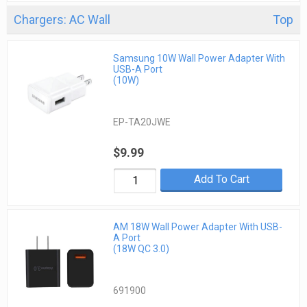
Chargers: AC Wall
Top
Samsung 10W Wall Power Adapter With
USB-A Port
(10W)
EP-TA20JWE
$9.99
Add To Cart
AM 18W Wall Power Adapter With USB-
A Port
(18W QC 3.0)
691900