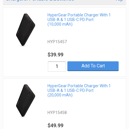
HyperGear Portable Charger With 1
USB-A & 1 USB-C PD Port
(10,000 mAh)
HYP15457
$39.99
Add To Cart
HyperGear Portable Charger With 1
USB-A & 1 USB-C PD Port
(20,000 mAh)
HYP15458
$49.99