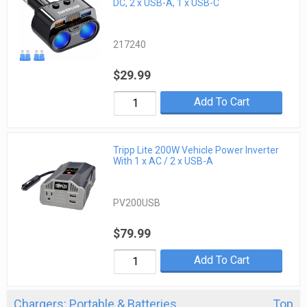
DC, 2 x USB-A, 1 x USB-C
217240
$29.99
Add To Cart
Tripp Lite 200W Vehicle Power Inverter
With 1 x AC / 2 x USB-A
PV200USB
$79.99
Add To Cart
Chargers: Portable & Batteries
Top