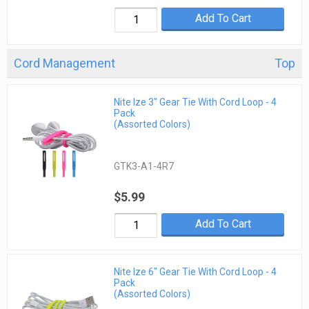
Add To Cart
Cord Management
Top
Nite Ize 3" Gear Tie With Cord Loop - 4
Pack
(Assorted Colors)
GTK3-A1-4R7
$5.99
Add To Cart
Nite Ize 6" Gear Tie With Cord Loop - 4
Pack
(Assorted Colors)