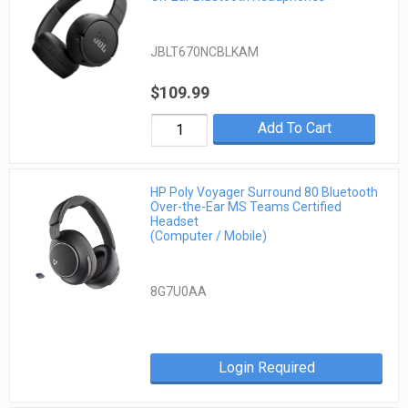
JBLT670NCBLKAM
$109.99
Add To Cart
HP Poly Voyager Surround 80 Bluetooth
Over-the-Ear MS Teams Certified
Headset
(Computer / Mobile)
8G7U0AA
Login Required