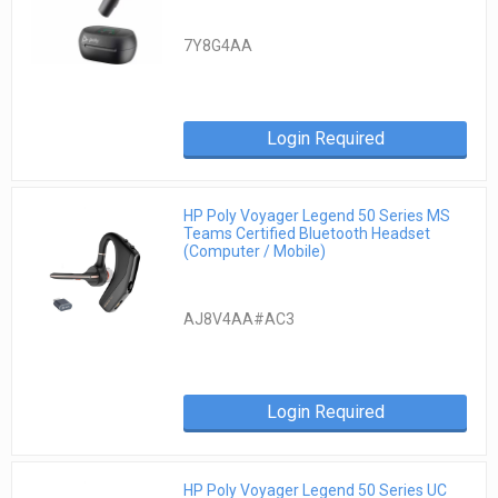
7Y8G4AA
Login Required
HP Poly Voyager Legend 50 Series MS
Teams Certified Bluetooth Headset
(Computer / Mobile)
AJ8V4AA#AC3
Login Required
HP Poly Voyager Legend 50 Series UC