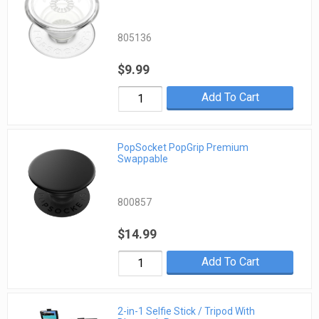
805136
$9.99
Add To Cart
PopSocket PopGrip Premium
Swappable
800857
$14.99
Add To Cart
2-in-1 Selfie Stick / Tripod With