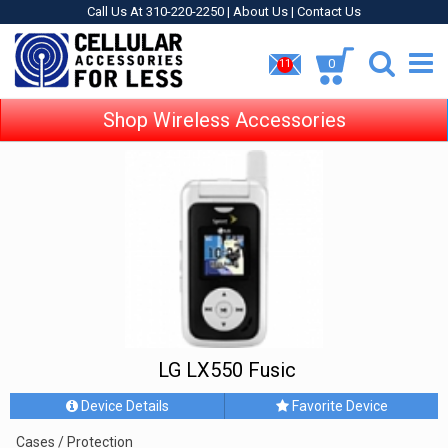
Call Us At 310-220-2250 |
About Us
|
Contact Us
0
11
Shop Wireless Accessories
LG LX550 Fusic
Device Details
Favorite Device
Cases / Protection