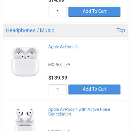
Add To Cart
Headphones / Music
Top
Apple AirPods 4
MXP63LL/A
$139.99
Add To Cart
Apple AirPods 4 with Active Noise
Cancellation