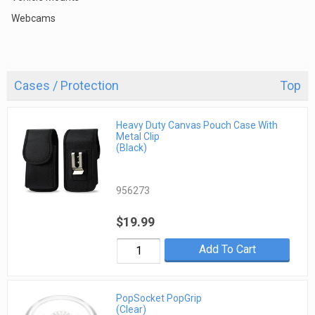
Webcams
Cases / Protection
Top
Heavy Duty Canvas Pouch Case With
Metal Clip
(Black)
956273
$19.99
Add To Cart
PopSocket PopGrip
(Clear)