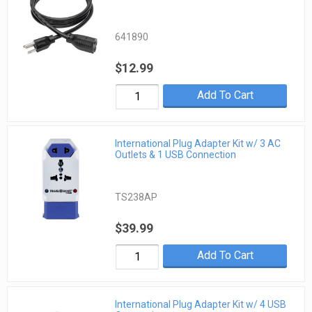
641890
$12.99
Add To Cart
International Plug Adapter Kit w/ 3 AC
Outlets & 1 USB Connection
TS238AP
$39.99
Add To Cart
International Plug Adapter Kit w/ 4 USB