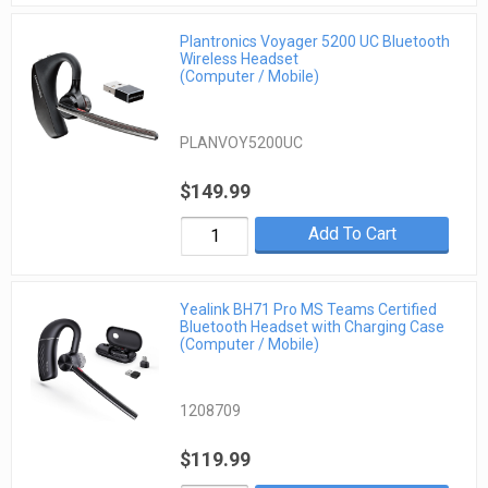
Plantronics Voyager 5200 UC Bluetooth
Wireless Headset
(Computer / Mobile)
PLANVOY5200UC
$149.99
Add To Cart
Yealink BH71 Pro MS Teams Certified
Bluetooth Headset with Charging Case
(Computer / Mobile)
1208709
$119.99