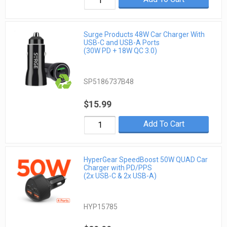
Surge Products 48W Car Charger With
USB-C and USB-A Ports
(30W PD + 18W QC 3.0)
SP5186737B48
$15.99
Add To Cart
HyperGear SpeedBoost 50W QUAD Car
Charger with PD/PPS
(2x USB-C & 2x USB-A)
HYP15785