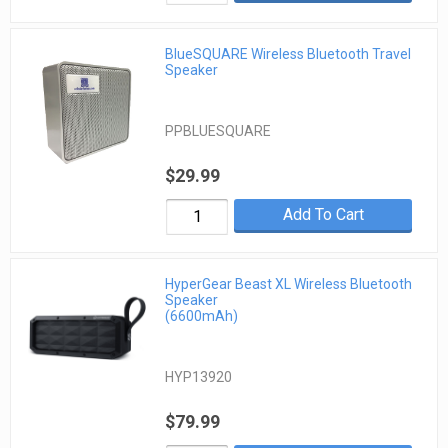
BlueSQUARE Wireless Bluetooth Travel
Speaker
PPBLUESQUARE
$29.99
Add To Cart
HyperGear Beast XL Wireless Bluetooth
Speaker
(6600mAh)
HYP13920
$79.99