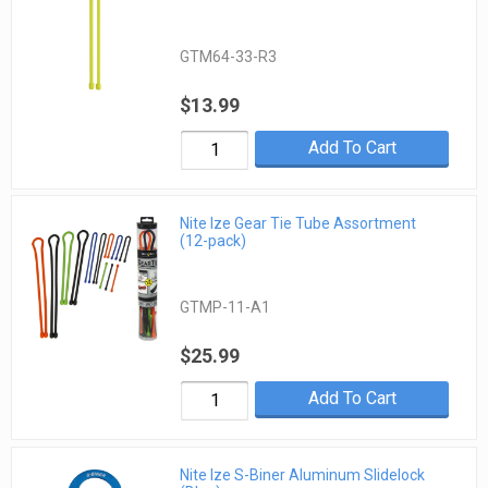
GTM64-33-R3
$13.99
Add To Cart
Nite Ize Gear Tie Tube Assortment
(12-pack)
GTMP-11-A1
$25.99
Add To Cart
Nite Ize S-Biner Aluminum Slidelock