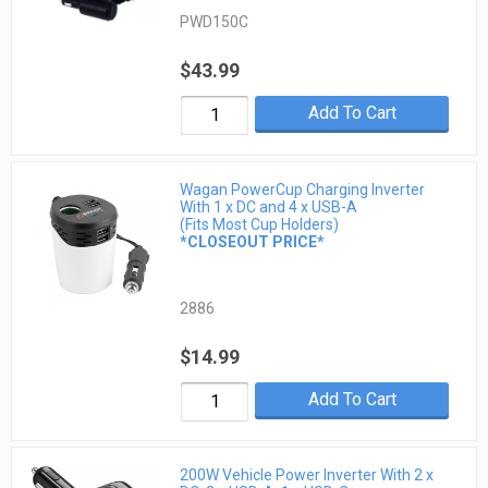
PWD150C
$43.99
Add To Cart
Wagan PowerCup Charging Inverter
With 1 x DC and 4 x USB-A
(Fits Most Cup Holders)
*CLOSEOUT PRICE*
2886
$14.99
Add To Cart
200W Vehicle Power Inverter With 2 x