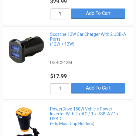
$29.99
Add To Cart
Scosche 12W Car Charger With 2 USB-A
Ports
(12W + 12W)
USBC242M
$17.99
Add To Cart
PowerDrive 150W Vehicle Power
Inverter With 2 x AC / 1 x USB-A / 1x
USB-C
(Fits Most Cup Holders)