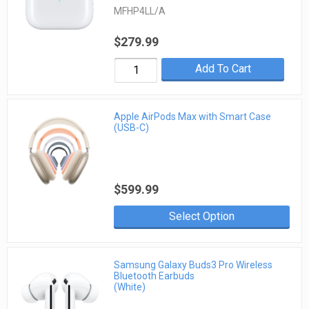
MFHP4LL/A
$279.99
Add To Cart
Apple AirPods Max with Smart Case
(USB-C)
$599.99
Select Option
Samsung Galaxy Buds3 Pro Wireless
Bluetooth Earbuds
(White)