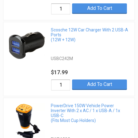
Add To Cart
Scosche 12W Car Charger With 2 USB-A
Ports
(12W + 12W)
USBC242M
$17.99
Add To Cart
PowerDrive 150W Vehicle Power
Inverter With 2 x AC / 1 x USB-A / 1x
USB-C
(Fits Most Cup Holders)