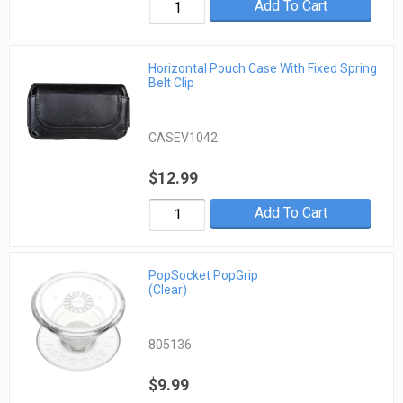
Add To Cart
Horizontal Pouch Case With Fixed Spring
Belt Clip
CASEV1042
$12.99
Add To Cart
PopSocket PopGrip
(Clear)
805136
$9.99