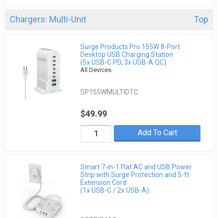
Chargers: Multi-Unit
Top
Surge Products Pro 155W 8-Port
Desktop USB Charging Station
(5x USB-C PD, 3x USB-A QC)
All Devices
SP155WMULTIDTC
$49.99
Add To Cart
Smart 7-in-1 Flat AC and USB Power
Strip with Surge Protection and 5-ft
Extension Cord
(1x USB-C / 2x USB-A)