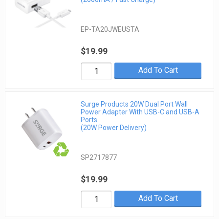
EP-TA20JWEUSTA
$19.99
Add To Cart
Surge Products 20W Dual Port Wall
Power Adapter With USB-C and USB-A
Ports
(20W Power Delivery)
SP2717877
$19.99
Add To Cart