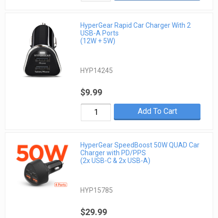
HyperGear Rapid Car Charger With 2
USB-A Ports
(12W + 5W)
HYP14245
$9.99
Add To Cart
HyperGear SpeedBoost 50W QUAD Car
Charger with PD/PPS
(2x USB-C & 2x USB-A)
HYP15785
$29.99