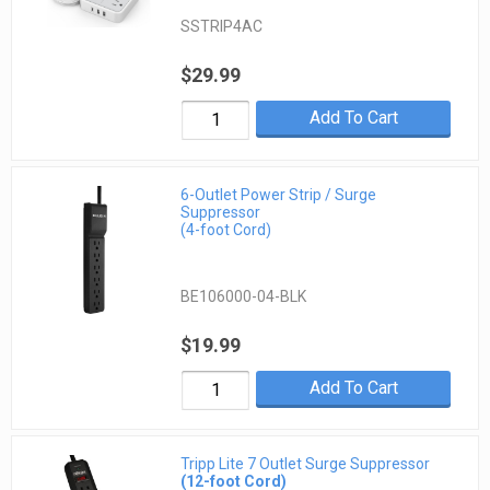
SSTRIP4AC
$29.99
Add To Cart
6-Outlet Power Strip / Surge
Suppressor
(4-foot Cord)
BE106000-04-BLK
$19.99
Add To Cart
Tripp Lite 7 Outlet Surge Suppressor
(12-foot Cord)