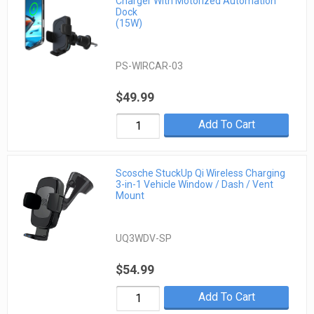
Charger With Motorized Automation
Dock
(15W)
PS-WIRCAR-03
$49.99
Add To Cart
Scosche StuckUp Qi Wireless Charging
3-in-1 Vehicle Window / Dash / Vent
Mount
UQ3WDV-SP
$54.99
Add To Cart