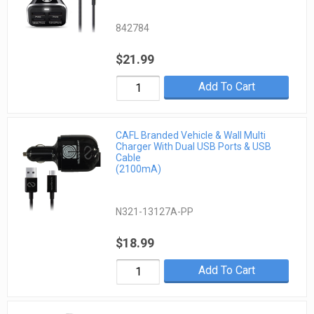
842784
$21.99
Add To Cart
CAFL Branded Vehicle & Wall Multi
Charger With Dual USB Ports & USB
Cable
(2100mA)
N321-13127A-PP
$18.99
Add To Cart