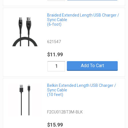
Braided Extended Length USB Charger /
Sync Cable
(6-foot)
621547
$11.99
Add To Cart
Belkin Extended Length USB Charger /
Sync Cable
(10 feet)
F2CU012BT3M-BLK
$15.99