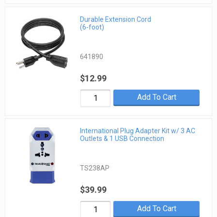
Durable Extension Cord
(6-foot)
641890
$12.99
Add To Cart
International Plug Adapter Kit w/ 3 AC
Outlets & 1 USB Connection
TS238AP
$39.99
Add To Cart