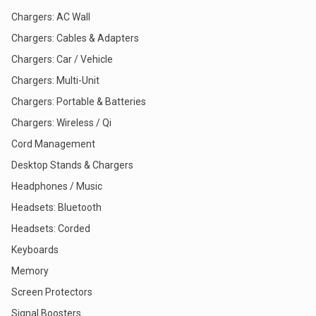
Chargers: AC Wall
Chargers: Cables & Adapters
Chargers: Car / Vehicle
Chargers: Multi-Unit
Chargers: Portable & Batteries
Chargers: Wireless / Qi
Cord Management
Desktop Stands & Chargers
Headphones / Music
Headsets: Bluetooth
Headsets: Corded
Keyboards
Memory
Screen Protectors
Signal Boosters