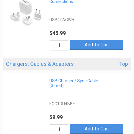
Connections
USB4PACWH
$45.99
Add To Cart
Chargers: Cables & Adapters
Top
USB Charger / Sync Cable
(3 feet)
ECC1DU4BBE
$9.99
Add To Cart