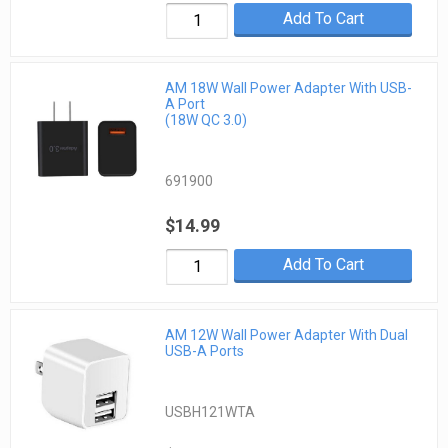
Add To Cart
AM 18W Wall Power Adapter With USB-
A Port
(18W QC 3.0)
691900
$14.99
Add To Cart
AM 12W Wall Power Adapter With Dual
USB-A Ports
USBH121WTA