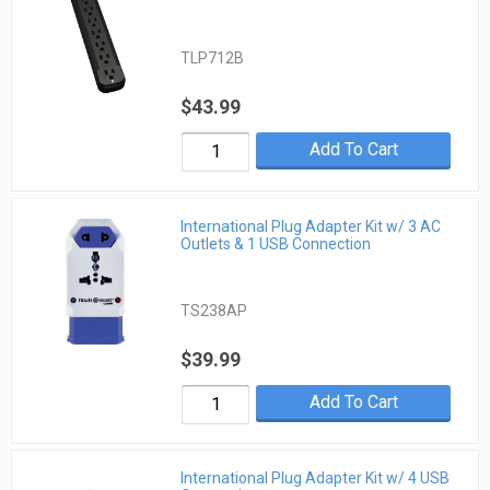
TLP712B
$43.99
Add To Cart
International Plug Adapter Kit w/ 3 AC
Outlets & 1 USB Connection
TS238AP
$39.99
Add To Cart
International Plug Adapter Kit w/ 4 USB