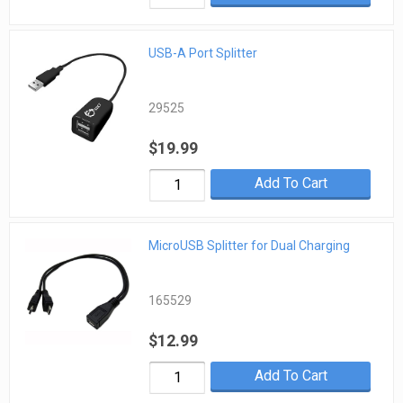
USB-A Port Splitter
29525
$19.99
Add To Cart
MicroUSB Splitter for Dual Charging
165529
$12.99
Add To Cart