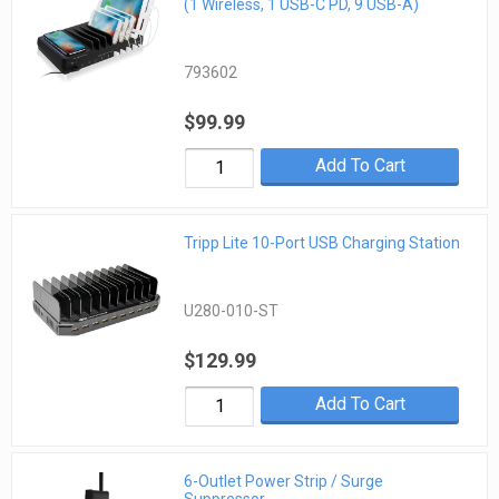
(1 Wireless, 1 USB-C PD, 9 USB-A)
793602
$99.99
Add To Cart
Tripp Lite 10-Port USB Charging Station
U280-010-ST
$129.99
Add To Cart
6-Outlet Power Strip / Surge