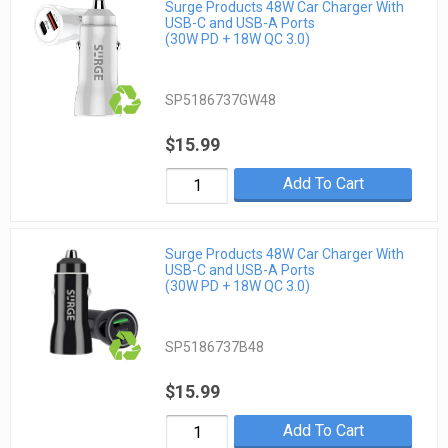
Surge Products 48W Car Charger With
USB-C and USB-A Ports
(30W PD + 18W QC 3.0)
SP5186737GW48
$15.99
Add To Cart
Surge Products 48W Car Charger With
USB-C and USB-A Ports
(30W PD + 18W QC 3.0)
SP5186737B48
$15.99
Add To Cart