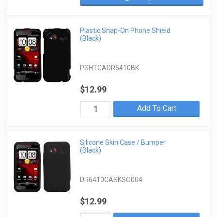
Plastic Snap-On Phone Shield
(Black)
PSHTCADR6410BK
$12.99
Add To Cart
Silicone Skin Case / Bumper
(Black)
DR6410CASKSO004
$12.99