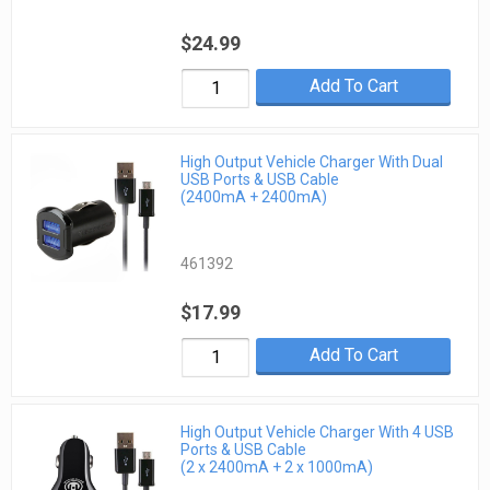
$24.99
Add To Cart
High Output Vehicle Charger With Dual
USB Ports & USB Cable
(2400mA + 2400mA)
461392
$17.99
Add To Cart
High Output Vehicle Charger With 4 USB
Ports & USB Cable
(2 x 2400mA + 2 x 1000mA)