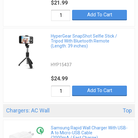
$21.99
Add To Cart
HyperGear SnapShot Selfie Stick /
Tripod With Bluetooth Remote
(Length: 39 inches)
HYP15437
$24.99
Add To Cart
Chargers: AC Wall
Top
Samsung Rapid Wall Charger With USB-
A to Micro-USB Cable
(2000mA / Fast Charge)