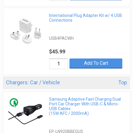
International Plug Adapter Kit w/ 4 USB
Connections
USB4PACWH
$45.99
Add To Cart
Chargers: Car / Vehicle
Top
Samsung Adaptive Fast Charging Dual
Port Car Charger With USB-C & Micro-
USB Cables
(15W AFC / 2000mA)
EP-LN920BBEGUS