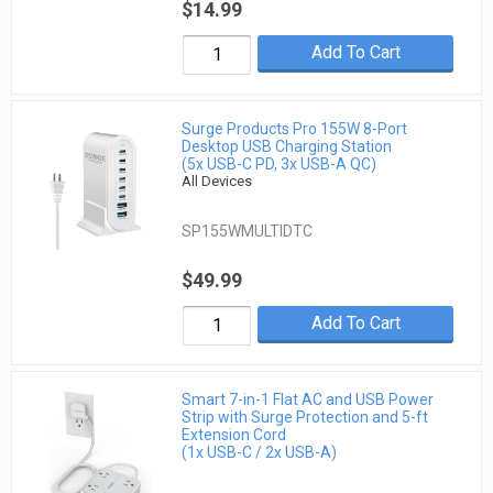
$14.99
Add To Cart
Surge Products Pro 155W 8-Port
Desktop USB Charging Station
(5x USB-C PD, 3x USB-A QC)
All Devices
SP155WMULTIDTC
$49.99
Add To Cart
Smart 7-in-1 Flat AC and USB Power
Strip with Surge Protection and 5-ft
Extension Cord
(1x USB-C / 2x USB-A)