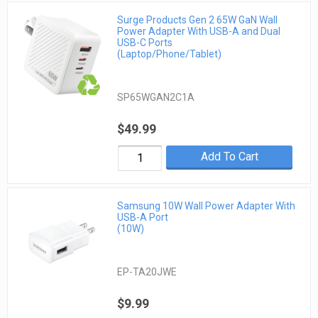
Surge Products Gen 2 65W GaN Wall
Power Adapter With USB-A and Dual
USB-C Ports
(Laptop/Phone/Tablet)
SP65WGAN2C1A
$49.99
Add To Cart
Samsung 10W Wall Power Adapter With
USB-A Port
(10W)
EP-TA20JWE
$9.99