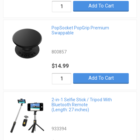
Add To Cart
PopSocket PopGrip Premium
Swappable
800857
$14.99
Add To Cart
2-in-1 Selfie Stick / Tripod With
Bluetooth Remote
(Length: 27 inches)
933394