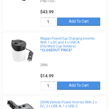
PWD150C
$43.99
Add To Cart
Wagan PowerCup Charging Inverter
With 1 x DC and 4 x USB-A
(Fits Most Cup Holders)
*CLOSEOUT PRICE*
2886
$14.99
Add To Cart
200W Vehicle Power Inverter With 2 x
DC, 2 x USB-A, 1 x USB-C