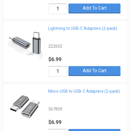
Add To Cart
Lightning to USB-C Adapters (2-pack)
222602
$6.99
Add To Cart
Micro-USB to USB-C Adapters (2-pack)
367839
$6.99