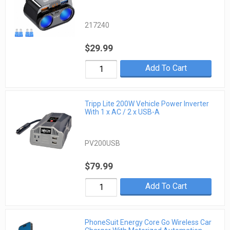
217240
$29.99
Add To Cart
Tripp Lite 200W Vehicle Power Inverter
With 1 x AC / 2 x USB-A
PV200USB
$79.99
Add To Cart
PhoneSuit Energy Core Go Wireless Car