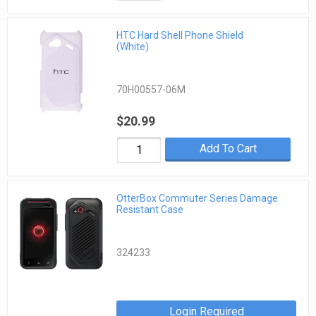
HTC Hard Shell Phone Shield
(White)
70H00557-06M
$20.99
Add To Cart
OtterBox Commuter Series Damage
Resistant Case
324233
Login Required