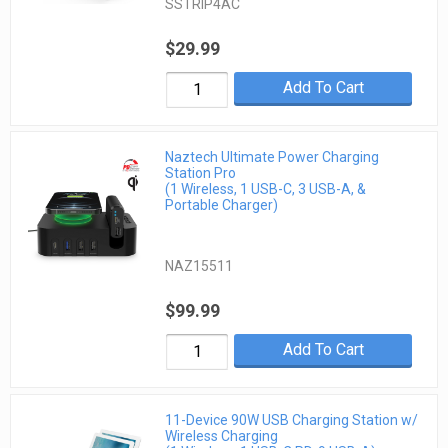
SSTRIP4AC
$29.99
Add To Cart
Naztech Ultimate Power Charging
Station Pro
(1 Wireless, 1 USB-C, 3 USB-A, &
Portable Charger)
NAZ15511
$99.99
Add To Cart
11-Device 90W USB Charging Station w/
Wireless Charging