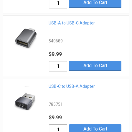
Add To Cart
USB-A to USB-C Adapter
540689
$9.99
Add To Cart
USB-C to USB-A Adapter
785751
$9.99
Add To Cart