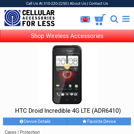
Call Us At 310-220-2250 |
About Us
|
Contact Us
0
11
Shop Wireless Accessories
HTC Droid Incredible 4G LTE (ADR6410)
Device Details
Favorite Device
Cases / Protection