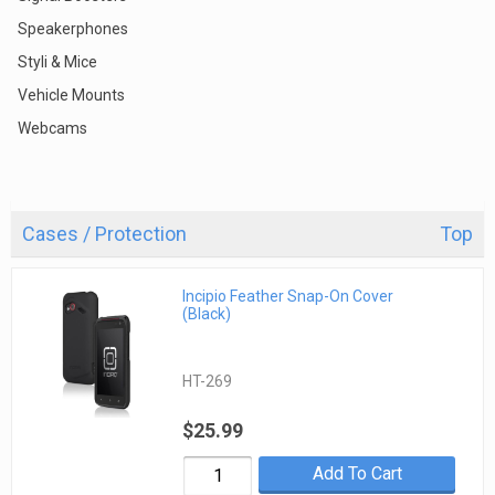
Speakerphones
Styli & Mice
Vehicle Mounts
Webcams
Cases / Protection
Top
Incipio Feather Snap-On Cover
(Black)
HT-269
$25.99
Add To Cart