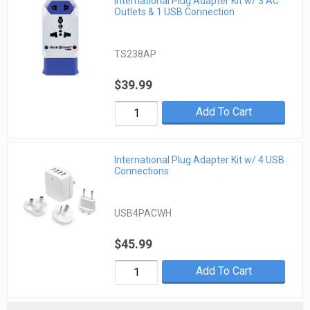
International Plug Adapter Kit w/ 3 AC
Outlets & 1 USB Connection
TS238AP
$39.99
Add To Cart
International Plug Adapter Kit w/ 4 USB
Connections
USB4PACWH
$45.99
Add To Cart