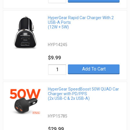
HyperGear Rapid Car Charger With 2
USB-A Ports
(12W + 5W)
HYP14245
$9.99
Add To Cart
HyperGear SpeedBoost 50W QUAD Car
Charger with PD/PPS
(2x USB-C & 2x USB-A)
HYP15785
$29.99