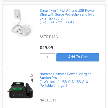
Smart 7-in-1 Flat AC and USB Power
Strip with Surge Protection and 5-ft
Extension Cord
(1x USB-C / 2x USB-A)
SSTRIP4AC
$29.99
Add To Cart
Naztech Ultimate Power Charging
Station Pro
(1 Wireless, 1 USB-C, 3 USB-A, &
Portable Charger)
NAZ15511