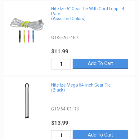
Nite Ize 6" Gear Tie With Cord Loop - 4
Pack
(Assorted Colors)
GTK6-A1-4R7
$11.99
Add To Cart
Nite Ize Mega 64-inch Gear Tie
(Black)
GTM64-01-R3
$13.99
Add To Cart