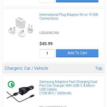
International Plug Adapter Kit w/ 4 USB
Connections
USB4PACWH
$45.99
Add To Cart
Chargers: Car / Vehicle
Top
Samsung Adaptive Fast Charging Dual
Port Car Charger With USB-C & Micro-
USB Cables
(15W AFC / 2000mA)