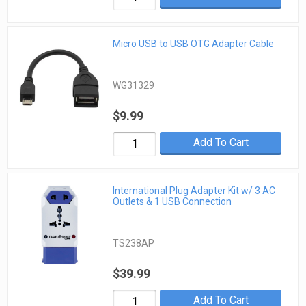
Micro USB to USB OTG Adapter Cable
WG31329
$9.99
Add To Cart
International Plug Adapter Kit w/ 3 AC
Outlets & 1 USB Connection
TS238AP
$39.99
Add To Cart