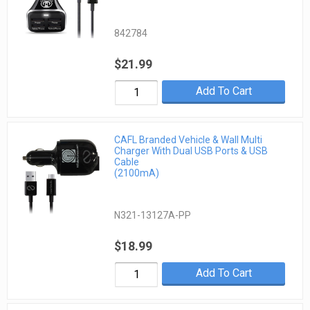
842784
$21.99
Add To Cart
CAFL Branded Vehicle & Wall Multi
Charger With Dual USB Ports & USB
Cable
(2100mA)
N321-13127A-PP
$18.99
Add To Cart