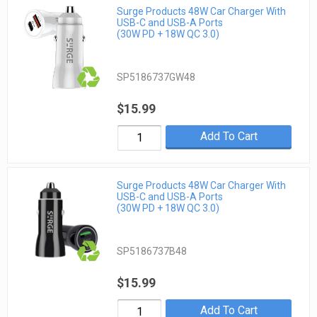
Surge Products 48W Car Charger With
USB-C and USB-A Ports
(30W PD + 18W QC 3.0)
SP5186737GW48
$15.99
Add To Cart
Surge Products 48W Car Charger With
USB-C and USB-A Ports
(30W PD + 18W QC 3.0)
SP5186737B48
$15.99
Add To Cart