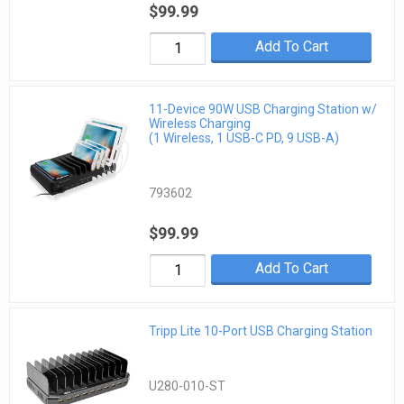
$99.99
Add To Cart
11-Device 90W USB Charging Station w/
Wireless Charging
(1 Wireless, 1 USB-C PD, 9 USB-A)
793602
$99.99
Add To Cart
Tripp Lite 10-Port USB Charging Station
U280-010-ST