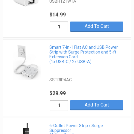
USBH121WTA
$14.99
Add To Cart
Smart 7-in-1 Flat AC and USB Power
Strip with Surge Protection and 5-ft
Extension Cord
(1x USB-C / 2x USB-A)
SSTRIP4AC
$29.99
Add To Cart
6-Outlet Power Strip / Surge
Suppressor