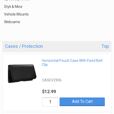
Styli & Mice
Vehicle Mounts
Webcams
Cases / Protection
Top
Horizontal Pouch Case With Fixed Belt
Clip
CASEV2906
$12.99
Add To Cart