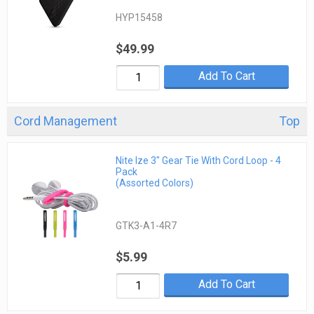
HYP15458
$49.99
Add To Cart
Cord Management
Top
Nite Ize 3" Gear Tie With Cord Loop - 4
Pack
(Assorted Colors)
GTK3-A1-4R7
$5.99
Add To Cart