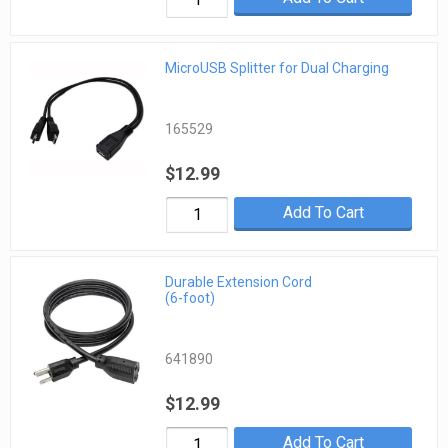
MicroUSB Splitter for Dual Charging
165529
$12.99
Add To Cart
Durable Extension Cord
(6-foot)
641890
$12.99
Add To Cart