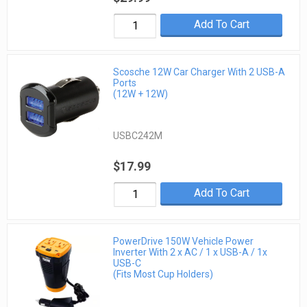
Add To Cart
Scosche 12W Car Charger With 2 USB-A
Ports
(12W + 12W)
USBC242M
$17.99
Add To Cart
PowerDrive 150W Vehicle Power
Inverter With 2 x AC / 1 x USB-A / 1x
USB-C
(Fits Most Cup Holders)