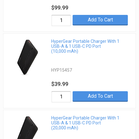
$99.99
Add To Cart
HyperGear Portable Charger With 1
USB-A & 1 USB-C PD Port
(10,000 mAh)
HYP15457
$39.99
Add To Cart
HyperGear Portable Charger With 1
USB-A & 1 USB-C PD Port
(20,000 mAh)