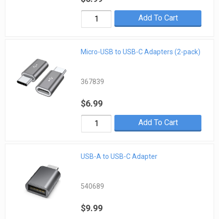
Add To Cart
Micro-USB to USB-C Adapters (2-pack)
367839
$6.99
Add To Cart
USB-A to USB-C Adapter
540689
$9.99