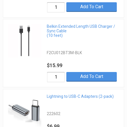
Add To Cart
Belkin Extended Length USB Charger /
Sync Cable
(10 feet)
F2CU012BT3M-BLK
$15.99
Add To Cart
Lightning to USB-C Adapters (2-pack)
222602
$6.99