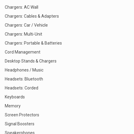
Chargers: AC Wall
Chargers: Cables & Adapters
Chargers: Car / Vehicle
Chargers: Multi-Unit
Chargers: Portable & Batteries
Cord Management
Desktop Stands & Chargers
Headphones / Music
Headsets: Bluetooth
Headsets: Corded
Keyboards
Memory
Screen Protectors
Signal Boosters
Speakerphones