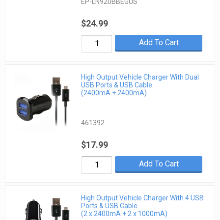
EP-LN920BBEGUS
$24.99
Add To Cart
High Output Vehicle Charger With Dual
USB Ports & USB Cable
(2400mA + 2400mA)
461392
$17.99
Add To Cart
High Output Vehicle Charger With 4 USB
Ports & USB Cable
(2 x 2400mA + 2 x 1000mA)