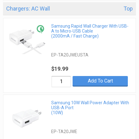
Chargers: AC Wall
Top
Samsung Rapid Wall Charger With USB-
A to Micro-USB Cable
(2000mA / Fast Charge)
EP-TA20JWEUSTA
$19.99
Add To Cart
Samsung 10W Wall Power Adapter With
USB-A Port
(10W)
EP-TA20JWE