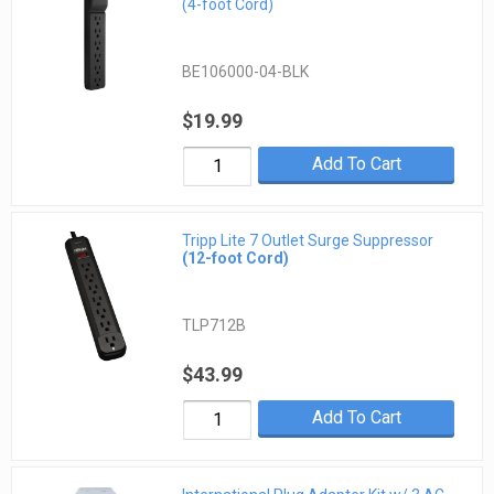
(4-foot Cord)
BE106000-04-BLK
$19.99
Add To Cart
Tripp Lite 7 Outlet Surge Suppressor
(12-foot Cord)
TLP712B
$43.99
Add To Cart