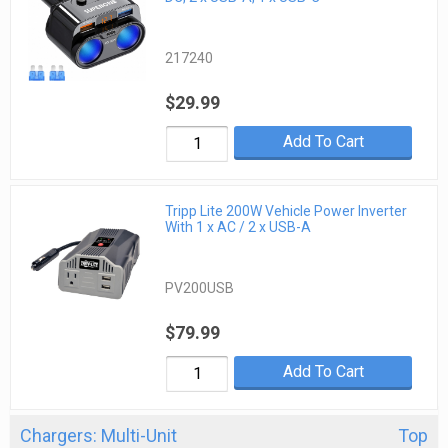
217240
$29.99
Add To Cart
Tripp Lite 200W Vehicle Power Inverter
With 1 x AC / 2 x USB-A
PV200USB
$79.99
Add To Cart
Chargers: Multi-Unit
Top