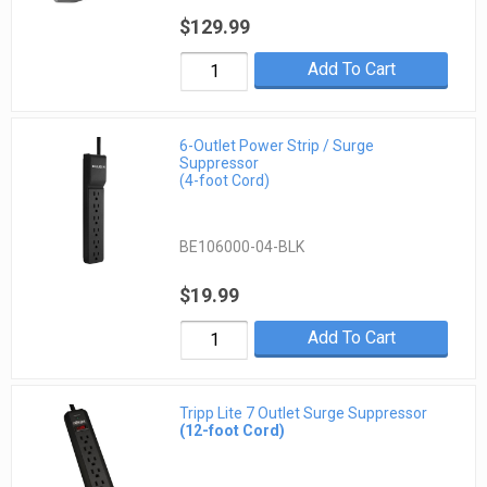
$129.99
Add To Cart
6-Outlet Power Strip / Surge
Suppressor
(4-foot Cord)
BE106000-04-BLK
$19.99
Add To Cart
Tripp Lite 7 Outlet Surge Suppressor
(12-foot Cord)