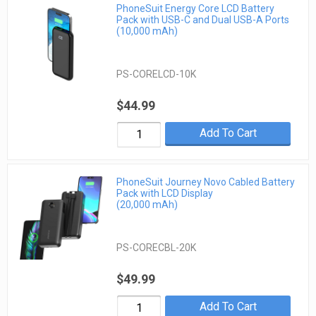
PhoneSuit Energy Core LCD Battery
Pack with USB-C and Dual USB-A Ports
(10,000 mAh)
PS-CORELCD-10K
$44.99
Add To Cart
PhoneSuit Journey Novo Cabled Battery
Pack with LCD Display
(20,000 mAh)
PS-CORECBL-20K
$49.99
Add To Cart