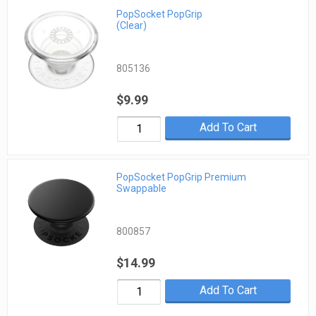
PopSocket PopGrip
(Clear)
805136
$9.99
Add To Cart
PopSocket PopGrip Premium
Swappable
800857
$14.99
Add To Cart