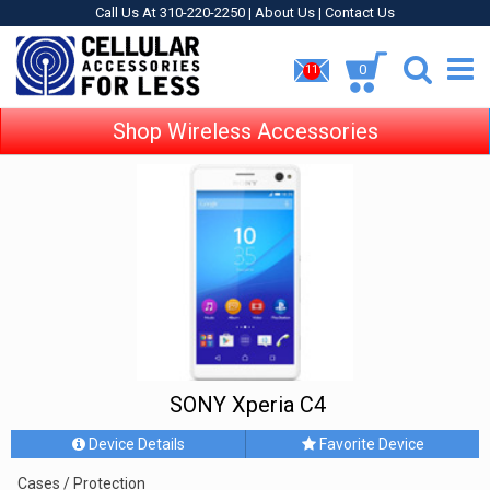
Call Us At 310-220-2250 |
About Us
|
Contact Us
0
11
Shop Wireless Accessories
SONY Xperia C4
Device Details
Favorite Device
Cases / Protection