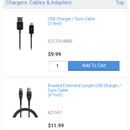
Chargers: Cables & Adapters
Top
USB Charger / Sync Cable
(3 feet)
ECC1DU4BBE
$9.99
Add To Cart
Braided Extended Length USB Charger /
Sync Cable
(6-foot)
621547
$11.99