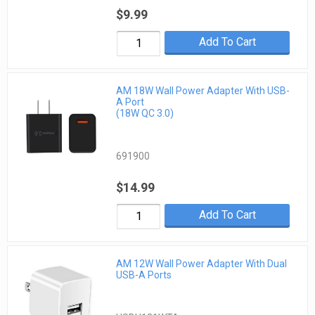
$9.99
Add To Cart
AM 18W Wall Power Adapter With USB-
A Port
(18W QC 3.0)
691900
$14.99
Add To Cart
AM 12W Wall Power Adapter With Dual
USB-A Ports