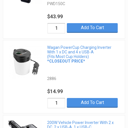
PWD150C
$43.99
Add To Cart
Wagan PowerCup Charging Inverter
With 1 x DC and 4 x USB-A
(Fits Most Cup Holders)
*CLOSEOUT PRICE*
2886
$14.99
Add To Cart
200W Vehicle Power Inverter With 2 x
DC, 2 x USB-A, 1 x USB-C