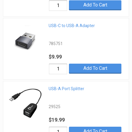
Add To Cart
USB-C to USB-A Adapter
785751
$9.99
Add To Cart
USB-A Port Splitter
29525
$19.99
Add To Cart