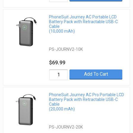
PhoneSuit Journey AC Portable LCD
Battery Pack with Retractable USB-C
Cable
(10,000 mAh)
PS-JOURNV2-10K
$69.99
Add To Cart
PhoneSuit Journey AC Pro Portable LCD
Battery Pack with Retractable USB-C
Cable
(20,000 mAh)
PS-JOURNV2-20K