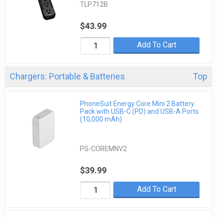
TLP712B
$43.99
Add To Cart
Chargers: Portable & Batteries
Top
PhoneSuit Energy Core Mini 2 Battery
Pack with USB-C (PD) and USB-A Ports
(10,000 mAh)
PS-COREMNV2
$39.99
Add To Cart