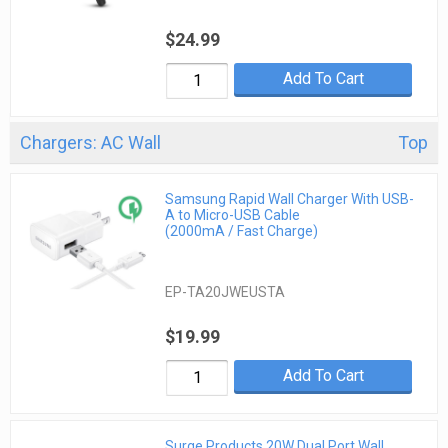
$24.99
Add To Cart
Chargers: AC Wall
Top
Samsung Rapid Wall Charger With USB-
A to Micro-USB Cable
(2000mA / Fast Charge)
EP-TA20JWEUSTA
$19.99
Add To Cart
Surge Products 20W Dual Port Wall