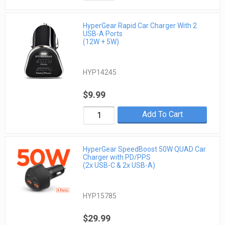
HyperGear Rapid Car Charger With 2
USB-A Ports
(12W + 5W)
HYP14245
$9.99
Add To Cart
HyperGear SpeedBoost 50W QUAD Car
Charger with PD/PPS
(2x USB-C & 2x USB-A)
HYP15785
$29.99