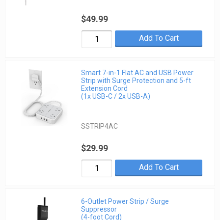
$49.99
Add To Cart
Smart 7-in-1 Flat AC and USB Power
Strip with Surge Protection and 5-ft
Extension Cord
(1x USB-C / 2x USB-A)
SSTRIP4AC
$29.99
Add To Cart
6-Outlet Power Strip / Surge
Suppressor
(4-foot Cord)