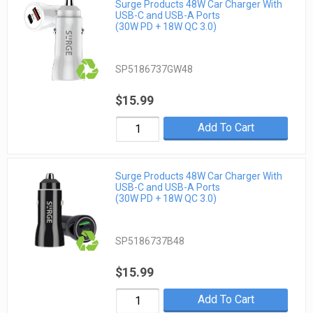
Surge Products 48W Car Charger With
USB-C and USB-A Ports
(30W PD + 18W QC 3.0)
SP5186737GW48
$15.99
Add To Cart
Surge Products 48W Car Charger With
USB-C and USB-A Ports
(30W PD + 18W QC 3.0)
SP5186737B48
$15.99
Add To Cart