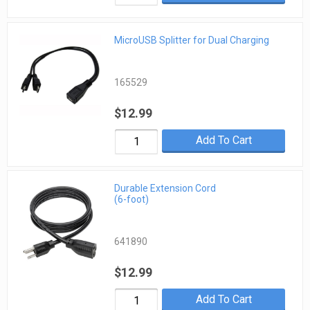
MicroUSB Splitter for Dual Charging
165529
$12.99
Add To Cart
Durable Extension Cord
(6-foot)
641890
$12.99
Add To Cart