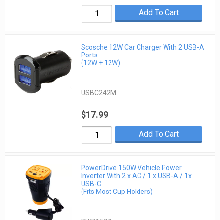
Add To Cart
Scosche 12W Car Charger With 2 USB-A
Ports
(12W + 12W)
USBC242M
$17.99
Add To Cart
PowerDrive 150W Vehicle Power
Inverter With 2 x AC / 1 x USB-A / 1x
USB-C
(Fits Most Cup Holders)