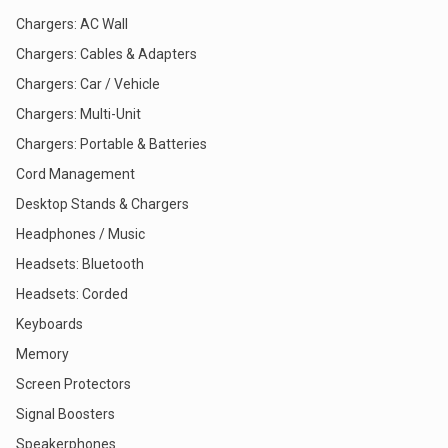
Chargers: AC Wall
Chargers: Cables & Adapters
Chargers: Car / Vehicle
Chargers: Multi-Unit
Chargers: Portable & Batteries
Cord Management
Desktop Stands & Chargers
Headphones / Music
Headsets: Bluetooth
Headsets: Corded
Keyboards
Memory
Screen Protectors
Signal Boosters
Speakerphones