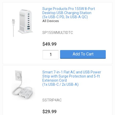
Surge Products Pro 155W 8-Port
Desktop USB Charging Station
(5x USB-C PD, 3x USB-A QC)
All Devices
SP155WMULTIDTC
$49.99
Add To Cart
Smart 7-in-1 Flat AC and USB Power
Strip with Surge Protection and 5-ft
Extension Cord
(1x USB-C / 2x USB-A)
SSTRIP4AC
$29.99