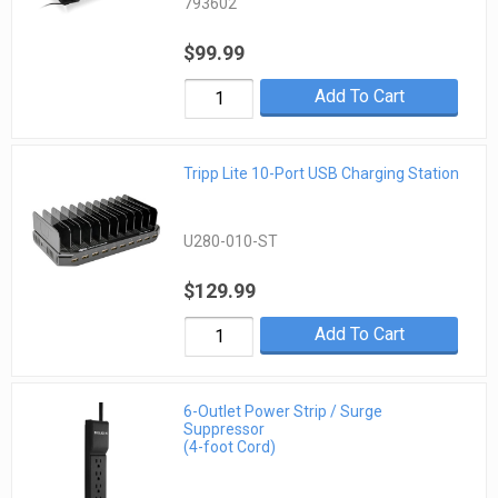
793602
$99.99
Add To Cart
Tripp Lite 10-Port USB Charging Station
U280-010-ST
$129.99
Add To Cart
6-Outlet Power Strip / Surge
Suppressor
(4-foot Cord)