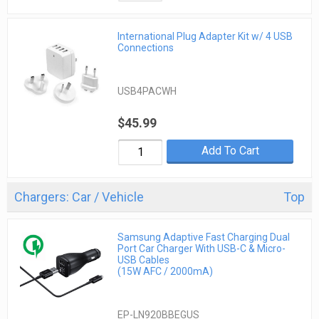
International Plug Adapter Kit w/ 4 USB
Connections
USB4PACWH
$45.99
Add To Cart
Chargers: Car / Vehicle
Top
Samsung Adaptive Fast Charging Dual
Port Car Charger With USB-C & Micro-
USB Cables
(15W AFC / 2000mA)
EP-LN920BBEGUS