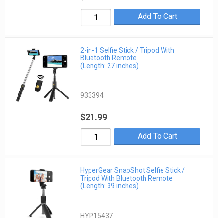
Add To Cart
2-in-1 Selfie Stick / Tripod With
Bluetooth Remote
(Length: 27 inches)
933394
$21.99
Add To Cart
HyperGear SnapShot Selfie Stick /
Tripod With Bluetooth Remote
(Length: 39 inches)
HYP15437