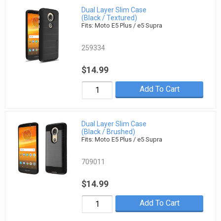
Dual Layer Slim Case
(Black / Textured)
Fits: Moto E5 Plus / e5 Supra
259334
$14.99
Add To Cart
Dual Layer Slim Case
(Black / Brushed)
Fits: Moto E5 Plus / e5 Supra
709011
$14.99
Add To Cart