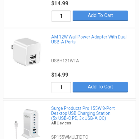
$14.99
Add To Cart
AM 12W Wall Power Adapter With Dual
USB-A Ports
USBH121WTA
$14.99
Add To Cart
Surge Products Pro 155W 8-Port
Desktop USB Charging Station
(5x USB-C PD, 3x USB-A QC)
All Devices
SP155WMULTIDTC