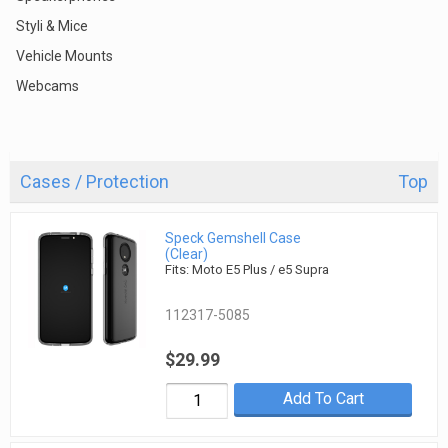
Styli & Mice
Vehicle Mounts
Webcams
Cases / Protection
Top
Speck Gemshell Case
(Clear)
Fits: Moto E5 Plus / e5 Supra
112317-5085
$29.99
Add To Cart