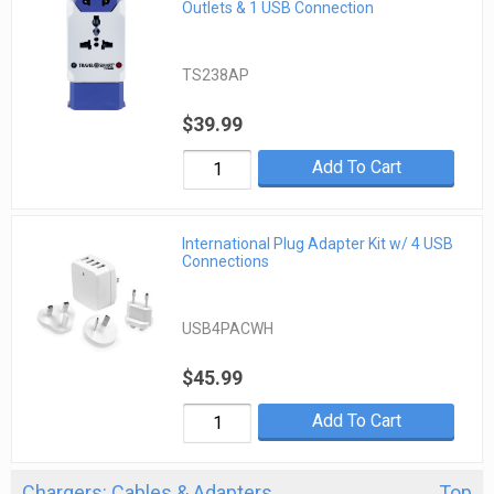
Outlets & 1 USB Connection
TS238AP
$39.99
Add To Cart
International Plug Adapter Kit w/ 4 USB
Connections
USB4PACWH
$45.99
Add To Cart
Chargers: Cables & Adapters
Top