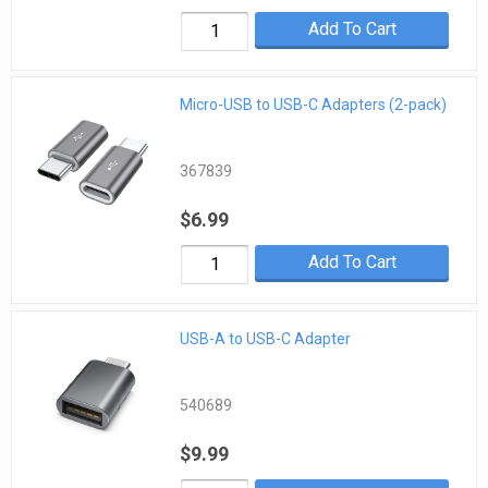
Add To Cart
Micro-USB to USB-C Adapters (2-pack)
367839
$6.99
Add To Cart
USB-A to USB-C Adapter
540689
$9.99