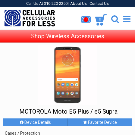
Call Us At 310-220-2250 |
About Us
|
Contact Us
0
11
Shop Wireless Accessories
MOTOROLA Moto E5 Plus / e5 Supra
Device Details
Favorite Device
Cases / Protection