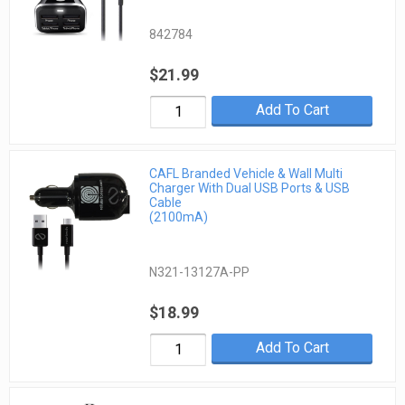
842784
$21.99
Add To Cart
CAFL Branded Vehicle & Wall Multi
Charger With Dual USB Ports & USB
Cable
(2100mA)
N321-13127A-PP
$18.99
Add To Cart