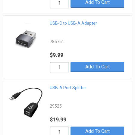
Add To Cart
USB-C to USB-A Adapter
785751
$9.99
Add To Cart
USB-A Port Splitter
29525
$19.99
Add To Cart