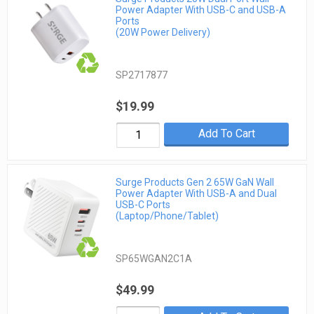
Power Adapter With USB-C and USB-A
Ports
(20W Power Delivery)
SP2717877
$19.99
Add To Cart
Surge Products Gen 2 65W GaN Wall
Power Adapter With USB-A and Dual
USB-C Ports
(Laptop/Phone/Tablet)
SP65WGAN2C1A
$49.99