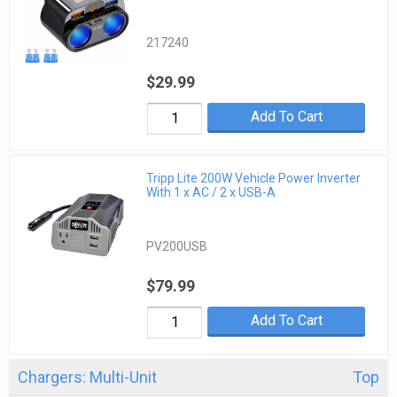
217240
$29.99
Add To Cart
Tripp Lite 200W Vehicle Power Inverter
With 1 x AC / 2 x USB-A
PV200USB
$79.99
Add To Cart
Chargers: Multi-Unit
Top