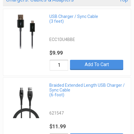
USB Charger / Sync Cable
(3 feet)
ECC1DU4BBE
$9.99
Add To Cart
Braided Extended Length USB Charger /
Sync Cable
(6-foot)
621547
$11.99