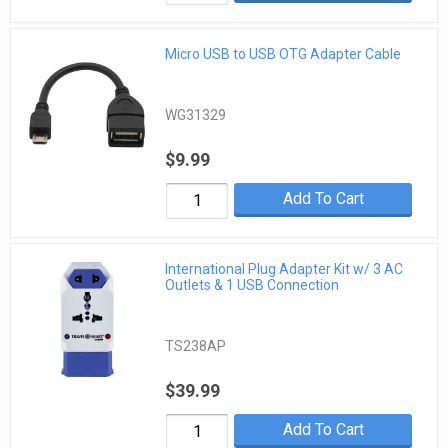
Micro USB to USB OTG Adapter Cable
WG31329
$9.99
Add To Cart
International Plug Adapter Kit w/ 3 AC
Outlets & 1 USB Connection
TS238AP
$39.99
Add To Cart