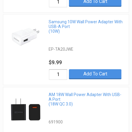
Add To Cart
Samsung 10W Wall Power Adapter With
USB-A Port
(10W)
EP-TA20JWE
$9.99
Add To Cart
AM 18W Wall Power Adapter With USB-
A Port
(18W QC 3.0)
691900