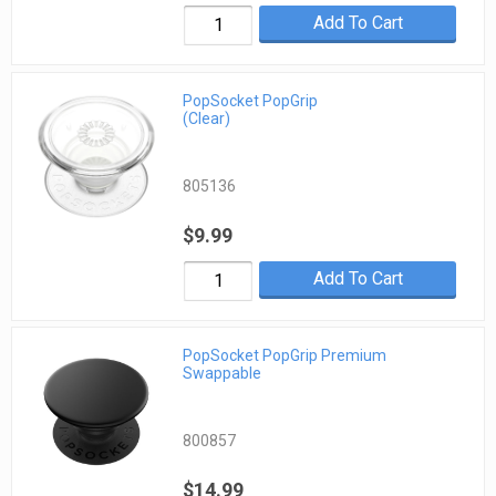
Add To Cart
PopSocket PopGrip
(Clear)
805136
$9.99
Add To Cart
PopSocket PopGrip Premium
Swappable
800857
$14.99