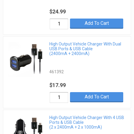
$24.99
Add To Cart
High Output Vehicle Charger With Dual
USB Ports & USB Cable
(2400mA + 2400mA)
461392
$17.99
Add To Cart
High Output Vehicle Charger With 4 USB
Ports & USB Cable
(2 x 2400mA + 2 x 1000mA)