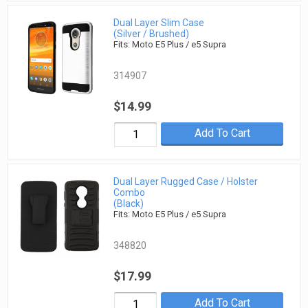
Dual Layer Slim Case
(Silver / Brushed)
Fits: Moto E5 Plus / e5 Supra
314907
$14.99
Add To Cart
Dual Layer Rugged Case / Holster
Combo
(Black)
Fits: Moto E5 Plus / e5 Supra
348820
$17.99
Add To Cart