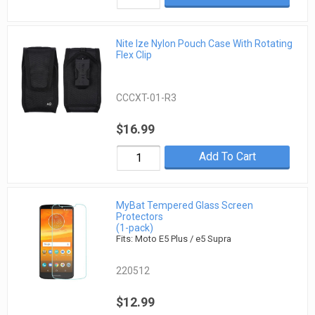
Nite Ize Nylon Pouch Case With Rotating
Flex Clip
CCCXT-01-R3
$16.99
Add To Cart
MyBat Tempered Glass Screen
Protectors
(1-pack)
Fits: Moto E5 Plus / e5 Supra
220512
$12.99