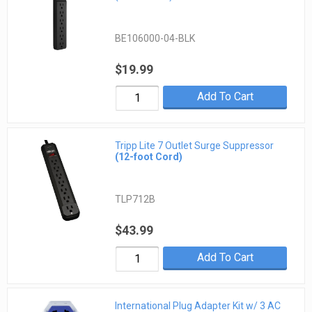
BE106000-04-BLK
$19.99
Add To Cart
Tripp Lite 7 Outlet Surge Suppressor
(12-foot Cord)
TLP712B
$43.99
Add To Cart
International Plug Adapter Kit w/ 3 AC