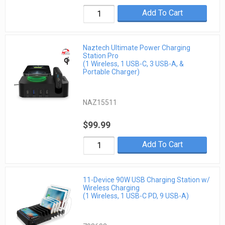
Add To Cart
Naztech Ultimate Power Charging
Station Pro
(1 Wireless, 1 USB-C, 3 USB-A, &
Portable Charger)
NAZ15511
$99.99
Add To Cart
11-Device 90W USB Charging Station w/
Wireless Charging
(1 Wireless, 1 USB-C PD, 9 USB-A)