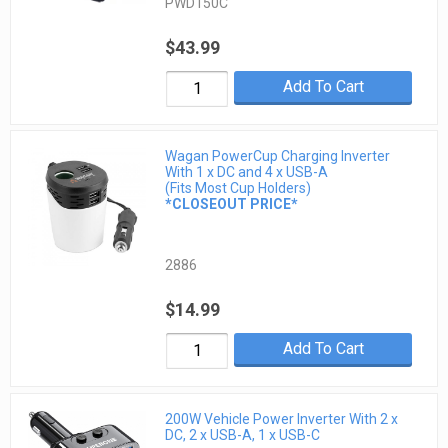
PWD150C
$43.99
Add To Cart
Wagan PowerCup Charging Inverter
With 1 x DC and 4 x USB-A
(Fits Most Cup Holders)
*CLOSEOUT PRICE*
2886
$14.99
Add To Cart
200W Vehicle Power Inverter With 2 x
DC, 2 x USB-A, 1 x USB-C