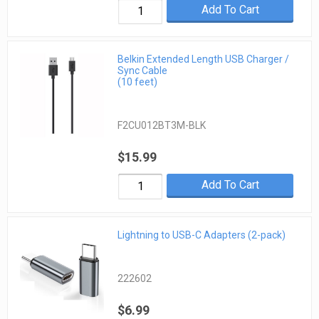
Add To Cart
Belkin Extended Length USB Charger /
Sync Cable
(10 feet)
F2CU012BT3M-BLK
$15.99
Add To Cart
Lightning to USB-C Adapters (2-pack)
222602
$6.99