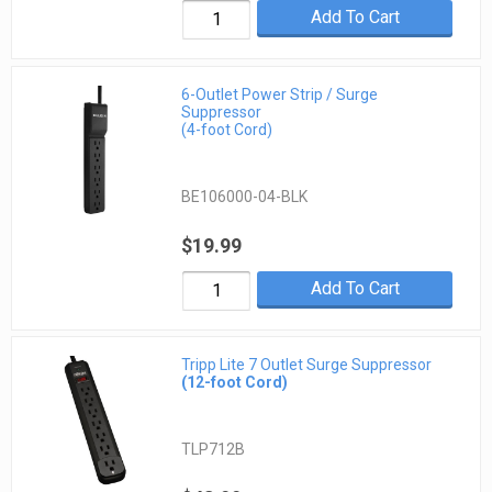
Add To Cart
6-Outlet Power Strip / Surge
Suppressor
(4-foot Cord)
BE106000-04-BLK
$19.99
Add To Cart
Tripp Lite 7 Outlet Surge Suppressor
(12-foot Cord)
TLP712B