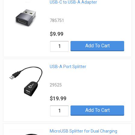
USB-C to USB-A Adapter
785751
$9.99
Add To Cart
USB-A Port Splitter
29525
$19.99
Add To Cart
MicroUSB Splitter for Dual Charging