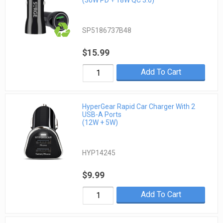
SP5186737B48
$15.99
Add To Cart
HyperGear Rapid Car Charger With 2
USB-A Ports
(12W + 5W)
HYP14245
$9.99
Add To Cart