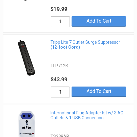
$19.99
Add To Cart
Tripp Lite 7 Outlet Surge Suppressor
(12-foot Cord)
TLP712B
$43.99
Add To Cart
International Plug Adapter Kit w/ 3 AC
Outlets & 1 USB Connection
TS238AP