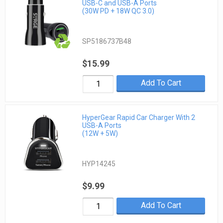
USB-C and USB-A Ports
(30W PD + 18W QC 3.0)
SP5186737B48
$15.99
Add To Cart
HyperGear Rapid Car Charger With 2
USB-A Ports
(12W + 5W)
HYP14245
$9.99
Add To Cart