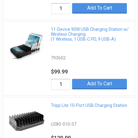
Add To Cart
11-Device 90W USB Charging Station w/
Wireless Charging
(1 Wireless, 1 USB-C PD, 9 USB-A)
793602
$99.99
Add To Cart
Tripp Lite 10-Port USB Charging Station
U280-010-ST
$129.99