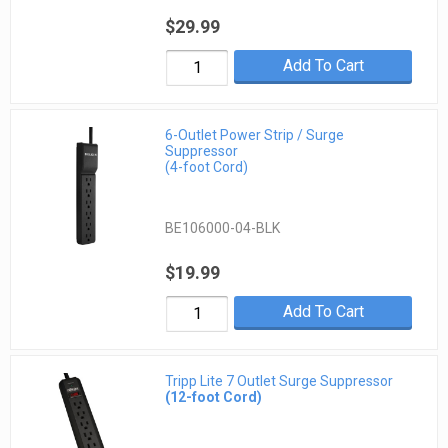
$29.99
Add To Cart
6-Outlet Power Strip / Surge
Suppressor
(4-foot Cord)
BE106000-04-BLK
$19.99
Add To Cart
Tripp Lite 7 Outlet Surge Suppressor
(12-foot Cord)