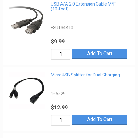
USB A/A 2.0 Extension Cable M/F
(10-foot)
F3U134B10
$9.99
Add To Cart
MicroUSB Splitter for Dual Charging
165529
$12.99
Add To Cart