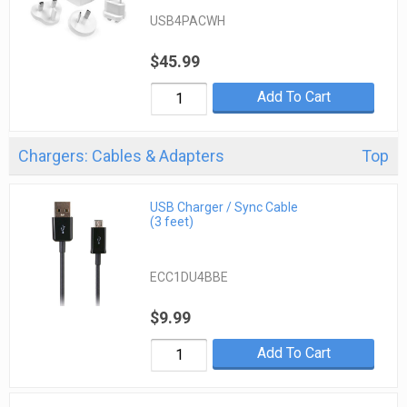
USB4PACWH
$45.99
Add To Cart
Chargers: Cables & Adapters
Top
USB Charger / Sync Cable
(3 feet)
ECC1DU4BBE
$9.99
Add To Cart