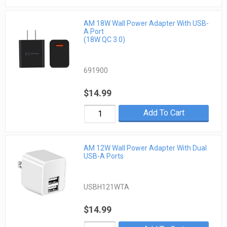
AM 18W Wall Power Adapter With USB-
A Port
(18W QC 3.0)
691900
$14.99
Add To Cart
AM 12W Wall Power Adapter With Dual
USB-A Ports
USBH121WTA
$14.99