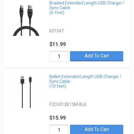
Braided Extended Length USB Charger /
Sync Cable
(6-foot)
621547
$11.99
Add To Cart
Belkin Extended Length USB Charger /
Sync Cable
(10 feet)
F2CU012BT3M-BLK
$15.99
Add To Cart