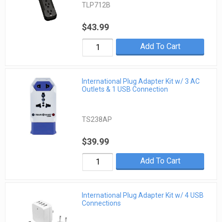
TLP712B
$43.99
Add To Cart
International Plug Adapter Kit w/ 3 AC
Outlets & 1 USB Connection
TS238AP
$39.99
Add To Cart
International Plug Adapter Kit w/ 4 USB
Connections