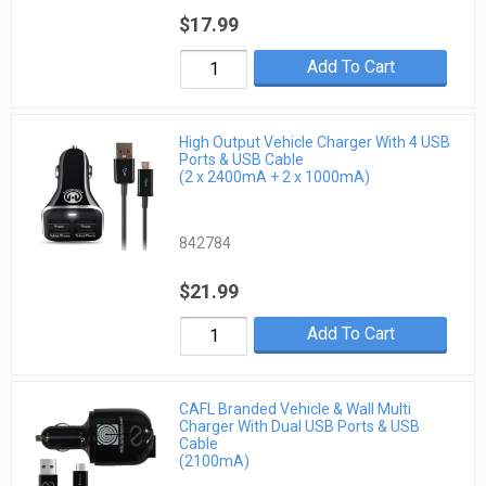
$17.99
Add To Cart
High Output Vehicle Charger With 4 USB
Ports & USB Cable
(2 x 2400mA + 2 x 1000mA)
842784
$21.99
Add To Cart
CAFL Branded Vehicle & Wall Multi
Charger With Dual USB Ports & USB
Cable
(2100mA)