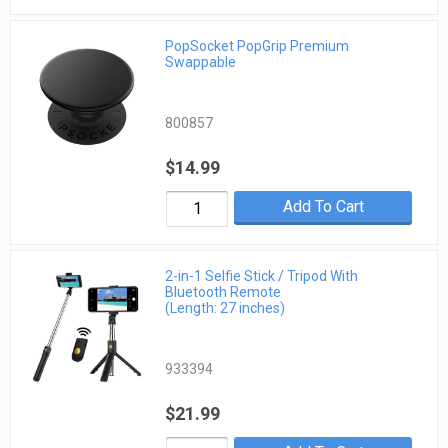
PopSocket PopGrip Premium
Swappable
800857
$14.99
Add To Cart
2-in-1 Selfie Stick / Tripod With
Bluetooth Remote
(Length: 27 inches)
933394
$21.99