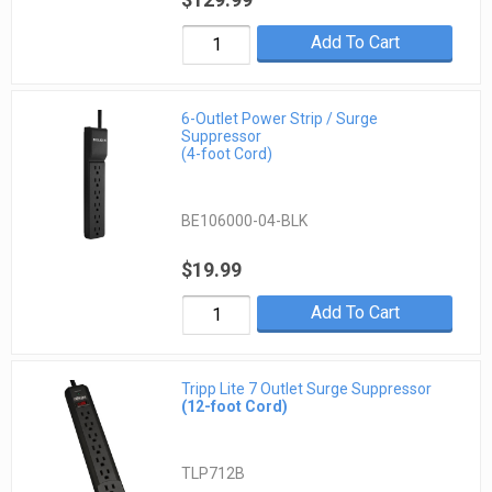
Add To Cart
6-Outlet Power Strip / Surge
Suppressor
(4-foot Cord)
BE106000-04-BLK
$19.99
Add To Cart
Tripp Lite 7 Outlet Surge Suppressor
(12-foot Cord)
TLP712B