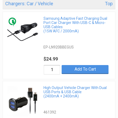
Chargers: Car / Vehicle
Top
Samsung Adaptive Fast Charging Dual
Port Car Charger With USB-C & Micro-
USB Cables
(15W AFC / 2000mA)
EP-LN920BBEGUS
$24.99
Add To Cart
High Output Vehicle Charger With Dual
USB Ports & USB Cable
(2400mA + 2400mA)
461392