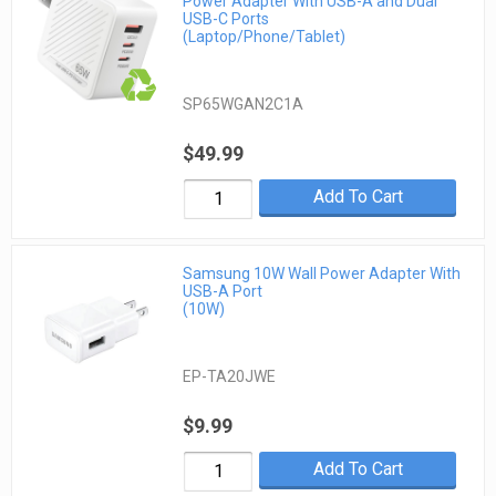
Power Adapter With USB-A and Dual
USB-C Ports
(Laptop/Phone/Tablet)
SP65WGAN2C1A
$49.99
Add To Cart
Samsung 10W Wall Power Adapter With
USB-A Port
(10W)
EP-TA20JWE
$9.99
Add To Cart