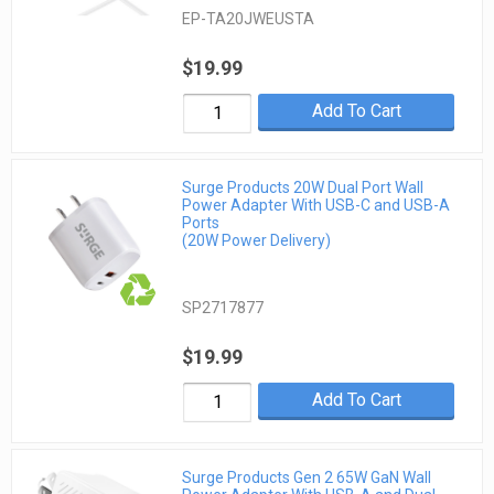
EP-TA20JWEUSTA
$19.99
Add To Cart
Surge Products 20W Dual Port Wall
Power Adapter With USB-C and USB-A
Ports
(20W Power Delivery)
SP2717877
$19.99
Add To Cart
Surge Products Gen 2 65W GaN Wall