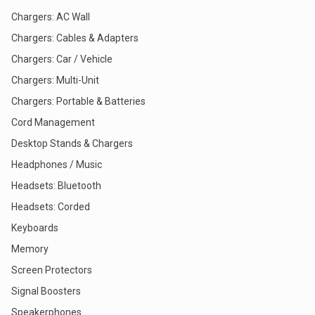
Chargers: AC Wall
Chargers: Cables & Adapters
Chargers: Car / Vehicle
Chargers: Multi-Unit
Chargers: Portable & Batteries
Cord Management
Desktop Stands & Chargers
Headphones / Music
Headsets: Bluetooth
Headsets: Corded
Keyboards
Memory
Screen Protectors
Signal Boosters
Speakerphones