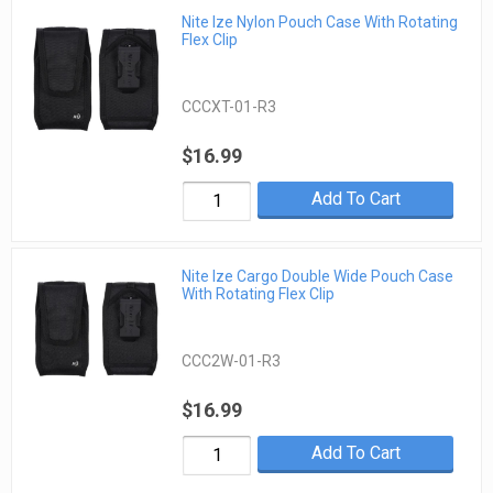
Nite Ize Nylon Pouch Case With Rotating
Flex Clip
CCCXT-01-R3
$16.99
Add To Cart
Nite Ize Cargo Double Wide Pouch Case
With Rotating Flex Clip
CCC2W-01-R3
$16.99
Add To Cart