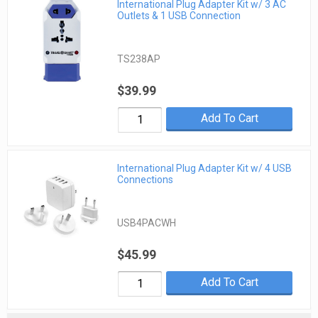
International Plug Adapter Kit w/ 3 AC
Outlets & 1 USB Connection
TS238AP
$39.99
Add To Cart
International Plug Adapter Kit w/ 4 USB
Connections
USB4PACWH
$45.99
Add To Cart