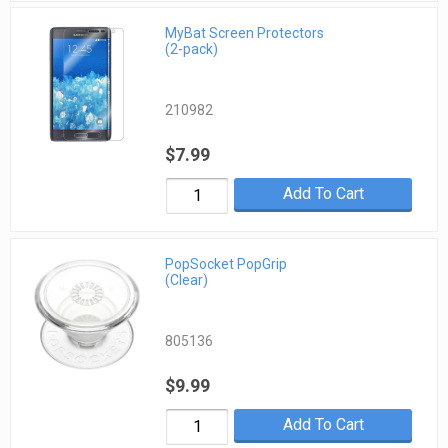
MyBat Screen Protectors
(2-pack)
210982
$7.99
Add To Cart
PopSocket PopGrip
(Clear)
805136
$9.99
Add To Cart