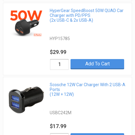
HyperGear SpeedBoost 50W QUAD Car
Charger with PD/PPS
(2x USB-C & 2x USB-A)
HYP15785
$29.99
Add To Cart
Scosche 12W Car Charger With 2 USB-A
Ports
(12W + 12W)
USBC242M
$17.99