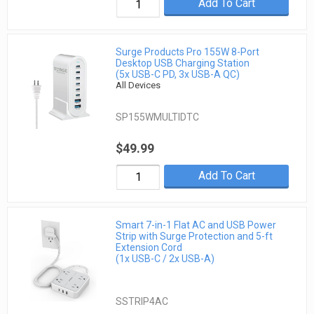
Add To Cart
Surge Products Pro 155W 8-Port
Desktop USB Charging Station
(5x USB-C PD, 3x USB-A QC)
All Devices
SP155WMULTIDTC
$49.99
Add To Cart
Smart 7-in-1 Flat AC and USB Power
Strip with Surge Protection and 5-ft
Extension Cord
(1x USB-C / 2x USB-A)
SSTRIP4AC