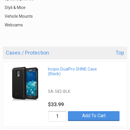
Styli & Mice
Vehicle Mounts
Webcams
Cases / Protection
Top
Incipio DualPro SHINE Case
(Black)
SA-582-BLK
$33.99
Add To Cart