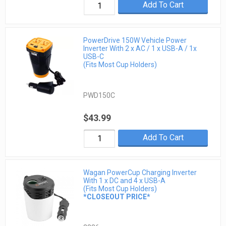
Add To Cart
PowerDrive 150W Vehicle Power
Inverter With 2 x AC / 1 x USB-A / 1x
USB-C
(Fits Most Cup Holders)
PWD150C
$43.99
Add To Cart
Wagan PowerCup Charging Inverter
With 1 x DC and 4 x USB-A
(Fits Most Cup Holders)
*CLOSEOUT PRICE*