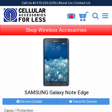
Call Us At 310-220-2250 |
About Us
|
Contact Us
0
11
Shop Wireless Accessories
SAMSUNG Galaxy Note Edge
Device Details
Favorite Device
Cases / Protection