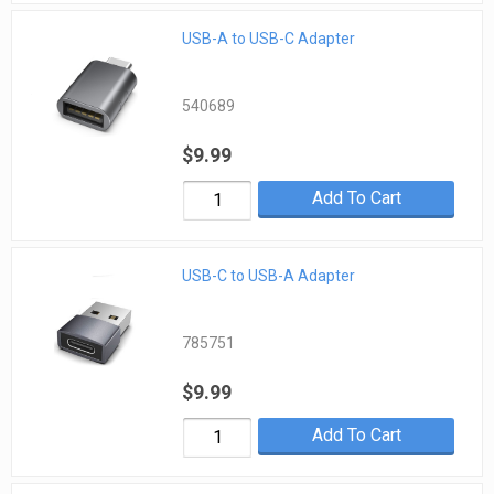
USB-A to USB-C Adapter
540689
$9.99
Add To Cart
USB-C to USB-A Adapter
785751
$9.99
Add To Cart