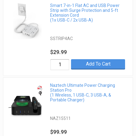
Smart 7-in-1 Flat AC and USB Power
Strip with Surge Protection and 5-ft
Extension Cord
(1x USB-C / 2x USB-A)
SSTRIP4AC
$29.99
Add To Cart
Naztech Ultimate Power Charging
Station Pro
(1 Wireless, 1 USB-C, 3 USB-A, &
Portable Charger)
NAZ15511
$99.99