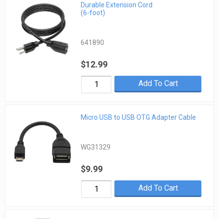
Durable Extension Cord
(6-foot)
641890
$12.99
Add To Cart
Micro USB to USB OTG Adapter Cable
WG31329
$9.99
Add To Cart