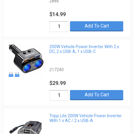
2886
$14.99
Add To Cart
200W Vehicle Power Inverter With 2 x
DC, 2 x USB-A, 1 x USB-C
217240
$29.99
Add To Cart
Tripp Lite 200W Vehicle Power Inverter
With 1 x AC / 2 x USB-A