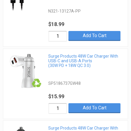
N321-13127A-PP
$18.99
Add To Cart
Surge Products 48W Car Charger With
USB-C and USB-A Ports
(30W PD + 18W QC 3.0)
SP5186737GW48
$15.99
Add To Cart
Surge Products 48W Car Charger With