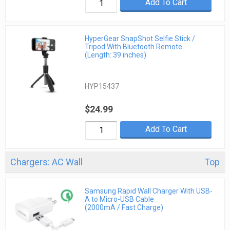
Add To Cart
HyperGear SnapShot Selfie Stick /
Tripod With Bluetooth Remote
(Length: 39 inches)
HYP15437
$24.99
Add To Cart
Chargers: AC Wall
Top
Samsung Rapid Wall Charger With USB-
A to Micro-USB Cable
(2000mA / Fast Charge)