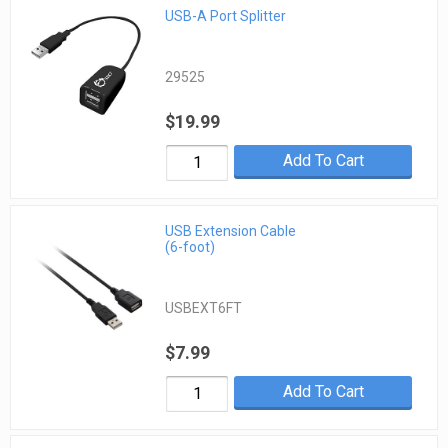
USB-A Port Splitter
29525
$19.99
Add To Cart
USB Extension Cable
(6-foot)
USBEXT6FT
$7.99
Add To Cart