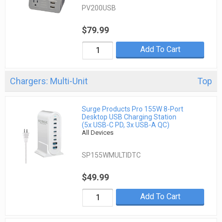
PV200USB
$79.99
Add To Cart
Chargers: Multi-Unit
Top
Surge Products Pro 155W 8-Port
Desktop USB Charging Station
(5x USB-C PD, 3x USB-A QC)
All Devices
SP155WMULTIDTC
$49.99
Add To Cart