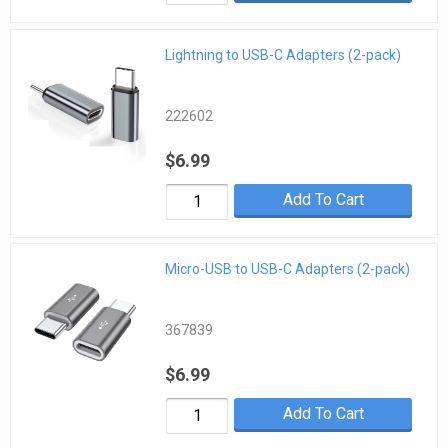
Lightning to USB-C Adapters (2-pack)
222602
$6.99
Add To Cart
Micro-USB to USB-C Adapters (2-pack)
367839
$6.99
Add To Cart