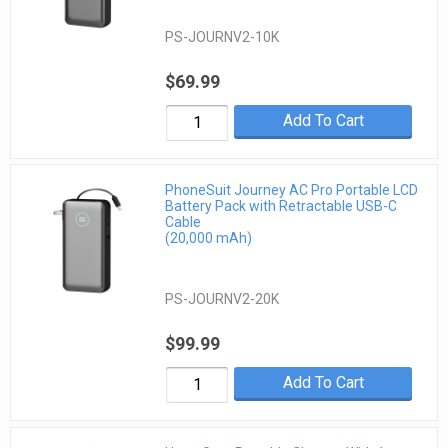
PS-JOURNV2-10K
$69.99
Add To Cart
PhoneSuit Journey AC Pro Portable LCD
Battery Pack with Retractable USB-C
Cable
(20,000 mAh)
PS-JOURNV2-20K
$99.99
Add To Cart