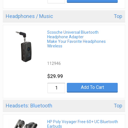
Headphones / Music
Top
Scosche Universal Bluetooth
Headphone Adapter
Make Your Favorite Headphones
Wireless
112946
$29.99
Add To Cart
Headsets: Bluetooth
Top
HP Poly Voyager Free 60+ UC Bluetooth
Earbuds