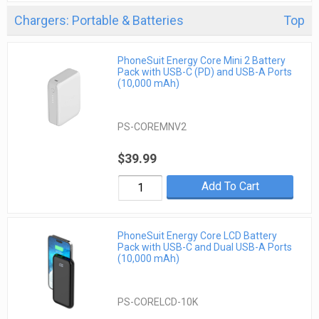
Chargers: Portable & Batteries
Top
PhoneSuit Energy Core Mini 2 Battery
Pack with USB-C (PD) and USB-A Ports
(10,000 mAh)
PS-COREMNV2
$39.99
Add To Cart
PhoneSuit Energy Core LCD Battery
Pack with USB-C and Dual USB-A Ports
(10,000 mAh)
PS-CORELCD-10K