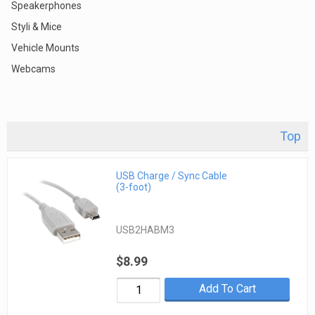
Speakerphones
Styli & Mice
Vehicle Mounts
Webcams
Top
USB Charge / Sync Cable
(3-foot)
USB2HABM3
$8.99
Add To Cart