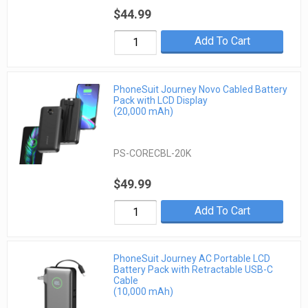
$44.99
Add To Cart
PhoneSuit Journey Novo Cabled Battery
Pack with LCD Display
(20,000 mAh)
PS-CORECBL-20K
$49.99
Add To Cart
PhoneSuit Journey AC Portable LCD
Battery Pack with Retractable USB-C
Cable
(10,000 mAh)