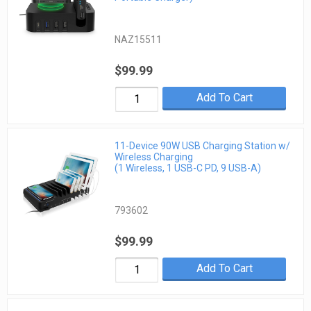
NAZ15511
$99.99
Add To Cart
11-Device 90W USB Charging Station w/
Wireless Charging
(1 Wireless, 1 USB-C PD, 9 USB-A)
793602
$99.99
Add To Cart