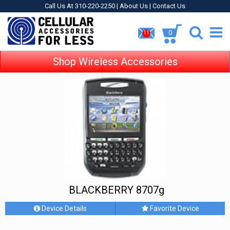
Call Us At 310-220-2250 |
About Us
|
Contact Us
0
11
Shop Wireless Accessories
BLACKBERRY 8707g
Device Details
Favorite Device