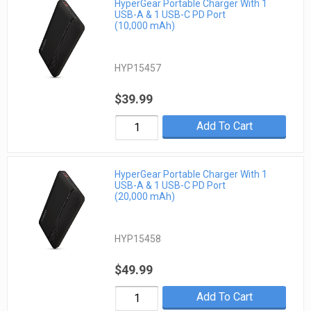
HyperGear Portable Charger With 1
USB-A & 1 USB-C PD Port
(10,000 mAh)
HYP15457
$39.99
Add To Cart
HyperGear Portable Charger With 1
USB-A & 1 USB-C PD Port
(20,000 mAh)
HYP15458
$49.99
Add To Cart