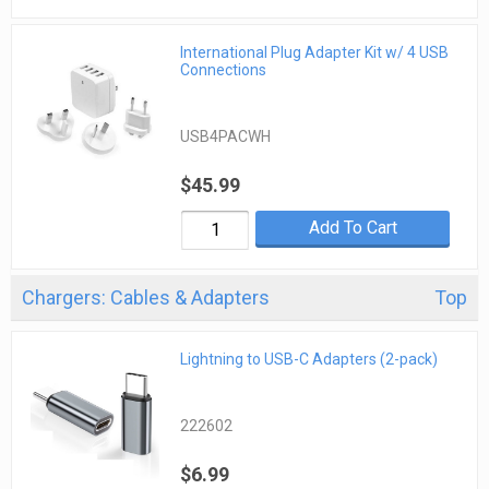
International Plug Adapter Kit w/ 4 USB
Connections
USB4PACWH
$45.99
Add To Cart
Chargers: Cables & Adapters
Top
Lightning to USB-C Adapters (2-pack)
222602
$6.99