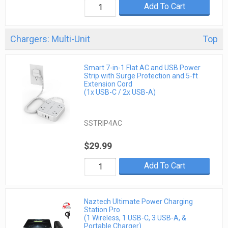
Add To Cart
Chargers: Multi-Unit
Top
Smart 7-in-1 Flat AC and USB Power
Strip with Surge Protection and 5-ft
Extension Cord
(1x USB-C / 2x USB-A)
SSTRIP4AC
$29.99
Add To Cart
Naztech Ultimate Power Charging
Station Pro
(1 Wireless, 1 USB-C, 3 USB-A, &
Portable Charger)