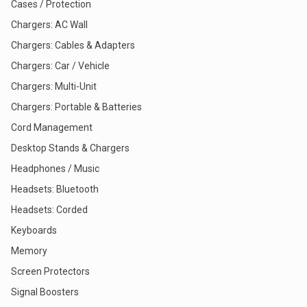
Cases / Protection
Chargers: AC Wall
Chargers: Cables & Adapters
Chargers: Car / Vehicle
Chargers: Multi-Unit
Chargers: Portable & Batteries
Cord Management
Desktop Stands & Chargers
Headphones / Music
Headsets: Bluetooth
Headsets: Corded
Keyboards
Memory
Screen Protectors
Signal Boosters