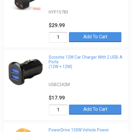
HYP15785
$29.99
Add To Cart
Scosche 12W Car Charger With 2 USB-A
Ports
(12W + 12W)
USBC242M
$17.99
Add To Cart
PowerDrive 150W Vehicle Power