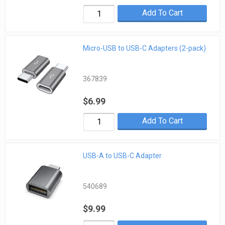
Add To Cart
Micro-USB to USB-C Adapters (2-pack)
367839
$6.99
Add To Cart
USB-A to USB-C Adapter
540689
$9.99