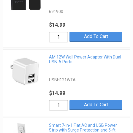
691900
$14.99
Add To Cart
AM 12W Wall Power Adapter With Dual
USB-A Ports
USBH121WTA
$14.99
Add To Cart
Smart 7-in-1 Flat AC and USB Power
Strip with Surge Protection and 5-ft