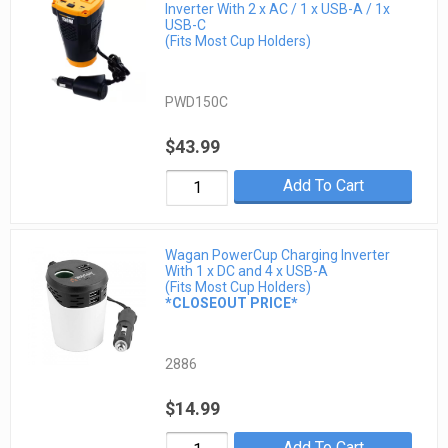
Inverter With 2 x AC / 1 x USB-A / 1x
USB-C
(Fits Most Cup Holders)
PWD150C
$43.99
Add To Cart
Wagan PowerCup Charging Inverter
With 1 x DC and 4 x USB-A
(Fits Most Cup Holders)
*CLOSEOUT PRICE*
2886
$14.99
Add To Cart