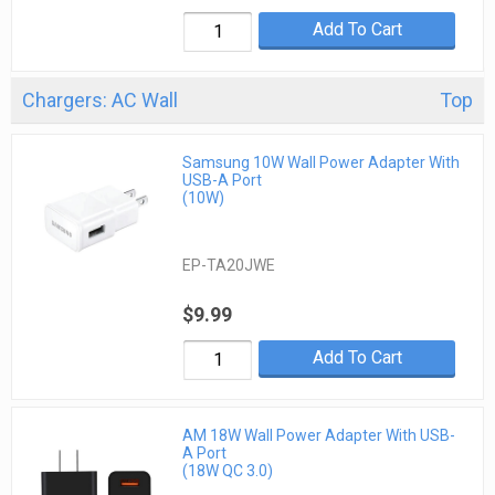
Add To Cart
Chargers: AC Wall
Top
Samsung 10W Wall Power Adapter With
USB-A Port
(10W)
EP-TA20JWE
$9.99
Add To Cart
AM 18W Wall Power Adapter With USB-
A Port
(18W QC 3.0)