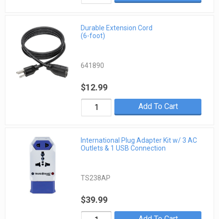
Durable Extension Cord
(6-foot)
641890
$12.99
Add To Cart
International Plug Adapter Kit w/ 3 AC
Outlets & 1 USB Connection
TS238AP
$39.99
Add To Cart