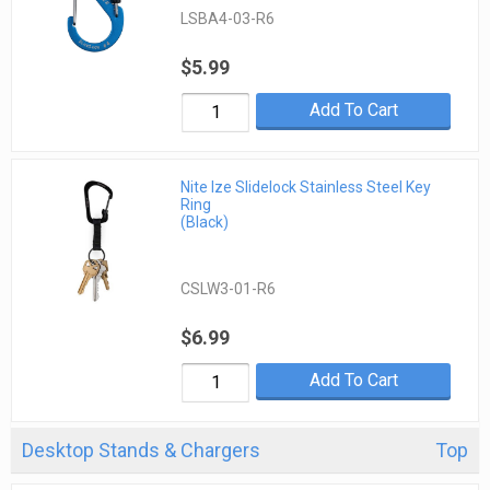
LSBA4-03-R6
$5.99
Add To Cart
Nite Ize Slidelock Stainless Steel Key
Ring
(Black)
CSLW3-01-R6
$6.99
Add To Cart
Desktop Stands & Chargers
Top