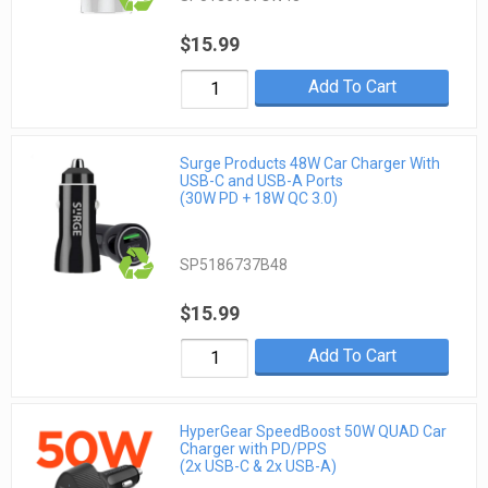
$15.99
Add To Cart
Surge Products 48W Car Charger With
USB-C and USB-A Ports
(30W PD + 18W QC 3.0)
SP5186737B48
$15.99
Add To Cart
HyperGear SpeedBoost 50W QUAD Car
Charger with PD/PPS
(2x USB-C & 2x USB-A)