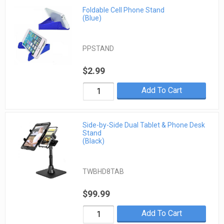
Foldable Cell Phone Stand
(Blue)
PPSTAND
$2.99
Add To Cart
Side-by-Side Dual Tablet & Phone Desk
Stand
(Black)
TWBHD8TAB
$99.99
Add To Cart