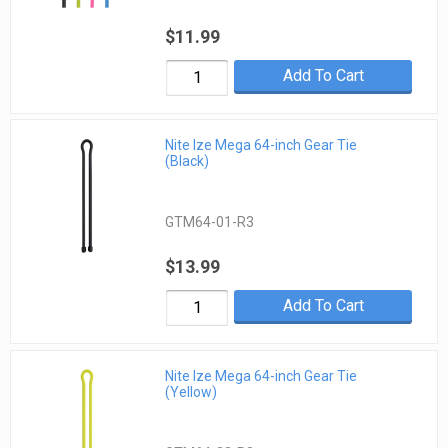
$11.99
Add To Cart
Nite Ize Mega 64-inch Gear Tie
(Black)
GTM64-01-R3
$13.99
Add To Cart
Nite Ize Mega 64-inch Gear Tie
(Yellow)