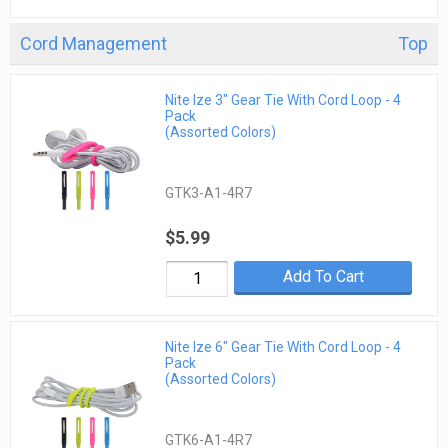
Cord Management
Top
Nite Ize 3" Gear Tie With Cord Loop - 4
Pack
(Assorted Colors)
GTK3-A1-4R7
$5.99
Add To Cart
Nite Ize 6" Gear Tie With Cord Loop - 4
Pack
(Assorted Colors)
GTK6-A1-4R7