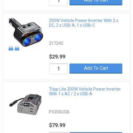
200W Vehicle Power Inverter With 2 x
DC, 2 x USB-A, 1 x USB-C
217240
$29.99
Add To Cart
Tripp Lite 200W Vehicle Power Inverter
With 1 x AC / 2 x USB-A
PV200USB
$79.99