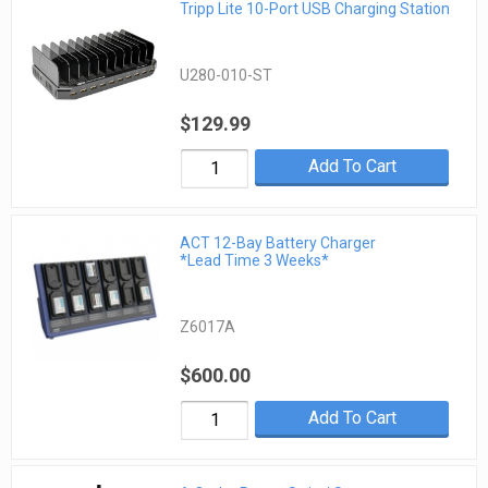
Tripp Lite 10-Port USB Charging Station
U280-010-ST
$129.99
Add To Cart
ACT 12-Bay Battery Charger
*Lead Time 3 Weeks*
Z6017A
$600.00
Add To Cart