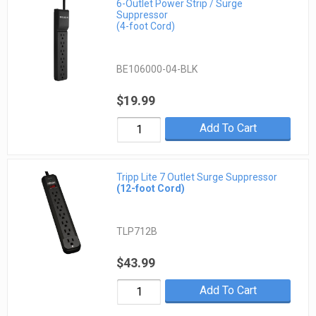
6-Outlet Power Strip / Surge
Suppressor
(4-foot Cord)
BE106000-04-BLK
$19.99
Add To Cart
Tripp Lite 7 Outlet Surge Suppressor
(12-foot Cord)
TLP712B
$43.99
Add To Cart