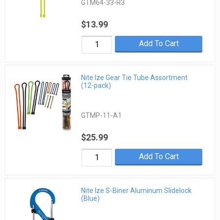
GTM64-33-R3
$13.99
Add To Cart
Nite Ize Gear Tie Tube Assortment
(12-pack)
GTMP-11-A1
$25.99
Add To Cart
Nite Ize S-Biner Aluminum Slidelock
(Blue)