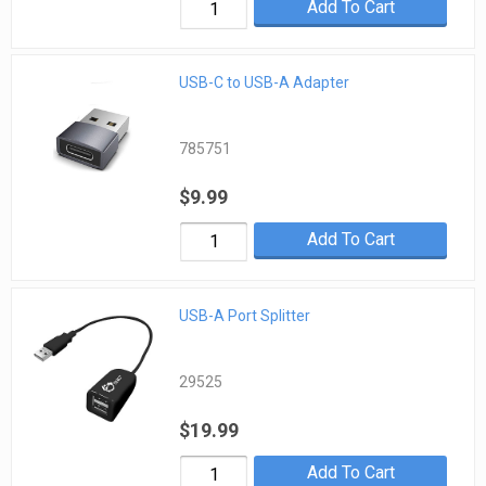
Add To Cart
USB-C to USB-A Adapter
785751
$9.99
Add To Cart
USB-A Port Splitter
29525
$19.99
Add To Cart