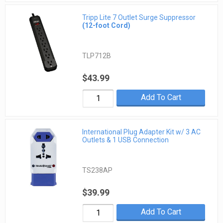
Tripp Lite 7 Outlet Surge Suppressor
(12-foot Cord)
TLP712B
$43.99
Add To Cart
International Plug Adapter Kit w/ 3 AC
Outlets & 1 USB Connection
TS238AP
$39.99
Add To Cart