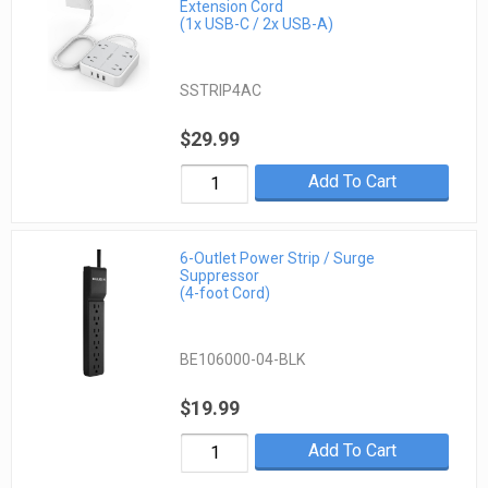
Extension Cord
(1x USB-C / 2x USB-A)
SSTRIP4AC
$29.99
Add To Cart
6-Outlet Power Strip / Surge
Suppressor
(4-foot Cord)
BE106000-04-BLK
$19.99
Add To Cart