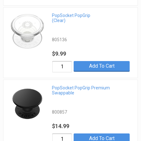
PopSocket PopGrip
(Clear)
805136
$9.99
Add To Cart
PopSocket PopGrip Premium
Swappable
800857
$14.99
Add To Cart