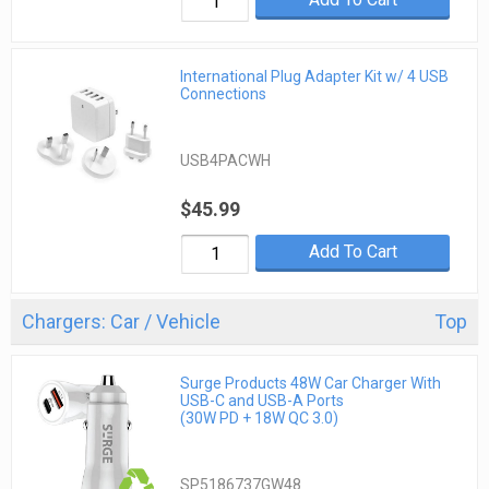
International Plug Adapter Kit w/ 4 USB
Connections
USB4PACWH
$45.99
Add To Cart
Chargers: Car / Vehicle
Top
Surge Products 48W Car Charger With
USB-C and USB-A Ports
(30W PD + 18W QC 3.0)
SP5186737GW48