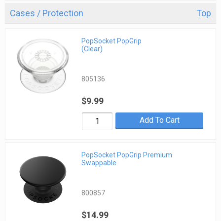
Cases / Protection
Top
PopSocket PopGrip
(Clear)
805136
$9.99
Add To Cart
PopSocket PopGrip Premium
Swappable
800857
$14.99