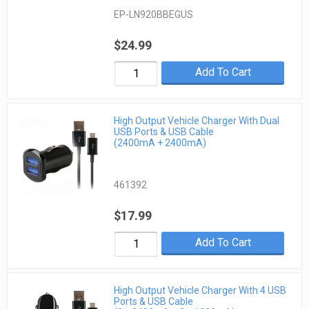
EP-LN920BBEGUS
$24.99
Add To Cart
High Output Vehicle Charger With Dual
USB Ports & USB Cable
(2400mA + 2400mA)
461392
$17.99
Add To Cart
High Output Vehicle Charger With 4 USB
Ports & USB Cable