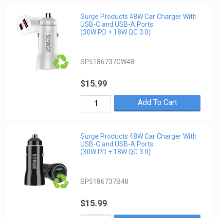
Surge Products 48W Car Charger With
USB-C and USB-A Ports
(30W PD + 18W QC 3.0)
SP5186737GW48
$15.99
Add To Cart
Surge Products 48W Car Charger With
USB-C and USB-A Ports
(30W PD + 18W QC 3.0)
SP5186737B48
$15.99