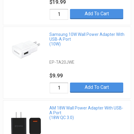
$19.99
Add To Cart
Samsung 10W Wall Power Adapter With
USB-A Port
(10W)
EP-TA20JWE
$9.99
Add To Cart
AM 18W Wall Power Adapter With USB-
A Port
(18W QC 3.0)