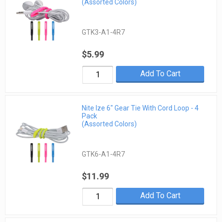
(Assorted Colors)
GTK3-A1-4R7
$5.99
Add To Cart
Nite Ize 6" Gear Tie With Cord Loop - 4
Pack
(Assorted Colors)
GTK6-A1-4R7
$11.99
Add To Cart