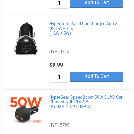
Add To Cart
HyperGear Rapid Car Charger With 2
USB-A Ports
(12W + 5W)
HYP14245
$9.99
Add To Cart
HyperGear SpeedBoost 50W QUAD Car
Charger with PD/PPS
(2x USB-C & 2x USB-A)
HYP15785