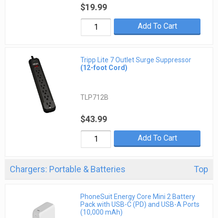
$19.99
Add To Cart
Tripp Lite 7 Outlet Surge Suppressor
(12-foot Cord)
TLP712B
$43.99
Add To Cart
Chargers: Portable & Batteries
Top
PhoneSuit Energy Core Mini 2 Battery
Pack with USB-C (PD) and USB-A Ports
(10,000 mAh)