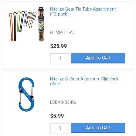
Nite Ize Gear Tie Tube Assortment
(12-pack)
GTMP-11-A1
$25.99
Add To Cart
Nite Ize S-Biner Aluminum Slidelock
(Blue)
LSBA4-03-R6
$5.99
Add To Cart