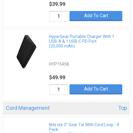
$39.99
Add To Cart
HyperGear Portable Charger With 1
USB-A & 1 USB-C PD Port
(20,000 mAh)
HYP15458
$49.99
Add To Cart
Cord Management
Top
Nite Ize 3" Gear Tie With Cord Loop - 4
Pack