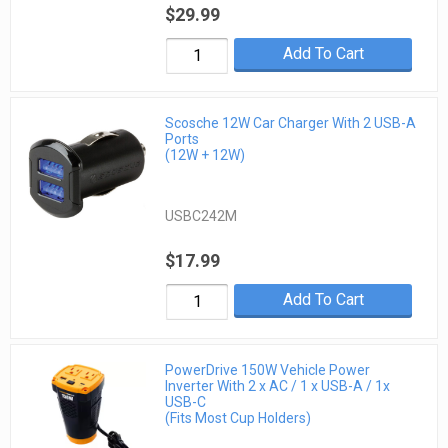
$29.99
Add To Cart
Scosche 12W Car Charger With 2 USB-A
Ports
(12W + 12W)
USBC242M
$17.99
Add To Cart
PowerDrive 150W Vehicle Power
Inverter With 2 x AC / 1 x USB-A / 1x
USB-C
(Fits Most Cup Holders)