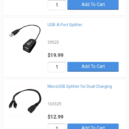
Add To Cart
USB-A Port Splitter
29525
$19.99
Add To Cart
MicroUSB Splitter for Dual Charging
165529
$12.99
Add To Cart