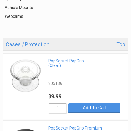
Vehicle Mounts
Webcams
Cases / Protection
Top
PopSocket PopGrip
(Clear)
805136
$9.99
Add To Cart
PopSocket PopGrip Premium