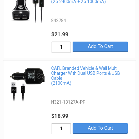
(2 x 2400mA + 2 x 1000mA)
842784
$21.99
Add To Cart
CAFL Branded Vehicle & Wall Multi
Charger With Dual USB Ports & USB
Cable
(2100mA)
N321-13127A-PP
$18.99
Add To Cart