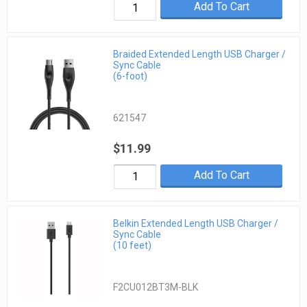
Add To Cart
Braided Extended Length USB Charger /
Sync Cable
(6-foot)
621547
$11.99
Add To Cart
Belkin Extended Length USB Charger /
Sync Cable
(10 feet)
F2CU012BT3M-BLK