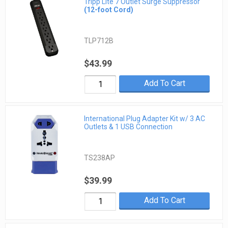
Tripp Lite 7 Outlet Surge Suppressor
(12-foot Cord)
TLP712B
$43.99
Add To Cart
International Plug Adapter Kit w/ 3 AC
Outlets & 1 USB Connection
TS238AP
$39.99
Add To Cart