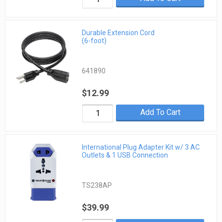
Durable Extension Cord
(6-foot)
641890
$12.99
Add To Cart
International Plug Adapter Kit w/ 3 AC
Outlets & 1 USB Connection
TS238AP
$39.99