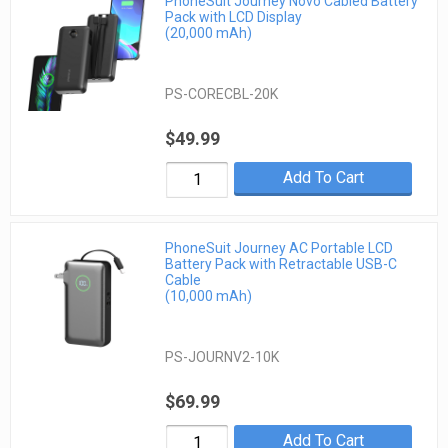
PhoneSuit Journey Novo Cabled Battery
Pack with LCD Display
(20,000 mAh)
PS-CORECBL-20K
$49.99
Add To Cart
PhoneSuit Journey AC Portable LCD
Battery Pack with Retractable USB-C
Cable
(10,000 mAh)
PS-JOURNV2-10K
$69.99
Add To Cart