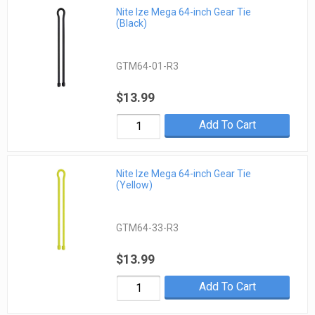
Nite Ize Mega 64-inch Gear Tie
(Black)
GTM64-01-R3
$13.99
Add To Cart
Nite Ize Mega 64-inch Gear Tie
(Yellow)
GTM64-33-R3
$13.99
Add To Cart