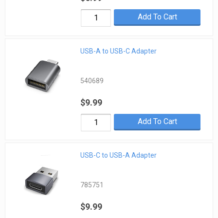
Add To Cart
USB-A to USB-C Adapter
540689
$9.99
Add To Cart
USB-C to USB-A Adapter
785751
$9.99