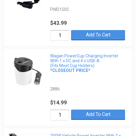
PWD150C
$43.99
Add To Cart
Wagan PowerCup Charging Inverter
With 1 x DC and 4 x USB-A
(Fits Most Cup Holders)
*CLOSEOUT PRICE*
2886
$14.99
Add To Cart
200W Vehicle Power Inverter With 2 x