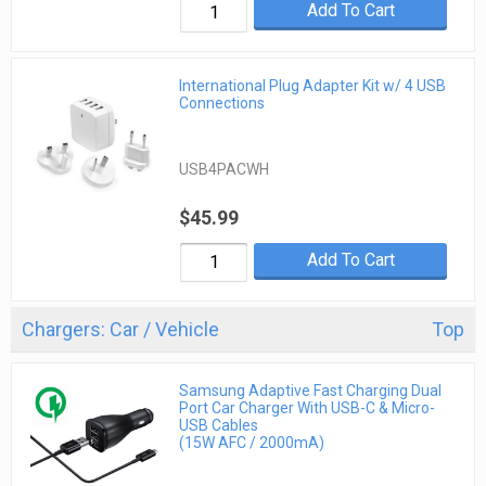
Add To Cart
International Plug Adapter Kit w/ 4 USB
Connections
USB4PACWH
$45.99
Add To Cart
Chargers: Car / Vehicle
Top
Samsung Adaptive Fast Charging Dual
Port Car Charger With USB-C & Micro-
USB Cables
(15W AFC / 2000mA)