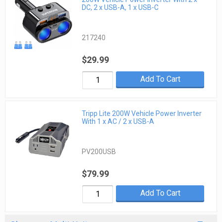
DC, 2 x USB-A, 1 x USB-C
217240
$29.99
Add To Cart
Tripp Lite 200W Vehicle Power Inverter
With 1 x AC / 2 x USB-A
PV200USB
$79.99
Add To Cart