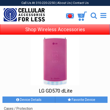
Call Us At 310-220-2250 |
About Us
|
Contact Us
0
11
Shop Wireless Accessories
LG GD570 dLite
Device Details
Favorite Device
Cases / Protection