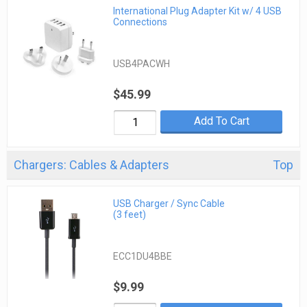
International Plug Adapter Kit w/ 4 USB
Connections
USB4PACWH
$45.99
Add To Cart
Chargers: Cables & Adapters
Top
USB Charger / Sync Cable
(3 feet)
ECC1DU4BBE
$9.99