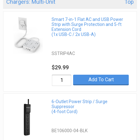
Chargers: Multi-Unit
Top
Smart 7-in-1 Flat AC and USB Power
Strip with Surge Protection and 5-ft
Extension Cord
(1x USB-C / 2x USB-A)
SSTRIP4AC
$29.99
Add To Cart
6-Outlet Power Strip / Surge
Suppressor
(4-foot Cord)
BE106000-04-BLK