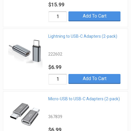
$15.99
Add To Cart
Lightning to USB-C Adapters (2-pack)
222602
$6.99
Add To Cart
Micro-USB to USB-C Adapters (2-pack)
367839
$6.99