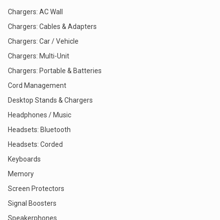
Chargers: AC Wall
Chargers: Cables & Adapters
Chargers: Car / Vehicle
Chargers: Multi-Unit
Chargers: Portable & Batteries
Cord Management
Desktop Stands & Chargers
Headphones / Music
Headsets: Bluetooth
Headsets: Corded
Keyboards
Memory
Screen Protectors
Signal Boosters
Speakerphones