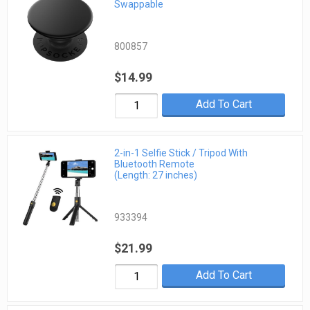
Swappable
800857
$14.99
Add To Cart
2-in-1 Selfie Stick / Tripod With
Bluetooth Remote
(Length: 27 inches)
933394
$21.99
Add To Cart