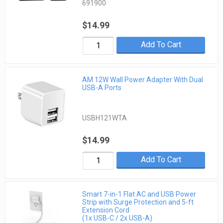
691900
$14.99
Add To Cart
AM 12W Wall Power Adapter With Dual
USB-A Ports
USBH121WTA
$14.99
Add To Cart
Smart 7-in-1 Flat AC and USB Power
Strip with Surge Protection and 5-ft
Extension Cord
(1x USB-C / 2x USB-A)