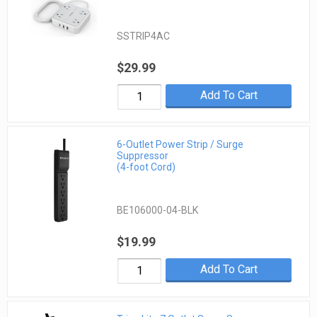
SSTRIP4AC
$29.99
Add To Cart
6-Outlet Power Strip / Surge
Suppressor
(4-foot Cord)
BE106000-04-BLK
$19.99
Add To Cart