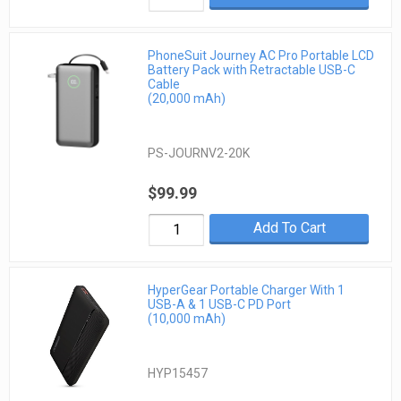
PhoneSuit Journey AC Pro Portable LCD
Battery Pack with Retractable USB-C
Cable
(20,000 mAh)
PS-JOURNV2-20K
$99.99
Add To Cart
HyperGear Portable Charger With 1
USB-A & 1 USB-C PD Port
(10,000 mAh)
HYP15457