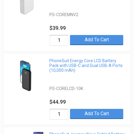
PS-COREMNV2
$39.99
Add To Cart
PhoneSuit Energy Core LCD Battery
Pack with USB-C and Dual USB-A Ports
(10,000 mAh)
PS-CORELCD-10K
$44.99
Add To Cart