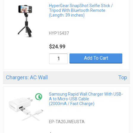
HyperGear SnapShot Selfie Stick /
Tripod With Bluetooth Remote
(Length: 39 inches)
HYP15437
$24.99
Add To Cart
Chargers: AC Wall
Top
Samsung Rapid Wall Charger With USB-
A to Micro-USB Cable
(2000mA / Fast Charge)
EP-TA20JWEUSTA