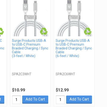
-C
Surge Products USB-A
Surge Products USB-A
to USB-C Premium
to USB-C Premium
ync
Braided Charging / Sync
Braided Charging / Sync
Cable
Cable
(3-feet / White)
(6-feet / White)
SPA2C3WHT
SPA2C6WHT
$10.99
$12.99
t
Add To Cart
Add To Cart