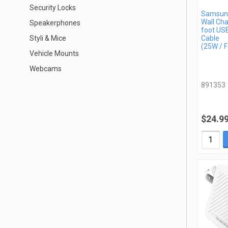
Security Locks
Samsun
Wall Cha
Speakerphones
foot US
Styli & Mice
Cable
(25W / F
Vehicle Mounts
Webcams
891353
$24.9