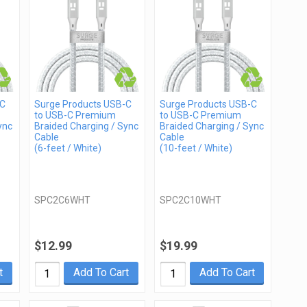
-C
Surge Products USB-C
Surge Products USB-C
to USB-C Premium
to USB-C Premium
ync
Braided Charging / Sync
Braided Charging / Sync
Cable
Cable
(6-feet / White)
(10-feet / White)
SPC2C6WHT
SPC2C10WHT
$12.99
$19.99
t
Add To Cart
Add To Cart