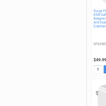
Surge P
65W GaN
Adapter
and Dua
(Laptop
SP65W
$49.9