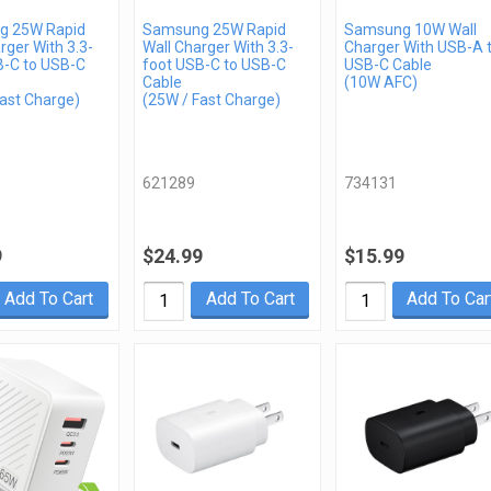
g 25W Rapid
Samsung 25W Rapid
Samsung 10W Wall
rger With 3.3-
Wall Charger With 3.3-
Charger With USB-A 
B-C to USB-C
foot USB-C to USB-C
USB-C Cable
Cable
(10W AFC)
ast Charge)
(25W / Fast Charge)
621289
734131
9
$24.99
$15.99
Add To Cart
Add To Cart
Add To Car