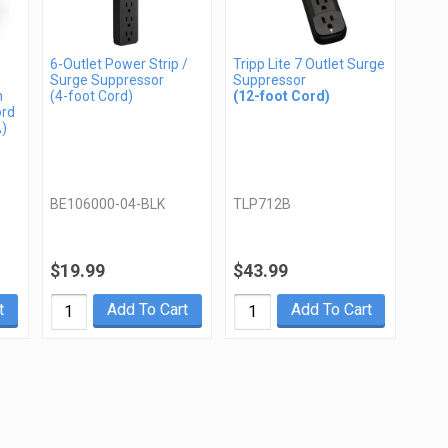
6-Outlet Power Strip /
Tripp Lite 7 Outlet Surge
Surge Suppressor
Suppressor
n
(4-foot Cord)
(12-foot Cord)
ord
A)
BE106000-04-BLK
TLP712B
$19.99
$43.99
t
Add To Cart
Add To Cart