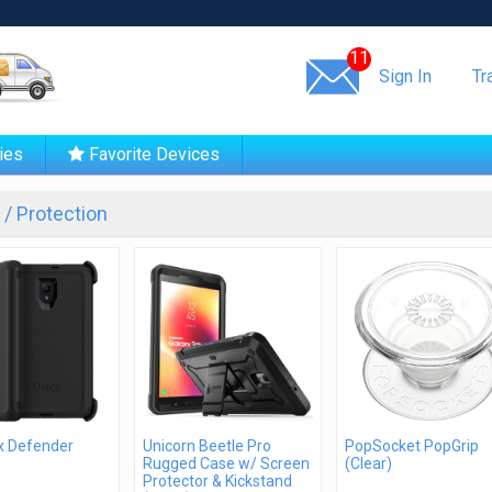
Same day shipping!
11
Sign In
Tr
ies
Favorite Devices
/ Protection
x Defender
Unicorn Beetle Pro
PopSocket PopGrip
Rugged Case w/ Screen
(Clear)
Protector & Kickstand