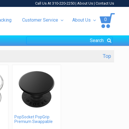
Call Us At 310-220-2250 |
About Us
|
Contact Us
0
acking
Customer Service
About Us
Top
PopSocket PopGrip
Premium Swappable