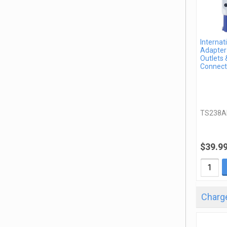
Internat
Adapter 
Outlets 
Connect
TS238A
$39.9
Charge