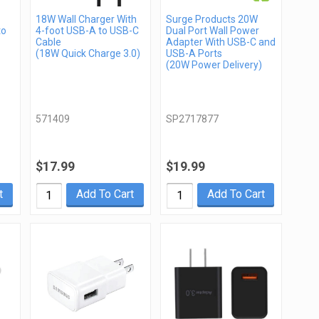
18W Wall Charger With
Surge Products 20W
to
4-foot USB-A to USB-C
Dual Port Wall Power
Cable
Adapter With USB-C and
(18W Quick Charge 3.0)
USB-A Ports
(20W Power Delivery)
571409
SP2717877
$17.99
$19.99
t
Add To Cart
Add To Cart