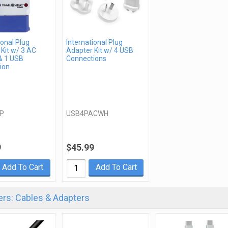
ional Plug
International Plug
Kit w/ 3 AC
Adapter Kit w/ 4 USB
& 1 USB
Connections
ion
P
USB4PACWH
9
$45.99
Add To Cart
Add To Cart
rs: Cables & Adapters