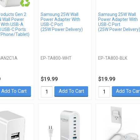
roducts Gen 2
Samsung 25W Wall
Samsung 25W Wall
 Wall Power
Power Adapter With
Power Adapter With
 With USB-A
USB-C Port
USB-C Port
l USB-C Ports
(25W Power Delivery)
(25W Power Delivery
/Phone/Tablet)
GAN2C1A
EP-TA800-WHT
EP-TA800-BLK
9
$19.99
$19.99
Add To Cart
Add To Cart
Add To Car