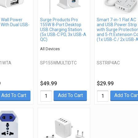
Wall Power
Surge Products Pro
Smart 7-in-1 Flat AC
 With Dual USB-
155W 8-Port Desktop
and USB Power Strip
USB Charging Station
with Surge Protectio
(5x USB-C PD, 3x USB-A
and 5-ft Extension C
QC)
(1x USB-C / 2x USB-
All Devices
21WTA
SP155WMULTIDTC
SSTRIP4AC
9
$49.99
$29.99
Add To Cart
Add To Cart
Add To Car