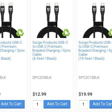
roducts USB-C
Surge Products USB-C
Surge Products USB
C Premium
to USB-C Premium
to USB-C Premium
Charging / Sync
Braided Charging / Sync
Braided Charging / S
Cable
Cable
/ Black)
(6-feet / Black)
(10-feet / Black)
BLK
SPC2C6BLK
SPC2C10BLK
9
$12.99
$19.99
Add To Cart
Add To Cart
Add To Car