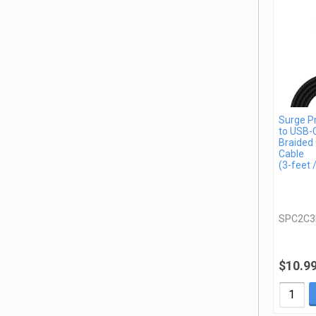
Surge P
to USB-
Braided 
Cable
(3-feet 
SPC2C3
$10.9