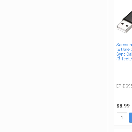
Samsun
to USB-C
Sync Ca
(3-feet 
EP-DG9
$8.99