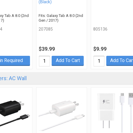
(Black)
axy Tab A 8.0 (2nd
Fits: Galaxy Tab A 8.0 (2nd
17)
Gen / 2017)
4
207085
805136
$39.99
$9.99
in Required
Add To Cart
Add To Car
rs: AC Wall