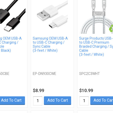
g OEM USB-A
Samsung OEM USB-A
Surge Products USB
 Charging /
to USB-C Charging /
to USB-C Premium
ble
Sync Cable
Braided Charging / S
/ Black)
(3-feet / White)
Cable
(3-feet / White)
50CBE
EP-DN930CWE
SPC2C3WHT
$8.99
$10.99
Add To Cart
Add To Cart
Add To Car