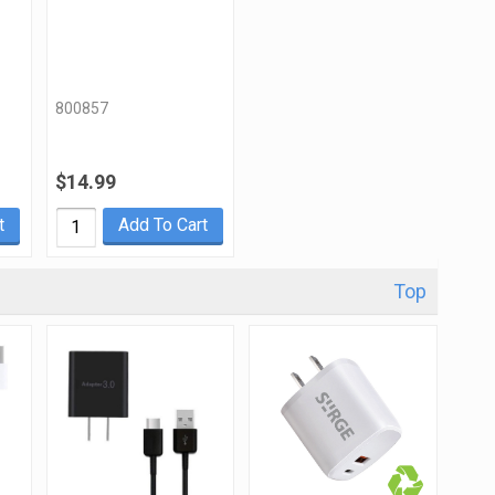
800857
$14.99
t
Add To Cart
Top