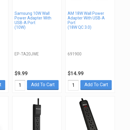
Samsung 10W Wall
AM 18W Wall Power
Power Adapter With
Adapter With USB-A
USB-A Port
Port
)
(10W)
(18W QC 3.0)
EP-TA20JWE
691900
$9.99
$14.99
t
Add To Cart
Add To Cart