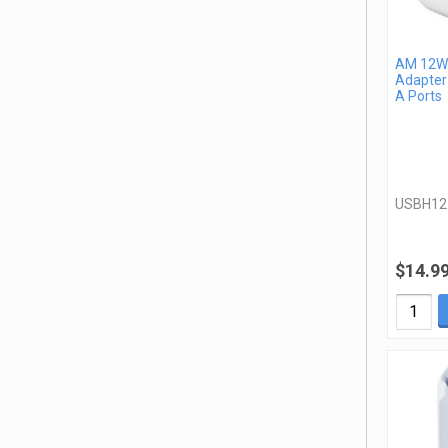
AM 12W 
Adapter
A Ports
USBH1
$14.9