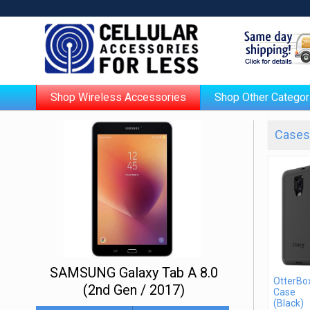
Shop Wireless Accessories
Shop Other Categor
Cases 
SAMSUNG Galaxy Tab A 8.0
OtterBo
(2nd Gen / 2017)
Case
(Black)