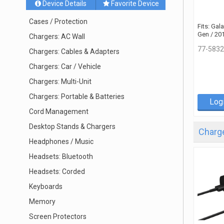
Device Details
Favorite Device
Cases / Protection
Fits: Gal
Gen / 20
Chargers: AC Wall
77-5832
Chargers: Cables & Adapters
Chargers: Car / Vehicle
Chargers: Multi-Unit
Chargers: Portable & Batteries
Log
Cord Management
Desktop Stands & Chargers
Charge
Headphones / Music
Headsets: Bluetooth
Headsets: Corded
Keyboards
Memory
Screen Protectors