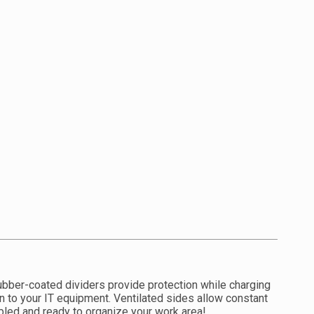
ubber-coated dividers provide protection while charging
n to your IT equipment. Ventilated sides allow constant
mbled and ready to organize your work area!