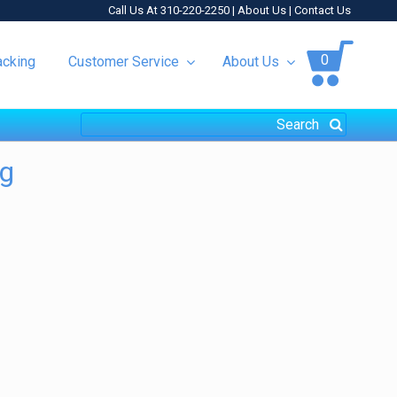
Call Us At 310-220-2250 |
About Us
|
Contact Us
0
acking
Customer Service
About Us
ng