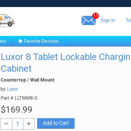
Same day shipping!
11
Sign In
Tr
ies
Favorite Devices
Luxor 8 Tablet Lockable Chargi
Cabinet
Countertop / Wall Mount
by
Luxor
Part #
LLTMW8-G
$169.99
Add to Cart