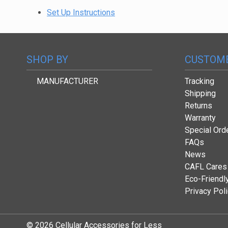
Set Up Instructions
SHOP BY
CUSTOME
MANUFACTURER
Tracking
Shipping
Returns
Warranty
Special Ord
FAQs
News
CAFL Cares
Eco-Friendl
Privacy Pol
© 2026 Cellular Accessories for Less