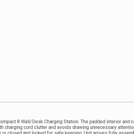
compact 8 Wall/Desk Charging Station. The padded interior and r
h charging cord clutter and avoids drawing unnecessary attentio
r is closed and locked for safe keeping. Unit arrives fully asse