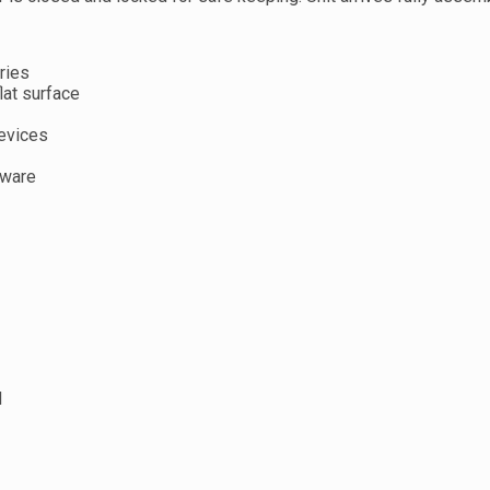
ries
lat surface
devices
dware
d