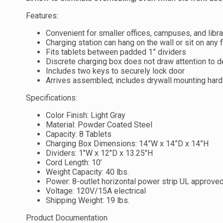
Features:
Convenient for smaller offices, campuses, and libra
Charging station can hang on the wall or sit on any f
Fits tablets between padded 1” dividers
Discrete charging box does not draw attention to 
Includes two keys to securely lock door
Arrives assembled; includes drywall mounting har
Specifications:
Color Finish: Light Gray
Material: Powder Coated Steel
Capacity: 8 Tablets
Charging Box Dimensions: 14”W x 14”D x 14”H
Dividers: 1″W x 12″D x 13.25″H
Cord Length: 10’
Weight Capacity: 40 lbs.
Power: 8-outlet horizontal power strip UL approve
Voltage: 120V/15A electrical
Shipping Weight: 19 lbs.
Product Documentation