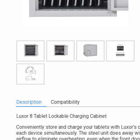
Description
Compatibility
Luxor 8 Tablet Lockable Charging Cabinet
Conveniently store and charge your tablets with Luxor’s 
each device simultaneously. The steel unit does away wit
airflow to eliminate overheating, even when the front doo