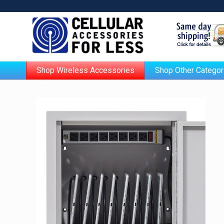
Shop Wireless Accessories
Shop Other Categor