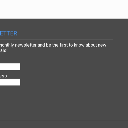
ETTER
 monthly newsletter and be the first to know about new
als!
ress