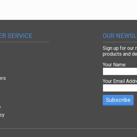
R SERVICE
OUR NEWSL
Sign up for our
products and de
Your Name
ers
Your Email Add
y
icy