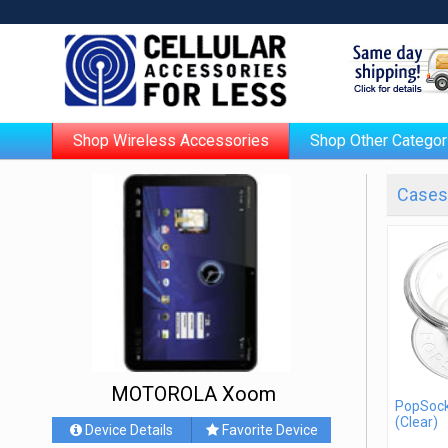
Shop Wireless Accessories
Shop Other Categor
Cases 
MOTOROLA Xoom
PopSock
(Clear)
Device Details
Favorite Device