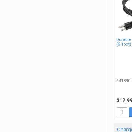
Durable
(6-foot)
641890
$12.9
Charge