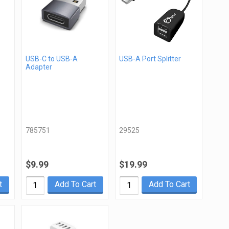
USB-C to USB-A
USB-A Port Splitter
Adapter
785751
29525
$9.99
$19.99
t
Add To Cart
Add To Cart