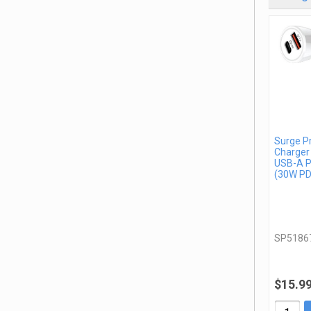
Surge P
Charger
USB-A P
(30W PD
SP5186
$15.9