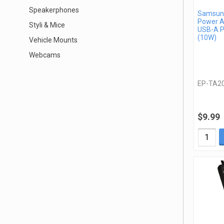
Speakerphones
Samsung
Power A
Styli & Mice
USB-A P
(10W)
Vehicle Mounts
Webcams
EP-TA2
$9.99