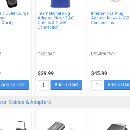
te 7 Outlet Surge
International Plug
International Plug
sor
Adapter Kit w/ 3 AC
Adapter Kit w/ 4 USB
t Cord)
Outlets & 1 USB
Connections
Connection
B
TS238AP
USB4PACWH
9
$39.99
$45.99
Add To Cart
Add To Cart
Add To Car
rs: Cables & Adapters