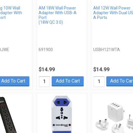
 10W Wall
AM 18W Wall Power
AM 12W Wall Power
dapter With
Adapter With USB-A
Adapter With Dual U
ort
Port
A Ports
(18W QC 3.0)
0JWE
691900
USBH121WTA
$14.99
$14.99
Add To Cart
Add To Cart
Add To Car