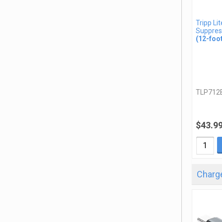
Tripp Li
Suppres
(12-foo
TLP712
$43.9
Charge