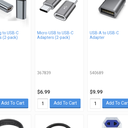
g to USB-C
Micro-USB to USB-C
USB-A to USB-C
s (2-pack)
Adapters (2-pack)
Adapter
367839
540689
$6.99
$9.99
Add To Cart
Add To Cart
Add To Car