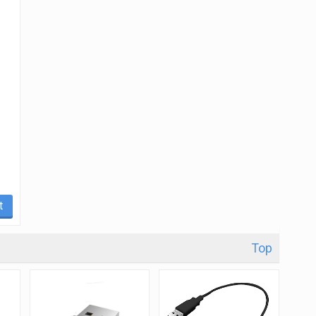
t
Top