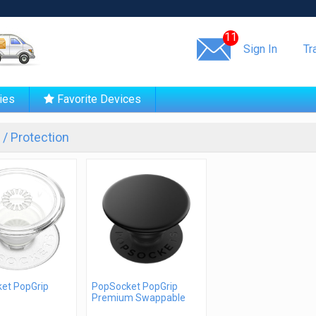
Same day shipping!
11
Sign In
Tr
ies
Favorite Devices
/ Protection
et PopGrip
PopSocket PopGrip
Premium Swappable