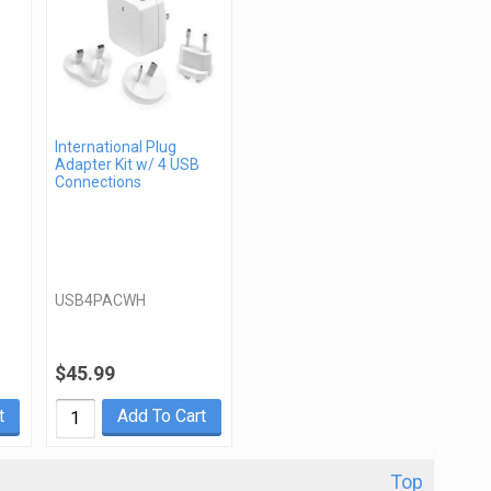
International Plug
Adapter Kit w/ 4 USB
Connections
USB4PACWH
$45.99
t
Add To Cart
Top