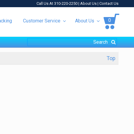
Call Us At 310-220-2250 |
About Us
|
Contact Us
0
acking
Customer Service
About Us
Top