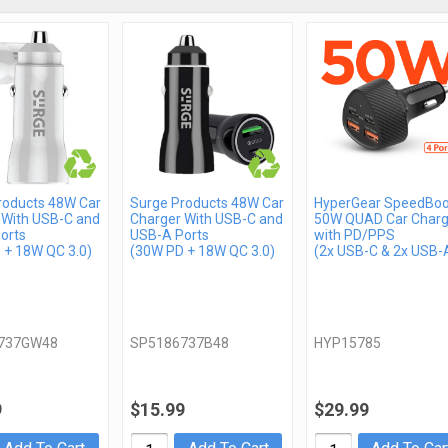
roducts 48W Car
Surge Products 48W Car
HyperGear SpeedBoo
 With USB-C and
Charger With USB-C and
50W QUAD Car Charg
orts
USB-A Ports
with PD/PPS
 + 18W QC 3.0)
(30W PD + 18W QC 3.0)
(2x USB-C & 2x USB-
737GW48
SP5186737B48
HYP15785
9
$15.99
$29.99