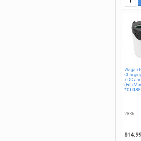
Wagan 
Charging
x DC an
(Fits Mo
*CLOSE
2886
$14.9