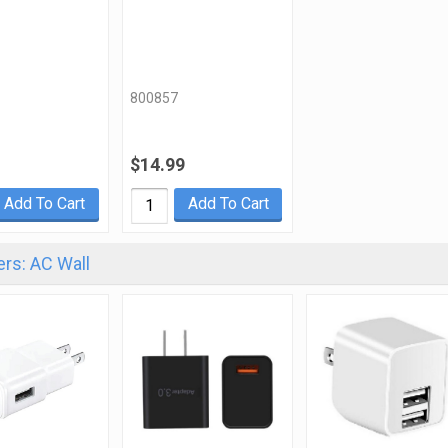
800857
$14.99
Add To Cart
Add To Cart
rs: AC Wall