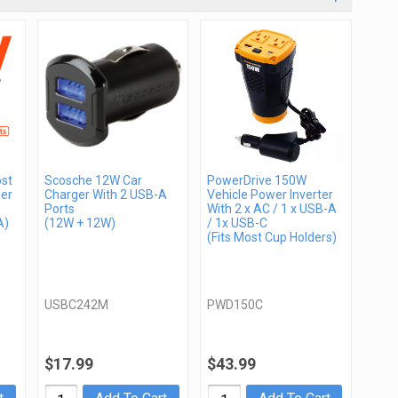
st
Scosche 12W Car
PowerDrive 150W
er
Charger With 2 USB-A
Vehicle Power Inverter
Ports
With 2 x AC / 1 x USB-A
A)
(12W + 12W)
/ 1x USB-C
(Fits Most Cup Holders)
USBC242M
PWD150C
$17.99
$43.99