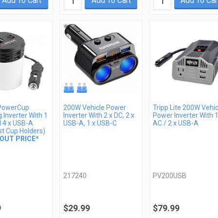
Add To Cart
Add To Cart
Add To Car
PowerCup
200W Vehicle Power
Tripp Lite 200W Vehic
 Inverter With 1
Inverter With 2 x DC, 2 x
Power Inverter With 1
d 4 x USB-A
USB-A, 1 x USB-C
AC / 2 x USB-A
st Cup Holders)
OUT PRICE*
217240
PV200USB
9
$29.99
$79.99