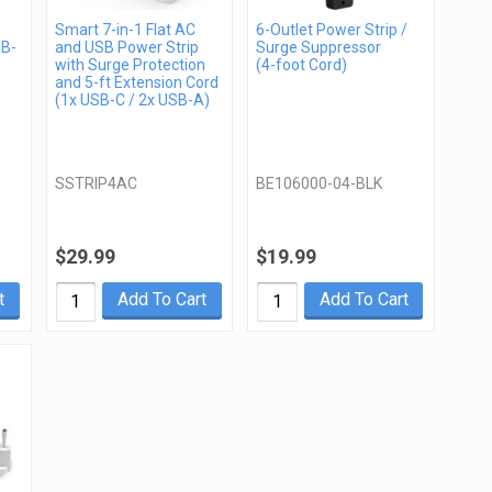
Smart 7-in-1 Flat AC
6-Outlet Power Strip /
SB-
and USB Power Strip
Surge Suppressor
with Surge Protection
(4-foot Cord)
and 5-ft Extension Cord
(1x USB-C / 2x USB-A)
SSTRIP4AC
BE106000-04-BLK
$29.99
$19.99
t
Add To Cart
Add To Cart