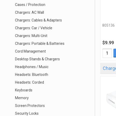
Cases / Protection
Chargers: AC Wall
Chargers: Cables & Adapters
805136
Chargers: Car / Vehicle
Chargers: Multi-Unit
$9.99
Chargers: Portable & Batteries
Cord Management
Desktop Stands & Chargers
Headphones / Music
Charge
Headsets: Bluetooth
Headsets: Corded
Keyboards
Memory
Screen Protectors
Security Locks