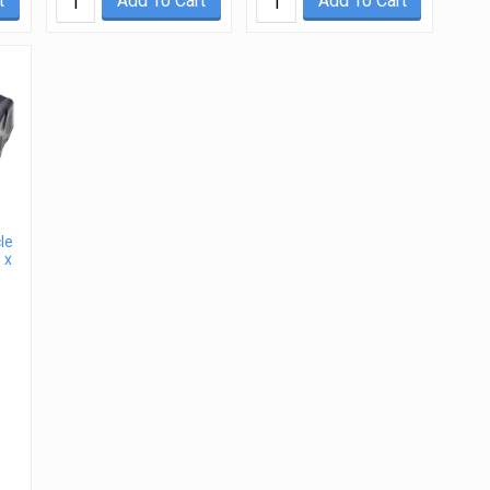
t
Add To Cart
Add To Cart
le
 x