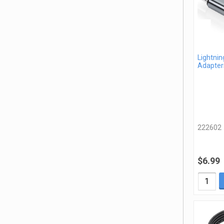
Lightnin
Adapter
222602
$6.99