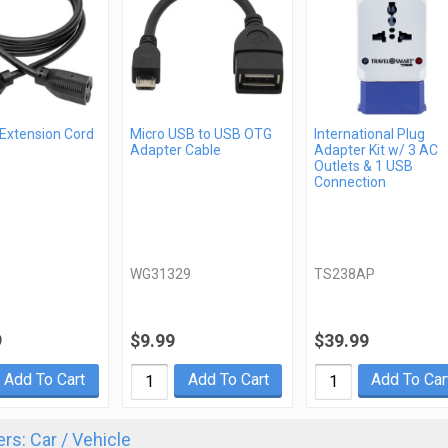
 Extension Cord
Micro USB to USB OTG
International Plug
Adapter Cable
Adapter Kit w/ 3 AC
Outlets & 1 USB
Connection
WG31329
TS238AP
9
$9.99
$39.99
Add To Cart
Add To Cart
Add To Car
rs: Car / Vehicle